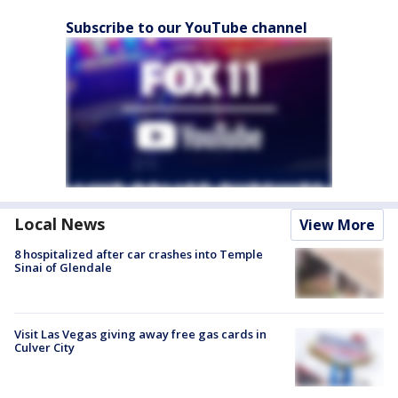
Subscribe to our YouTube channel
Local News
View More
8 hospitalized after car crashes into Temple
Sinai of Glendale
Visit Las Vegas giving away free gas cards in
Culver City