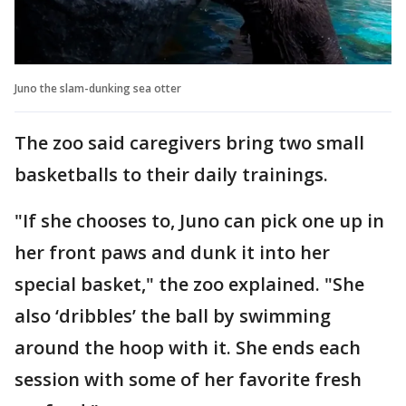
Juno the slam-dunking sea otter
The zoo said caregivers bring two small
basketballs to their daily trainings.
"If she chooses to, Juno can pick one up in
her front paws and dunk it into her
special basket," the zoo explained. "She
also ‘dribbles’ the ball by swimming
around the hoop with it. She ends each
session with some of her favorite fresh