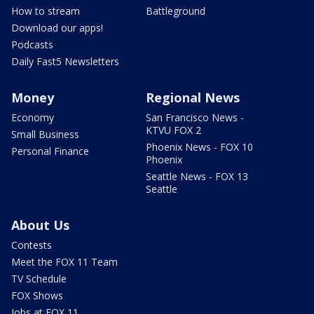
How to stream
Battleground
Download our apps!
Podcasts
Daily Fast5 Newsletters
Money
Regional News
Economy
San Francisco News -
KTVU FOX 2
Small Business
Phoenix News - FOX 10
Personal Finance
Phoenix
Seattle News - FOX 13
Seattle
About Us
Contests
Meet the FOX 11 Team
TV Schedule
FOX Shows
Jobs at FOX 11