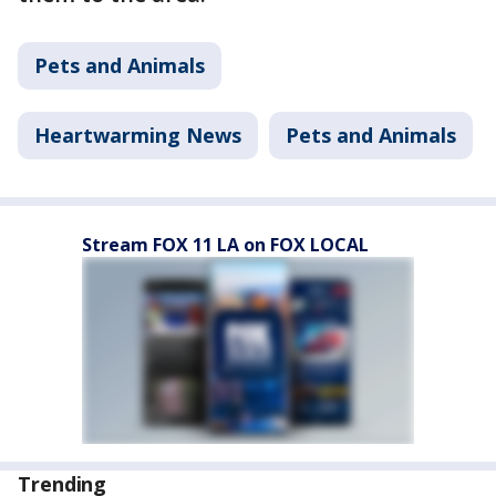
Pets and Animals
Heartwarming News
Pets and Animals
Stream FOX 11 LA on FOX LOCAL
Trending