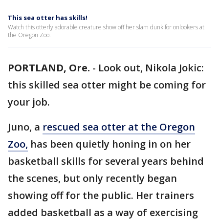
This sea otter has skills!
Watch this otterly adorable creature show off her slam dunk for onlookers at
the Oregon Zoo.
PORTLAND, Ore.
-
Look out, Nikola Jokic:
this skilled sea otter might be coming for
your job.
Juno, a
rescued sea otter at the Oregon
Zoo,
has been quietly honing in on her
basketball skills for several years behind
the scenes, but only recently began
showing off for the public. Her trainers
added basketball as a way of exercising