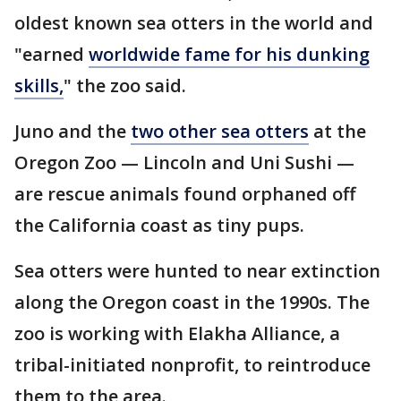
oldest known sea otters in the world and
"earned
worldwide fame for his dunking
skills,
" the zoo said.
Juno and the
two other sea otters
at the
Oregon Zoo — Lincoln and Uni Sushi —
are rescue animals found orphaned off
the California coast as tiny pups.
Sea otters were hunted to near extinction
along the Oregon coast in the 1990s. The
zoo is working with Elakha Alliance, a
tribal-initiated nonprofit, to reintroduce
them to the area.