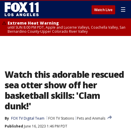
☰
Watch Live
Extreme Heat Warning
until SUN 8:00 PM PDT, Apple and Lucerne Valleys, Coachella Valley, San
Bernardino County-Upper Colorado River Valley
Watch this adorable rescued
sea otter show off her
basketball skills: 'Clam
dunk!'
By
FOX TV Digital Team
FOX TV Stations
Pets and Animals
Published
June 16, 2023 1:46 PM PDT