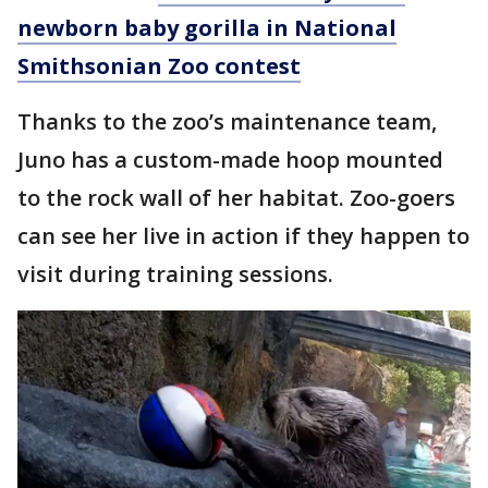
newborn baby gorilla in National
Smithsonian Zoo contest
Thanks to the zoo’s maintenance team,
Juno has a custom-made hoop mounted
to the rock wall of her habitat. Zoo-goers
can see her live in action if they happen to
visit during training sessions.