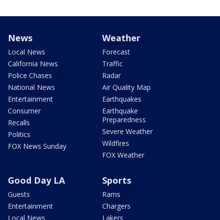
News
Weather
Local News
Forecast
California News
Traffic
Police Chases
Radar
National News
Air Quality Map
Entertainment
Earthquakes
Consumer
Earthquake
Preparedness
Recalls
Severe Weather
Politics
Wildfires
FOX News Sunday
FOX Weather
Good Day LA
Sports
Guests
Rams
Entertainment
Chargers
Local News
Lakers