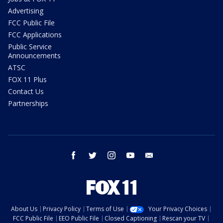
Advertising
FCC Public File
FCC Applications
Public Service
Announcements
ATSC
FOX 11 Plus
Contact Us
Partnerships
facebook
twitter
instagram
youtube
email
About Us
Privacy Policy
Terms of Use
Your Privacy Choices
FCC Public File
EEO Public File
Closed Captioning
Rescan your TV