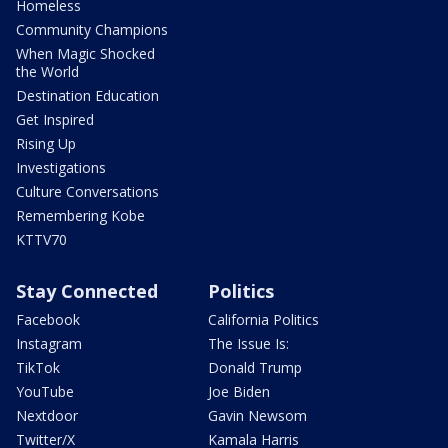
Homeless
Community Champions
When Magic Shocked
the World
Destination Education
Get Inspired
Rising Up
Investigations
Culture Conversations
Remembering Kobe
KTTV70
Stay Connected
Politics
Facebook
California Politics
Instagram
The Issue Is:
TikTok
Donald Trump
YouTube
Joe Biden
Nextdoor
Gavin Newsom
Twitter/X
Kamala Harris