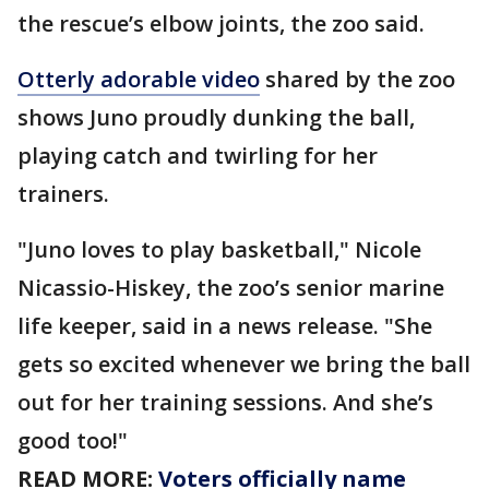
the rescue’s elbow joints, the zoo said.
Otterly adorable video
shared by the zoo
shows Juno proudly dunking the ball,
playing catch and twirling for her
trainers.
"Juno loves to play basketball," Nicole
Nicassio-Hiskey, the zoo’s senior marine
life keeper, said in a news release. "She
gets so excited whenever we bring the ball
out for her training sessions. And she’s
good too!"
READ MORE:
Voters officially name