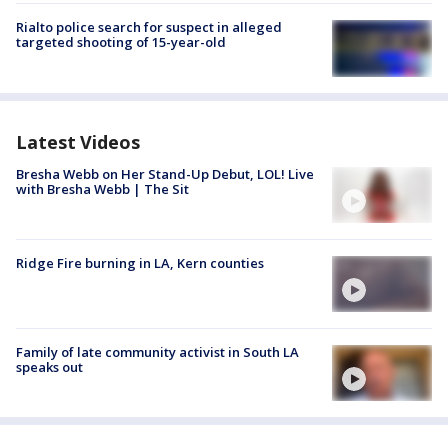
Rialto police search for suspect in alleged
targeted shooting of 15-year-old
Latest Videos
Bresha Webb on Her Stand-Up Debut, LOL! Live
with Bresha Webb | The Sit
Ridge Fire burning in LA, Kern counties
Family of late community activist in South LA
speaks out