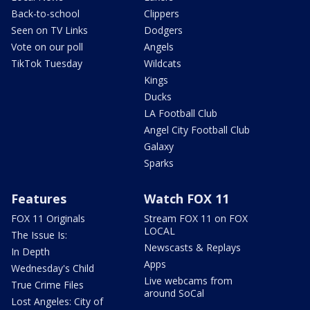
Back-to-school
Clippers
Seen on TV Links
Dodgers
Vote on our poll
Angels
TikTok Tuesday
Wildcats
Kings
Ducks
LA Football Club
Angel City Football Club
Galaxy
Sparks
Features
Watch FOX 11
FOX 11 Originals
Stream FOX 11 on FOX
LOCAL
The Issue Is:
Newscasts & Replays
In Depth
Apps
Wednesday's Child
Live webcams from
True Crime Files
around SoCal
Lost Angeles: City of