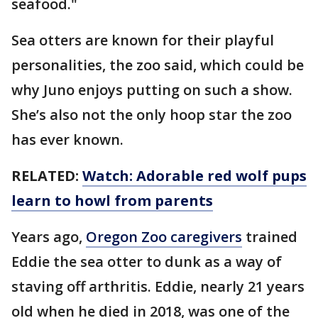
seafood."
Sea otters are known for their playful
personalities, the zoo said, which could be
why Juno enjoys putting on such a show.
She’s also not the only hoop star the zoo
has ever known.
RELATED:
Watch: Adorable red wolf pups
learn to howl from parents
Years ago,
Oregon Zoo caregivers
trained
Eddie the sea otter to dunk as a way of
staving off arthritis. Eddie, nearly 21 years
old when he died in 2018, was one of the