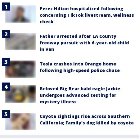
Perez Hilton hospitalized following
concerning TikTok livestream, wellness
check
Father arrested after LA County
freeway pursuit with 6-year-old child
in van
Tesla crashes into Orange home
following high-speed police chase
Beloved Big Bear bald eagle Jackie
undergoes advanced testing for
mystery illness
Coyote sightings rise across Southern
California; Family's dog killed by coyote