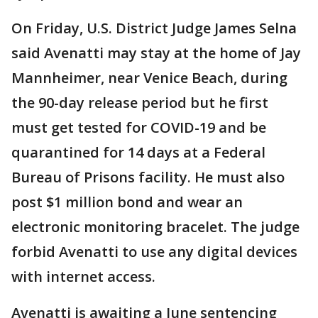
On Friday, U.S. District Judge James Selna
said Avenatti may stay at the home of Jay
Mannheimer, near Venice Beach, during
the 90-day release period but he first
must get tested for COVID-19 and be
quarantined for 14 days at a Federal
Bureau of Prisons facility. He must also
post $1 million bond and wear an
electronic monitoring bracelet. The judge
forbid Avenatti to use any digital devices
with internet access.
Avenatti is awaiting a June sentencing