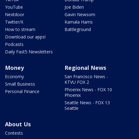
YouTube
Joe Biden
Nextdoor
Gavin Newsom
Twitter/X
Kamala Harris
How to stream
Battleground
Download our apps!
Podcasts
Daily Fast5 Newsletters
Money
Regional News
Economy
San Francisco News -
KTVU FOX 2
Small Business
Phoenix News - FOX 10
Personal Finance
Phoenix
Seattle News - FOX 13
Seattle
About Us
Contests