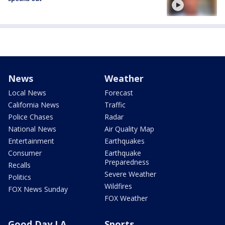
News
Weather
Local News
Forecast
California News
Traffic
Police Chases
Radar
National News
Air Quality Map
Entertainment
Earthquakes
Consumer
Earthquake
Preparedness
Recalls
Severe Weather
Politics
Wildfires
FOX News Sunday
FOX Weather
Good Day LA
Sports