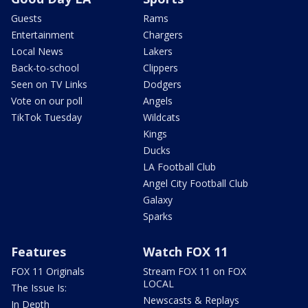
Guests
Rams
Entertainment
Chargers
Local News
Lakers
Back-to-school
Clippers
Seen on TV Links
Dodgers
Vote on our poll
Angels
TikTok Tuesday
Wildcats
Kings
Ducks
LA Football Club
Angel City Football Club
Galaxy
Sparks
Features
Watch FOX 11
FOX 11 Originals
Stream FOX 11 on FOX
LOCAL
The Issue Is:
Newscasts & Replays
In Depth