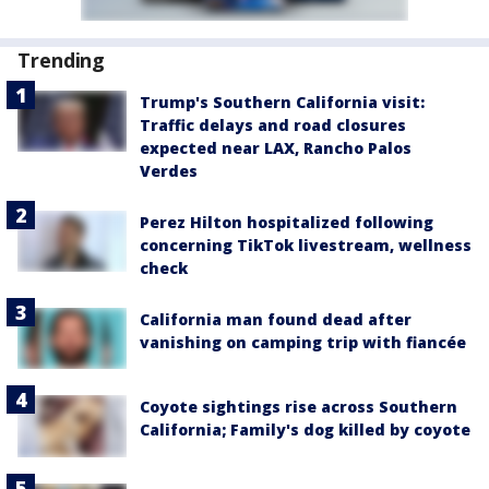
Trending
Trump's Southern California visit:
Traffic delays and road closures
expected near LAX, Rancho Palos
Verdes
Perez Hilton hospitalized following
concerning TikTok livestream, wellness
check
California man found dead after
vanishing on camping trip with fiancée
Coyote sightings rise across Southern
California; Family's dog killed by coyote