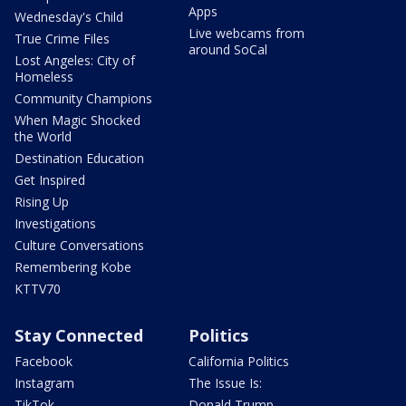
Apps
Wednesday's Child
Live webcams from
True Crime Files
around SoCal
Lost Angeles: City of
Homeless
Community Champions
When Magic Shocked
the World
Destination Education
Get Inspired
Rising Up
Investigations
Culture Conversations
Remembering Kobe
KTTV70
Stay Connected
Politics
Facebook
California Politics
Instagram
The Issue Is:
TikTok
Donald Trump