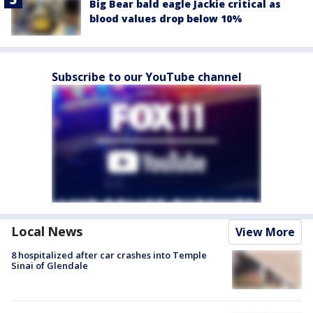
Big Bear bald eagle Jackie critical as
blood values drop below 10%
Subscribe to our YouTube channel
Local News
View More
8 hospitalized after car crashes into Temple
Sinai of Glendale