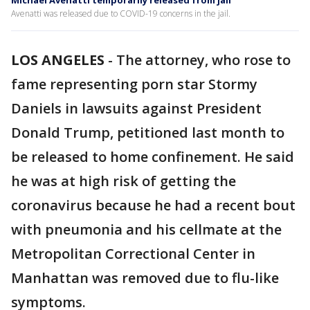
Michael Avenatti temporarily released from jail
Avenatti was released due to COVID-19 concerns in the jail.
LOS ANGELES
-
The attorney, who rose to
fame representing porn star Stormy
Daniels in lawsuits against President
Donald Trump, petitioned last month to
be released to home confinement. He said
he was at high risk of getting the
coronavirus because he had a recent bout
with pneumonia and his cellmate at the
Metropolitan Correctional Center in
Manhattan was removed due to flu-like
symptoms.