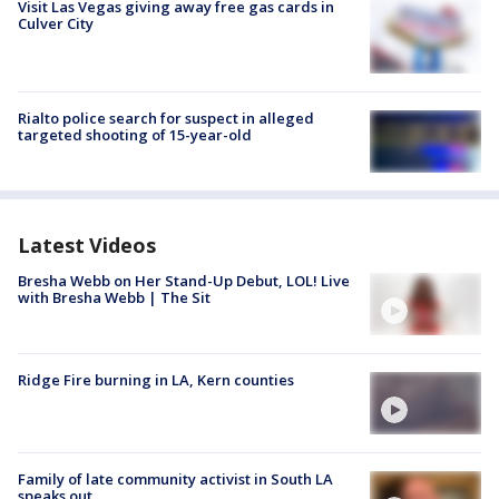
Visit Las Vegas giving away free gas cards in
Culver City
Rialto police search for suspect in alleged
targeted shooting of 15-year-old
Latest Videos
Bresha Webb on Her Stand-Up Debut, LOL! Live
with Bresha Webb | The Sit
Ridge Fire burning in LA, Kern counties
Family of late community activist in South LA
speaks out