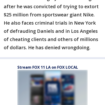
after he was convicted of trying to extort
$25 million from sportswear giant Nike.
He also faces criminal trials in New York
of defrauding Daniels and in Los Angeles
of cheating clients and others of millions
of dollars. He has denied wrongdoing.
Stream FOX 11 LA on FOX LOCAL