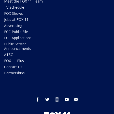
Meet the FOX 11 Team
TV Schedule
FOX Shows
Jobs at FOX 11
Advertising
FCC Public File
FCC Applications
Public Service
Announcements
ATSC
FOX 11 Plus
Contact Us
Partnerships
facebook
twitter
instagram
youtube
email