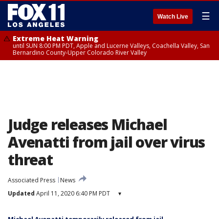
☰
Watch Live
Extreme Heat Warning
until SUN 8:00 PM PDT, Apple and Lucerne Valleys, Coachella Valley, San
Bernardino County-Upper Colorado River Valley
Judge releases Michael
Avenatti from jail over virus
threat
Associated Press
News
Updated
April 11, 2020 6:40 PM PDT
▾