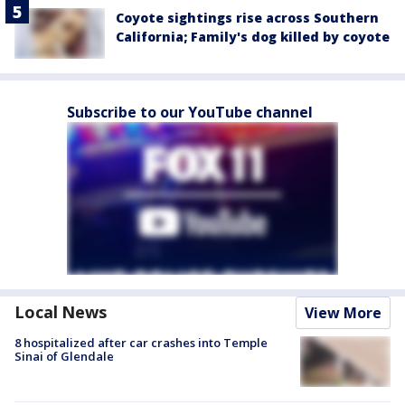
Coyote sightings rise across Southern
California; Family's dog killed by coyote
Subscribe to our YouTube channel
Local News
View More
8 hospitalized after car crashes into Temple
Sinai of Glendale