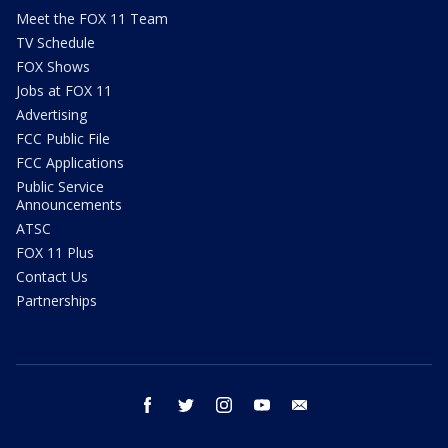
Meet the FOX 11 Team
TV Schedule
FOX Shows
Jobs at FOX 11
Advertising
FCC Public File
FCC Applications
Public Service
Announcements
ATSC
FOX 11 Plus
Contact Us
Partnerships
facebook
twitter
instagram
youtube
email