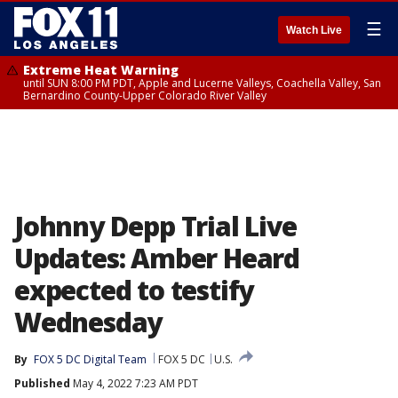
☰
Watch Live
Extreme Heat Warning
until SUN 8:00 PM PDT, Apple and Lucerne Valleys, Coachella Valley, San
Bernardino County-Upper Colorado River Valley
Johnny Depp Trial Live
Updates: Amber Heard
expected to testify
Wednesday
By
FOX 5 DC Digital Team
FOX 5 DC
U.S.
Published
May 4, 2022 7:23 AM PDT