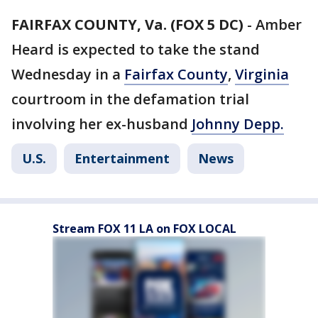
FAIRFAX COUNTY, Va. (FOX 5 DC)
-
Amber
Heard is expected to take the stand
Wednesday in a
Fairfax County
,
Virginia
courtroom in the defamation trial
involving her ex-husband
Johnny Depp.
U.S.
Entertainment
News
Stream FOX 11 LA on FOX LOCAL