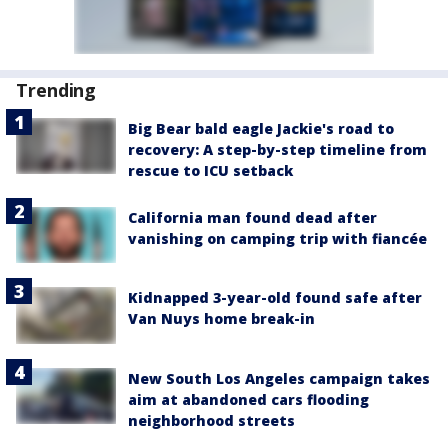
Trending
Big Bear bald eagle Jackie's road to
recovery: A step-by-step timeline from
rescue to ICU setback
California man found dead after
vanishing on camping trip with fiancée
Kidnapped 3-year-old found safe after
Van Nuys home break-in
New South Los Angeles campaign takes
aim at abandoned cars flooding
neighborhood streets