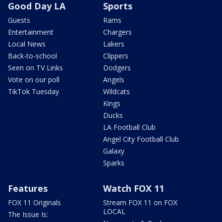
Good Day LA
Sports
Guests
Rams
Entertainment
Chargers
Local News
Lakers
Back-to-school
Clippers
Seen on TV Links
Dodgers
Vote on our poll
Angels
TikTok Tuesday
Wildcats
Kings
Ducks
LA Football Club
Angel City Football Club
Galaxy
Sparks
Features
Watch FOX 11
FOX 11 Originals
Stream FOX 11 on FOX
LOCAL
The Issue Is: