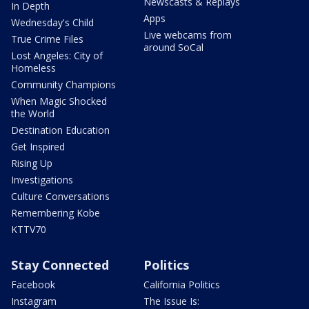
Newscasts & Replays
In Depth
Apps
Wednesday's Child
Live webcams from
True Crime Files
around SoCal
Lost Angeles: City of
Homeless
Community Champions
When Magic Shocked
the World
Destination Education
Get Inspired
Rising Up
Investigations
Culture Conversations
Remembering Kobe
KTTV70
Stay Connected
Politics
Facebook
California Politics
Instagram
The Issue Is: