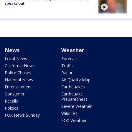
speaks out
News
Weather
Local News
Forecast
California News
Traffic
Police Chases
Radar
National News
Air Quality Map
Entertainment
Earthquakes
Consumer
Earthquake
Preparedness
Recalls
Severe Weather
Politics
Wildfires
FOX News Sunday
FOX Weather