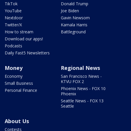
TikTok
Donald Trump
YouTube
Joe Biden
Nextdoor
Gavin Newsom
Twitter/X
Kamala Harris
How to stream
Battleground
Download our apps!
Podcasts
Daily Fast5 Newsletters
Money
Regional News
Economy
San Francisco News -
KTVU FOX 2
Small Business
Phoenix News - FOX 10
Personal Finance
Phoenix
Seattle News - FOX 13
Seattle
About Us
Contests