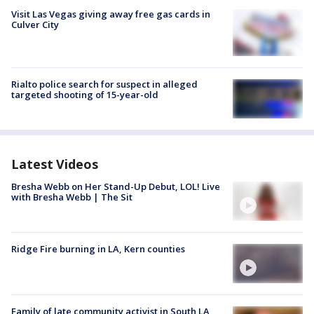
Visit Las Vegas giving away free gas cards in
Culver City
Rialto police search for suspect in alleged
targeted shooting of 15-year-old
Latest Videos
Bresha Webb on Her Stand-Up Debut, LOL! Live
with Bresha Webb | The Sit
Ridge Fire burning in LA, Kern counties
Family of late community activist in South LA