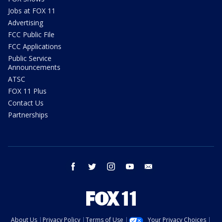
Jobs at FOX 11
Advertising
FCC Public File
FCC Applications
Public Service
Announcements
ATSC
FOX 11 Plus
Contact Us
Partnerships
facebook
twitter
instagram
youtube
email
About Us
Privacy Policy
Terms of Use
Your Privacy Choices