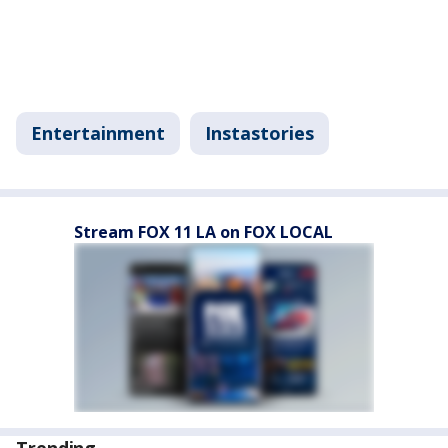
Entertainment
Instastories
Stream FOX 11 LA on FOX LOCAL