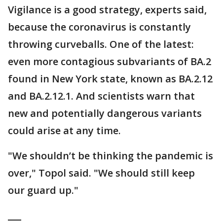
Vigilance is a good strategy, experts said,
because the coronavirus is constantly
throwing curveballs. One of the latest:
even more contagious subvariants of BA.2
found in New York state, known as BA.2.12
and BA.2.12.1. And scientists warn that
new and potentially dangerous variants
could arise at any time.
"We shouldn’t be thinking the pandemic is
over," Topol said. "We should still keep
our guard up."
___