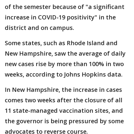
of the semester because of "a significant
increase in COVID-19 positivity" in the
district and on campus.
Some states, such as Rhode Island and
New Hampshire, saw the average of daily
new cases rise by more than 100% in two
weeks, according to Johns Hopkins data.
In New Hampshire, the increase in cases
comes two weeks after the closure of all
11 state-managed vaccination sites, and
the governor is being pressured by some
advocates to reverse course.