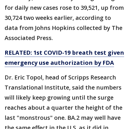
for daily new cases rose to 39,521, up from
30,724 two weeks earlier, according to
data from Johns Hopkins collected by The
Associated Press.
RELATED: 1st COVID-19 breath test given
emergency use authorization by FDA
Dr. Eric Topol, head of Scripps Research
Translational Institute, said the numbers
will likely keep growing until the surge
reaches about a quarter the height of the
last "monstrous" one. BA.2 may well have
the same effect in the U.S. as it did in