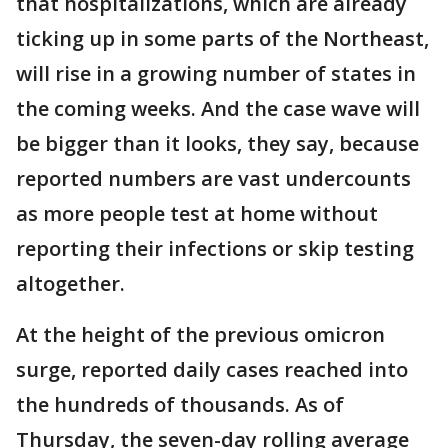
that hospitalizations, which are already
ticking up in some parts of the Northeast,
will rise in a growing number of states in
the coming weeks. And the case wave will
be bigger than it looks, they say, because
reported numbers are vast undercounts
as more people test at home without
reporting their infections or skip testing
altogether.
At the height of the previous omicron
surge, reported daily cases reached into
the hundreds of thousands. As of
Thursday, the seven-day rolling average