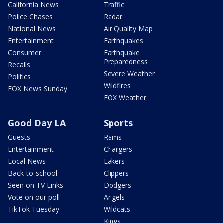
California News
Traffic
Police Chases
Radar
National News
Air Quality Map
Entertainment
Earthquakes
Consumer
Earthquake
Preparedness
Recalls
Severe Weather
Politics
Wildfires
FOX News Sunday
FOX Weather
Good Day LA
Sports
Guests
Rams
Entertainment
Chargers
Local News
Lakers
Back-to-school
Clippers
Seen on TV Links
Dodgers
Vote on our poll
Angels
TikTok Tuesday
Wildcats
Kings