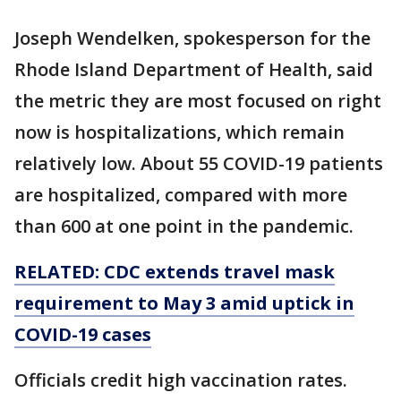
Joseph Wendelken, spokesperson for the
Rhode Island Department of Health, said
the metric they are most focused on right
now is hospitalizations, which remain
relatively low. About 55 COVID-19 patients
are hospitalized, compared with more
than 600 at one point in the pandemic.
RELATED: CDC extends travel mask
requirement to May 3 amid uptick in
COVID-19 cases
Officials credit high vaccination rates.