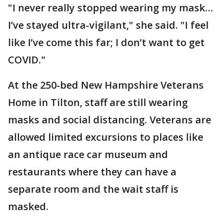
"I never really stopped wearing my mask…
I’ve stayed ultra-vigilant," she said. "I feel
like I’ve come this far; I don’t want to get
COVID."
At the 250-bed New Hampshire Veterans
Home in Tilton, staff are still wearing
masks and social distancing. Veterans are
allowed limited excursions to places like
an antique race car museum and
restaurants where they can have a
separate room and the wait staff is
masked.