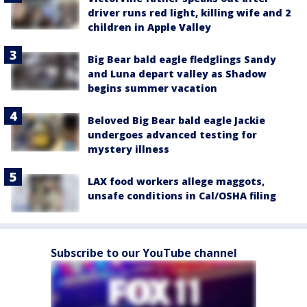
driver runs red light, killing wife and 2
children in Apple Valley
Big Bear bald eagle fledglings Sandy
and Luna depart valley as Shadow
begins summer vacation
Beloved Big Bear bald eagle Jackie
undergoes advanced testing for
mystery illness
LAX food workers allege maggots,
unsafe conditions in Cal/OSHA filing
Subscribe to our YouTube channel