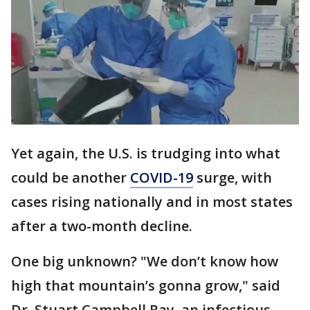
Yet again, the U.S. is trudging into what
could be another
COVID-19
surge, with
cases rising nationally and in most states
after a two-month decline.
One big unknown? "We don’t know how
high that mountain’s gonna grow," said
Dr. Stuart Campbell Ray, an infectious