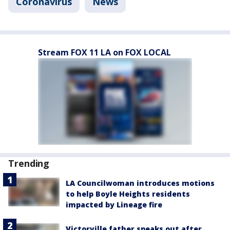
Coronavirus
News
Stream FOX 11 LA on FOX LOCAL
Trending
LA Councilwoman introduces motions
to help Boyle Heights residents
impacted by Lineage fire
Victorville father speaks out after