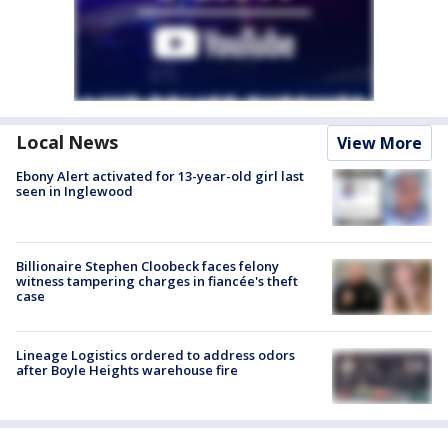
Local News
View More
Ebony Alert activated for 13-year-old girl last
seen in Inglewood
Billionaire Stephen Cloobeck faces felony
witness tampering charges in fiancée's theft
case
Lineage Logistics ordered to address odors
after Boyle Heights warehouse fire