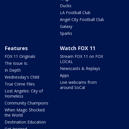
Ducks
LA Football Club
Angel City Football Club
Galaxy
Sparks
Features
Watch FOX 11
FOX 11 Originals
Stream FOX 11 on FOX
LOCAL
The Issue Is:
Newscasts & Replays
In Depth
Apps
Wednesday's Child
Live webcams from
True Crime Files
around SoCal
Lost Angeles: City of
Homeless
Community Champions
When Magic Shocked
the World
Destination Education
Get Inspired