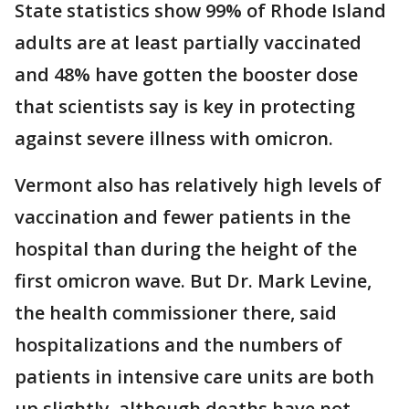
State statistics show 99% of Rhode Island
adults are at least partially vaccinated
and 48% have gotten the booster dose
that scientists say is key in protecting
against severe illness with omicron.
Vermont also has relatively high levels of
vaccination and fewer patients in the
hospital than during the height of the
first omicron wave. But Dr. Mark Levine,
the health commissioner there, said
hospitalizations and the numbers of
patients in intensive care units are both
up slightly, although deaths have not