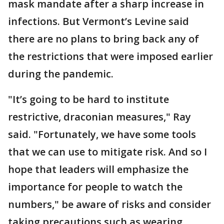
mask mandate after a sharp increase in
infections. But Vermont’s Levine said
there are no plans to bring back any of
the restrictions that were imposed earlier
during the pandemic.
"It’s going to be hard to institute
restrictive, draconian measures," Ray
said. "Fortunately, we have some tools
that we can use to mitigate risk. And so I
hope that leaders will emphasize the
importance for people to watch the
numbers," be aware of risks and consider
taking precautions such as wearing