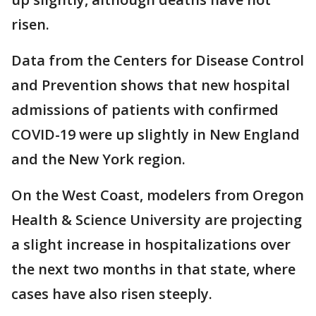
risen.
Data from the Centers for Disease Control
and Prevention shows that new hospital
admissions of patients with confirmed
COVID-19 were up slightly in New England
and the New York region.
On the West Coast, modelers from Oregon
Health & Science University are projecting
a slight increase in hospitalizations over
the next two months in that state, where
cases have also risen steeply.