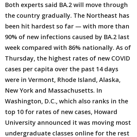
Both experts said BA.2 will move through
the country gradually. The Northeast has
been hit hardest so far — with more than
90% of new infections caused by BA.2 last
week compared with 86% nationally. As of
Thursday, the highest rates of new COVID
cases per capita over the past 14 days
were in Vermont, Rhode Island, Alaska,
New York and Massachusetts. In
Washington, D.C., which also ranks in the
top 10 for rates of new cases, Howard
University announced it was moving most
undergraduate classes online for the rest