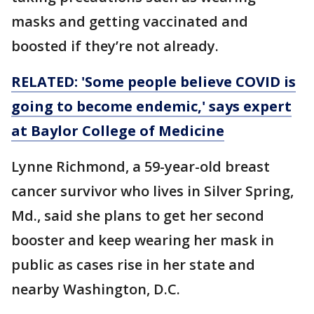
masks and getting vaccinated and
boosted if they’re not already.
RELATED: 'Some people believe COVID is
going to become endemic,' says expert
at Baylor College of Medicine
Lynne Richmond, a 59-year-old breast
cancer survivor who lives in Silver Spring,
Md., said she plans to get her second
booster and keep wearing her mask in
public as cases rise in her state and
nearby Washington, D.C.