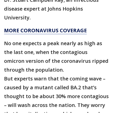
disease expert at Johns Hopkins
University.
MORE CORONAVIRUS COVERAGE
No one expects a peak nearly as high as
the last one, when the contagious
omicron version of the coronavirus ripped
through the population.
But experts warn that the coming wave –
caused by a mutant called BA.2 that’s
thought to be about 30% more contagious
– will wash across the nation. They worry