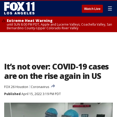
☰
Watch Live
Extreme Heat Warning
until SUN 8:00 PM PDT, Apple and Lucerne Valleys, Coachella Valley, San
Bernardino County-Upper Colorado River Valley
It’s not over: COVID-19 cases
are on the rise again in US
FOX 26 Houston
Coronavirus
Published
April 15, 2022 3:19 PM PDT