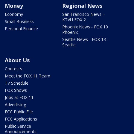
Money
Regional News
Economy
San Francisco News -
KTVU FOX 2
Small Business
Phoenix News - FOX 10
Personal Finance
Phoenix
Seattle News - FOX 13
Seattle
About Us
Contests
Meet the FOX 11 Team
TV Schedule
FOX Shows
Jobs at FOX 11
Advertising
FCC Public File
FCC Applications
Public Service
Announcements