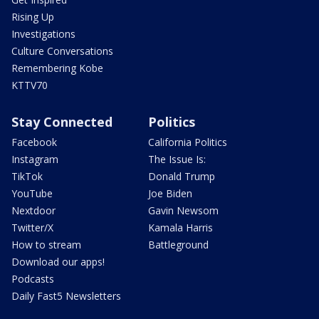
Rising Up
Investigations
Culture Conversations
Remembering Kobe
KTTV70
Stay Connected
Politics
Facebook
California Politics
Instagram
The Issue Is:
TikTok
Donald Trump
YouTube
Joe Biden
Nextdoor
Gavin Newsom
Twitter/X
Kamala Harris
How to stream
Battleground
Download our apps!
Podcasts
Daily Fast5 Newsletters