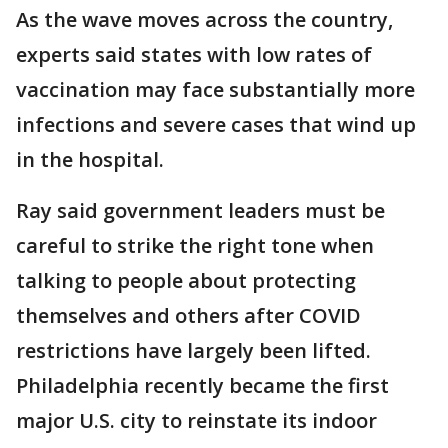
As the wave moves across the country,
experts said states with low rates of
vaccination may face substantially more
infections and severe cases that wind up
in the hospital.
Ray said government leaders must be
careful to strike the right tone when
talking to people about protecting
themselves and others after COVID
restrictions have largely been lifted.
Philadelphia recently became the first
major U.S. city to reinstate its indoor