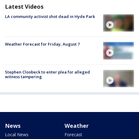
Latest Videos
LA community activist shot dead in Hyde Park
Weather Forecast for Friday, August 7
Stephen Cloobeck to enter plea for alleged
witness tampering
News
Weather
Local News
Forecast