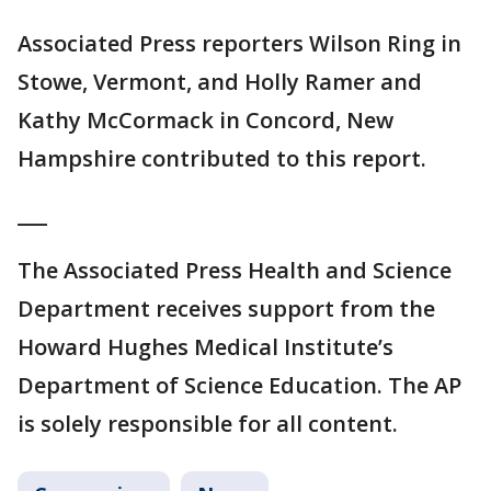
Associated Press reporters Wilson Ring in
Stowe, Vermont, and Holly Ramer and
Kathy McCormack in Concord, New
Hampshire contributed to this report.
___
The Associated Press Health and Science
Department receives support from the
Howard Hughes Medical Institute’s
Department of Science Education. The AP
is solely responsible for all content.