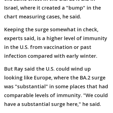
Israel, where it created a "bump" in the
chart measuring cases, he said.
Keeping the surge somewhat in check,
experts said, is a higher level of immunity
in the U.S. from vaccination or past
infection compared with early winter.
But Ray said the U.S. could wind up
looking like Europe, where the BA.2 surge
was "substantial" in some places that had
comparable levels of immunity. "We could
have a substantial surge here," he said.