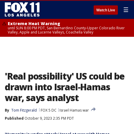
☰
Watch Live
Extreme Heat Warning
until SUN 8:00 PM PDT, San Bernardino County-Upper Colorado River
Valley, Apple and Lucerne Valleys, Coachella Valley
'Real possibility' US could be
drawn into Israel-Hamas
war, says analyst
By
Tom Fitzgerald
FOX 5 DC
Israel Hamas war
Published
October 9, 2023 2:35 PM PDT