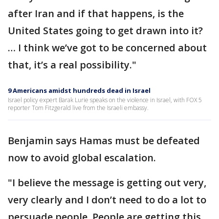
after Iran and if that happens, is the
United States going to get drawn into it?
… I think we’ve got to be concerned about
that, it’s a real possibility."
9 Americans amidst hundreds dead in Israel
Israel policy expert Barak Lurie speaks on the violence in Israel, with FOX 5
reporter Tom Fitzgerald live from the Israeli embassy.
Benjamin says Hamas must be defeated
now to avoid global escalation.
"I believe the message is getting out very,
very clearly and I don’t need to do a lot to
persuade people. People are getting this