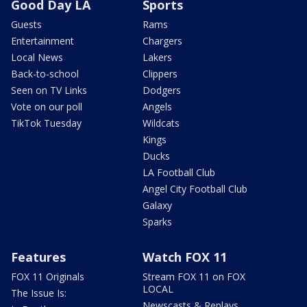
Good Day LA
Sports
Guests
Rams
Entertainment
Chargers
Local News
Lakers
Back-to-school
Clippers
Seen on TV Links
Dodgers
Vote on our poll
Angels
TikTok Tuesday
Wildcats
Kings
Ducks
LA Football Club
Angel City Football Club
Galaxy
Sparks
Features
Watch FOX 11
FOX 11 Originals
Stream FOX 11 on FOX
LOCAL
The Issue Is:
Newscasts & Replays