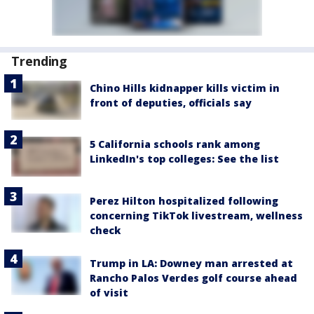
Trending
Chino Hills kidnapper kills victim in
front of deputies, officials say
5 California schools rank among
LinkedIn's top colleges: See the list
Perez Hilton hospitalized following
concerning TikTok livestream, wellness
check
Trump in LA: Downey man arrested at
Rancho Palos Verdes golf course ahead
of visit