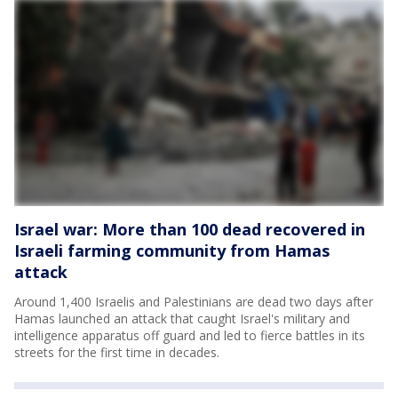
Israel war: More than 100 dead recovered in
Israeli farming community from Hamas
attack
Around 1,400 Israelis and Palestinians are dead two days after
Hamas launched an attack that caught Israel's military and
intelligence apparatus off guard and led to fierce battles in its
streets for the first time in decades.