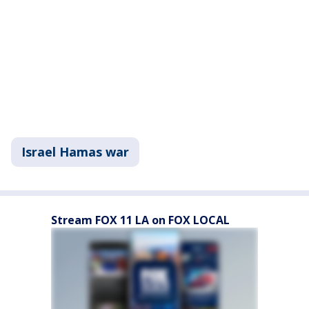
Israel Hamas war
Stream FOX 11 LA on FOX LOCAL