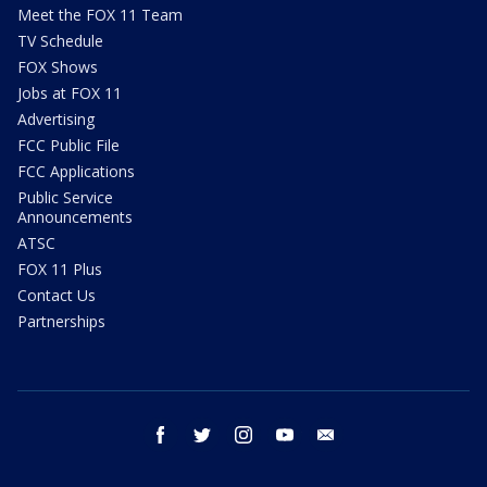
Meet the FOX 11 Team
TV Schedule
FOX Shows
Jobs at FOX 11
Advertising
FCC Public File
FCC Applications
Public Service
Announcements
ATSC
FOX 11 Plus
Contact Us
Partnerships
facebook
twitter
instagram
youtube
email