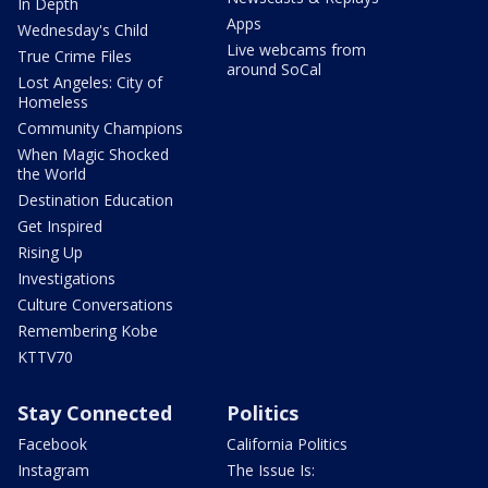
In Depth
Apps
Wednesday's Child
Live webcams from
True Crime Files
around SoCal
Lost Angeles: City of
Homeless
Community Champions
When Magic Shocked
the World
Destination Education
Get Inspired
Rising Up
Investigations
Culture Conversations
Remembering Kobe
KTTV70
Stay Connected
Politics
Facebook
California Politics
Instagram
The Issue Is: