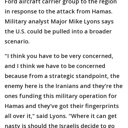
Ford aircraft carrier group to the region
in response to the attack from Hamas.
Military analyst Major Mike Lyons says
the U.S. could be pulled into a broader
scenario.
"I think you have to be very concerned,
and I think we have to be concerned
because from a strategic standpoint, the
enemy here is the Iranians and they’re the
ones funding this military operation for
Hamas and they’ve got their fingerprints
all over it," said Lyons. "Where it can get
nasty is should the Israelis decide to go