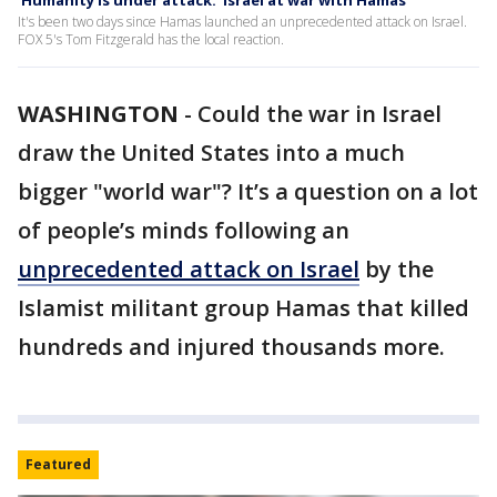
'Humanity is under attack:' Israel at war with Hamas
It's been two days since Hamas launched an unprecedented attack on Israel.
FOX 5's Tom Fitzgerald has the local reaction.
WASHINGTON
-
Could the war in Israel
draw the United States into a much
bigger "world war"? It’s a question on a lot
of people’s minds following an
unprecedented attack on Israel
by the
Islamist militant group Hamas that killed
hundreds and injured thousands more.
Featured