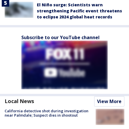
El Niño surge: Scientists warn
strengthening Pacific event threatens
to eclipse 2024 global heat records
Subscribe to our YouTube channel
Local News
View More
California detective shot during investigation
near Palmdale; Suspect dies in shootout