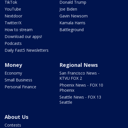
TikTok
Donald Trump
YouTube
Joe Biden
Nextdoor
Gavin Newsom
Twitter/X
Kamala Harris
How to stream
Battleground
Download our apps!
Podcasts
Daily Fast5 Newsletters
Money
Regional News
Economy
San Francisco News -
KTVU FOX 2
Small Business
Phoenix News - FOX 10
Personal Finance
Phoenix
Seattle News - FOX 13
Seattle
About Us
Contests