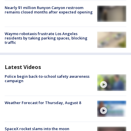
Nearly $1 million Runyon Canyon restroom
remains closed months after expected opening
Waymo robotaxis frustrate Los Angeles
residents by taking parking spaces, blocking
traffic
Latest Videos
Police begin back-to-school safety awareness
campaign
Weather Forecast for Thursday, August 8
SpaceX rocket slams into the moon