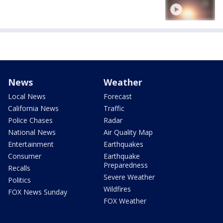
News
Weather
Local News
Forecast
California News
Traffic
Police Chases
Radar
National News
Air Quality Map
Entertainment
Earthquakes
Consumer
Earthquake
Preparedness
Recalls
Severe Weather
Politics
Wildfires
FOX News Sunday
FOX Weather