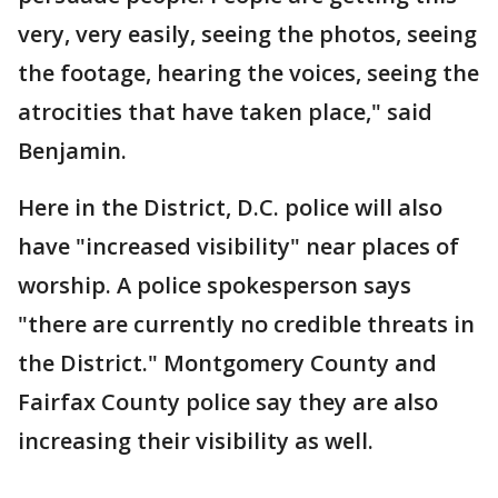
very, very easily, seeing the photos, seeing
the footage, hearing the voices, seeing the
atrocities that have taken place," said
Benjamin.
Here in the District, D.C. police will also
have "increased visibility" near places of
worship. A police spokesperson says
"there are currently no credible threats in
the District." Montgomery County and
Fairfax County police say they are also
increasing their visibility as well.