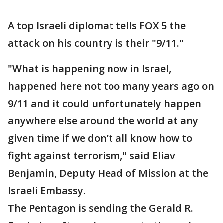
A top Israeli diplomat tells FOX 5 the
attack on his country is their "9/11."
"What is happening now in Israel,
happened here not too many years ago on
9/11 and it could unfortunately happen
anywhere else around the world at any
given time if we don’t all know how to
fight against terrorism," said Eliav
Benjamin, Deputy Head of Mission at the
Israeli Embassy.
The Pentagon is sending the Gerald R.