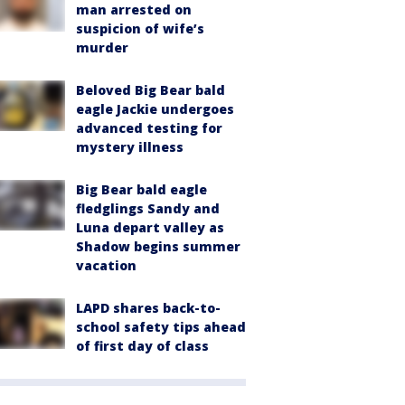
man arrested on
suspicion of wife’s
murder
Beloved Big Bear bald
eagle Jackie undergoes
advanced testing for
mystery illness
Big Bear bald eagle
fledglings Sandy and
Luna depart valley as
Shadow begins summer
vacation
LAPD shares back-to-
school safety tips ahead
of first day of class