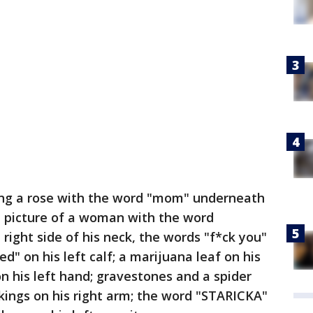
ding a rose with the word "mom" underneath
; a picture of a woman with the word
right side of his neck, the words "f*ck you"
d" on his left calf; a marijuana leaf on his
on his left hand; gravestones and a spider
ikings on his right arm; the word "STARICKA"