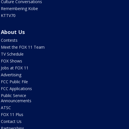
Culture Conversations
Remembering Kobe
KTTV70
About Us
Contests
Meet the FOX 11 Team
TV Schedule
FOX Shows
Jobs at FOX 11
Advertising
FCC Public File
FCC Applications
Public Service
Announcements
ATSC
FOX 11 Plus
Contact Us
Partnerships