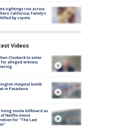
te sightings rise across
hern California; Family's
killed by coyote
test Videos
hen Cloobeck to enter
 for alleged witness
pering
ington Hospital bomb
at in Pasadena
living inside billboard as
 of Netflix movie
otion for "The Last
se"