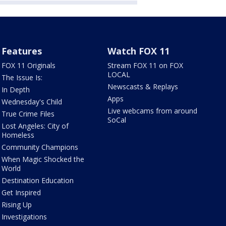
Features
Watch FOX 11
FOX 11 Originals
Stream FOX 11 on FOX
LOCAL
The Issue Is:
Newscasts & Replays
In Depth
Apps
Wednesday's Child
Live webcams from around
True Crime Files
SoCal
Lost Angeles: City of
Homeless
Community Champions
When Magic Shocked the
World
Destination Education
Get Inspired
Rising Up
Investigations