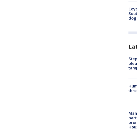
Coyo
Sout
dog 
La
Step
plea
tam
Hunt
thre
Man 
part
prom
Hou