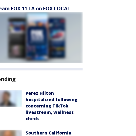
eam FOX 11 LA on FOX LOCAL
ending
Perez Hilton
hospitalized following
concerning TikTok
livestream, wellness
check
Southern California