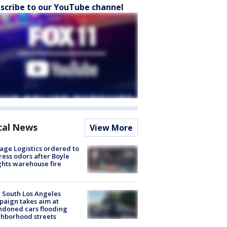
scribe to our YouTube channel
cal News
View More
age Logistics ordered to
ess odors after Boyle
hts warehouse fire
 South Los Angeles
aign takes aim at
doned cars flooding
hborhood streets