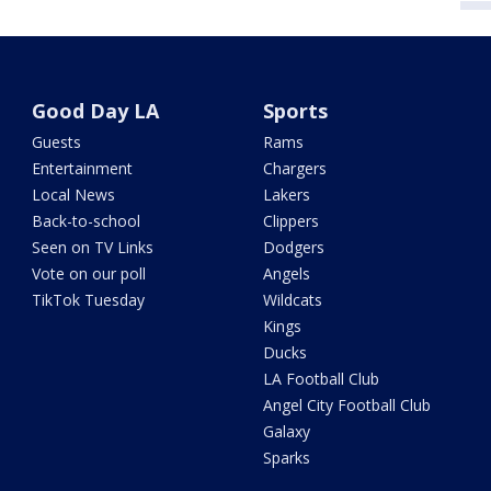
Good Day LA
Sports
Guests
Rams
Entertainment
Chargers
Local News
Lakers
Back-to-school
Clippers
Seen on TV Links
Dodgers
Vote on our poll
Angels
TikTok Tuesday
Wildcats
Kings
Ducks
LA Football Club
Angel City Football Club
Galaxy
Sparks