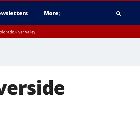
wsletters
More
olorado River Valley
verside