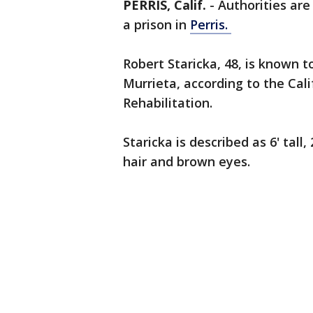
PERRIS, Calif.
-
Authorities ar
a prison in
Perris.
Robert Staricka, 48, is known t
Murrieta, according to the Cal
Rehabilitation.
Staricka is described as 6' tal
hair and brown eyes.