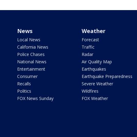
News
Weather
Local News
Forecast
California News
Traffic
Police Chases
Radar
National News
Air Quality Map
Entertainment
Earthquakes
Consumer
Earthquake Preparedness
Recalls
Severe Weather
Politics
Wildfires
FOX News Sunday
FOX Weather