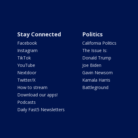
Stay Connected
Politics
Facebook
California Politics
Instagram
The Issue Is:
TikTok
Donald Trump
YouTube
Joe Biden
Nextdoor
Gavin Newsom
Twitter/X
Kamala Harris
How to stream
Battleground
Download our apps!
Podcasts
Daily Fast5 Newsletters