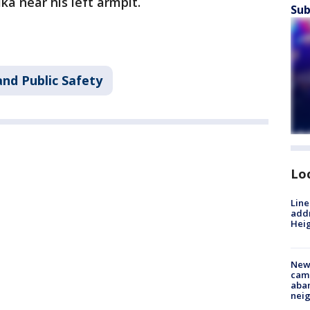
ka near his left armpit.
Sub
nd Public Safety
Lo
Line
addr
Heig
New
camp
aban
neig