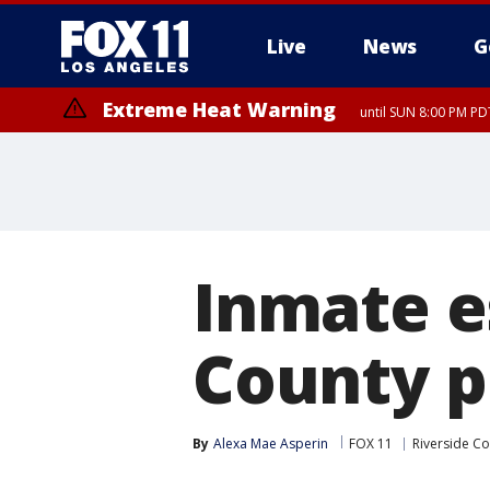
Live
News
G
Extreme Heat Warning
until SUN 8:00 PM PD
Inmate e
County p
By
Alexa Mae Asperin
FOX 11
Riverside C