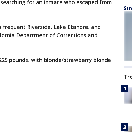
e searching for an inmate who escaped from
Str
o frequent Riverside, Lake Elsinore, and
ifornia Department of Corrections and
l, 225 pounds, with blonde/strawberry blonde
Tr