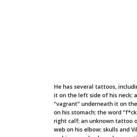
He has several tattoos, inclu
it on the left side of his neck
"vagrant" underneath it on the 
on his stomach; the word "f*cke
right calf; an unknown tattoo 
web on his elbow; skulls and V