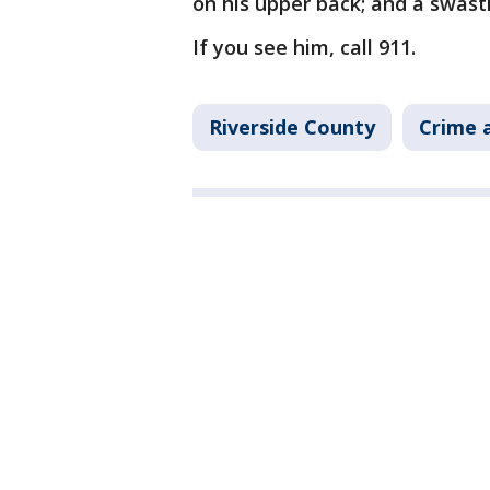
on his upper back; and a swasti
If you see him, call 911.
Riverside County
Crime a