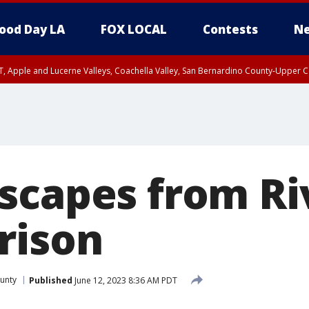
ood Day LA
FOX LOCAL
Contests
Ne
T, Apple and Lucerne Valleys, Coachella Valley, San Bernardino County-Upper C
scapes from Ri
rison
ounty
Published
June 12, 2023 8:36 AM PDT