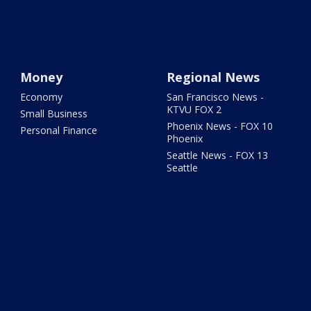
Money
Regional News
Economy
San Francisco News -
KTVU FOX 2
Small Business
Phoenix News - FOX 10
Personal Finance
Phoenix
Seattle News - FOX 13
Seattle