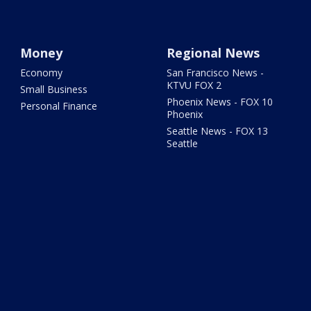
Money
Regional News
Economy
San Francisco News -
KTVU FOX 2
Small Business
Phoenix News - FOX 10
Personal Finance
Phoenix
Seattle News - FOX 13
Seattle