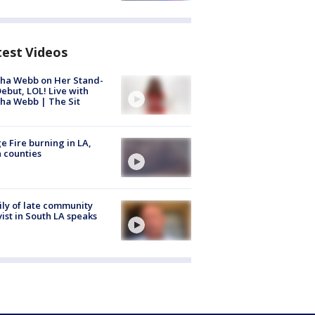
test Videos
ha Webb on Her Stand-
ebut, LOL! Live with
ha Webb | The Sit
e Fire burning in LA,
 counties
ly of late community
vist in South LA speaks