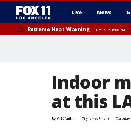
Live
News
G
Extreme Heat Warning
until SUN 8:00 PM PD
Indoor m
at this L
By
CNS Author
City News Service
Coronavi