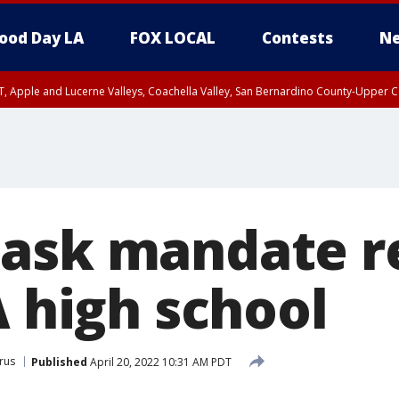
ood Day LA
FOX LOCAL
Contests
Ne
T, Apple and Lucerne Valleys, Coachella Valley, San Bernardino County-Upper C
ask mandate r
A high school
rus
Published
April 20, 2022 10:31 AM PDT