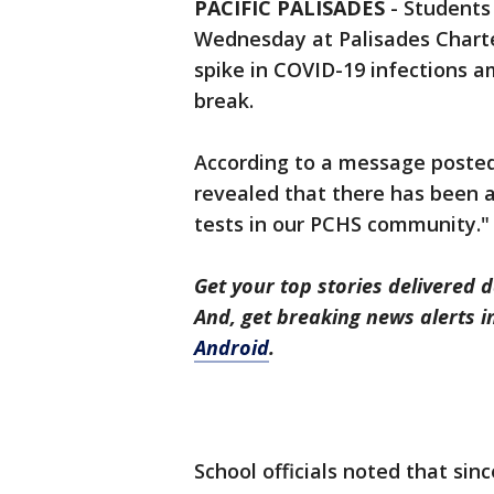
PACIFIC PALISADES
-
Students
Wednesday at Palisades Charter
spike in COVID-19 infections a
break.
According to a message posted 
revealed that there has been a
tests in our PCHS community."
Get your top stories delivered d
And, get breaking news alerts 
Android
.
School officials noted that sinc