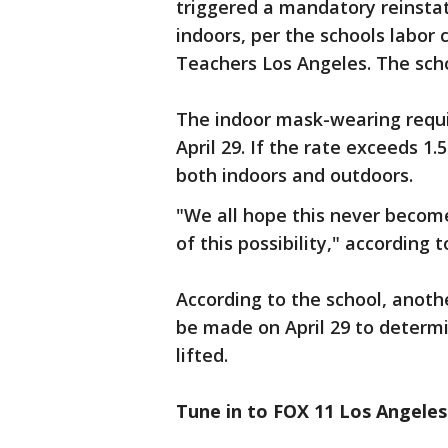
triggered a mandatory reinst
indoors, per the schools labor 
Teachers Los Angeles. The schoo
The indoor mask-wearing requir
April 29. If the rate exceeds 1
both indoors and outdoors.
"We all hope this never becom
of this possibility," according 
According to the school, anothe
be made on April 29 to determ
lifted.
Tune in to FOX 11 Los Angeles