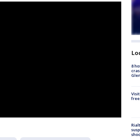
Lo
8 ho
cras
Gle
Visi
free
Rial
susp
shoo