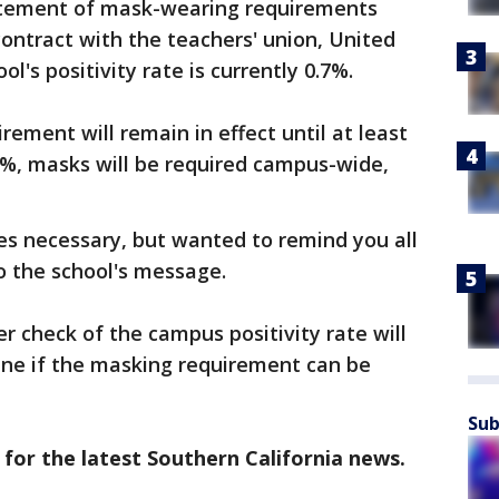
atement of mask-wearing requirements
contract with the teachers' union, United
l's positivity rate is currently 0.7%.
ement will remain in effect until at least
.5%, masks will be required campus-wide,
es necessary, but wanted to remind you all
to the school's message.
r check of the campus positivity rate will
ine if the masking requirement can be
Sub
 for the latest Southern California news.