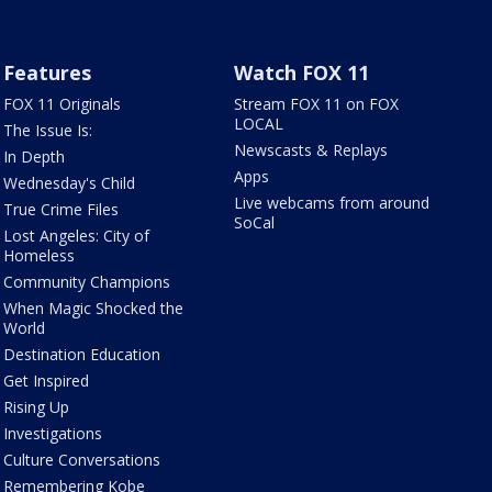
Features
Watch FOX 11
FOX 11 Originals
Stream FOX 11 on FOX
LOCAL
The Issue Is:
Newscasts & Replays
In Depth
Apps
Wednesday's Child
Live webcams from around
True Crime Files
SoCal
Lost Angeles: City of
Homeless
Community Champions
When Magic Shocked the
World
Destination Education
Get Inspired
Rising Up
Investigations
Culture Conversations
Remembering Kobe