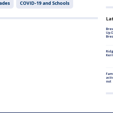
sades
COVID-19 and Schools
La
Bres
Up D
Bres
Ridg
Kern
Fami
acti
out