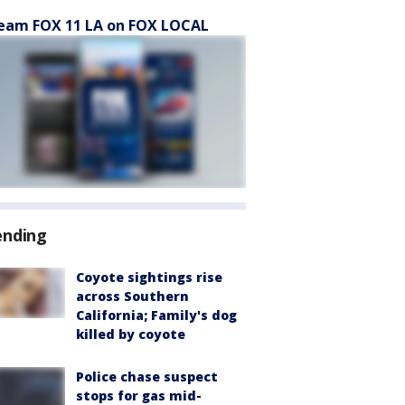
eam FOX 11 LA on FOX LOCAL
ending
Coyote sightings rise
across Southern
California; Family's dog
killed by coyote
Police chase suspect
stops for gas mid-