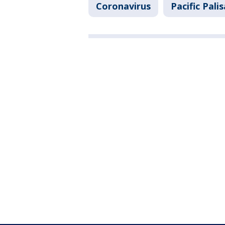
Coronavirus
Pacific Pali