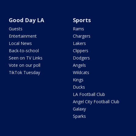
Good Day LA
Sports
Guests
Rams
Entertainment
Chargers
Local News
Lakers
Back-to-school
Clippers
Seen on TV Links
Dodgers
Vote on our poll
Angels
TikTok Tuesday
Wildcats
Kings
Ducks
LA Football Club
Angel City Football Club
Galaxy
Sparks