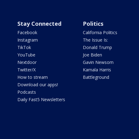
Stay Connected
Politics
Facebook
California Politics
Instagram
The Issue Is:
TikTok
Donald Trump
YouTube
Joe Biden
Nextdoor
Gavin Newsom
Twitter/X
Kamala Harris
How to stream
Battleground
Download our apps!
Podcasts
Daily Fast5 Newsletters