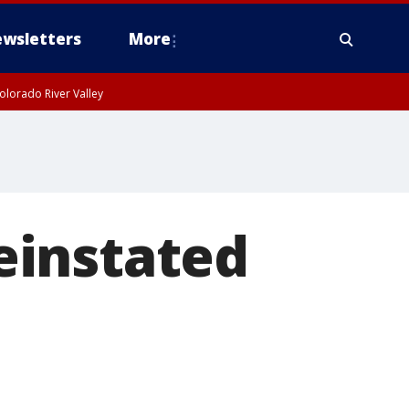
wsletters
More
olorado River Valley
einstated