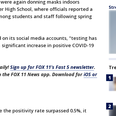
 were again donning masks indoors
Str
 High School, where officials reported a
mong students and staff following spring
on its social media accounts, "testing has
 significant increase in positive COVID-19
aily!
Sign up for FOX 11’s Fast 5 newsletter
.
Tr
in the FOX 11 News app. Download for
iOS or
e the positivity rate surpassed 0.5%, it