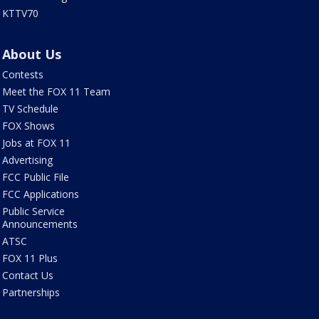
KTTV70
About Us
Contests
Meet the FOX 11 Team
TV Schedule
FOX Shows
Jobs at FOX 11
Advertising
FCC Public File
FCC Applications
Public Service
Announcements
ATSC
FOX 11 Plus
Contact Us
Partnerships