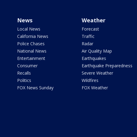
News
Weather
Local News
Forecast
California News
Traffic
Police Chases
Radar
National News
Air Quality Map
Entertainment
Earthquakes
Consumer
Earthquake Preparedness
Recalls
Severe Weather
Politics
Wildfires
FOX News Sunday
FOX Weather