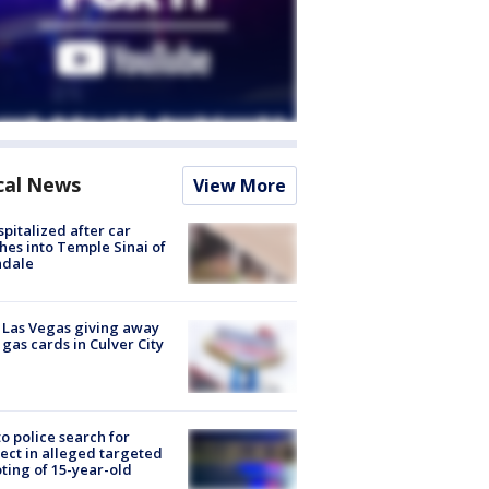
cal News
View More
spitalized after car
hes into Temple Sinai of
ndale
t Las Vegas giving away
 gas cards in Culver City
to police search for
ect in alleged targeted
ting of 15-year-old