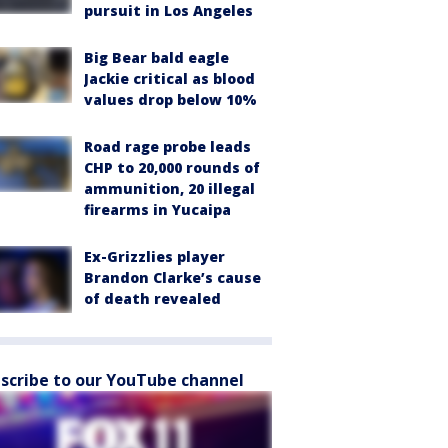
pursuit in Los Angeles
Big Bear bald eagle
Jackie critical as blood
values drop below 10%
Road rage probe leads
CHP to 20,000 rounds of
ammunition, 20 illegal
firearms in Yucaipa
Ex-Grizzlies player
Brandon Clarke’s cause
of death revealed
scribe to our YouTube channel