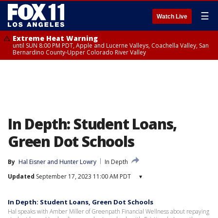
☰
Watch Live
Extreme Heat Warning
until SUN 8:00 PM PDT, Apple and Lucerne Valleys, Coachella Valley, San
Bernardino County-Upper Colorado River Valley
In Depth: Student Loans,
Green Dot Schools
By
Hal Eisner
 and 
Hunter Lowry
In Depth
Updated
September 17, 2023 11:00 AM PDT
▾
In Depth: Student Loans, Green Dot Schools
Hal speaks with Amber Miller of Greenpath Financial Wellness about repaying