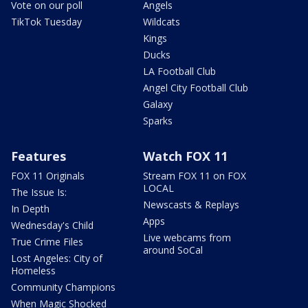
Vote on our poll
Angels
TikTok Tuesday
Wildcats
Kings
Ducks
LA Football Club
Angel City Football Club
Galaxy
Sparks
Features
Watch FOX 11
FOX 11 Originals
Stream FOX 11 on FOX
LOCAL
The Issue Is:
Newscasts & Replays
In Depth
Apps
Wednesday's Child
Live webcams from
True Crime Files
around SoCal
Lost Angeles: City of
Homeless
Community Champions
When Magic Shocked