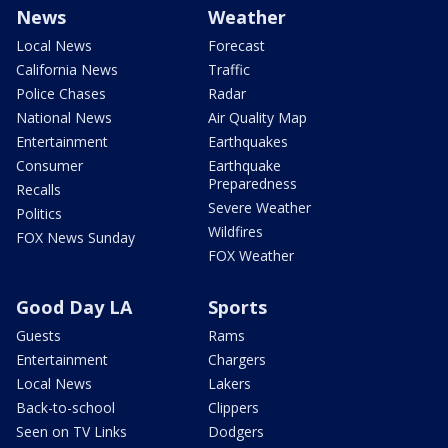
News
Weather
Local News
Forecast
California News
Traffic
Police Chases
Radar
National News
Air Quality Map
Entertainment
Earthquakes
Consumer
Earthquake
Preparedness
Recalls
Severe Weather
Politics
Wildfires
FOX News Sunday
FOX Weather
Good Day LA
Sports
Guests
Rams
Entertainment
Chargers
Local News
Lakers
Back-to-school
Clippers
Seen on TV Links
Dodgers