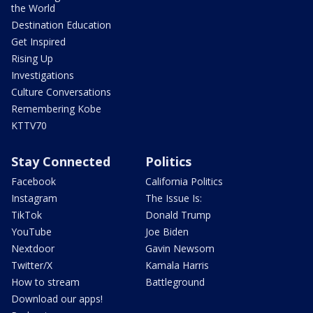
the World
Destination Education
Get Inspired
Rising Up
Investigations
Culture Conversations
Remembering Kobe
KTTV70
Stay Connected
Politics
Facebook
California Politics
Instagram
The Issue Is:
TikTok
Donald Trump
YouTube
Joe Biden
Nextdoor
Gavin Newsom
Twitter/X
Kamala Harris
How to stream
Battleground
Download our apps!