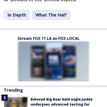
In Depth
What The Hal?
Stream FOX 11 LA on FOX LOCAL
Trending
Beloved Big Bear bald eagle Jackie
undergoes advanced testing for