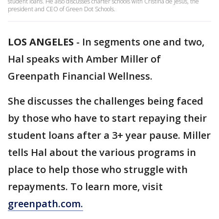
student loans. He also discusses charter schools with Cristina de Jesus, the
president and CEO of Green Dot Schools.
LOS ANGELES
-
In segments one and two,
Hal speaks with Amber Miller of
Greenpath Financial Wellness.
She discusses the challenges being faced
by those who have to start repaying their
student loans after a 3+ year pause. Miller
tells Hal about the various programs in
place to help those who struggle with
repayments. To learn more, visit
greenpath.com.