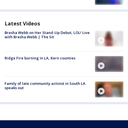
Latest Videos
Bresha Webb on Her Stand-Up Debut, LOL! Live
with Bresha Webb | The Sit
Ridge Fire burning in LA, Kern counties
Family of late community activist in South LA
speaks out