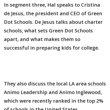
In segment three, Hal speaks to Cristina
de Jesus, the president and CEO of Green
Dot Schools. De Jesus talks about charter
schools, what sets Green Dot Schools
apart, and what makes them so
successful in preparing kids for college.
They also discuss the local LA area schools
Animo Leadership and Animo Inglewood,
which were recently ranked in the top 2%
of schools in the United States.