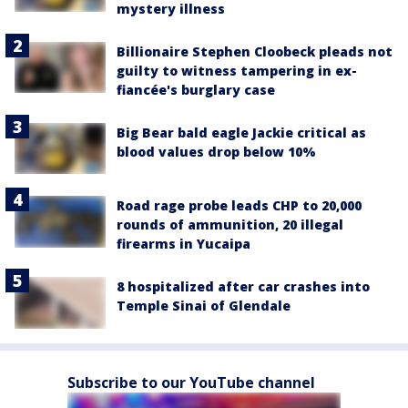
mystery illness
Billionaire Stephen Cloobeck pleads not
guilty to witness tampering in ex-
fiancée's burglary case
Big Bear bald eagle Jackie critical as
blood values drop below 10%
Road rage probe leads CHP to 20,000
rounds of ammunition, 20 illegal
firearms in Yucaipa
8 hospitalized after car crashes into
Temple Sinai of Glendale
Subscribe to our YouTube channel