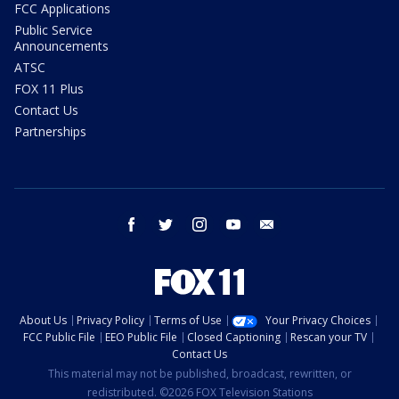
FCC Applications
Public Service
Announcements
ATSC
FOX 11 Plus
Contact Us
Partnerships
facebook
twitter
instagram
youtube
email
About Us
Privacy Policy
Terms of Use
Your Privacy Choices
FCC Public File
EEO Public File
Closed Captioning
Rescan your TV
Contact Us
This material may not be published, broadcast, rewritten, or
redistributed. ©2026 FOX Television Stations