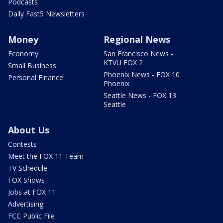
Podcasts
Daily Fast5 Newsletters
Money
Regional News
Economy
San Francisco News -
KTVU FOX 2
Small Business
Phoenix News - FOX 10
Personal Finance
Phoenix
Seattle News - FOX 13
Seattle
About Us
Contests
Meet the FOX 11 Team
TV Schedule
FOX Shows
Jobs at FOX 11
Advertising
FCC Public File