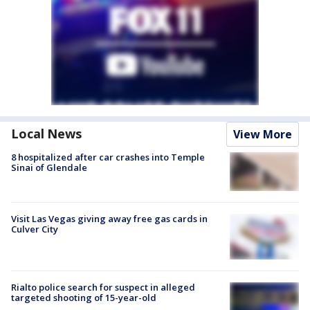
Local News
View More
8 hospitalized after car crashes into Temple
Sinai of Glendale
Visit Las Vegas giving away free gas cards in
Culver City
Rialto police search for suspect in alleged
targeted shooting of 15-year-old