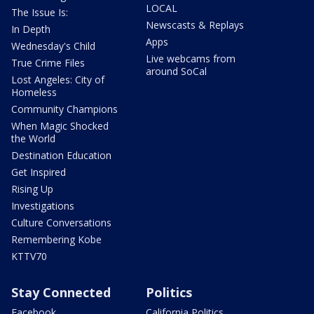
LOCAL
The Issue Is:
Newscasts & Replays
In Depth
Apps
Wednesday's Child
Live webcams from
True Crime Files
around SoCal
Lost Angeles: City of
Homeless
Community Champions
When Magic Shocked
the World
Destination Education
Get Inspired
Rising Up
Investigations
Culture Conversations
Remembering Kobe
KTTV70
Stay Connected
Politics
Facebook
California Politics