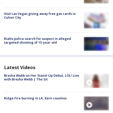
Visit Las Vegas giving away free gas cards in
Culver City
Rialto police search for suspect in alleged
targeted shooting of 15-year-old
Latest Videos
Bresha Webb on Her Stand-Up Debut, LOL! Live
with Bresha Webb | The Sit
Ridge Fire burning in LA, Kern counties