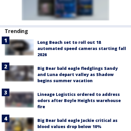
Trending
Long Beach set to roll out 18
automated speed cameras starting fall
2026
Big Bear bald eagle fledglings Sandy
and Luna depart valley as Shadow
begins summer vacation
Lineage Logistics ordered to address
odors after Boyle Heights warehouse
fire
Big Bear bald eagle Jackie critical as
blood values drop below 10%