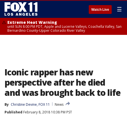
☰
Watch Live
Extreme Heat Warning
until SUN 8:00 PM PDT, Apple and Lucerne Valleys, Coachella Valley, San
Bernardino County-Upper Colorado River Valley
Iconic rapper has new
perspective after he died
and was brought back to life
By
Christine Devine, FOX 11
News
Published
February 8, 2018 10:38 PM PST