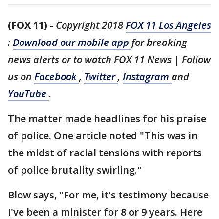
(FOX 11)
-
Copyright 2018
FOX 11 Los Angeles
:
Download our mobile app
for breaking
news alerts or to watch FOX 11 News | Follow
us on
Facebook
,
Twitter
,
Instagram
and
YouTube
.
The matter made headlines for his praise
of police. One article noted "This was in
the midst of racial tensions with reports
of police brutality swirling."
Blow says, "For me, it's testimony because
I've been a minister for 8 or 9 years. Here