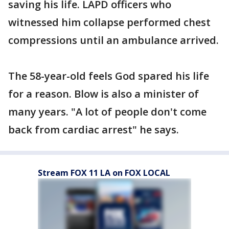
saving his life. LAPD officers who
witnessed him collapse performed chest
compressions until an ambulance arrived.
The 58-year-old feels God spared his life
for a reason. Blow is also a minister of
many years. "A lot of people don't come
back from cardiac arrest" he says.
Stream FOX 11 LA on FOX LOCAL