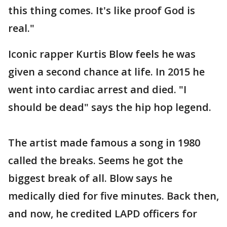
this thing comes. It's like proof God is
real."
Iconic rapper Kurtis Blow feels he was
given a second chance at life. In 2015 he
went into cardiac arrest and died. "I
should be dead" says the hip hop legend.
The artist made famous a song in 1980
called the breaks. Seems he got the
biggest break of all. Blow says he
medically died for five minutes. Back then,
and now, he credited LAPD officers for