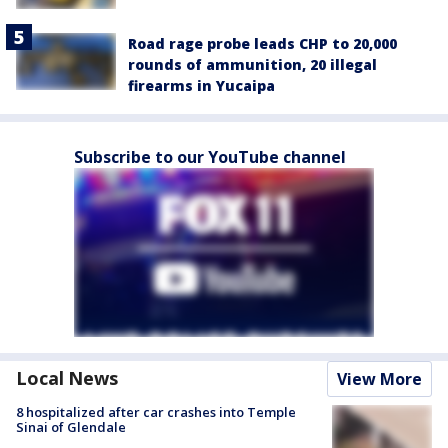
Road rage probe leads CHP to 20,000
rounds of ammunition, 20 illegal
firearms in Yucaipa
Subscribe to our YouTube channel
Local News
View More
8 hospitalized after car crashes into Temple
Sinai of Glendale