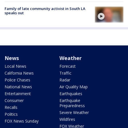
Family of late community activist in South LA
speaks out
News
Weather
Local News
Forecast
California News
Traffic
Police Chases
Radar
National News
Air Quality Map
Entertainment
Earthquakes
Consumer
Earthquake
Preparedness
Recalls
Severe Weather
Politics
Wildfires
FOX News Sunday
FOX Weather