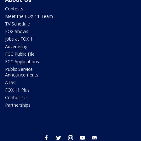
Contests
Meet the FOX 11 Team
TV Schedule
FOX Shows
Jobs at FOX 11
Advertising
FCC Public File
FCC Applications
Public Service
Announcements
ATSC
FOX 11 Plus
Contact Us
Partnerships
facebook
twitter
instagram
youtube
email