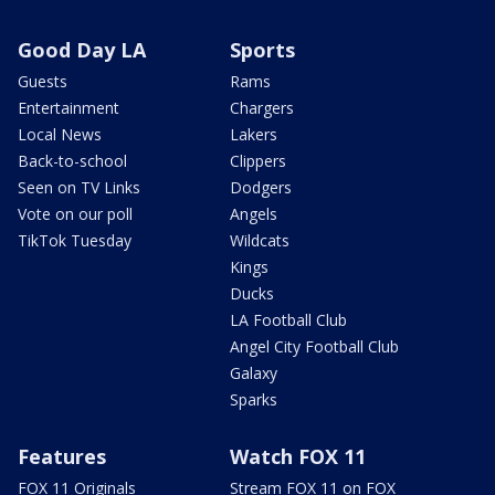
Good Day LA
Sports
Guests
Rams
Entertainment
Chargers
Local News
Lakers
Back-to-school
Clippers
Seen on TV Links
Dodgers
Vote on our poll
Angels
TikTok Tuesday
Wildcats
Kings
Ducks
LA Football Club
Angel City Football Club
Galaxy
Sparks
Features
Watch FOX 11
FOX 11 Originals
Stream FOX 11 on FOX