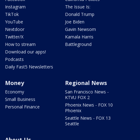
Instagram
The Issue Is:
TikTok
Donald Trump
YouTube
Joe Biden
Nextdoor
Gavin Newsom
Twitter/X
Kamala Harris
How to stream
Battleground
Download our apps!
Podcasts
Daily Fast5 Newsletters
Money
Regional News
Economy
San Francisco News -
KTVU FOX 2
Small Business
Phoenix News - FOX 10
Personal Finance
Phoenix
Seattle News - FOX 13
Seattle
About Us