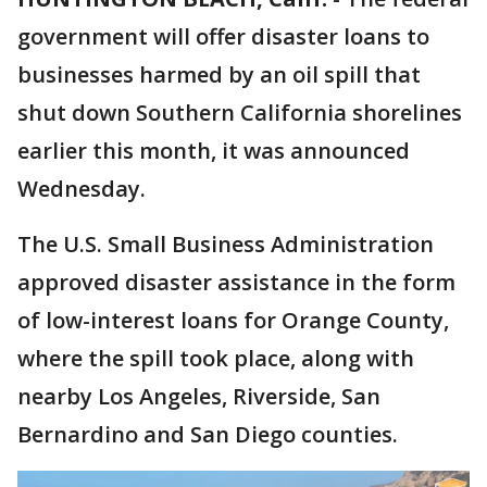
government will offer disaster loans to
businesses harmed by an oil spill that
shut down Southern California shorelines
earlier this month, it was announced
Wednesday.
The U.S. Small Business Administration
approved disaster assistance in the form
of low-interest loans for Orange County,
where the spill took place, along with
nearby Los Angeles, Riverside, San
Bernardino and San Diego counties.