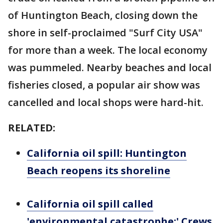
of Huntington Beach, closing down the
shore in self-proclaimed "Surf City USA"
for more than a week. The local economy
was pummeled. Nearby beaches and local
fisheries closed, a popular air show was
cancelled and local shops were hard-hit.
RELATED:
California oil spill: Huntington
Beach reopens its shoreline
California oil spill called
'environmental catastrophe;' Crews