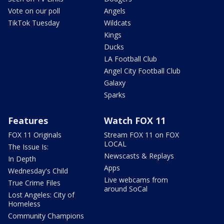
Vote on our poll
Angels
TikTok Tuesday
Wildcats
Kings
Ducks
LA Football Club
Angel City Football Club
Galaxy
Sparks
Features
Watch FOX 11
FOX 11 Originals
Stream FOX 11 on FOX
LOCAL
The Issue Is:
Newscasts & Replays
In Depth
Apps
Wednesday's Child
Live webcams from
True Crime Files
around SoCal
Lost Angeles: City of
Homeless
Community Champions