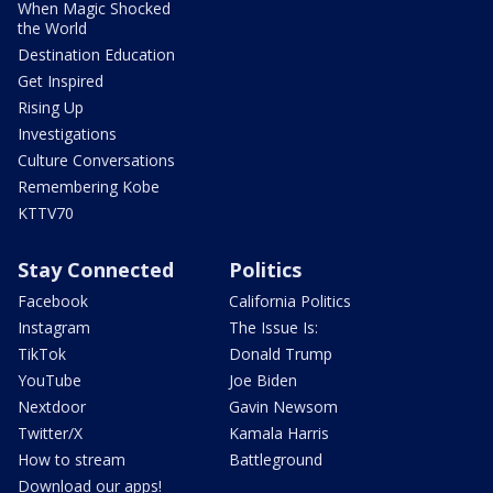
When Magic Shocked
the World
Destination Education
Get Inspired
Rising Up
Investigations
Culture Conversations
Remembering Kobe
KTTV70
Stay Connected
Politics
Facebook
California Politics
Instagram
The Issue Is:
TikTok
Donald Trump
YouTube
Joe Biden
Nextdoor
Gavin Newsom
Twitter/X
Kamala Harris
How to stream
Battleground
Download our apps!