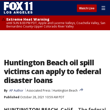
☰
Watch Live
Extreme Heat Warning
until SUN 8:00 PM PDT, Apple and Lucerne Valleys, Coachella Valley, San
Bernardino County-Upper Colorado River Valley
Huntington Beach oil spill
victims can apply to federal
disaster loans
By
AP Author
Associated Press
Huntington Beach
Published
October 28, 2021 10:59 AM PDT
HUNTINGTON BEACH, Calif.
-
The federal