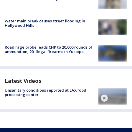
Water main break causes street flooding in
Hollywood Hills
Road rage probe leads CHP to 20,000 rounds of
ammunition, 20 illegal firearms in Yucaipa
Latest Videos
Unsanitary conditions reported at LAX food
processing center