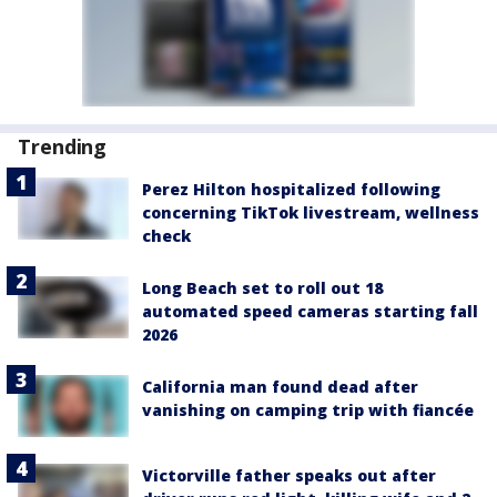
Trending
Perez Hilton hospitalized following
concerning TikTok livestream, wellness
check
Long Beach set to roll out 18
automated speed cameras starting fall
2026
California man found dead after
vanishing on camping trip with fiancée
Victorville father speaks out after