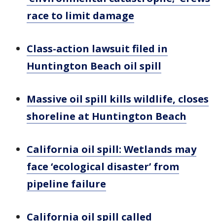
race to limit damage
Class-action lawsuit filed in
Huntington Beach oil spill
Massive oil spill kills wildlife, closes
shoreline at Huntington Beach
California oil spill: Wetlands may
face ‘ecological disaster’ from
pipeline failure
California oil spill called