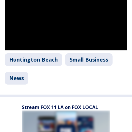
Huntington Beach
Small Business
News
Stream FOX 11 LA on FOX LOCAL