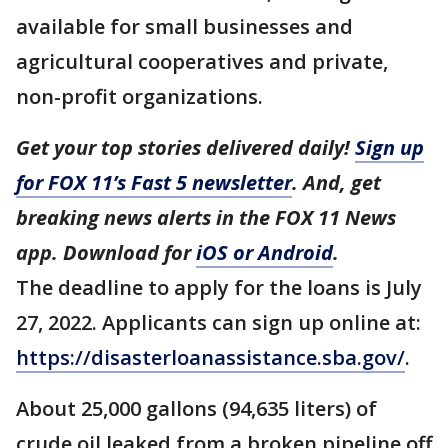
available for small businesses and
agricultural cooperatives and private,
non-profit organizations.
Get your top stories delivered daily!
Sign up
for FOX 11’s Fast 5 newsletter
. And, get
breaking news alerts in the FOX 11 News
app. Download for
iOS or Android
.
The deadline to apply for the loans is July
27, 2022. Applicants can sign up online at:
https://disasterloanassistance.sba.gov/
.
About 25,000 gallons (94,635 liters) of
crude oil leaked from a broken pipeline off