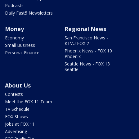
Podcasts
Daily Fast5 Newsletters
Money
Regional News
Economy
San Francisco News -
KTVU FOX 2
Small Business
Phoenix News - FOX 10
Personal Finance
Phoenix
Seattle News - FOX 13
Seattle
About Us
Contests
Meet the FOX 11 Team
TV Schedule
FOX Shows
Jobs at FOX 11
Advertising
FCC Public File