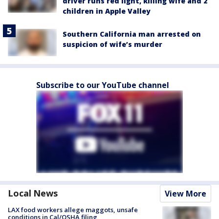
driver runs red light, killing wife and 2
children in Apple Valley
Southern California man arrested on
suspicion of wife’s murder
Subscribe to our YouTube channel
Local News
View More
LAX food workers allege maggots, unsafe
conditions in Cal/OSHA filing