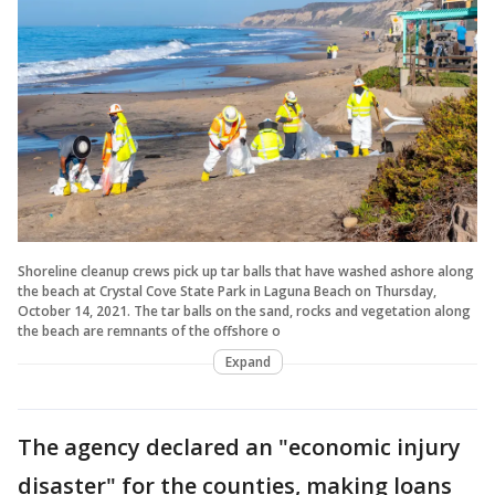
Shoreline cleanup crews pick up tar balls that have washed ashore along
the beach at Crystal Cove State Park in Laguna Beach on Thursday,
October 14, 2021. The tar balls on the sand, rocks and vegetation along
the beach are remnants of the offshore o
Expand
The agency declared an "economic injury
disaster" for the counties, making loans