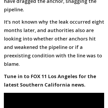
have dragged the anchor, snagging the
pipeline.
It’s not known why the leak occurred eight
months later, and authorities also are
looking into whether other anchors hit
and weakened the pipeline or if a
preexisting condition with the line was to
blame.
Tune in to FOX 11 Los Angeles for the
latest Southern California news.