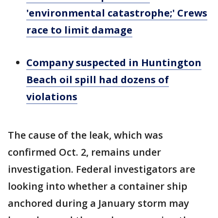
'environmental catastrophe;' Crews
race to limit damage
Company suspected in Huntington
Beach oil spill had dozens of
violations
The cause of the leak, which was
confirmed Oct. 2, remains under
investigation. Federal investigators are
looking into whether a container ship
anchored during a January storm may