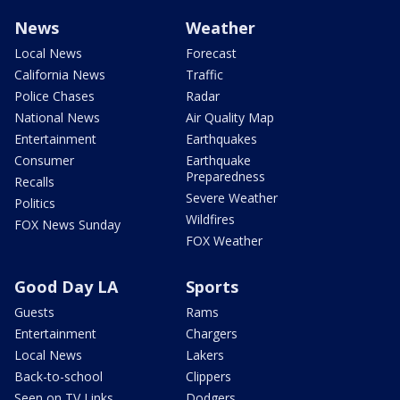
News
Weather
Local News
Forecast
California News
Traffic
Police Chases
Radar
National News
Air Quality Map
Entertainment
Earthquakes
Consumer
Earthquake
Preparedness
Recalls
Severe Weather
Politics
Wildfires
FOX News Sunday
FOX Weather
Good Day LA
Sports
Guests
Rams
Entertainment
Chargers
Local News
Lakers
Back-to-school
Clippers
Seen on TV Links
Dodgers