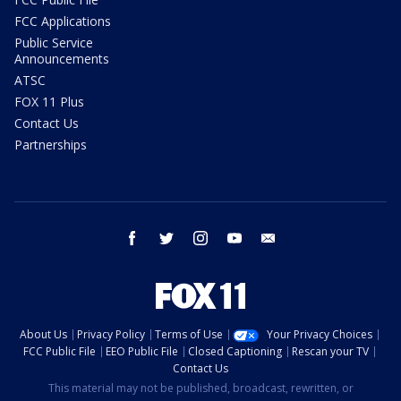
FCC Applications
Public Service
Announcements
ATSC
FOX 11 Plus
Contact Us
Partnerships
facebook
twitter
instagram
youtube
email
About Us
Privacy Policy
Terms of Use
Your Privacy Choices
FCC Public File
EEO Public File
Closed Captioning
Rescan your TV
Contact Us
This material may not be published, broadcast, rewritten, or