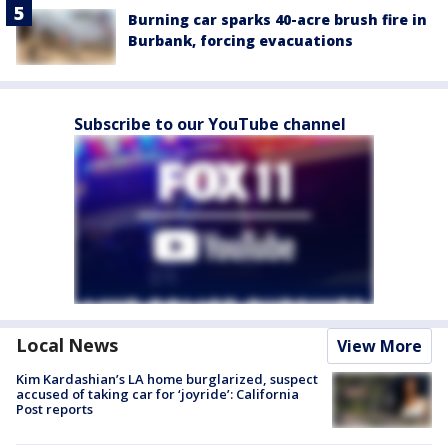
Burning car sparks 40-acre brush fire in
Burbank, forcing evacuations
Subscribe to our YouTube channel
Local News
View More
Kim Kardashian’s LA home burglarized, suspect
accused of taking car for ‘joyride’: California
Post reports