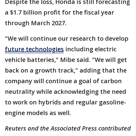
Despite the loss, Honda is still forecasting
a $1.7 billion profit for the fiscal year
through March 2027.
"We will continue our research to develop
future technologies
including electric
vehicle batteries," Mibe said. "We will get
back on a growth track," adding that the
company will continue a goal of carbon
neutrality while acknowledging the need
to work on hybrids and regular gasoline-
engine models as well.
Reuters and the Associated Press contributed