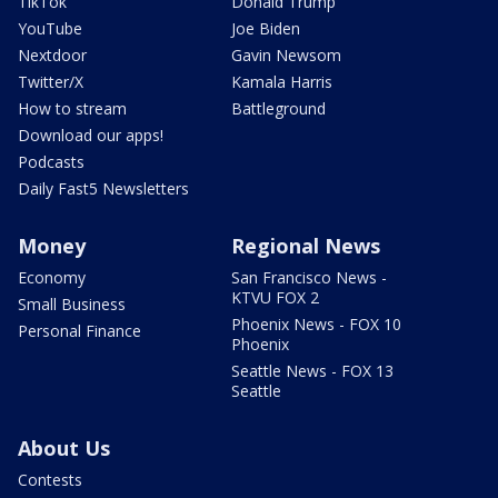
TikTok
Donald Trump
YouTube
Joe Biden
Nextdoor
Gavin Newsom
Twitter/X
Kamala Harris
How to stream
Battleground
Download our apps!
Podcasts
Daily Fast5 Newsletters
Money
Regional News
Economy
San Francisco News -
KTVU FOX 2
Small Business
Phoenix News - FOX 10
Personal Finance
Phoenix
Seattle News - FOX 13
Seattle
About Us
Contests