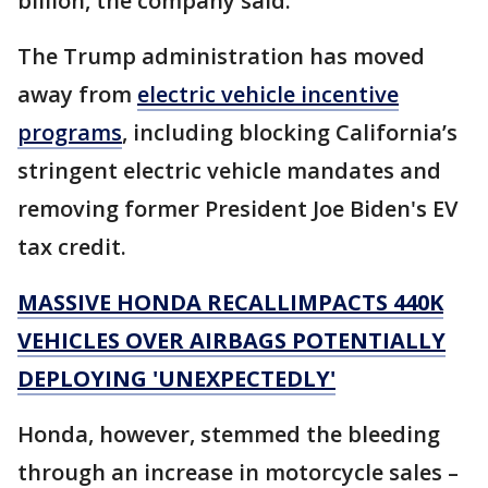
billion, the company said.
The Trump administration has moved
away from
electric vehicle incentive
programs
, including blocking California’s
stringent electric vehicle mandates and
removing former President Joe Biden's EV
tax credit.
MASSIVE HONDA RECALLIMPACTS 440K
VEHICLES OVER AIRBAGS POTENTIALLY
DEPLOYING 'UNEXPECTEDLY'
Honda, however, stemmed the bleeding
through an increase in motorcycle sales –