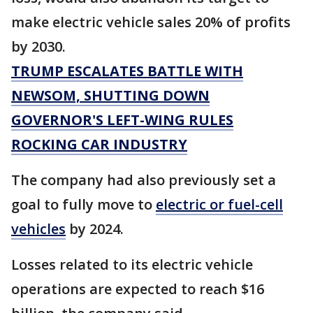
make electric vehicle sales 20% of profits
by 2030.
TRUMP ESCALATES BATTLE WITH
NEWSOM, SHUTTING DOWN
GOVERNOR'S LEFT-WING RULES
ROCKING CAR INDUSTRY
The company had also previously set a
goal to fully move to
electric or fuel-cell
vehicles
by 2024.
Losses related to its electric vehicle
operations are expected to reach $16