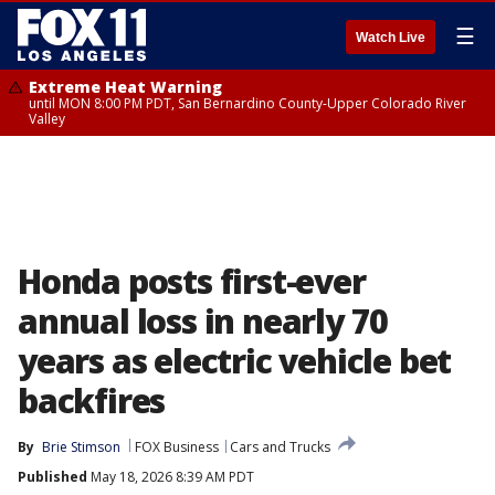
☰
Watch Live
Extreme Heat Warning
until MON 8:00 PM PDT, San Bernardino County-Upper Colorado River
Valley
Honda posts first-ever
annual loss in nearly 70
years as electric vehicle bet
backfires
By
Brie Stimson
FOX Business
Cars and Trucks
Published
May 18, 2026 8:39 AM PDT