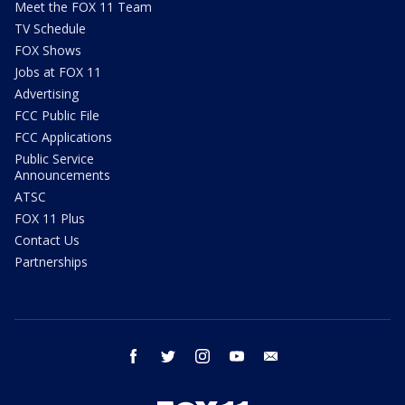
Meet the FOX 11 Team
TV Schedule
FOX Shows
Jobs at FOX 11
Advertising
FCC Public File
FCC Applications
Public Service
Announcements
ATSC
FOX 11 Plus
Contact Us
Partnerships
facebook
twitter
instagram
youtube
email