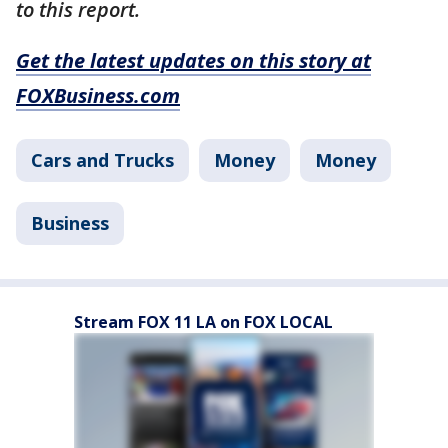
to this report.
Get the latest updates on this story at
FOXBusiness.com
Cars and Trucks
Money
Money
Business
Stream FOX 11 LA on FOX LOCAL