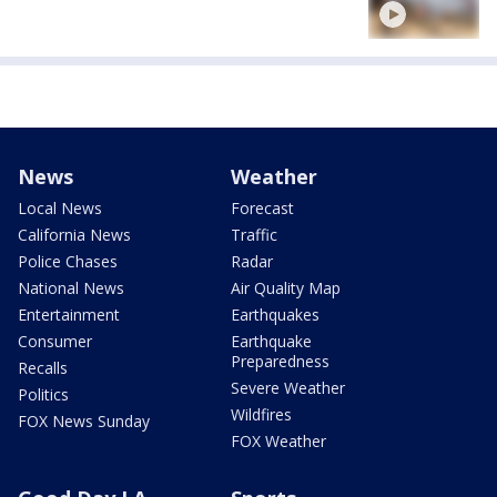
News
Weather
Local News
Forecast
California News
Traffic
Police Chases
Radar
National News
Air Quality Map
Entertainment
Earthquakes
Consumer
Earthquake
Preparedness
Recalls
Severe Weather
Politics
Wildfires
FOX News Sunday
FOX Weather