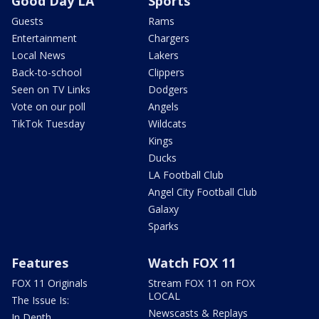
Good Day LA
Sports
Guests
Rams
Entertainment
Chargers
Local News
Lakers
Back-to-school
Clippers
Seen on TV Links
Dodgers
Vote on our poll
Angels
TikTok Tuesday
Wildcats
Kings
Ducks
LA Football Club
Angel City Football Club
Galaxy
Sparks
Features
Watch FOX 11
FOX 11 Originals
Stream FOX 11 on FOX
LOCAL
The Issue Is:
Newscasts & Replays
In Depth