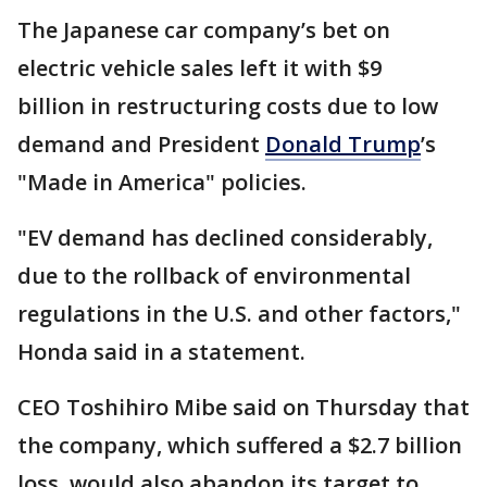
The Japanese car company’s bet on
electric vehicle sales left it with $9
billion in restructuring costs due to low
demand and President
Donald Trump
’s
"Made in America" policies.
"EV demand has declined considerably,
due to the rollback of environmental
regulations in the U.S. and other factors,"
Honda said in a statement.
CEO Toshihiro Mibe said on Thursday that
the company, which suffered a $2.7 billion
loss, would also abandon its target to