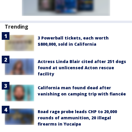
Trending
3 Powerball tickets, each worth
$800,000, sold in California
Actress Linda Blair cited after 251 dogs
found at unlicensed Acton rescue
facility
California man found dead after
vanishing on camping trip with fiancée
Road rage probe leads CHP to 20,000
rounds of ammunition, 20 illegal
firearms in Yucaipa