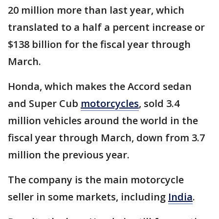
20 million more than last year, which
translated to a half a percent increase or
$138 billion for the fiscal year through
March.
Honda, which makes the Accord sedan
and Super Cub
motorcycles
, sold 3.4
million vehicles around the world in the
fiscal year through March, down from 3.7
million the previous year.
The company is the main motorcycle
seller in some markets, including
India
.