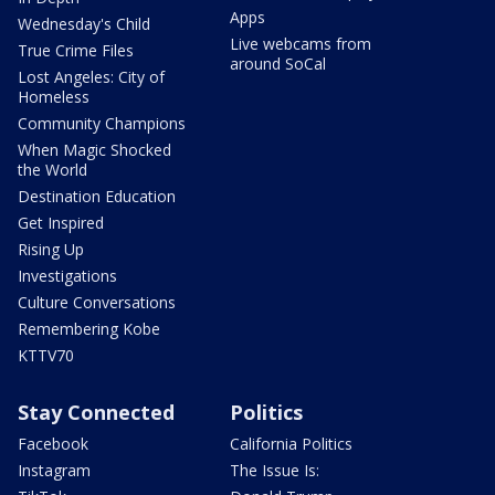
Apps
Wednesday's Child
Live webcams from
True Crime Files
around SoCal
Lost Angeles: City of
Homeless
Community Champions
When Magic Shocked
the World
Destination Education
Get Inspired
Rising Up
Investigations
Culture Conversations
Remembering Kobe
KTTV70
Stay Connected
Politics
Facebook
California Politics
Instagram
The Issue Is: