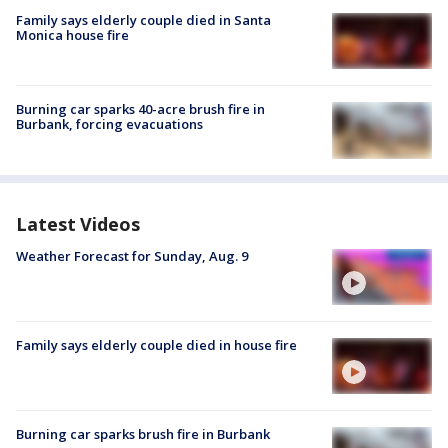
Family says elderly couple died in Santa
Monica house fire
Burning car sparks 40-acre brush fire in
Burbank, forcing evacuations
Latest Videos
Weather Forecast for Sunday, Aug. 9
Family says elderly couple died in house fire
Burning car sparks brush fire in Burbank