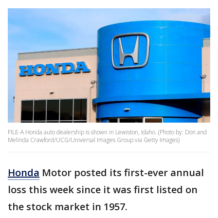
FILE-A Honda auto dealership is shown in Lewiston, Idaho. (Photo by: Don and
Melinda Crawford/UCG/Universal Images Group via Getty Images)
Honda
Motor posted its first-ever annual
loss this week since it was first listed on
the stock market in 1957.