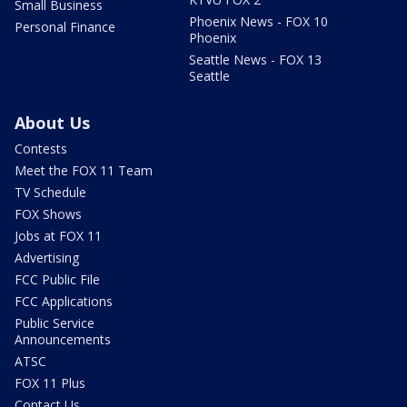
Small Business
Phoenix News - FOX 10
Personal Finance
Phoenix
Seattle News - FOX 13
Seattle
About Us
Contests
Meet the FOX 11 Team
TV Schedule
FOX Shows
Jobs at FOX 11
Advertising
FCC Public File
FCC Applications
Public Service
Announcements
ATSC
FOX 11 Plus
Contact Us