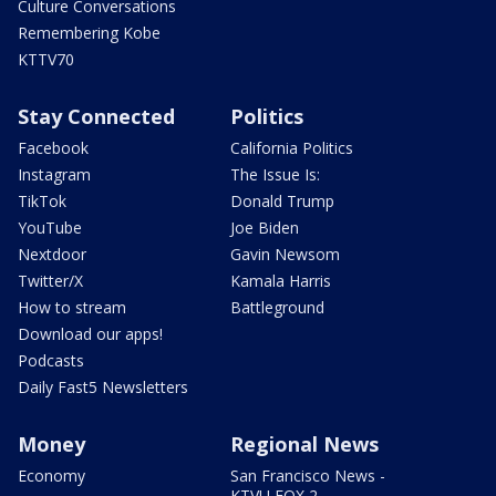
Culture Conversations
Remembering Kobe
KTTV70
Stay Connected
Politics
Facebook
California Politics
Instagram
The Issue Is:
TikTok
Donald Trump
YouTube
Joe Biden
Nextdoor
Gavin Newsom
Twitter/X
Kamala Harris
How to stream
Battleground
Download our apps!
Podcasts
Daily Fast5 Newsletters
Money
Regional News
Economy
San Francisco News -
KTVU FOX 2