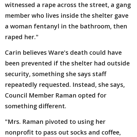
witnessed a rape across the street, a gang
member who lives inside the shelter gave
a woman fentanyl in the bathroom, then
raped her."
Carin believes Ware's death could have
been prevented if the shelter had outside
security, something she says staff
repeatedly requested. Instead, she says,
Council Member Raman opted for
something different.
"Mrs. Raman pivoted to using her
nonprofit to pass out socks and coffee,