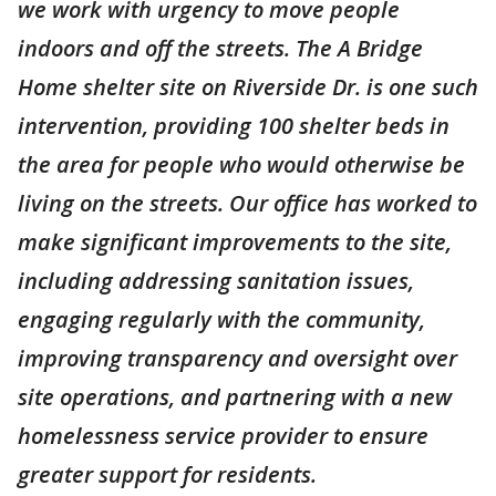
we work with urgency to move people
indoors and off the streets. The A Bridge
Home shelter site on Riverside Dr. is one such
intervention, providing 100 shelter beds in
the area for people who would otherwise be
living on the streets. Our office has worked to
make significant improvements to the site,
including addressing sanitation issues,
engaging regularly with the community,
improving transparency and oversight over
site operations, and partnering with a new
homelessness service provider to ensure
greater support for residents.