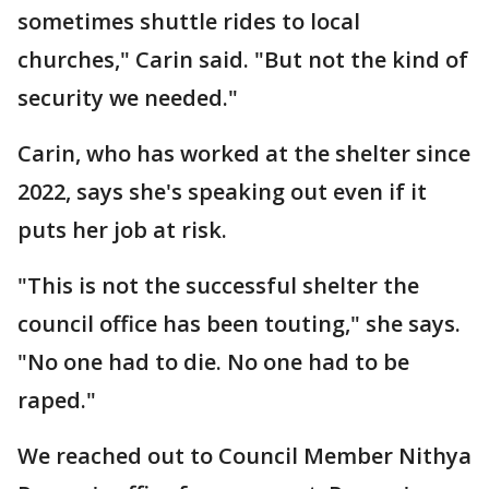
sometimes shuttle rides to local
churches," Carin said. "But not the kind of
security we needed."
Carin, who has worked at the shelter since
2022, says she's speaking out even if it
puts her job at risk.
"This is not the successful shelter the
council office has been touting," she says.
"No one had to die. No one had to be
raped."
We reached out to Council Member Nithya