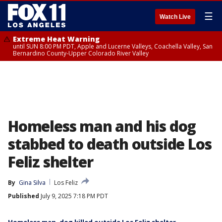
☰
Watch Live
Extreme Heat Warning
until SUN 8:00 PM PDT, Apple and Lucerne Valleys, Coachella Valley, San
Bernardino County-Upper Colorado River Valley
Homeless man and his dog
stabbed to death outside Los
Feliz shelter
By
Gina Silva
Los Feliz
Published
July 9, 2025 7:18 PM PDT