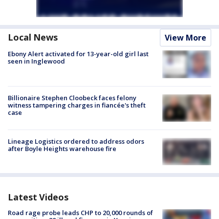
Local News
View More
Ebony Alert activated for 13-year-old girl last
seen in Inglewood
Billionaire Stephen Cloobeck faces felony
witness tampering charges in fiancée's theft
case
Lineage Logistics ordered to address odors
after Boyle Heights warehouse fire
Latest Videos
Road rage probe leads CHP to 20,000 rounds of