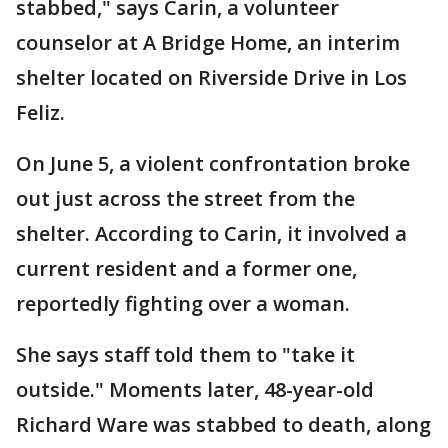
stabbed," says Carin, a volunteer
counselor at A Bridge Home, an interim
shelter located on Riverside Drive in Los
Feliz.
On June 5, a violent confrontation broke
out just across the street from the
shelter. According to Carin, it involved a
current resident and a former one,
reportedly fighting over a woman.
She says staff told them to "take it
outside." Moments later, 48-year-old
Richard Ware was stabbed to death, along