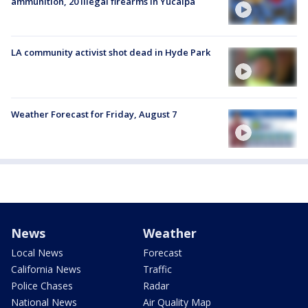
ammunition, 20 illegal firearms in Yucaipa
LA community activist shot dead in Hyde Park
Weather Forecast for Friday, August 7
News
Weather
Local News
Forecast
California News
Traffic
Police Chases
Radar
National News
Air Quality Map