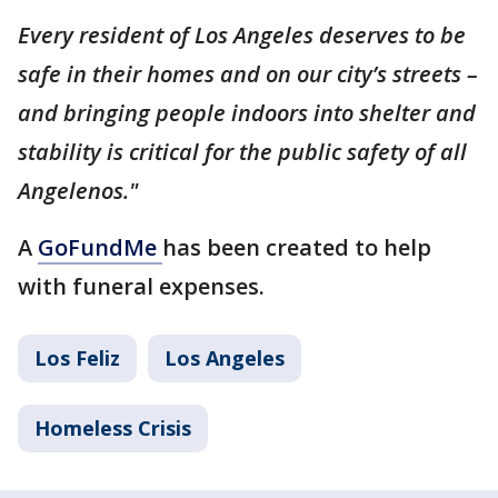
Every resident of Los Angeles deserves to be
safe in their homes and on our city’s streets –
and bringing people indoors into shelter and
stability is critical for the public safety of all
Angelenos."
A
GoFundMe
has been created to help
with funeral expenses.
Los Feliz
Los Angeles
Homeless Crisis