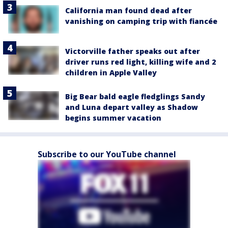
California man found dead after
vanishing on camping trip with fiancée
Victorville father speaks out after
driver runs red light, killing wife and 2
children in Apple Valley
Big Bear bald eagle fledglings Sandy
and Luna depart valley as Shadow
begins summer vacation
Subscribe to our YouTube channel