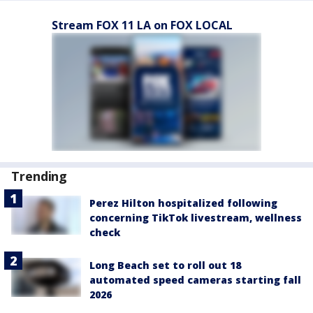
Stream FOX 11 LA on FOX LOCAL
Trending
Perez Hilton hospitalized following
concerning TikTok livestream, wellness
check
Long Beach set to roll out 18
automated speed cameras starting fall
2026