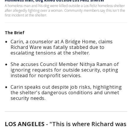
Homeless man, dog killed outside Los Feliz shelter
A homeless man and his dog were killed outside a Los Feliz homeless shelter
after allegedly fighting over a woman. Community members say this isn't the
first incident at the shelter.
The Brief
Carin, a counselor at A Bridge Home, claims
Richard Ware was fatally stabbed due to
escalating tensions at the shelter.
She accuses Council Member Nithya Raman of
ignoring requests for outside security, opting
instead for nonprofit services.
Carin speaks out despite job risks, highlighting
the shelter's dangerous conditions and unmet
security needs.
LOS ANGELES
-
"This is where Richard was