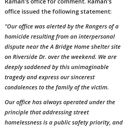
Raman's office for comment. Raman's
office issued the following statement:
"Our office was alerted by the Rangers of a
homicide resulting from an interpersonal
dispute near the A Bridge Home shelter site
on Riverside Dr. over the weekend. We are
deeply saddened by this unimaginable
tragedy and express our sincerest
condolences to the family of the victim.
Our office has always operated under the
principle that addressing street
homelessness is a public safety priority, and