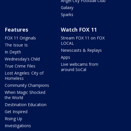
Angel City Football Club
Galaxy
Sparks
Features
Watch FOX 11
FOX 11 Originals
Stream FOX 11 on FOX
LOCAL
The Issue Is:
Newscasts & Replays
In Depth
Apps
Wednesday's Child
Live webcams from
True Crime Files
around SoCal
Lost Angeles: City of
Homeless
Community Champions
When Magic Shocked
the World
Destination Education
Get Inspired
Rising Up
Investigations