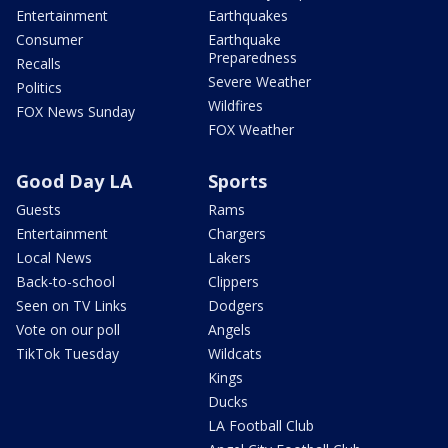
Entertainment
Earthquakes
Consumer
Earthquake
Preparedness
Recalls
Severe Weather
Politics
Wildfires
FOX News Sunday
FOX Weather
Good Day LA
Sports
Guests
Rams
Entertainment
Chargers
Local News
Lakers
Back-to-school
Clippers
Seen on TV Links
Dodgers
Vote on our poll
Angels
TikTok Tuesday
Wildcats
Kings
Ducks
LA Football Club