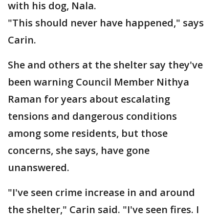
with his dog, Nala.
"This should never have happened," says
Carin.
She and others at the shelter say they've
been warning Council Member Nithya
Raman for years about escalating
tensions and dangerous conditions
among some residents, but those
concerns, she says, have gone
unanswered.
"I've seen crime increase in and around
the shelter," Carin said. "I've seen fires. I