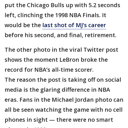
put the Chicago Bulls up with 5.2 seconds
left, clinching the 1998 NBA Finals. It
would be the
last shot of MJ’s career
before his second, and final, retirement.
The other photo in the viral Twitter post
shows the moment LeBron broke the
record for NBA’s all-time scorer.
The reason the post is taking off on social
media is the glaring difference in NBA
eras. Fans in the Michael Jordan photo can
all be seen watching the game with no cell
phones in sight — there were no smart