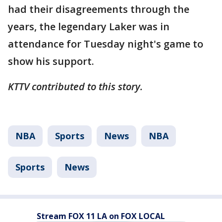
had their disagreements through the
years, the legendary Laker was in
attendance for Tuesday night's game to
show his support.
KTTV contributed to this story.
NBA
Sports
News
NBA
Sports
News
Stream FOX 11 LA on FOX LOCAL