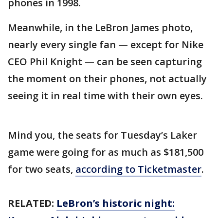
phones in 1998.
Meanwhile, in the LeBron James photo,
nearly every single fan — except for Nike
CEO Phil Knight — can be seen capturing
the moment on their phones, not actually
seeing it in real time with their own eyes.
Mind you, the seats for Tuesday’s Laker
game were going for as much as $181,500
for two seats,
according to Ticketmaster
.
RELATED:
LeBron’s historic night: