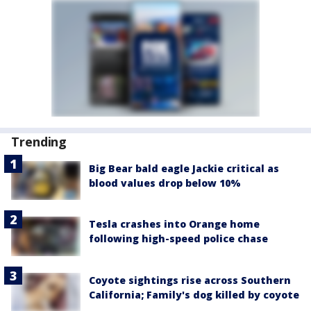
Trending
Big Bear bald eagle Jackie critical as
blood values drop below 10%
Tesla crashes into Orange home
following high-speed police chase
Coyote sightings rise across Southern
California; Family's dog killed by coyote