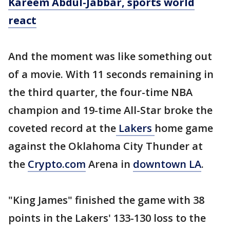
Kareem Abdul-Jabbar, sports world
react
And the moment was like something out
of a movie. With 11 seconds remaining in
the third quarter, the four-time NBA
champion and 19-time All-Star broke the
coveted record at the
Lakers
home game
against the Oklahoma City Thunder at
the
Crypto.com
Arena in
downtown LA
.
"King James" finished the game with 38
points in the Lakers' 133-130 loss to the