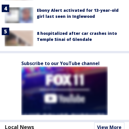
Ebony Alert activated for 13-year-old
girl last seen in Inglewood
8 hospitalized after car crashes into
Temple Sinai of Glendale
Subscribe to our YouTube channel
Local News
View More