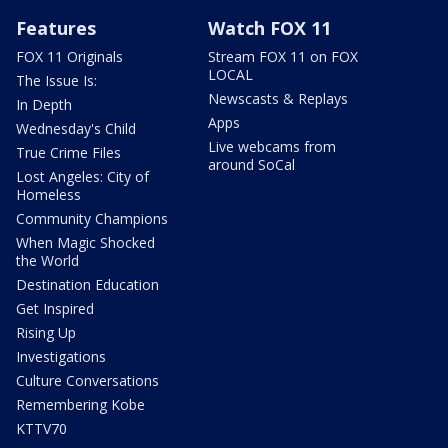
Features
Watch FOX 11
FOX 11 Originals
Stream FOX 11 on FOX
LOCAL
The Issue Is:
Newscasts & Replays
In Depth
Apps
Wednesday's Child
Live webcams from
True Crime Files
around SoCal
Lost Angeles: City of
Homeless
Community Champions
When Magic Shocked
the World
Destination Education
Get Inspired
Rising Up
Investigations
Culture Conversations
Remembering Kobe
KTTV70