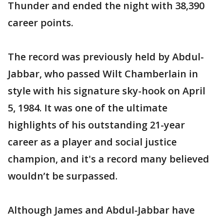
Thunder and ended the night with 38,390
career points.
The record was previously held by Abdul-
Jabbar, who passed Wilt Chamberlain in
style with his signature sky-hook on April
5, 1984. It was one of the ultimate
highlights of his outstanding 21-year
career as a player and social justice
champion, and it's a record many believed
wouldn’t be surpassed.
Although James and Abdul-Jabbar have