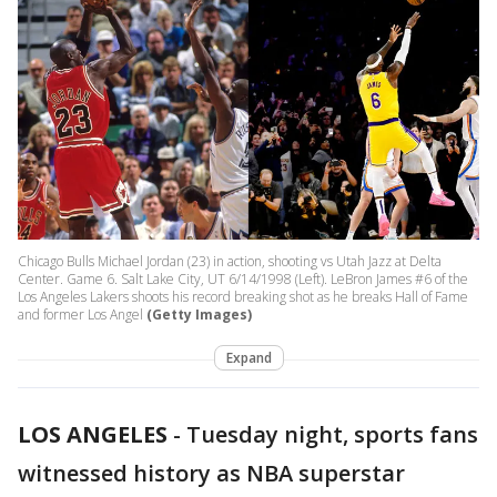
Chicago Bulls Michael Jordan (23) in action, shooting vs Utah Jazz at Delta
Center. Game 6. Salt Lake City, UT 6/14/1998 (Left). LeBron James #6 of the
Los Angeles Lakers shoots his record breaking shot as he breaks Hall of Fame
and former Los Angel
(Getty Images)
Expand
LOS ANGELES
-
Tuesday night, sports fans
witnessed history as NBA superstar