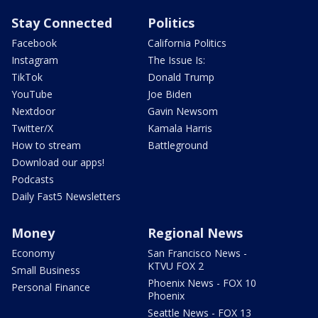
Stay Connected
Politics
Facebook
California Politics
Instagram
The Issue Is:
TikTok
Donald Trump
YouTube
Joe Biden
Nextdoor
Gavin Newsom
Twitter/X
Kamala Harris
How to stream
Battleground
Download our apps!
Podcasts
Daily Fast5 Newsletters
Money
Regional News
Economy
San Francisco News -
KTVU FOX 2
Small Business
Phoenix News - FOX 10
Personal Finance
Phoenix
Seattle News - FOX 13