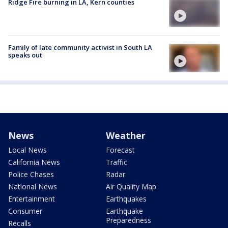
Ridge Fire burning in LA, Kern counties
Family of late community activist in South LA
speaks out
News
Weather
Local News
Forecast
California News
Traffic
Police Chases
Radar
National News
Air Quality Map
Entertainment
Earthquakes
Consumer
Earthquake
Preparedness
Recalls