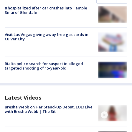
8 hospitalized after car crashes into Temple
Sinai of Glendale
Visit Las Vegas giving away free gas cards in
Culver City
Rialto police search for suspect in alleged
targeted shooting of 15-year-old
Latest Videos
Bresha Webb on Her Stand-Up Debut, LOL! Live
with Bresha Webb | The Sit