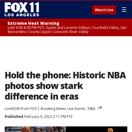
☰
Watch Live
Extreme Heat Warning
until SUN 8:00 PM PDT, Apple and Lucerne Valleys, Coachella Valley, San
Bernardino County-Upper Colorado River Valley
Hold the phone: Historic NBA
photos show stark
difference in eras
LiveNOW from FOX | Breaking News, Live Events
NBA
Published
February 9, 2023 2:11 PM PST