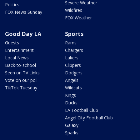
Severe Weather
Politics
Wildfires
FOX News Sunday
FOX Weather
Good Day LA
Sports
Guests
Rams
Entertainment
Chargers
Local News
Lakers
Back-to-school
Clippers
Seen on TV Links
Dodgers
Vote on our poll
Angels
TikTok Tuesday
Wildcats
Kings
Ducks
LA Football Club
Angel City Football Club
Galaxy
Sparks