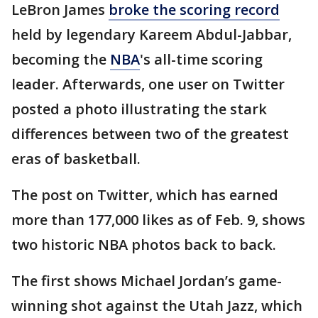
LeBron James
broke the scoring record
held by legendary Kareem Abdul-Jabbar,
becoming the
NBA
's all-time scoring
leader. Afterwards, one user on Twitter
posted a photo illustrating the stark
differences between two of the greatest
eras of basketball.
The post on Twitter, which has earned
more than 177,000 likes as of Feb. 9, shows
two historic NBA photos back to back.
The first shows Michael Jordan’s game-
winning shot against the Utah Jazz, which