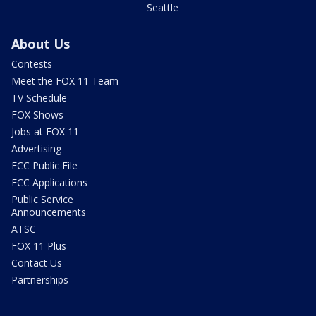
Seattle
About Us
Contests
Meet the FOX 11 Team
TV Schedule
FOX Shows
Jobs at FOX 11
Advertising
FCC Public File
FCC Applications
Public Service
Announcements
ATSC
FOX 11 Plus
Contact Us
Partnerships