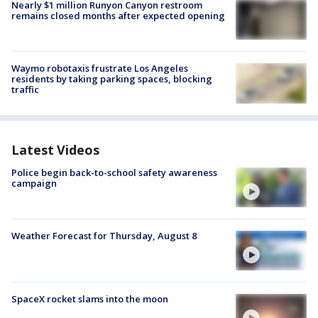
Nearly $1 million Runyon Canyon restroom
remains closed months after expected opening
Waymo robotaxis frustrate Los Angeles
residents by taking parking spaces, blocking
traffic
Latest Videos
Police begin back-to-school safety awareness
campaign
Weather Forecast for Thursday, August 8
SpaceX rocket slams into the moon