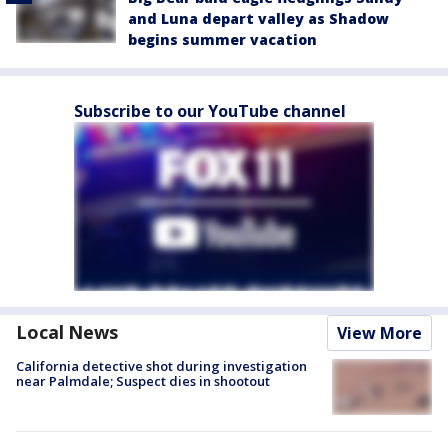
and Luna depart valley as Shadow
begins summer vacation
Subscribe to our YouTube channel
Local News
View More
California detective shot during investigation
near Palmdale; Suspect dies in shootout