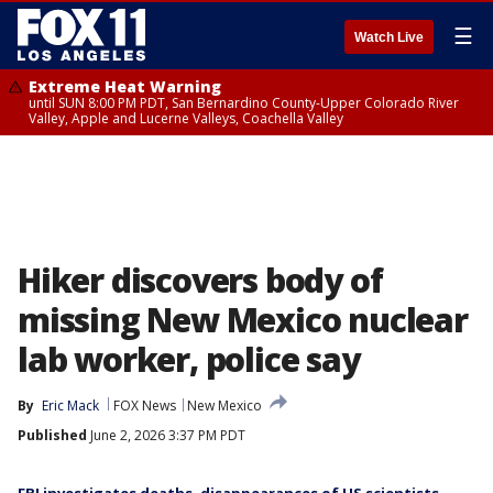
☰
Watch Live
Extreme Heat Warning
until SUN 8:00 PM PDT, San Bernardino County-Upper Colorado River
Valley, Apple and Lucerne Valleys, Coachella Valley
Hiker discovers body of
missing New Mexico nuclear
lab worker, police say
By
Eric Mack
FOX News
New Mexico
Published
June 2, 2026 3:37 PM PDT