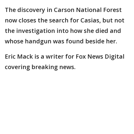
The discovery in Carson National Forest
now closes the search for Casias, but not
the investigation into how she died and
whose handgun was found beside her.
Eric Mack is a writer for Fox News Digital
covering breaking news.