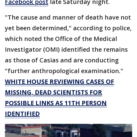
Facebook post
late Saturday night.
"The cause and manner of death have not
yet been determined," according to police,
which noted the Office of the Medical
Investigator (OMI) identified the remains
as those of Casias and are conducting
"further anthropological examination."
WHITE HOUSE REVIEWING CASES OF
MISSING, DEAD SCIENTISTS FOR
POSSIBLE LINKS AS 11TH PERSON
IDENTIFIED