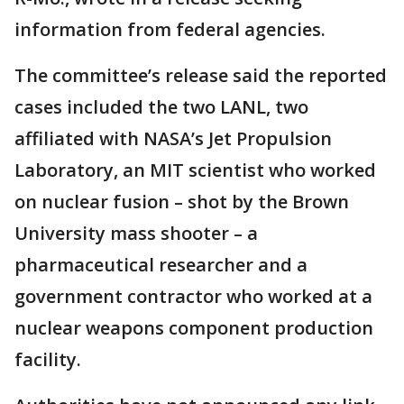
information from federal agencies.
The committee’s release said the reported
cases included the two LANL, two
affiliated with NASA’s Jet Propulsion
Laboratory, an MIT scientist who worked
on nuclear fusion – shot by the Brown
University mass shooter – a
pharmaceutical researcher and a
government contractor who worked at a
nuclear weapons component production
facility.