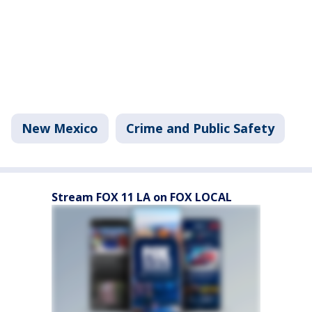
New Mexico
Crime and Public Safety
Stream FOX 11 LA on FOX LOCAL