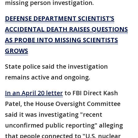
missing person investigation.
DEFENSE DEPARTMENT SCIENTIST’S
ACCIDENTAL DEATH RAISES QUESTIONS
AS PROBE INTO MISSING SCIENTISTS
GROWS
State police said the investigation
remains active and ongoing.
In an April 20 letter
to FBI Direct Kash
Patel, the House Oversight Committee
said it was investigating "recent
unconfirmed public reporting" alleging
that people connected to "U.S. nuclear