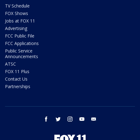
TV Schedule
FOX Shows
Jobs at FOX 11
Advertising
FCC Public File
FCC Applications
Public Service
Announcements
ATSC
FOX 11 Plus
Contact Us
Partnerships
facebook
twitter
instagram
youtube
email