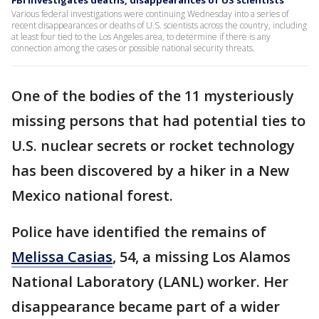
FBI investigates deaths, disappearances of US scientists
Various federal investigations were continuing Wednesday into a series of
recent disappearances or deaths of U.S. scientists across the country, including
at least four tied to the Los Angeles area, to determine if there is any
connection among the cases or possible national security threats.
One of the bodies of the 11 mysteriously
missing persons that had potential ties to
U.S. nuclear secrets or rocket technology
has been discovered by a hiker in a New
Mexico national forest.
Police have identified the remains of
Melissa Casias
, 54, a missing Los Alamos
National Laboratory (LANL) worker. Her
disappearance became part of a wider