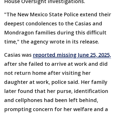
House Oversight investigations.
"The New Mexico State Police extend their
deepest condolences to the Casias and
Mondragon families during this difficult
time," the agency wrote in its release.
Casias was
reported missing June 25, 2025,
after she failed to arrive at work and did
not return home after visiting her
daughter at work, police said. Her family
later found that her purse, identification
and cellphones had been left behind,
prompting concern for her welfare and a