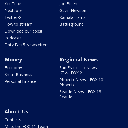
YouTube
Joe Biden
Nextdoor
Gavin Newsom
Twitter/X
Kamala Harris
How to stream
Battleground
Download our apps!
Podcasts
Daily Fast5 Newsletters
Money
Regional News
Economy
San Francisco News -
KTVU FOX 2
Small Business
Phoenix News - FOX 10
Personal Finance
Phoenix
Seattle News - FOX 13
Seattle
About Us
Contests
Meet the FOX 11 Team