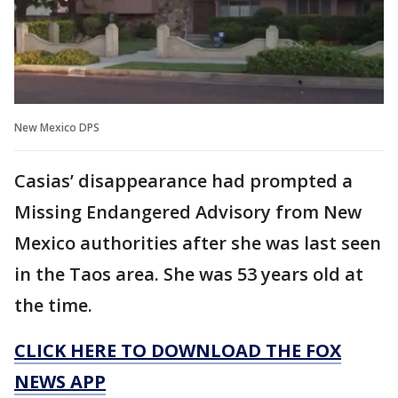
New Mexico DPS
Casias’ disappearance had prompted a
Missing Endangered Advisory from New
Mexico authorities after she was last seen
in the Taos area. She was 53 years old at
the time.
CLICK HERE TO DOWNLOAD THE FOX
NEWS APP