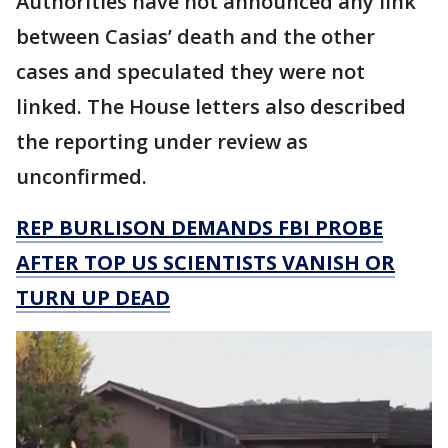
Authorities have not announced any link
between Casias’ death and the other
cases and speculated they were not
linked. The House letters also described
the reporting under review as
unconfirmed.
REP BURLISON DEMANDS FBI PROBE
AFTER TOP US SCIENTISTS VANISH OR
TURN UP DEAD