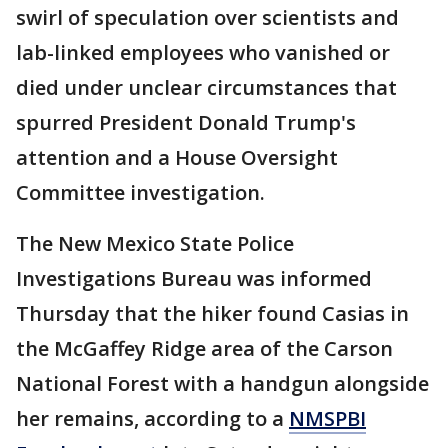
swirl of speculation over scientists and
lab-linked employees who vanished or
died under unclear circumstances that
spurred President Donald Trump's
attention and a House Oversight
Committee investigation.
The New Mexico State Police
Investigations Bureau was informed
Thursday that the hiker found Casias in
the McGaffey Ridge area of the Carson
National Forest with a handgun alongside
her remains, according to a
NMSPBI