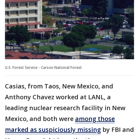
U.S. Forest Service - Carson National Forest
Casias, from Taos, New Mexico, and
Anthony Chavez worked at LANL, a
leading nuclear research facility in New
Mexico, and both were
among those
marked as suspiciously missing
by FBI and