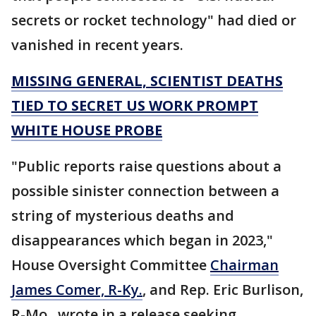
secrets or rocket technology" had died or
vanished in recent years.
MISSING GENERAL, SCIENTIST DEATHS
TIED TO SECRET US WORK PROMPT
WHITE HOUSE PROBE
"Public reports raise questions about a
possible sinister connection between a
string of mysterious deaths and
disappearances which began in 2023,"
House Oversight Committee
Chairman
James Comer, R-Ky.
, and Rep. Eric Burlison,
R-Mo., wrote in a release seeking