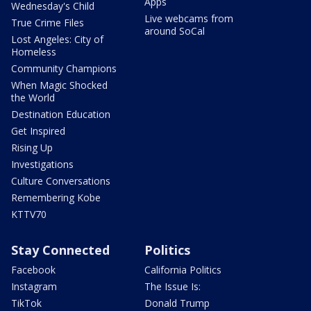
Apps
Wednesday's Child
Live webcams from
True Crime Files
around SoCal
Lost Angeles: City of
Homeless
Community Champions
When Magic Shocked
the World
Destination Education
Get Inspired
Rising Up
Investigations
Culture Conversations
Remembering Kobe
KTTV70
Stay Connected
Politics
Facebook
California Politics
Instagram
The Issue Is:
TikTok
Donald Trump