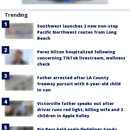
Trending
Southwest launches 2 new non-stop
Pacific Northwest routes from Long
Beach
Perez Hilton hospitalized following
concerning TikTok livestream, wellness
check
Father arrested after LA County
freeway pursuit with 6-year-old child
in van
Victorville father speaks out after
driver runs red light, killing wife and 2
children in Apple Valley
Big Bear bald eagle fledglings Sandy