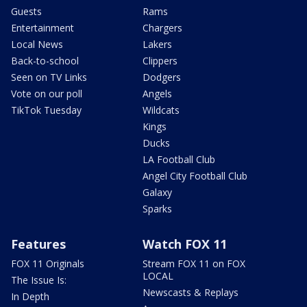
Guests
Rams
Entertainment
Chargers
Local News
Lakers
Back-to-school
Clippers
Seen on TV Links
Dodgers
Vote on our poll
Angels
TikTok Tuesday
Wildcats
Kings
Ducks
LA Football Club
Angel City Football Club
Galaxy
Sparks
Features
Watch FOX 11
FOX 11 Originals
Stream FOX 11 on FOX
LOCAL
The Issue Is:
Newscasts & Replays
In Depth