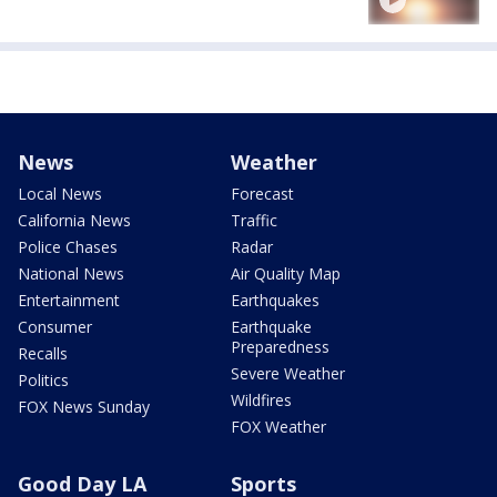
News
Weather
Local News
Forecast
California News
Traffic
Police Chases
Radar
National News
Air Quality Map
Entertainment
Earthquakes
Consumer
Earthquake
Preparedness
Recalls
Severe Weather
Politics
Wildfires
FOX News Sunday
FOX Weather
Good Day LA
Sports