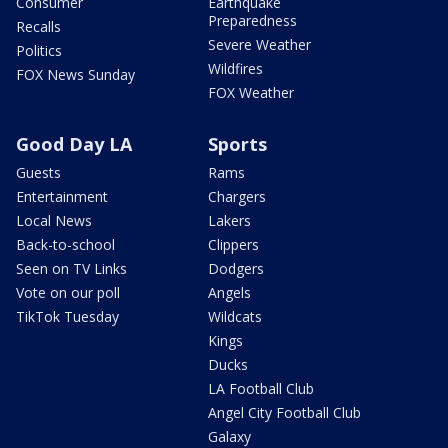
Consumer
Earthquake
Preparedness
Recalls
Severe Weather
Politics
Wildfires
FOX News Sunday
FOX Weather
Good Day LA
Sports
Guests
Rams
Entertainment
Chargers
Local News
Lakers
Back-to-school
Clippers
Seen on TV Links
Dodgers
Vote on our poll
Angels
TikTok Tuesday
Wildcats
Kings
Ducks
LA Football Club
Angel City Football Club
Galaxy