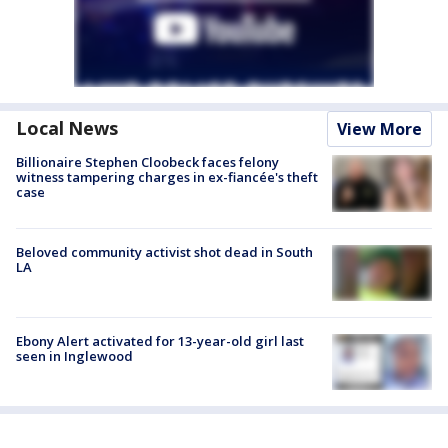
Local News
View More
Billionaire Stephen Cloobeck faces felony
witness tampering charges in ex-fiancée's theft
case
Beloved community activist shot dead in South
LA
Ebony Alert activated for 13-year-old girl last
seen in Inglewood