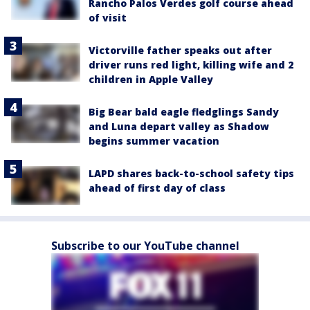
Rancho Palos Verdes golf course ahead
of visit
Victorville father speaks out after
driver runs red light, killing wife and 2
children in Apple Valley
Big Bear bald eagle fledglings Sandy
and Luna depart valley as Shadow
begins summer vacation
LAPD shares back-to-school safety tips
ahead of first day of class
Subscribe to our YouTube channel