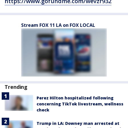
https://www.gofundme.com/wevzr932
Stream FOX 11 LA on FOX LOCAL
Trending
Perez Hilton hospitalized following
concerning TikTok livestream, wellness
check
Trump in LA: Downey man arrested at