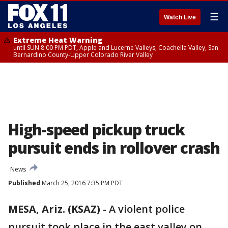
☰
Watch Live
Extreme Heat Warning
until SUN 8:00 PM PDT, Apple and Lucerne Valleys, Coachella Valley, San
Bernardino County-Upper Colorado River Valley
High-speed pickup truck
pursuit ends in rollover crash
News
Published
March 25, 2016 7:35 PM PDT
MESA, Ariz. (KSAZ)
-
A violent police
pursuit took place in the east valley on