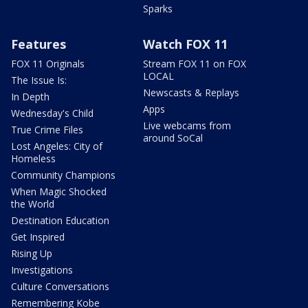
Sparks
Features
Watch FOX 11
FOX 11 Originals
Stream FOX 11 on FOX
LOCAL
The Issue Is:
Newscasts & Replays
In Depth
Apps
Wednesday's Child
Live webcams from
True Crime Files
around SoCal
Lost Angeles: City of
Homeless
Community Champions
When Magic Shocked
the World
Destination Education
Get Inspired
Rising Up
Investigations
Culture Conversations
Remembering Kobe