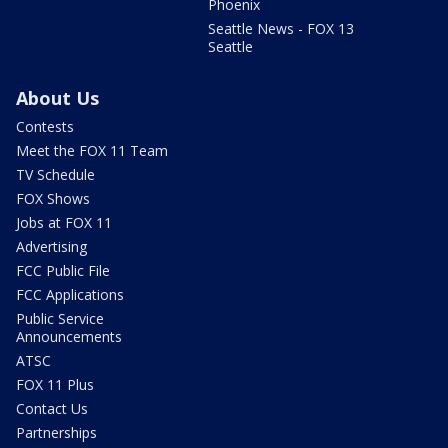
Phoenix
Seattle News - FOX 13
Seattle
About Us
Contests
Meet the FOX 11 Team
TV Schedule
FOX Shows
Jobs at FOX 11
Advertising
FCC Public File
FCC Applications
Public Service
Announcements
ATSC
FOX 11 Plus
Contact Us
Partnerships