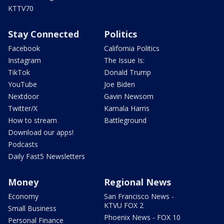
KTTV70
Stay Connected
Politics
Facebook
California Politics
Instagram
The Issue Is:
TikTok
Donald Trump
YouTube
Joe Biden
Nextdoor
Gavin Newsom
Twitter/X
Kamala Harris
How to stream
Battleground
Download our apps!
Podcasts
Daily Fast5 Newsletters
Money
Regional News
Economy
San Francisco News -
KTVU FOX 2
Small Business
Phoenix News - FOX 10
Personal Finance