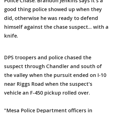
Police Chase: Brandon Jenkins says it's a
good thing police showed up when they
did, otherwise he was ready to defend
himself against the chase suspect... with a
knife.
DPS troopers and police chased the
suspect through Chandler and south of
the valley when the pursuit ended on I-10
near Riggs Road when the suspect's
vehicle an F-450 pickup rolled over.
"Mesa Police Department officers in