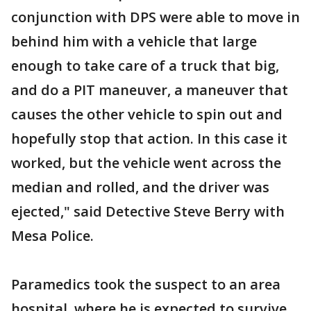
conjunction with DPS were able to move in
behind him with a vehicle that large
enough to take care of a truck that big,
and do a PIT maneuver, a maneuver that
causes the other vehicle to spin out and
hopefully stop that action. In this case it
worked, but the vehicle went across the
median and rolled, and the driver was
ejected," said Detective Steve Berry with
Mesa Police.
Paramedics took the suspect to an area
hospital, where he is expected to survive