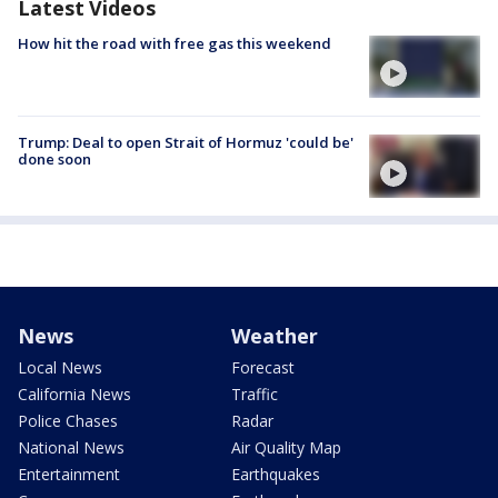
Latest Videos
How hit the road with free gas this weekend
Trump: Deal to open Strait of Hormuz 'could be'
done soon
News
Weather
Local News
Forecast
California News
Traffic
Police Chases
Radar
National News
Air Quality Map
Entertainment
Earthquakes