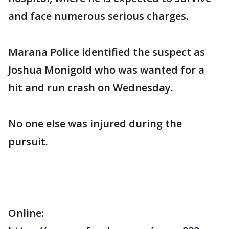
and face numerous serious charges.
Marana Police identified the suspect as
Joshua Monigold who was wanted for a
hit and run crash on Wednesday.
No one else was injured during the
pursuit.
Online: