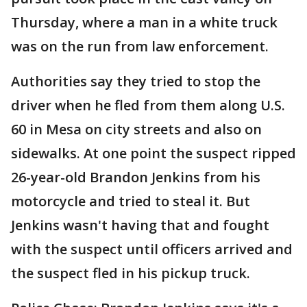
Thursday, where a man in a white truck
was on the run from law enforcement.
Authorities say they tried to stop the
driver when he fled from them along U.S.
60 in Mesa on city streets and also on
sidewalks. At one point the suspect ripped
26-year-old Brandon Jenkins from his
motorcycle and tried to steal it. But
Jenkins wasn't having that and fought
with the suspect until officers arrived and
the suspect fled in his pickup truck.