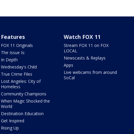
Features
Watch FOX 11
FOX 11 Originals
Stream FOX 11 on FOX
LOCAL
The Issue Is:
Newscasts & Replays
In Depth
Apps
Wednesday's Child
Live webcams from around
True Crime Files
SoCal
Lost Angeles: City of
Homeless
Community Champions
When Magic Shocked the
World
Destination Education
Get Inspired
Rising Up