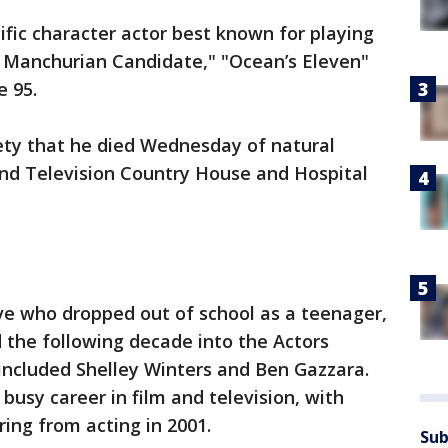
lific character actor best known for playing
e Manchurian Candidate," "Ocean’s Eleven"
e 95.
riety that he died Wednesday of natural
and Television Country House and Hospital
ve who dropped out of school as a teenager,
 the following decade into the Actors
included Shelley Winters and Ben Gazzara.
busy career in film and television, with
ring from acting in 2001.
Sub