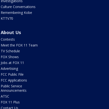
Investigations
Culture Conversations
Remembering Kobe
KTTV70
About Us
Contests
Meet the FOX 11 Team
TV Schedule
FOX Shows
Jobs at FOX 11
Advertising
FCC Public File
FCC Applications
Public Service
Announcements
ATSC
FOX 11 Plus
Contact Us