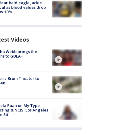
Bear bald eagle Jackie
ical as blood values drop
ow 10%
test Videos
ha Webb brings the
hs to GDLA+
oric Bruin Theater to
pen
ela Ruah on My Type,
cting & NCIS: Los Angeles
e Sit