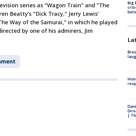
Big 
levision series as "Wagon Train" and "The
crit
bel
rren Beatty’s "Dick Tracy," Jerry Lewis’
The Way of the Samurai," in which he played
irected by one of his admirers, Jim
La
Bres
laug
nment
Hist
reo
Dani
Dire
| Th