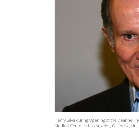
Henry Silva during Opening of the Deanne F. 
Medical Center in Los Angeles, California, U