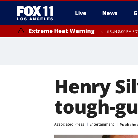
Live
News
G
Extreme Heat Warning
until SUN 8:00 PM PD
Henry Si
tough-guy
Associated Press
Entertainment
Publishe