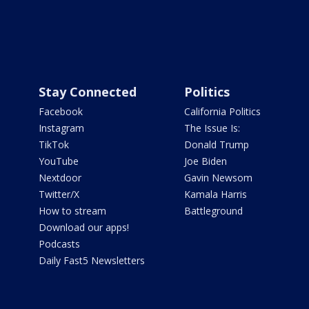
Stay Connected
Politics
Facebook
California Politics
Instagram
The Issue Is:
TikTok
Donald Trump
YouTube
Joe Biden
Nextdoor
Gavin Newsom
Twitter/X
Kamala Harris
How to stream
Battleground
Download our apps!
Podcasts
Daily Fast5 Newsletters