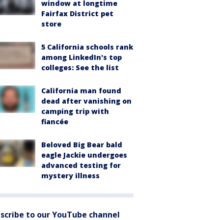
window at longtime
Fairfax District pet
store
5 California schools rank
among LinkedIn's top
colleges: See the list
California man found
dead after vanishing on
camping trip with
fiancée
Beloved Big Bear bald
eagle Jackie undergoes
advanced testing for
mystery illness
scribe to our YouTube channel