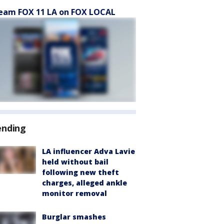
eam FOX 11 LA on FOX LOCAL
ending
LA influencer Adva Lavie
held without bail
following new theft
charges, alleged ankle
monitor removal
Burglar smashes