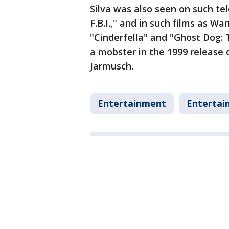
Silva was also seen on such te
F.B.I.," and in such films as Wa
"Cinderfella" and "Ghost Dog: 
a mobster in the 1999 release d
Jarmusch.
Entertainment
Entertai