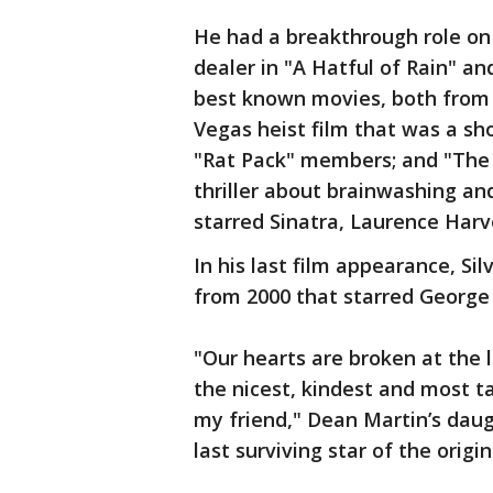
He had a breakthrough role on 
dealer in "A Hatful of Rain" an
best known movies, both from t
Vegas heist film that was a sh
"Rat Pack" members; and "The
thriller about brainwashing an
starred Sinatra, Laurence Harv
In his last film appearance, Si
from 2000 that starred George 
"Our hearts are broken at the l
the nicest, kindest and most t
my friend," Dean Martin’s dau
last surviving star of the orig