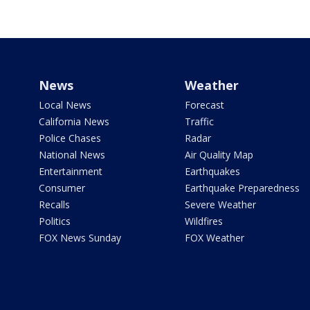
News
Weather
Local News
Forecast
California News
Traffic
Police Chases
Radar
National News
Air Quality Map
Entertainment
Earthquakes
Consumer
Earthquake Preparedness
Recalls
Severe Weather
Politics
Wildfires
FOX News Sunday
FOX Weather