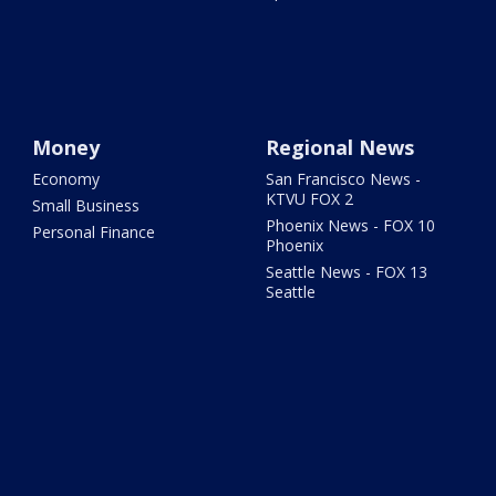
Money
Regional News
Economy
San Francisco News -
KTVU FOX 2
Small Business
Phoenix News - FOX 10
Personal Finance
Phoenix
Seattle News - FOX 13
Seattle