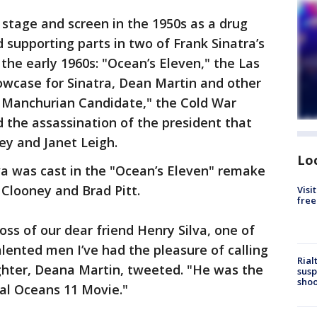
stage and screen in the 1950s as a drug
d supporting parts in two of Frank Sinatra’s
he early 1960s: "Ocean’s Eleven," the Las
owcase for Sinatra, Dean Martin and other
 Manchurian Candidate," the Cold War
d the assassination of the president that
ey and Janet Leigh.
Lo
lva was cast in the "Ocean’s Eleven" remake
Clooney and Brad Pitt.
Visi
free
oss of our dear friend Henry Silva, one of
alented men I’ve had the pleasure of calling
Rial
ghter, Deana Martin, tweeted. "He was the
susp
shoo
inal Oceans 11 Movie."