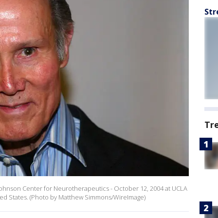
Str
Tr
Johnson Center for Neurotherapeutics - October 12, 2004 at UCLA
nited States. (Photo by Matthew Simmons/WireImage)