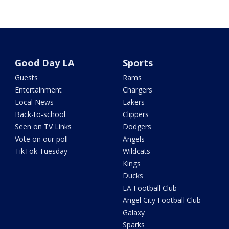
Good Day LA
Sports
Guests
Rams
Entertainment
Chargers
Local News
Lakers
Back-to-school
Clippers
Seen on TV Links
Dodgers
Vote on our poll
Angels
TikTok Tuesday
Wildcats
Kings
Ducks
LA Football Club
Angel City Football Club
Galaxy
Sparks