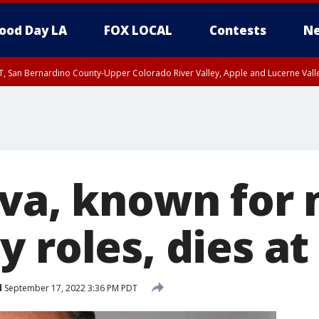
ood Day LA
FOX LOCAL
Contests
Ne
T, San Bernardino County-Upper Colorado River Valley, Apple and Lucerne Valle
lva, known for
 roles, dies at
d
September 17, 2022 3:36 PM PDT