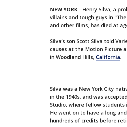
NEW YORK
-
Henry Silva, a pro
villains and tough guys in "Th
and other films, has died at ag
Silva’s son Scott Silva told Va
causes at the Motion Picture 
in Woodland Hills,
California
.
Silva was a New York City nati
in the 1940s, and was accepted
Studio, where fellow students 
He went on to have a long and 
hundreds of credits before reti