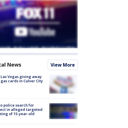
cal News
View More
t Las Vegas giving away
 gas cards in Culver City
to police search for
ect in alleged targeted
ting of 15-year-old