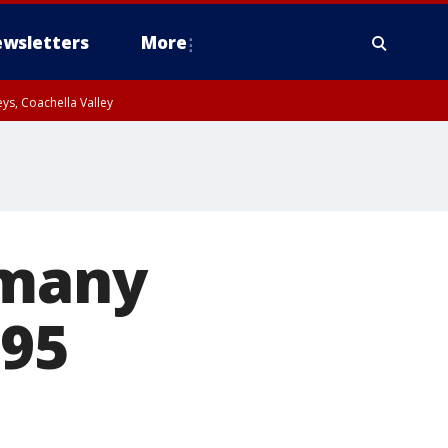
wsletters
More
ys, Coachella Valley
 many
 95