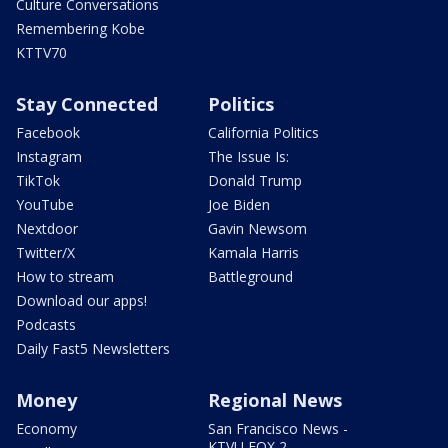
Culture Conversations
Remembering Kobe
KTTV70
Stay Connected
Politics
Facebook
California Politics
Instagram
The Issue Is:
TikTok
Donald Trump
YouTube
Joe Biden
Nextdoor
Gavin Newsom
Twitter/X
Kamala Harris
How to stream
Battleground
Download our apps!
Podcasts
Daily Fast5 Newsletters
Money
Regional News
Economy
San Francisco News -
KTVU FOX 2