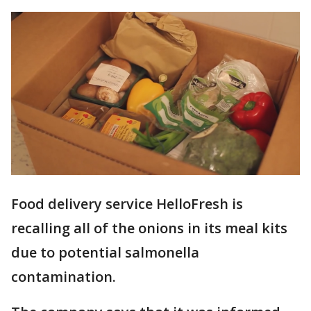
Food delivery service HelloFresh is
recalling all of the onions in its meal kits
due to potential salmonella
contamination.