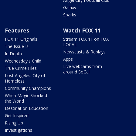
Angel City Football Club
Galaxy
Sparks
Features
Watch FOX 11
FOX 11 Originals
Stream FOX 11 on FOX
LOCAL
The Issue Is:
Newscasts & Replays
In Depth
Apps
Wednesday's Child
Live webcams from
True Crime Files
around SoCal
Lost Angeles: City of
Homeless
Community Champions
When Magic Shocked
the World
Destination Education
Get Inspired
Rising Up
Investigations