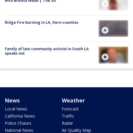
with Bresha Webb | The Sit
Ridge Fire burning in LA, Kern counties
Family of late community activist in South LA
speaks out
News
Weather
Local News
Forecast
California News
Traffic
Police Chases
Radar
National News
Air Quality Map