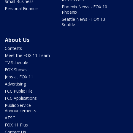
Small Business
Phoenix News - FOX 10
Personal Finance
Phoenix
Seattle News - FOX 13
Seattle
About Us
Contests
Meet the FOX 11 Team
TV Schedule
FOX Shows
Jobs at FOX 11
Advertising
FCC Public File
FCC Applications
Public Service
Announcements
ATSC
FOX 11 Plus
Contact Us