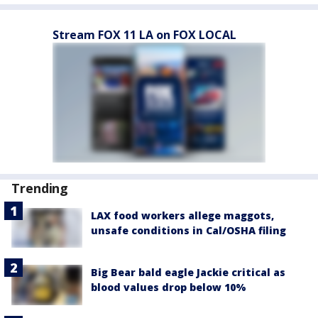
Stream FOX 11 LA on FOX LOCAL
Trending
LAX food workers allege maggots,
unsafe conditions in Cal/OSHA filing
Big Bear bald eagle Jackie critical as
blood values drop below 10%