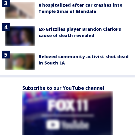
8 hospitalized after car crashes into
Temple Sinai of Glendale
Ex-Grizzlies player Brandon Clarke’s
cause of death revealed
Beloved community activist shot dead
in South LA
Subscribe to our YouTube channel