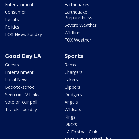
Entertainment
Earthquakes
Consumer
Earthquake
Preparedness
Recalls
Severe Weather
Politics
Wildfires
FOX News Sunday
FOX Weather
Good Day LA
Sports
Guests
Rams
Entertainment
Chargers
Local News
Lakers
Back-to-school
Clippers
Seen on TV Links
Dodgers
Vote on our poll
Angels
TikTok Tuesday
Wildcats
Kings
Ducks
LA Football Club