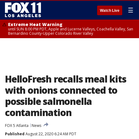
☰
Watch Live
Extreme Heat Warning
until SUN 8:00 PM PDT, Apple and Lucerne Valleys, Coachella Valley, San
Bernardino County-Upper Colorado River Valley
HelloFresh recalls meal kits
with onions connected to
possible salmonella
contamination
FOX 5 Atlanta
News
Published
August 22, 2020 6:24 AM PDT