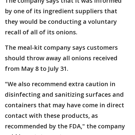
The company says that it was informed
by one of its ingredient suppliers that
they would be conducting a voluntary
recall of all of its onions.
The meal-kit company says customers
should throw away all onions received
from May 8 to July 31.
"We also recommend extra caution in
disinfecting and sanitizing surfaces and
containers that may have come in direct
contact with these products, as
recommended by the FDA," the company