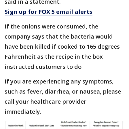
said in a statement.
Sign up for FOX 5 email alerts
If the onions were consumed, the
company says that the bacteria would
have been killed if cooked to 165 degrees
Fahrenheit as the recipe in the box
instructed customers to do
If you are experiencing any symptoms,
such as fever, diarrhea, or nausea, please
call your healthcare provider
immediately.