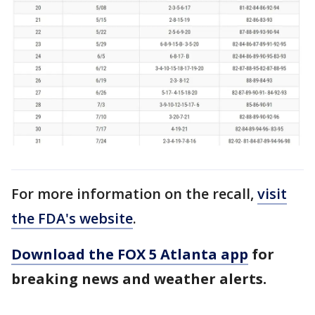
For more information on the recall,
visit
the FDA's website
.
Download the FOX 5 Atlanta app
for
breaking news and weather alerts.