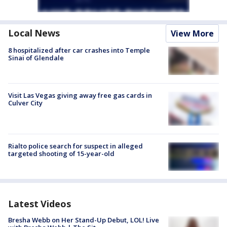
Local News
View More
8 hospitalized after car crashes into Temple
Sinai of Glendale
Visit Las Vegas giving away free gas cards in
Culver City
Rialto police search for suspect in alleged
targeted shooting of 15-year-old
Latest Videos
Bresha Webb on Her Stand-Up Debut, LOL! Live