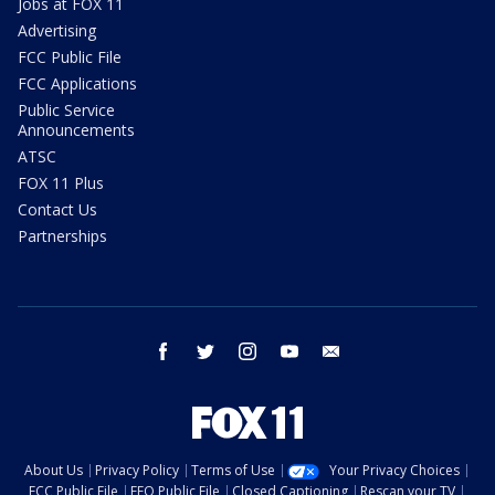
Jobs at FOX 11
Advertising
FCC Public File
FCC Applications
Public Service
Announcements
ATSC
FOX 11 Plus
Contact Us
Partnerships
facebook
twitter
instagram
youtube
email
About Us
Privacy Policy
Terms of Use
Your Privacy Choices
FCC Public File
EEO Public File
Closed Captioning
Rescan your TV