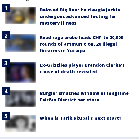
Beloved Big Bear bald eagle Jackie
undergoes advanced testing for
mystery illness
Road rage probe leads CHP to 20,000
rounds of ammunition, 20 illegal
firearms in Yucaipa
Ex-Grizzlies player Brandon Clarke’s
cause of death revealed
Burglar smashes window at longtime
Fairfax District pet store
When is Tarik Skubal's next start?