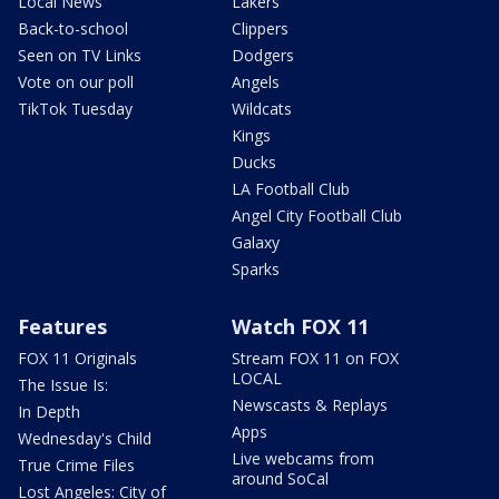
Local News
Lakers
Back-to-school
Clippers
Seen on TV Links
Dodgers
Vote on our poll
Angels
TikTok Tuesday
Wildcats
Kings
Ducks
LA Football Club
Angel City Football Club
Galaxy
Sparks
Features
Watch FOX 11
FOX 11 Originals
Stream FOX 11 on FOX
LOCAL
The Issue Is:
Newscasts & Replays
In Depth
Apps
Wednesday's Child
Live webcams from
True Crime Files
around SoCal
Lost Angeles: City of