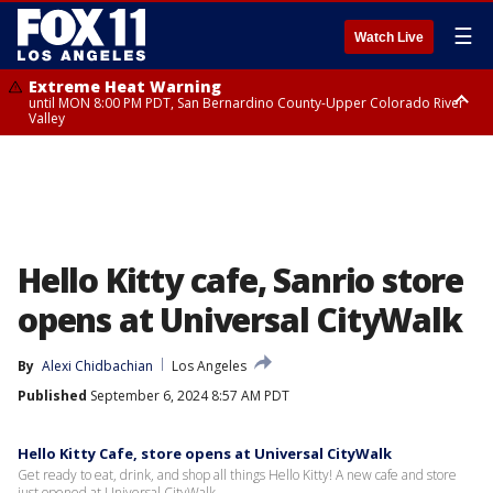
☰
Watch Live
Extreme Heat Warning
until MON 8:00 PM PDT, San Bernardino County-Upper Colorado River
Valley
Extreme Heat Warning
until SUN 8:00 PM PDT, Apple and Lucerne Valleys, Coachella Valley
Hello Kitty cafe, Sanrio store
opens at Universal CityWalk
By
Alexi Chidbachian
Los Angeles
Published
September 6, 2024 8:57 AM PDT
Hello Kitty Cafe, store opens at Universal CityWalk
Get ready to eat, drink, and shop all things Hello Kitty! A new cafe and store
just opened at Universal CityWalk.