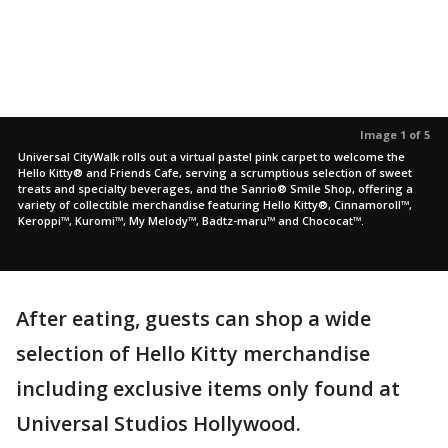
Image 1 of 5
Universal CityWalk rolls out a virtual pastel pink carpet to welcome the
Hello Kitty® and Friends Cafe, serving a scrumptious selection of sweet
treats and specialty beverages, and the Sanrio® Smile Shop, offering a
variety of collectible merchandise featuring Hello Kitty®, Cinnamoroll™,
Keroppi™, Kuromi™, My Melody™, Badtz-maru™ and Chococat™.
After eating, guests can shop a wide
selection of Hello Kitty merchandise
including exclusive items only found at
Universal Studios Hollywood.