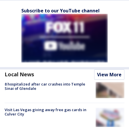
Subscribe to our YouTube channel
Local News
View More
8 hospitalized after car crashes into Temple
Sinai of Glendale
Visit Las Vegas giving away free gas cards in
Culver City