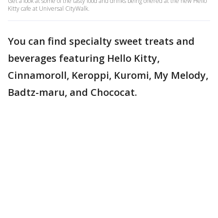
Get a look at some of the tasty food and drinks being offered at the new Hello
Kitty cafe at Universal CityWalk.
You can find specialty sweet treats and
beverages featuring Hello Kitty,
Cinnamoroll, Keroppi, Kuromi, My Melody,
Badtz-maru, and Chococat.