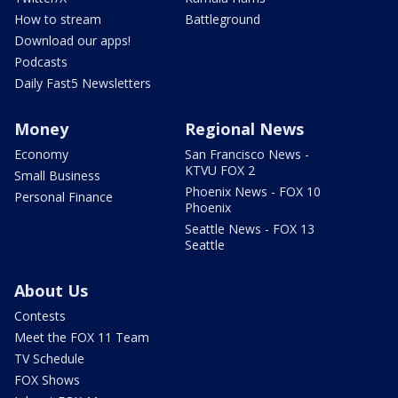
How to stream
Battleground
Download our apps!
Podcasts
Daily Fast5 Newsletters
Money
Regional News
Economy
San Francisco News -
KTVU FOX 2
Small Business
Phoenix News - FOX 10
Personal Finance
Phoenix
Seattle News - FOX 13
Seattle
About Us
Contests
Meet the FOX 11 Team
TV Schedule
FOX Shows