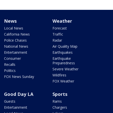
News
Weather
Local News
Forecast
California News
Traffic
Police Chases
Radar
National News
Air Quality Map
Entertainment
Earthquakes
Consumer
Earthquake
Preparedness
Recalls
Severe Weather
Politics
Wildfires
FOX News Sunday
FOX Weather
Good Day LA
Sports
Guests
Rams
Entertainment
Chargers