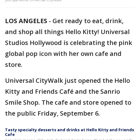
LOS ANGELES
-
Get ready to eat, drink,
and shop all things Hello Kitty! Universal
Studios Hollywood is celebrating the pink
global pop icon with her own cafe and
store.
Universal CityWalk just opened the Hello
Kitty and Friends Café and the Sanrio
Smile Shop. The cafe and store opened to
the public Friday, September 6.
Tasty specialty desserts and drinks at Hello Kitty and Friends
Cafe