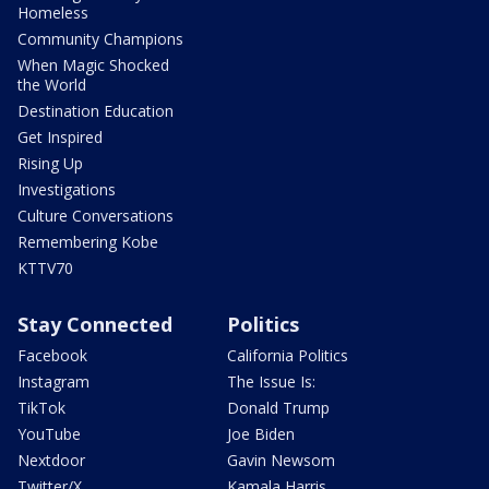
Homeless
Community Champions
When Magic Shocked
the World
Destination Education
Get Inspired
Rising Up
Investigations
Culture Conversations
Remembering Kobe
KTTV70
Stay Connected
Politics
Facebook
California Politics
Instagram
The Issue Is:
TikTok
Donald Trump
YouTube
Joe Biden
Nextdoor
Gavin Newsom
Twitter/X
Kamala Harris