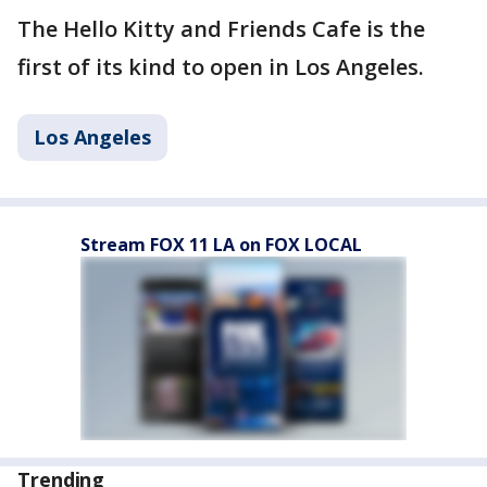
The Hello Kitty and Friends Cafe is the
first of its kind to open in Los Angeles.
Los Angeles
Stream FOX 11 LA on FOX LOCAL
Trending