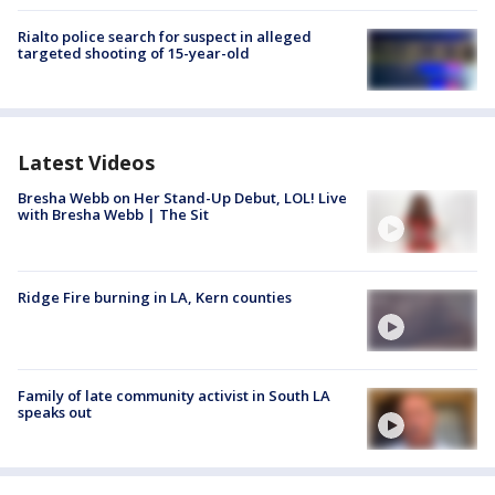
Rialto police search for suspect in alleged
targeted shooting of 15-year-old
Latest Videos
Bresha Webb on Her Stand-Up Debut, LOL! Live
with Bresha Webb | The Sit
Ridge Fire burning in LA, Kern counties
Family of late community activist in South LA
speaks out