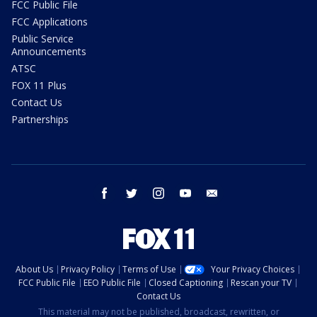
FCC Public File
FCC Applications
Public Service
Announcements
ATSC
FOX 11 Plus
Contact Us
Partnerships
facebook
twitter
instagram
youtube
email
About Us
Privacy Policy
Terms of Use
Your Privacy Choices
FCC Public File
EEO Public File
Closed Captioning
Rescan your TV
Contact Us
This material may not be published, broadcast, rewritten, or