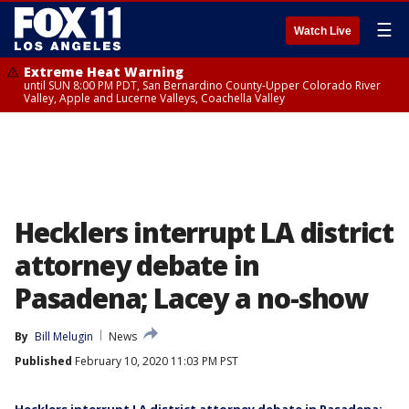
☰
Watch Live
Extreme Heat Warning
until SUN 8:00 PM PDT, San Bernardino County-Upper Colorado River
Valley, Apple and Lucerne Valleys, Coachella Valley
Hecklers interrupt LA district
attorney debate in
Pasadena; Lacey a no-show
By
Bill Melugin
News
Published
February 10, 2020 11:03 PM PST