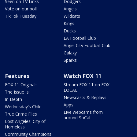
Seen on TV Links
Dodgers
Vote on our poll
Angels
TikTok Tuesday
Wildcats
Kings
Ducks
LA Football Club
Angel City Football Club
Galaxy
Sparks
Features
Watch FOX 11
FOX 11 Originals
Stream FOX 11 on FOX
LOCAL
The Issue Is:
Newscasts & Replays
In Depth
Apps
Wednesday's Child
Live webcams from
True Crime Files
around SoCal
Lost Angeles: City of
Homeless
Community Champions