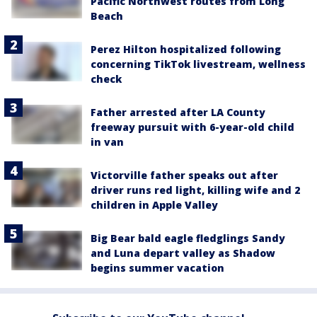
Pacific Northwest routes from Long
Beach
Perez Hilton hospitalized following
concerning TikTok livestream, wellness
check
Father arrested after LA County
freeway pursuit with 6-year-old child
in van
Victorville father speaks out after
driver runs red light, killing wife and 2
children in Apple Valley
Big Bear bald eagle fledglings Sandy
and Luna depart valley as Shadow
begins summer vacation