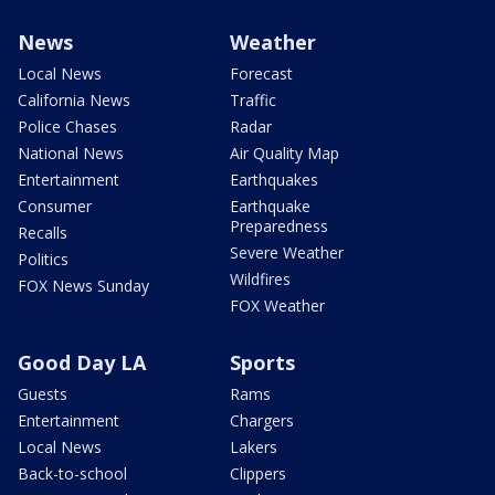
News
Weather
Local News
Forecast
California News
Traffic
Police Chases
Radar
National News
Air Quality Map
Entertainment
Earthquakes
Consumer
Earthquake
Preparedness
Recalls
Severe Weather
Politics
Wildfires
FOX News Sunday
FOX Weather
Good Day LA
Sports
Guests
Rams
Entertainment
Chargers
Local News
Lakers
Back-to-school
Clippers