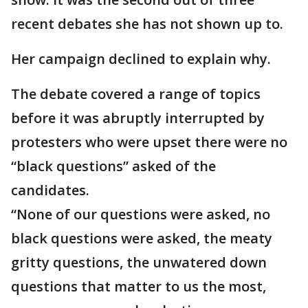
recent debates she has not shown up to.
Her campaign declined to explain why.
The debate covered a range of topics
before it was abruptly interrupted by
protesters who were upset there were no
“black questions” asked of the
candidates.
“None of our questions were asked, no
black questions were asked, the meaty
gritty questions, the unwatered down
questions that matter to us the most,