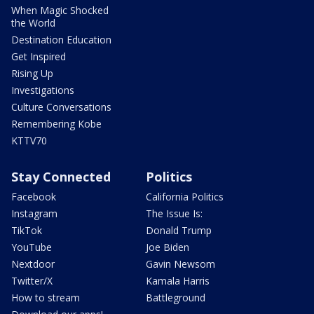
When Magic Shocked
the World
Destination Education
Get Inspired
Rising Up
Investigations
Culture Conversations
Remembering Kobe
KTTV70
Stay Connected
Politics
Facebook
California Politics
Instagram
The Issue Is:
TikTok
Donald Trump
YouTube
Joe Biden
Nextdoor
Gavin Newsom
Twitter/X
Kamala Harris
How to stream
Battleground