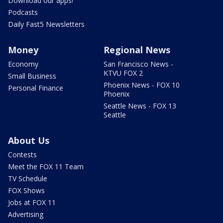
Download our apps!
Podcasts
Daily Fast5 Newsletters
Money
Regional News
Economy
San Francisco News -
KTVU FOX 2
Small Business
Phoenix News - FOX 10
Personal Finance
Phoenix
Seattle News - FOX 13
Seattle
About Us
Contests
Meet the FOX 11 Team
TV Schedule
FOX Shows
Jobs at FOX 11
Advertising