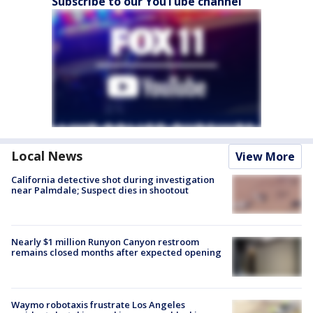
Subscribe to our YouTube channel
Local News
View More
California detective shot during investigation
near Palmdale; Suspect dies in shootout
Nearly $1 million Runyon Canyon restroom
remains closed months after expected opening
Waymo robotaxis frustrate Los Angeles