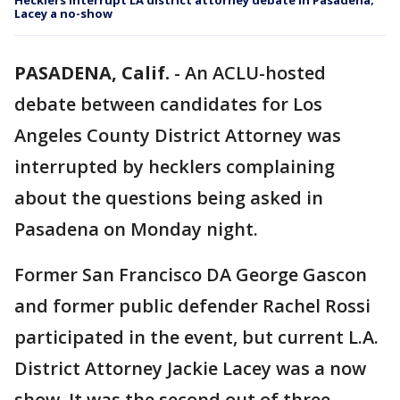
Hecklers interrupt LA district attorney debate in Pasadena;
Lacey a no-show
PASADENA, Calif.
-
An ACLU-hosted
debate between candidates for Los
Angeles County District Attorney was
interrupted by hecklers complaining
about the questions being asked in
Pasadena on Monday night.
Former San Francisco DA George Gascon
and former public defender Rachel Rossi
participated in the event, but current L.A.
District Attorney Jackie Lacey was a now
show. It was the second out of three