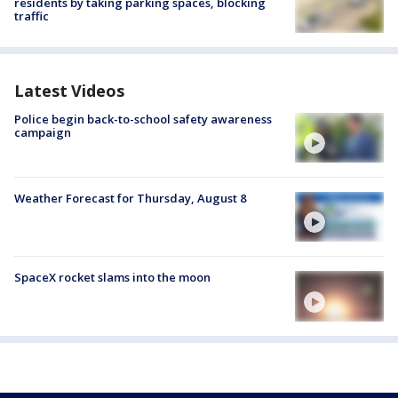
residents by taking parking spaces, blocking
traffic
Latest Videos
Police begin back-to-school safety awareness
campaign
Weather Forecast for Thursday, August 8
SpaceX rocket slams into the moon