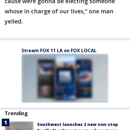
cause were gonna be electing someone
whose in charge of our lives,” one man
yelled.
Stream FOX 11 LA on FOX LOCAL
Trending
Southwest launches 2 new non-stop