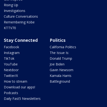
Rising Up
Investigations
Culture Conversations
Remembering Kobe
KTTV70
Stay Connected
Politics
Facebook
California Politics
Instagram
The Issue Is:
TikTok
Donald Trump
YouTube
Joe Biden
Nextdoor
Gavin Newsom
Twitter/X
Kamala Harris
How to stream
Battleground
Download our apps!
Podcasts
Daily Fast5 Newsletters