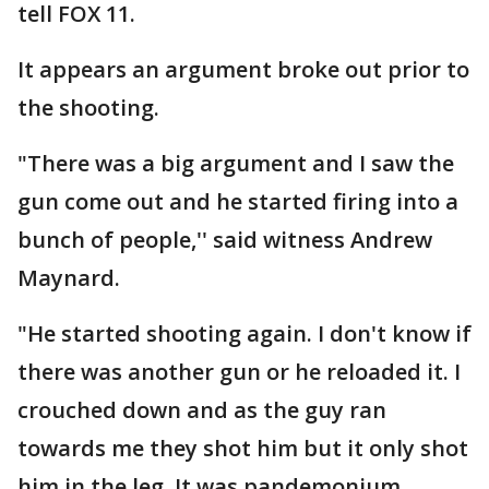
tell FOX 11.
It appears an argument broke out prior to
the shooting.
"There was a big argument and I saw the
gun come out and he started firing into a
bunch of people,'' said witness Andrew
Maynard.
"He started shooting again. I don't know if
there was another gun or he reloaded it. I
crouched down and as the guy ran
towards me they shot him but it only shot
him in the leg. It was pandemonium,