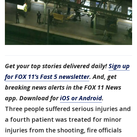
Get your top stories delivered daily!
Sign up
for FOX 11’s Fast 5 newsletter
. And, get
breaking news alerts in the FOX 11 News
app. Download for
iOS or Android
.
Three people suffered serious injuries and
a fourth patient was treated for minor
injuries from the shooting, fire officials