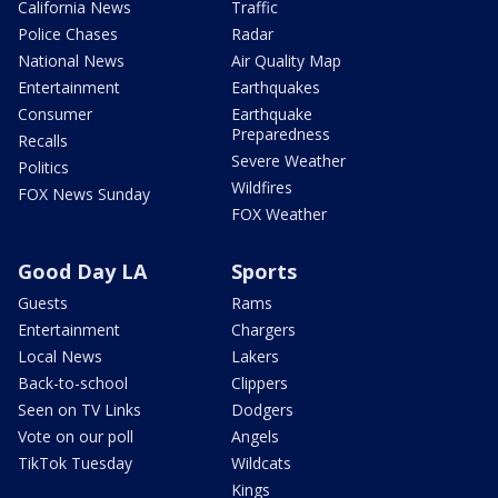
California News
Traffic
Police Chases
Radar
National News
Air Quality Map
Entertainment
Earthquakes
Consumer
Earthquake
Preparedness
Recalls
Severe Weather
Politics
Wildfires
FOX News Sunday
FOX Weather
Good Day LA
Sports
Guests
Rams
Entertainment
Chargers
Local News
Lakers
Back-to-school
Clippers
Seen on TV Links
Dodgers
Vote on our poll
Angels
TikTok Tuesday
Wildcats
Kings