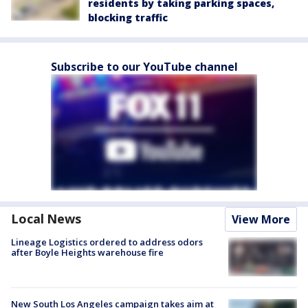
residents by taking parking spaces,
blocking traffic
Subscribe to our YouTube channel
Local News
View More
Lineage Logistics ordered to address odors
after Boyle Heights warehouse fire
New South Los Angeles campaign takes aim at