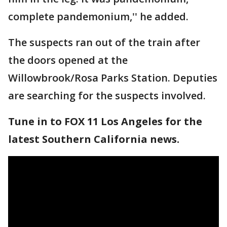
complete pandemonium,'' he added.
The suspects ran out of the train after
the doors opened at the
Willowbrook/Rosa Parks Station. Deputies
are searching for the suspects involved.
Tune in to FOX 11 Los Angeles for the
latest Southern California news.