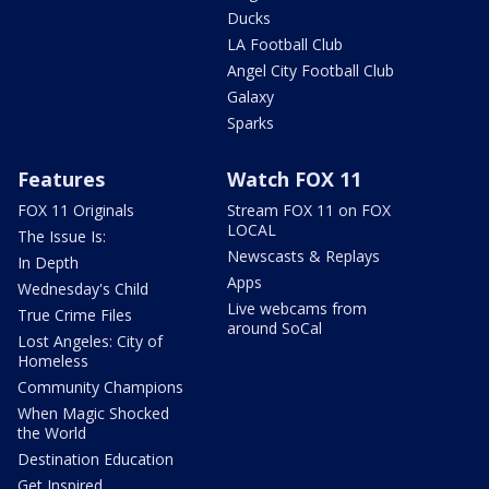
Ducks
LA Football Club
Angel City Football Club
Galaxy
Sparks
Features
Watch FOX 11
FOX 11 Originals
Stream FOX 11 on FOX
LOCAL
The Issue Is:
Newscasts & Replays
In Depth
Apps
Wednesday's Child
Live webcams from
True Crime Files
around SoCal
Lost Angeles: City of
Homeless
Community Champions
When Magic Shocked
the World
Destination Education
Get Inspired