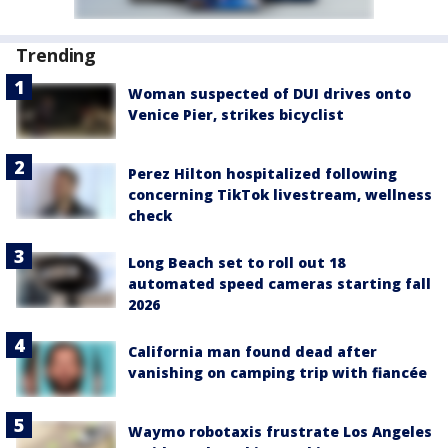
Trending
Woman suspected of DUI drives onto
Venice Pier, strikes bicyclist
Perez Hilton hospitalized following
concerning TikTok livestream, wellness
check
Long Beach set to roll out 18
automated speed cameras starting fall
2026
California man found dead after
vanishing on camping trip with fiancée
Waymo robotaxis frustrate Los Angeles