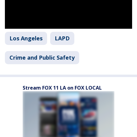
Los Angeles
LAPD
Crime and Public Safety
Stream FOX 11 LA on FOX LOCAL