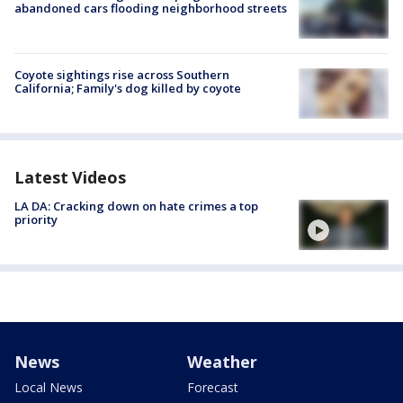
abandoned cars flooding neighborhood streets
Coyote sightings rise across Southern
California; Family's dog killed by coyote
Latest Videos
LA DA: Cracking down on hate crimes a top
priority
News
Weather
Local News
Forecast