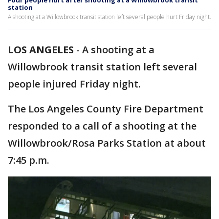
Four people hurt after shooting at a Willowbrook transit
station
A shooting at a Willowbrook transit station left several people hurt Friday night.
LOS ANGELES
-
A shooting at a
Willowbrook transit station left several
people injured Friday night.
The Los Angeles County Fire Department
responded to a call of a shooting at the
Willowbrook/Rosa Parks Station at about
7:45 p.m.