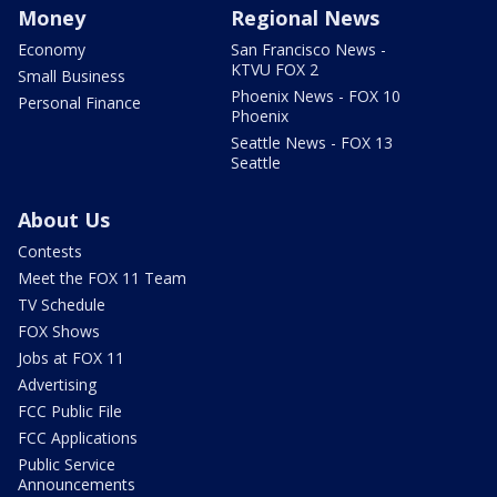
Money
Regional News
Economy
San Francisco News -
KTVU FOX 2
Small Business
Phoenix News - FOX 10
Personal Finance
Phoenix
Seattle News - FOX 13
Seattle
About Us
Contests
Meet the FOX 11 Team
TV Schedule
FOX Shows
Jobs at FOX 11
Advertising
FCC Public File
FCC Applications
Public Service
Announcements