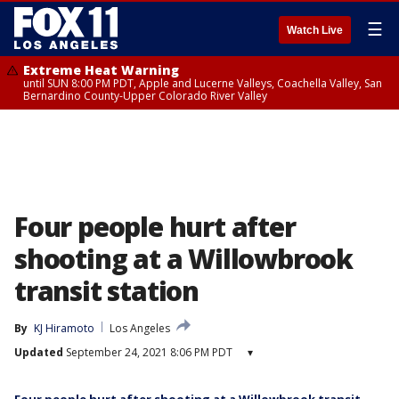
☰
Watch Live
Extreme Heat Warning
until SUN 8:00 PM PDT, Apple and Lucerne Valleys, Coachella Valley, San
Bernardino County-Upper Colorado River Valley
Four people hurt after
shooting at a Willowbrook
transit station
By
KJ Hiramoto
Los Angeles
Updated
September 24, 2021 8:06 PM PDT
▾