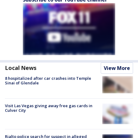
Local News
View More
8 hospitalized after car crashes into Temple
Sinai of Glendale
Visit Las Vegas giving away free gas cards in
Culver City
Rialto police search for suspect in alleged