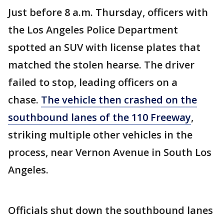
Just before 8 a.m. Thursday, officers with
the Los Angeles Police Department
spotted an SUV with license plates that
matched the stolen hearse. The driver
failed to stop, leading officers on a
chase.
The vehicle then crashed on the
southbound lanes of the 110 Freeway
,
striking multiple other vehicles in the
process, near Vernon Avenue in South Los
Angeles.
Officials shut down the southbound lanes