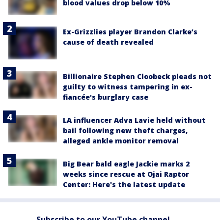
blood values drop below 10%
Ex-Grizzlies player Brandon Clarke’s
cause of death revealed
Billionaire Stephen Cloobeck pleads not
guilty to witness tampering in ex-
fiancée's burglary case
LA influencer Adva Lavie held without
bail following new theft charges,
alleged ankle monitor removal
Big Bear bald eagle Jackie marks 2
weeks since rescue at Ojai Raptor
Center: Here's the latest update
Subscribe to our YouTube channel