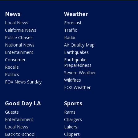
News
Weather
Local News
Forecast
California News
Traffic
Police Chases
Radar
National News
Air Quality Map
Entertainment
Earthquakes
Consumer
Earthquake
Preparedness
Recalls
Severe Weather
Politics
Wildfires
FOX News Sunday
FOX Weather
Good Day LA
Sports
Guests
Rams
Entertainment
Chargers
Local News
Lakers
Back-to-school
Clippers