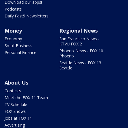
Download our apps!
Podcasts
Daily Fast5 Newsletters
Money
Regional News
Economy
San Francisco News -
KTVU FOX 2
Small Business
Phoenix News - FOX 10
Personal Finance
Phoenix
Seattle News - FOX 13
Seattle
About Us
Contests
Meet the FOX 11 Team
TV Schedule
FOX Shows
Jobs at FOX 11
Advertising