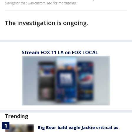
Navigator that was customized for mortuaries.
The investigation is ongoing.
Stream FOX 11 LA on FOX LOCAL
Trending
Big Bear bald eagle Jackie critical as