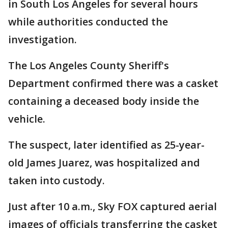
in South Los Angeles for several hours
while authorities conducted the
investigation.
The Los Angeles County Sheriff's
Department confirmed there was a casket
containing a deceased body inside the
vehicle.
The suspect, later identified as 25-year-
old James Juarez, was hospitalized and
taken into custody.
Just after 10 a.m., Sky FOX captured aerial
images of officials transferring the casket