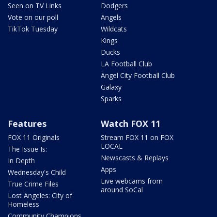
Seen on TV Links
Dodgers
Vote on our poll
Angels
TikTok Tuesday
Wildcats
Kings
Ducks
LA Football Club
Angel City Football Club
Galaxy
Sparks
Features
Watch FOX 11
FOX 11 Originals
Stream FOX 11 on FOX
LOCAL
The Issue Is:
Newscasts & Replays
In Depth
Apps
Wednesday's Child
Live webcams from
True Crime Files
around SoCal
Lost Angeles: City of
Homeless
Community Champions