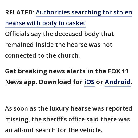
RELATED:
Authorities searching for stolen
hearse with body in casket
Officials say the deceased body that
remained inside the hearse was not
connected to the church.
Get breaking news alerts in the FOX 11
News app. Download for
iOS
or
Android
.
As soon as the luxury hearse was reported
missing, the sheriff’s office said there was
an all-out search for the vehicle.