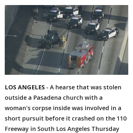
LOS ANGELES
-
A hearse that was stolen
outside a Pasadena church with a
woman's corpse inside was involved in a
short pursuit before it crashed on the 110
Freeway in South Los Angeles Thursday