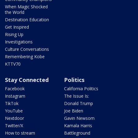
When Magic Shocked
the World
Destination Education
Get Inspired
Rising Up
Investigations
Culture Conversations
Remembering Kobe
KTTV70
Stay Connected
Politics
Facebook
California Politics
Instagram
The Issue Is:
TikTok
Donald Trump
YouTube
Joe Biden
Nextdoor
Gavin Newsom
Twitter/X
Kamala Harris
How to stream
Battleground