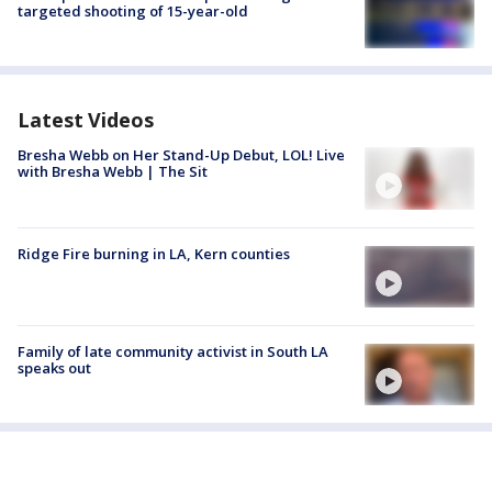
targeted shooting of 15-year-old
Latest Videos
Bresha Webb on Her Stand-Up Debut, LOL! Live
with Bresha Webb | The Sit
Ridge Fire burning in LA, Kern counties
Family of late community activist in South LA
speaks out