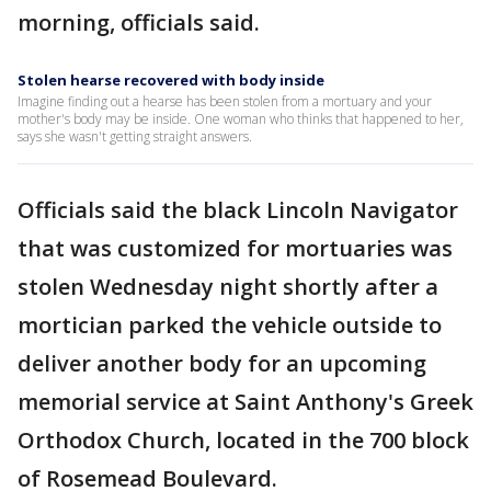
morning, officials said.
Stolen hearse recovered with body inside
Imagine finding out a hearse has been stolen from a mortuary and your
mother's body may be inside. One woman who thinks that happened to her,
says she wasn't getting straight answers.
Officials said the black Lincoln Navigator
that was customized for mortuaries was
stolen Wednesday night shortly after a
mortician parked the vehicle outside to
deliver another body for an upcoming
memorial service at Saint Anthony's Greek
Orthodox Church, located in the 700 block
of Rosemead Boulevard.