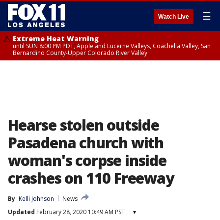
☰
Watch Live
Extreme Heat Warning
until SUN 8:00 PM PDT, Apple and Lucerne Valleys, Coachella Valley, San
Bernardino County-Upper Colorado River Valley
Hearse stolen outside
Pasadena church with
woman's corpse inside
crashes on 110 Freeway
By
Kelli Johnson
News
Updated
February 28, 2020 10:49 AM PST
▾