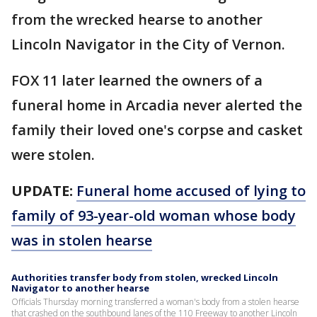
from the wrecked hearse to another
Lincoln Navigator in the City of Vernon.
FOX 11 later learned the owners of a
funeral home in Arcadia never alerted the
family their loved one's corpse and casket
were stolen.
UPDATE:
Funeral home accused of lying to
family of 93-year-old woman whose body
was in stolen hearse
Authorities transfer body from stolen, wrecked Lincoln
Navigator to another hearse
Officials Thursday morning transferred a woman's body from a stolen hearse
that crashed on the southbound lanes of the 110 Freeway to another Lincoln