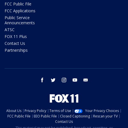
FCC Public File
FCC Applications
Public Service
Announcements
ATSC
FOX 11 Plus
Contact Us
Partnerships
facebook
twitter
instagram
youtube
email
About Us
Privacy Policy
Terms of Use
Your Privacy Choices
FCC Public File
EEO Public File
Closed Captioning
Rescan your TV
Contact Us
This material may not be published, broadcast, rewritten, or