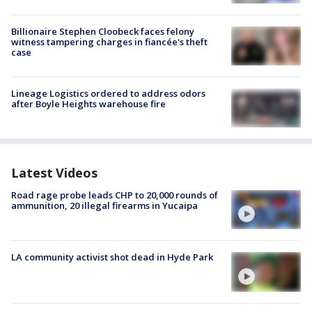
Billionaire Stephen Cloobeck faces felony
witness tampering charges in fiancée's theft
case
Lineage Logistics ordered to address odors
after Boyle Heights warehouse fire
Latest Videos
Road rage probe leads CHP to 20,000 rounds of
ammunition, 20 illegal firearms in Yucaipa
LA community activist shot dead in Hyde Park