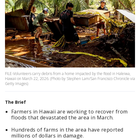
FILE-Volunteers carry debris from a home impacted by the flood in Haleiwa,
Hawaii on March 22, 2026. (Photo by Stephen Lam/San Francisco Chronicle via
Getty Images)
The Brief
Farmers in Hawaii are working to recover from
floods that devastated the area in March.
Hundreds of farms in the area have reported
millions of dollars in damage.