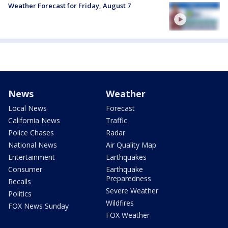
Weather Forecast for Friday, August 7
News
Weather
Local News
Forecast
California News
Traffic
Police Chases
Radar
National News
Air Quality Map
Entertainment
Earthquakes
Consumer
Earthquake
Preparedness
Recalls
Severe Weather
Politics
Wildfires
FOX News Sunday
FOX Weather