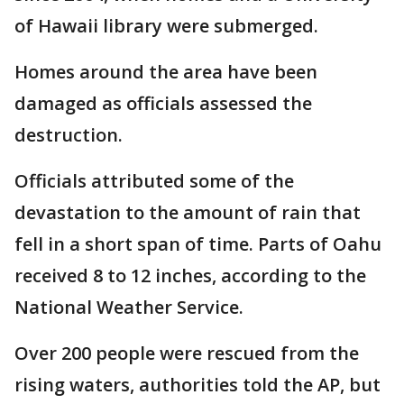
of Hawaii library were submerged.
Homes around the area have been
damaged as officials assessed the
destruction.
Officials attributed some of the
devastation to the amount of rain that
fell in a short span of time. Parts of Oahu
received 8 to 12 inches, according to the
National Weather Service.
Over 200 people were rescued from the
rising waters, authorities told the AP, but