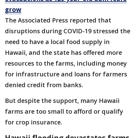
grow
The Associated Press reported that
disruptions during COVID-19 stressed the
need to have a local food supply in
Hawaii, and the state has offered more
resources to the farms, including money
for infrastructure and loans for farmers
denied credit from banks.
But despite the support, many Hawaii
farms are too small to afford or qualify
for crop insurance.
Hawaii flooding devastates farms