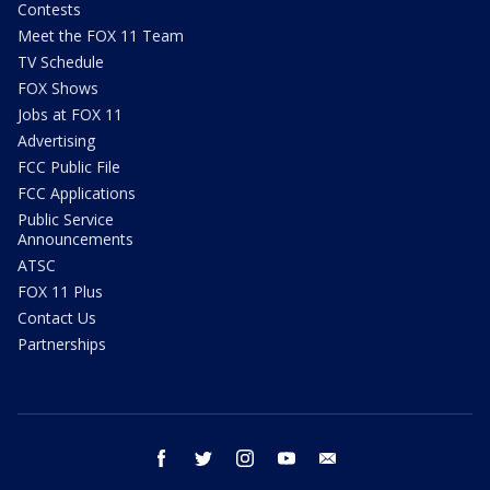
Contests
Meet the FOX 11 Team
TV Schedule
FOX Shows
Jobs at FOX 11
Advertising
FCC Public File
FCC Applications
Public Service
Announcements
ATSC
FOX 11 Plus
Contact Us
Partnerships
facebook
twitter
instagram
youtube
email