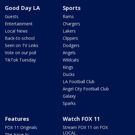
Good Day LA
Sports
Guests
Rams
Entertainment
Chargers
Local News
Lakers
Back-to-school
Clippers
Seen on TV Links
Dodgers
Vote on our poll
Angels
TikTok Tuesday
Wildcats
Kings
Ducks
LA Football Club
Angel City Football Club
Galaxy
Sparks
Features
Watch FOX 11
FOX 11 Originals
Stream FOX 11 on FOX
LOCAL
The Issue Is: