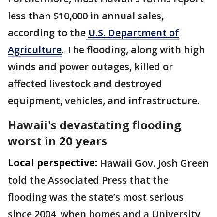
less than $10,000 in annual sales,
according to the
U.S. Department of
Agriculture
. The flooding, along with high
winds and power outages, killed or
affected livestock and destroyed
equipment, vehicles, and infrastructure.
Hawaii's devastating flooding
worst in 20 years
Local perspective:
Hawaii Gov. Josh Green
told the Associated Press that the
flooding was the state’s most serious
since 2004, when homes and a University