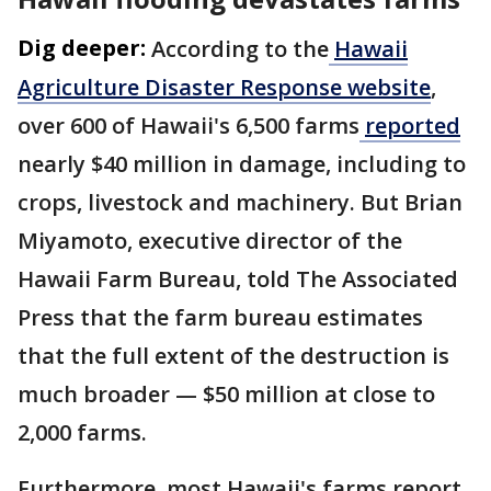
Dig deeper:
According to the
Hawaii
Agriculture Disaster Response website
,
over 600 of Hawaii's 6,500 farms
reported
nearly $40 million in damage, including to
crops, livestock and machinery. But Brian
Miyamoto, executive director of the
Hawaii Farm Bureau, told The Associated
Press that the farm bureau estimates
that the full extent of the destruction is
much broader — $50 million at close to
2,000 farms.
Furthermore, most Hawaii's farms report