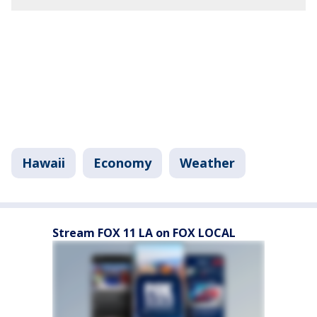
Hawaii
Economy
Weather
Stream FOX 11 LA on FOX LOCAL