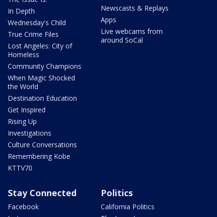
Newscasts & Replays
In Depth
Apps
Wednesday's Child
Live webcams from
True Crime Files
around SoCal
Lost Angeles: City of
Homeless
Community Champions
When Magic Shocked
the World
Destination Education
Get Inspired
Rising Up
Investigations
Culture Conversations
Remembering Kobe
KTTV70
Stay Connected
Politics
Facebook
California Politics