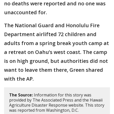
no deaths were reported and no one was
unaccounted for.
The National Guard and Honolulu Fire
Department airlifted 72 children and
adults from a spring break youth camp at
a retreat on Oahu’s west coast. The camp
is on high ground, but authorities did not
want to leave them there, Green shared
with the AP.
The Source:
Information for this story was
provided by The Associated Press and the Hawaii
Agriculture Disaster Response website. This story
was reported from Washington, D.C.