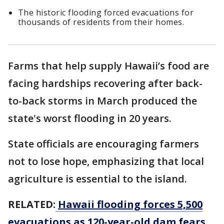
The historic flooding forced evacuations for
thousands of residents from their homes.
Farms that help supply Hawaii’s food are
facing hardships recovering after back-
to-back storms in March produced the
state's worst flooding in 20 years.
State officials are encouraging farmers
not to lose hope, emphasizing that local
agriculture is essential to the island.
RELATED:
Hawaii flooding forces 5,500
evacuations as 120-year-old dam fears