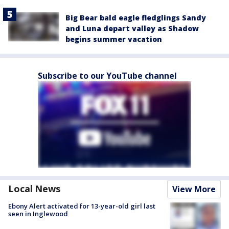
Big Bear bald eagle fledglings Sandy
and Luna depart valley as Shadow
begins summer vacation
Subscribe to our YouTube channel
Local News
View More
Ebony Alert activated for 13-year-old girl last
seen in Inglewood