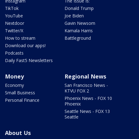
Instagram
The Issue Is:
TikTok
Donald Trump
YouTube
Joe Biden
Nextdoor
Gavin Newsom
Twitter/X
Kamala Harris
How to stream
Battleground
Download our apps!
Podcasts
Daily Fast5 Newsletters
Money
Regional News
Economy
San Francisco News -
KTVU FOX 2
Small Business
Phoenix News - FOX 10
Personal Finance
Phoenix
Seattle News - FOX 13
Seattle
About Us