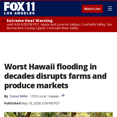
☰
Watch Live
Extreme Heat Warning
until SUN 8:00 PM PDT, Apple and Lucerne Valleys, Coachella Valley, San
Bernardino County-Upper Colorado River Valley
Worst Hawaii flooding in
decades disrupts farms and
produce markets
By
Daniel Miller
FOX Local
Hawaii
Published
May 19, 2026 3:09 PM PDT