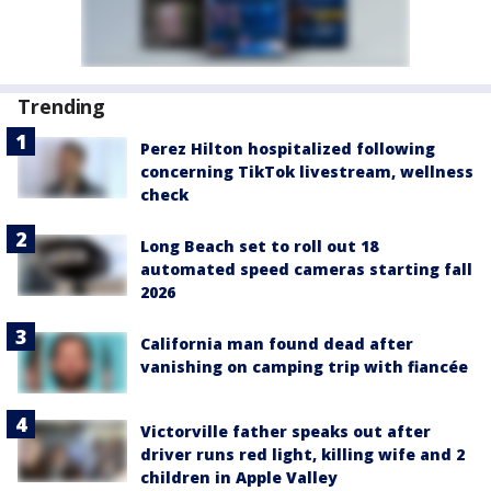
Trending
Perez Hilton hospitalized following
concerning TikTok livestream, wellness
check
Long Beach set to roll out 18
automated speed cameras starting fall
2026
California man found dead after
vanishing on camping trip with fiancée
Victorville father speaks out after
driver runs red light, killing wife and 2
children in Apple Valley