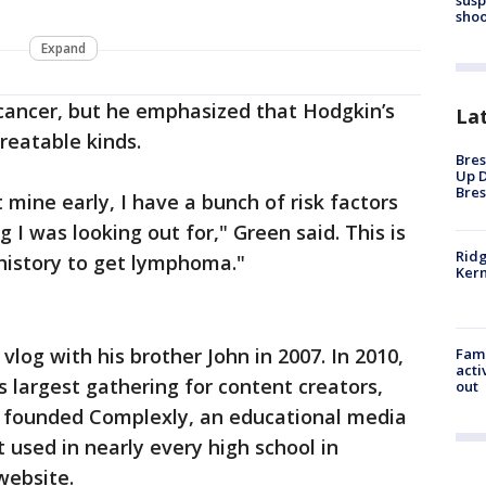
shoo
Expand
cancer, but he emphasized that Hodgkin’s
La
reatable kinds.
Bres
Up D
Bres
 mine early, I have a bunch of risk factors
 I was looking out for," Green said. This is
Ridg
history to get lymphoma."
Kern
vlog with his brother John in 2007. In 2010,
Fami
acti
s largest gathering for content creators,
out
er founded Complexly, an educational media
used in nearly every high school in
website.