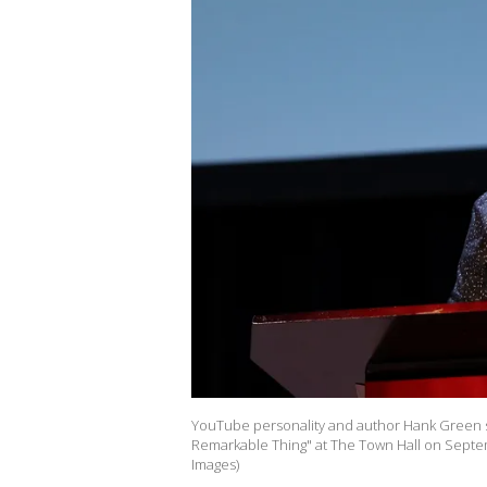
YouTube personality and author Hank Green s
Remarkable Thing" at The Town Hall on Septem
Images)