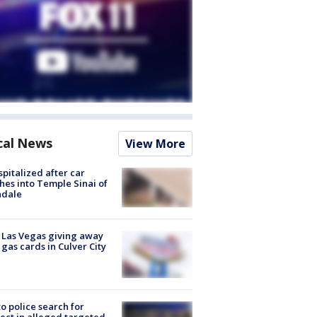
cal News
View More
spitalized after car
hes into Temple Sinai of
ndale
t Las Vegas giving away
 gas cards in Culver City
to police search for
ect in alleged targeted