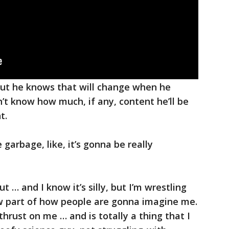
but he knows that will change when he
t know how much, if any, content he’ll be
t.
 garbage, like, it’s gonna be really
 … and I know it’s silly, but I’m wrestling
now part of how people are gonna imagine me.
 thrust on me … and is totally a thing that I