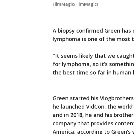
FilmMagic/FilmMagic)
A biopsy confirmed Green has 
lymphoma is one of the most t
"It seems likely that we caught
for lymphoma, so it’s something
the best time so far in human 
Green started his Vlogbrothers 
he launched VidCon, the world’
and in 2018, he and his broth
company that provides content 
America, according to Green’s 