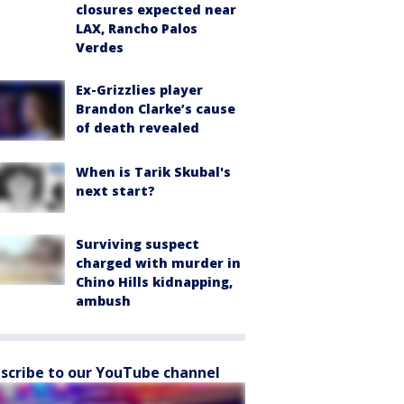
closures expected near
LAX, Rancho Palos
Verdes
Ex-Grizzlies player
Brandon Clarke’s cause
of death revealed
When is Tarik Skubal's
next start?
Surviving suspect
charged with murder in
Chino Hills kidnapping,
ambush
scribe to our YouTube channel