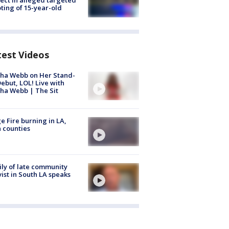
ting of 15-year-old
test Videos
ha Webb on Her Stand-
ebut, LOL! Live with
ha Webb | The Sit
e Fire burning in LA,
 counties
ly of late community
vist in South LA speaks