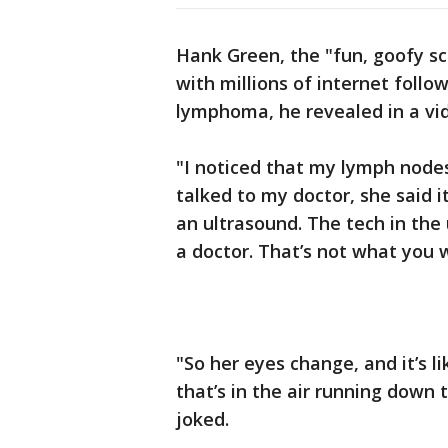
Hank Green, the "fun, goofy s
with millions of internet foll
lymphoma, he revealed in a vid
"I noticed that my lymph nodes 
talked to my doctor, she said i
an ultrasound. The tech in the
a doctor. That’s not what you
"So her eyes change, and it’s l
that’s in the air running down t
joked.