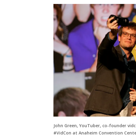
John Green, YouTuber, co-founder vidc
#VidCon at Anaheim Convention Center 