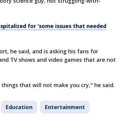
goofy science guy, not struggling-with-
spitalized for ‘some issues that needed
rt, he said, and is asking his fans for
nd TV shows and video games that are not
things that will not make you cry," he said.
Education
Entertainment