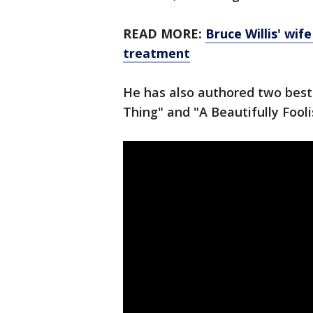
READ MORE:
Bruce Willis' wif
treatment
He has also authored two best
Thing" and "A Beautifully Fool