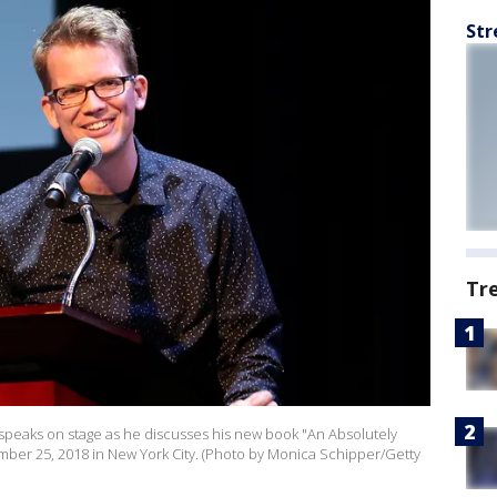
Str
Tr
peaks on stage as he discusses his new book "An Absolutely
ber 25, 2018 in New York City. (Photo by Monica Schipper/Getty