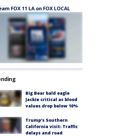
eam FOX 11 LA on FOX LOCAL
ending
Big Bear bald eagle
Jackie critical as blood
values drop below 10%
Trump's Southern
California visit: Traffic
delays and road