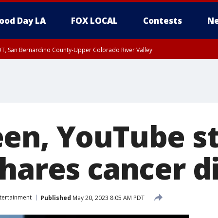
ood Day LA
FOX LOCAL
Contests
Ne
DT, San Bernardino County-Upper Colorado River Valley
T, Apple and Lucerne Valleys, Coachella Valley
en, YouTube st
shares cancer d
tertainment
Published
May 20, 2023 8:05 AM PDT