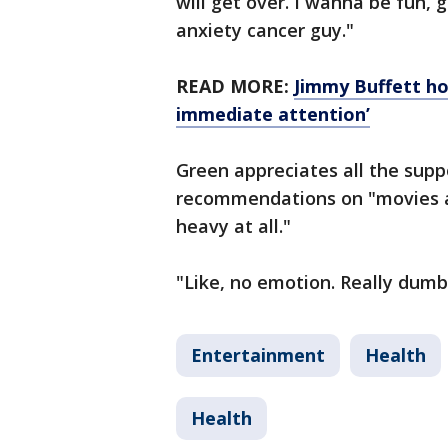
will get over. I wanna be fun, 
anxiety cancer guy."
READ MORE:
Jimmy Buffett ho
immediate attention’
Green appreciates all the suppo
recommendations on "movies a
heavy at all."
"Like, no emotion. Really dumb 
Entertainment
Health
Health