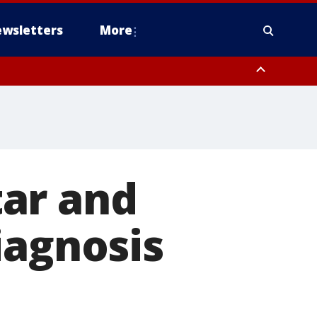
wsletters
More
ar and
iagnosis