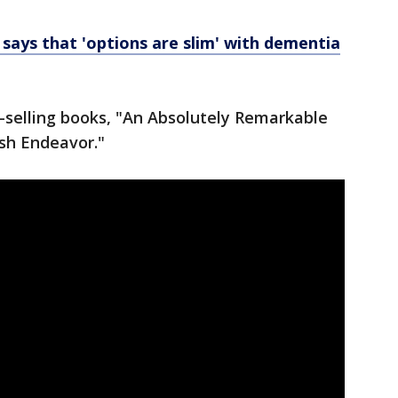
e says that 'options are slim' with dementia
-selling books, "An Absolutely Remarkable
ish Endeavor."