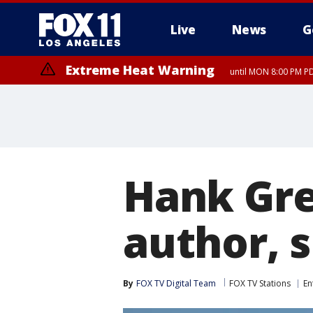
Live
News
G
Extreme Heat Warning
until MON 8:00 PM P
Extreme Heat Warning
until SUN 8:00 PM PD
Hank Gre
author, 
By
FOX TV Digital Team
FOX TV Stations
En