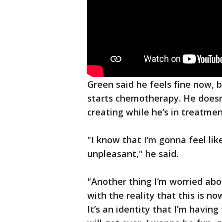
Green said he feels fine now, 
starts chemotherapy. He doesn’
creating while he’s in treatmen
"I know that I’m gonna feel like
unpleasant," he said.
"Another thing I’m worried about
with the reality that this is 
It’s an identity that I’m having