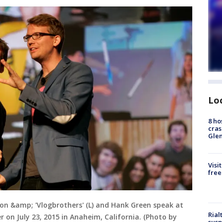
Lo
8 ho
cras
Gle
Visi
free
on &amp; 'Vlogbrothers' (L) and Hank Green speak at
Rial
on July 23, 2015 in Anaheim, California. (Photo by
susp