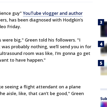
cience guy"
YouTube vlogger and author
owers, has been diagnosed with Hodgkin’s
eo Friday.
were big," Green told his followers. "I
t was probably nothing, we’ll send you in for
 ultrasound room was like, I’m gonna go get
 want to have happen."
ike seeing a flight attendant on a plane
he aisle, like, that can’t be good," Green
Sub