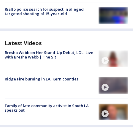
Rialto police search for suspect in alleged
targeted shooting of 15-year-old
Latest Videos
Bresha Webb on Her Stand-Up Debut, LOL! Live
with Bresha Webb | The Sit
Ridge Fire burning in LA, Kern counties
Family of late community activist in South LA
speaks out