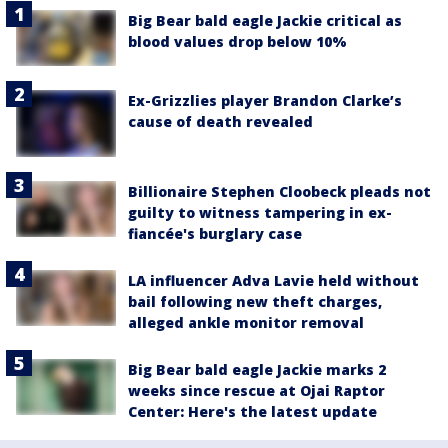
Big Bear bald eagle Jackie critical as
blood values drop below 10%
Ex-Grizzlies player Brandon Clarke’s
cause of death revealed
Billionaire Stephen Cloobeck pleads not
guilty to witness tampering in ex-
fiancée's burglary case
LA influencer Adva Lavie held without
bail following new theft charges,
alleged ankle monitor removal
Big Bear bald eagle Jackie marks 2
weeks since rescue at Ojai Raptor
Center: Here's the latest update