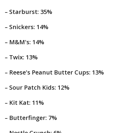
– Starburst: 35%
– Snickers: 14%
– M&M's: 14%
– Twix: 13%
– Reese's Peanut Butter Cups: 13%
– Sour Patch Kids: 12%
– Kit Kat: 11%
– Butterfinger: 7%
– Nestle Crunch: 6%