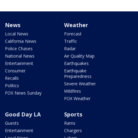
News
Weather
Local News
Forecast
California News
Traffic
Police Chases
Radar
National News
Air Quality Map
Entertainment
Earthquakes
Consumer
Earthquake
Preparedness
Recalls
Severe Weather
Politics
Wildfires
FOX News Sunday
FOX Weather
Good Day LA
Sports
Guests
Rams
Entertainment
Chargers
Local News
Lakers