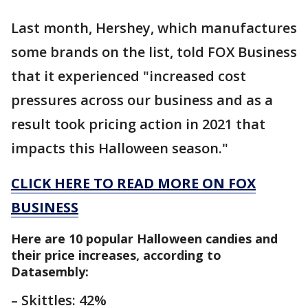
Last month, Hershey, which manufactures
some brands on the list, told FOX Business
that it experienced "increased cost
pressures across our business and as a
result took pricing action in 2021 that
impacts this Halloween season."
CLICK HERE TO READ MORE ON FOX
BUSINESS
Here are 10 popular Halloween candies and
their price increases, according to
Datasembly:
– Skittles: 42%