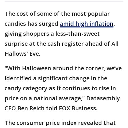
The cost of some of the most popular
candies has surged
amid high inflation
,
giving shoppers a less-than-sweet
surprise at the cash register ahead of All
Hallows' Eve.
"With Halloween around the corner, we’ve
identified a significant change in the
candy category as it continues to rise in
price on a national average," Datasembly
CEO Ben Reich told FOX Business.
The consumer price index revealed that