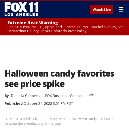
☰
Watch Live
Extreme Heat Warning
until SUN 8:00 PM PDT, Apple and Lucerne Valleys, Coachella Valley, San
Bernardino County-Upper Colorado River Valley
Halloween candy favorites
see price spike
By
Daniella Genovese
FOX Business
Consumer
Published
October 24, 2022 3:51 PM PDT
Let's take a brief look at the history behind Halloween candy and how it
became the sweetest day of the year.