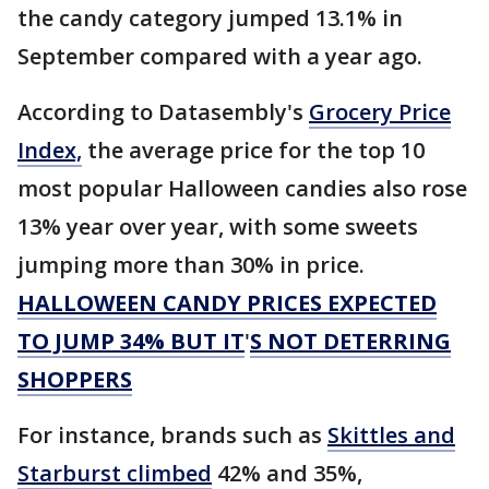
the candy category jumped 13.1% in
September compared with a year ago.
According to Datasembly's
Grocery Price
Index,
the average price for the top 10
most popular Halloween candies also rose
13% year over year, with some sweets
jumping more than 30% in price.
HALLOWEEN CANDY PRICES EXPECTED
TO JUMP 34% BUT IT
'
S NOT DETERRING
SHOPPERS
For instance, brands such as
Skittles and
Starburst climbed
42% and 35%,