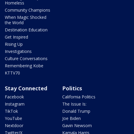
Homeless
Community Champions
When Magic Shocked
the World
Destination Education
Get Inspired
Rising Up
Investigations
Culture Conversations
Remembering Kobe
KTTV70
Stay Connected
Politics
Facebook
California Politics
Instagram
The Issue Is:
TikTok
Donald Trump
YouTube
Joe Biden
Nextdoor
Gavin Newsom
Twitter/X
Kamala Harris