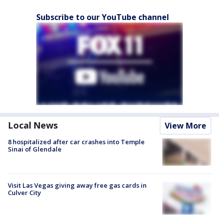
Subscribe to our YouTube channel
Local News
View More
8 hospitalized after car crashes into Temple
Sinai of Glendale
Visit Las Vegas giving away free gas cards in
Culver City