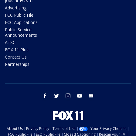
Jobs at FOX 11
Advertising
FCC Public File
FCC Applications
Public Service
Announcements
ATSC
FOX 11 Plus
Contact Us
Partnerships
facebook
twitter
instagram
youtube
email
About Us
Privacy Policy
Terms of Use
Your Privacy Choices
FCC Public File
EEO Public File
Closed Captioning
Rescan your TV