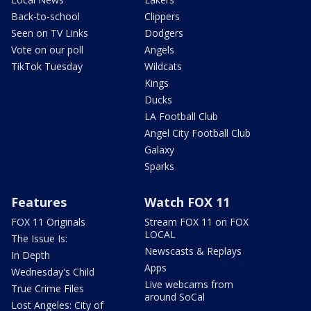
Back-to-school
Clippers
Seen on TV Links
Dodgers
Vote on our poll
Angels
TikTok Tuesday
Wildcats
Kings
Ducks
LA Football Club
Angel City Football Club
Galaxy
Sparks
Features
Watch FOX 11
FOX 11 Originals
Stream FOX 11 on FOX
LOCAL
The Issue Is:
Newscasts & Replays
In Depth
Apps
Wednesday's Child
Live webcams from
True Crime Files
around SoCal
Lost Angeles: City of