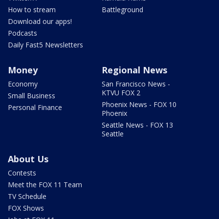
How to stream
Battleground
Download our apps!
Podcasts
Daily Fast5 Newsletters
Money
Regional News
Economy
San Francisco News -
KTVU FOX 2
Small Business
Phoenix News - FOX 10
Personal Finance
Phoenix
Seattle News - FOX 13
Seattle
About Us
Contests
Meet the FOX 11 Team
TV Schedule
FOX Shows