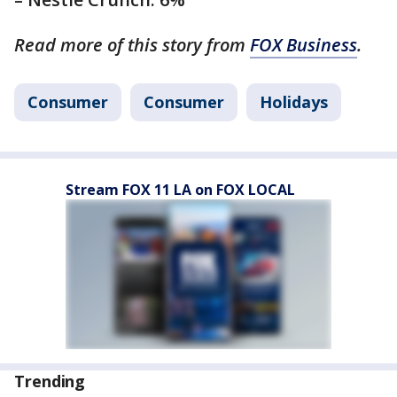
Read more of this story from
FOX Business
.
Consumer
Consumer
Holidays
Stream FOX 11 LA on FOX LOCAL
Trending