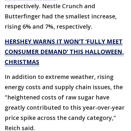
respectively. Nestle Crunch and
Butterfinger had the smallest increase,
rising 6% and 7%, respectively.
HERSHEY WARNS IT WON’T ‘FULLY MEET
CONSUMER DEMAND’ THIS HALLOWEEN,
CHRISTMAS
In addition to extreme weather, rising
energy costs and supply chain issues, the
"heightened costs of raw sugar have
greatly contributed to this year-over-year
price spike across the candy category,"
Reich said.