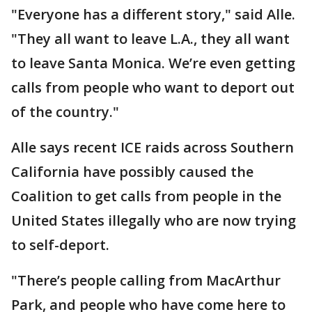
"Everyone has a different story," said Alle.
"They all want to leave L.A., they all want
to leave Santa Monica. We’re even getting
calls from people who want to deport out
of the country."
Alle says recent ICE raids across Southern
California have possibly caused the
Coalition to get calls from people in the
United States illegally who are now trying
to self-deport.
"There’s people calling from MacArthur
Park, and people who have come here to