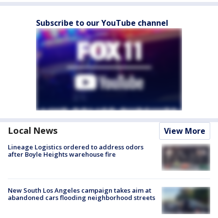
Subscribe to our YouTube channel
Local News
View More
Lineage Logistics ordered to address odors
after Boyle Heights warehouse fire
New South Los Angeles campaign takes aim at
abandoned cars flooding neighborhood streets