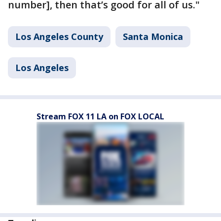
number], then that’s good for all of us."
Los Angeles County
Santa Monica
Los Angeles
Stream FOX 11 LA on FOX LOCAL