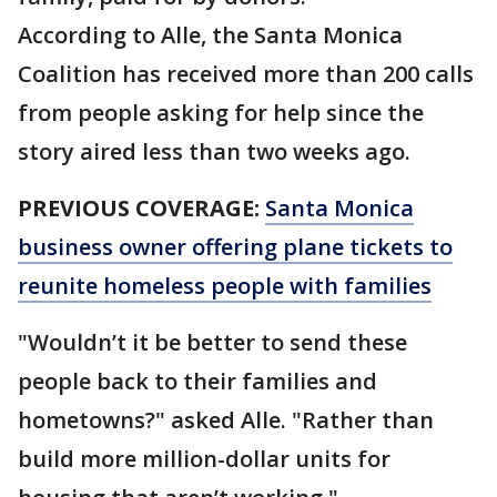
According to Alle, the Santa Monica
Coalition has received more than 200 calls
from people asking for help since the
story aired less than two weeks ago.
PREVIOUS COVERAGE:
Santa Monica
business owner offering plane tickets to
reunite homeless people with families
"Wouldn’t it be better to send these
people back to their families and
hometowns?" asked Alle. "Rather than
build more million-dollar units for