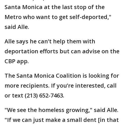
Santa Monica at the last stop of the
Metro who want to get self-deported,"
said Alle.
Alle says he can’t help them with
deportation efforts but can advise on the
CBP app.
The Santa Monica Coalition is looking for
more recipients. If you’re interested, call
or text (213) 652-7463.
"We see the homeless growing," said Alle.
"If we can just make a small dent [in that