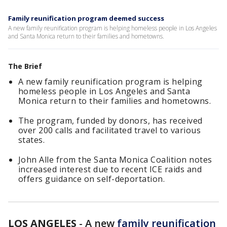
Family reunification program deemed success
A new family reunification program is helping homeless people in Los Angeles
and Santa Monica return to their families and hometowns.
The Brief
A new family reunification program is helping
homeless people in Los Angeles and Santa
Monica return to their families and hometowns.
The program, funded by donors, has received
over 200 calls and facilitated travel to various
states.
John Alle from the Santa Monica Coalition notes
increased interest due to recent ICE raids and
offers guidance on self-deportation.
LOS ANGELES
-
A new
family reunification