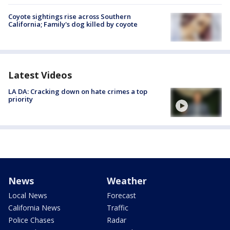
Coyote sightings rise across Southern
California; Family's dog killed by coyote
Latest Videos
LA DA: Cracking down on hate crimes a top
priority
News
Weather
Local News
Forecast
California News
Traffic
Police Chases
Radar