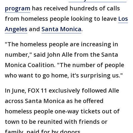
program
has received hundreds of calls
from homeless people looking to leave
Los
Angeles
and
Santa Monica
.
"The homeless people are increasing in
number," said John Alle from the Santa
Monica Coalition. "The number of people
who want to go home, it’s surprising us."
In June, FOX 11 exclusively followed Alle
across Santa Monica as he offered
homeless people one-way tickets out of
town to be reunited with friends or
family, paid for by donors.