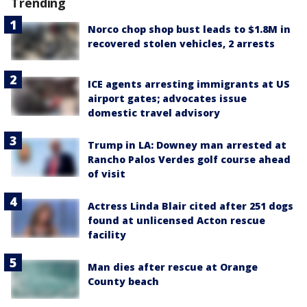
Trending
Norco chop shop bust leads to $1.8M in
recovered stolen vehicles, 2 arrests
ICE agents arresting immigrants at US
airport gates; advocates issue
domestic travel advisory
Trump in LA: Downey man arrested at
Rancho Palos Verdes golf course ahead
of visit
Actress Linda Blair cited after 251 dogs
found at unlicensed Acton rescue
facility
Man dies after rescue at Orange
County beach