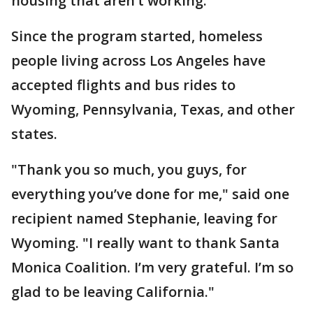
housing that aren’t working."
Since the program started, homeless
people living across Los Angeles have
accepted flights and bus rides to
Wyoming, Pennsylvania, Texas, and other
states.
"Thank you so much, you guys, for
everything you’ve done for me," said one
recipient named Stephanie, leaving for
Wyoming. "I really want to thank Santa
Monica Coalition. I’m very grateful. I’m so
glad to be leaving California."