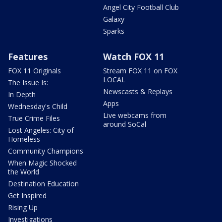
Angel City Football Club
Galaxy
Sparks
Features
Watch FOX 11
FOX 11 Originals
Stream FOX 11 on FOX
LOCAL
The Issue Is:
Newscasts & Replays
In Depth
Apps
Wednesday's Child
Live webcams from
True Crime Files
around SoCal
Lost Angeles: City of
Homeless
Community Champions
When Magic Shocked
the World
Destination Education
Get Inspired
Rising Up
Investigations