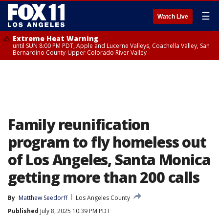
☰
Watch Live
Extreme Heat Warning
until SUN 8:00 PM PDT, Apple and Lucerne Valleys, Coachella Valley, San
Bernardino County-Upper Colorado River Valley
Family reunification
program to fly homeless out
of Los Angeles, Santa Monica
getting more than 200 calls
By
Matthew Seedorff
Los Angeles County
Published
July 8, 2025 10:39 PM PDT