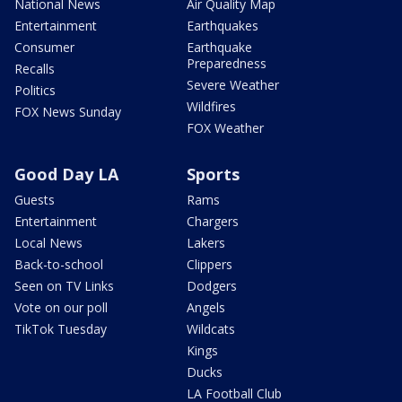
National News
Air Quality Map
Entertainment
Earthquakes
Consumer
Earthquake
Preparedness
Recalls
Severe Weather
Politics
Wildfires
FOX News Sunday
FOX Weather
Good Day LA
Sports
Guests
Rams
Entertainment
Chargers
Local News
Lakers
Back-to-school
Clippers
Seen on TV Links
Dodgers
Vote on our poll
Angels
TikTok Tuesday
Wildcats
Kings
Ducks
LA Football Club