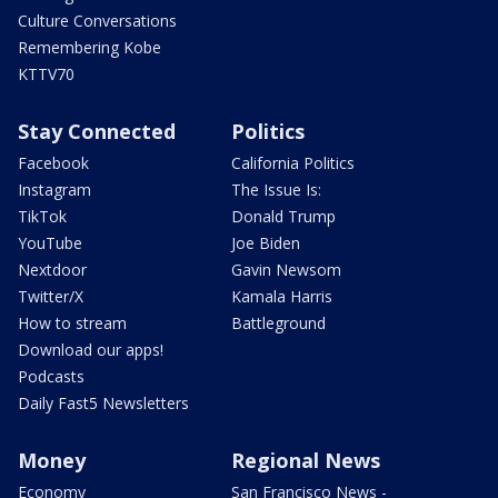
Culture Conversations
Remembering Kobe
KTTV70
Stay Connected
Politics
Facebook
California Politics
Instagram
The Issue Is:
TikTok
Donald Trump
YouTube
Joe Biden
Nextdoor
Gavin Newsom
Twitter/X
Kamala Harris
How to stream
Battleground
Download our apps!
Podcasts
Daily Fast5 Newsletters
Money
Regional News
Economy
San Francisco News -