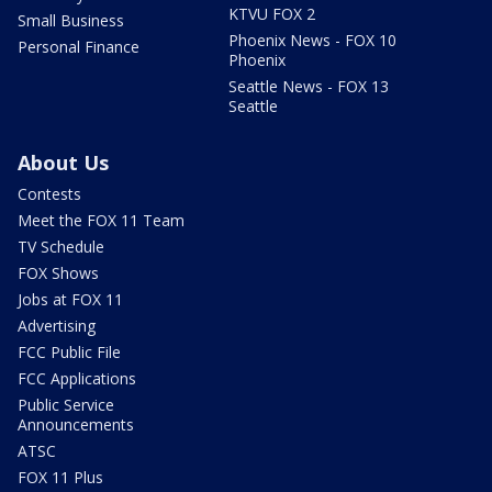
KTVU FOX 2
Small Business
Phoenix News - FOX 10
Personal Finance
Phoenix
Seattle News - FOX 13
Seattle
About Us
Contests
Meet the FOX 11 Team
TV Schedule
FOX Shows
Jobs at FOX 11
Advertising
FCC Public File
FCC Applications
Public Service
Announcements
ATSC
FOX 11 Plus