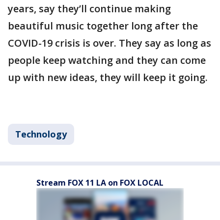
years, say they’ll continue making
beautiful music together long after the
COVID-19 crisis is over. They say as long as
people keep watching and they can come
up with new ideas, they will keep it going.
Technology
Stream FOX 11 LA on FOX LOCAL