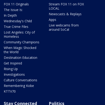
FOX 11 Originals
Stream FOX 11 on FOX
LOCAL
The Issue Is:
Newscasts & Replays
In Depth
Apps
Wednesday's Child
Live webcams from
True Crime Files
around SoCal
Lost Angeles: City of
Homeless
Community Champions
When Magic Shocked
the World
Destination Education
Get Inspired
Rising Up
Investigations
Culture Conversations
Remembering Kobe
KTTV70
Stay Connected
Politics