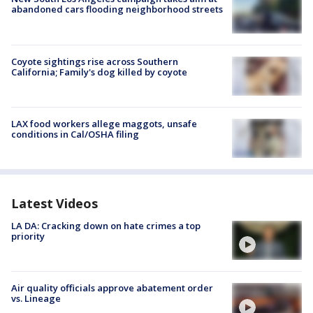
abandoned cars flooding neighborhood streets
Coyote sightings rise across Southern
California; Family's dog killed by coyote
LAX food workers allege maggots, unsafe
conditions in Cal/OSHA filing
Latest Videos
LA DA: Cracking down on hate crimes a top
priority
Air quality officials approve abatement order
vs. Lineage