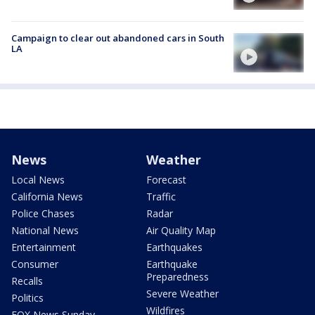
Campaign to clear out abandoned cars in South
LA
News
Weather
Local News
Forecast
California News
Traffic
Police Chases
Radar
National News
Air Quality Map
Entertainment
Earthquakes
Consumer
Earthquake
Preparedness
Recalls
Severe Weather
Politics
Wildfires
FOX News Sunday