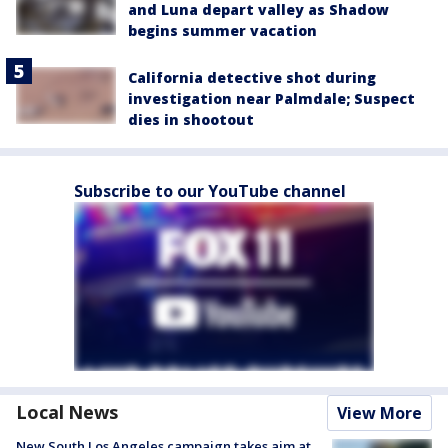
and Luna depart valley as Shadow
begins summer vacation
California detective shot during
investigation near Palmdale; Suspect
dies in shootout
Subscribe to our YouTube channel
Local News
View More
New South Los Angeles campaign takes aim at