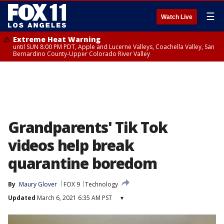
☰
Watch Live
Extreme Heat Warning
until SUN 8:00 PM PDT, Apple and Lucerne Valleys, Coachella Valley, San
Bernardino County-Upper Colorado River Valley
Grandparents' Tik Tok
videos help break
quarantine boredom
By
Maury Glover
FOX 9
Technology
Updated
March 6, 2021 6:35 AM PST
▾