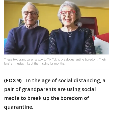
These two grandparents took to Tik Tok to break quarantine boredom. Their
fans' enthusiasm kept them going for months.
(FOX 9)
-
In the age of social distancing, a
pair of grandparents are using social
media to break up the boredom of
quarantine.