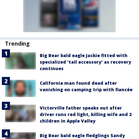
Trending
Big Bear bald eagle Jackie fitted with
specialized 'tail accessory' as recovery
continues
California man found dead after
vanishing on camping trip with fiancée
Victorville father speaks out after
driver runs red light, killing wife and 2
children in Apple Valley
Big Bear bald eagle fledglings Sandy