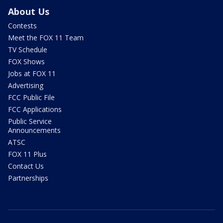
About Us
Contests
Meet the FOX 11 Team
TV Schedule
FOX Shows
Jobs at FOX 11
Advertising
FCC Public File
FCC Applications
Public Service
Announcements
ATSC
FOX 11 Plus
Contact Us
Partnerships