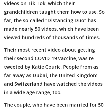
videos on Tik Tok, which their
grandchildren taught them how to use. So
far, the so-called "Distancing Duo" has
made nearly 50 videos, which have been
viewed hundreds of thousands of times.
Their most recent video about getting
their second COVID-19 vaccine, was re-
tweeted by Katie Couric. People from as
far away as Dubai, the United Kingdom
and Switzerland have watched the videos
in a wide age range, too.
The couple, who have been married for 50