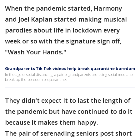
When the pandemic started, Harmony
and Joel Kaplan started making musical
parodies about life in lockdown every
week or so with the signature sign off,
"Wash Your Hands."
Grandparents Tik Tok videos help break quarantine boredom
In the age of social distancing, a pair of grandparents are using social media to
break up the boredom of quarantine.
They didn’t expect it to last the length of
the pandemic but have continued to do it
because it makes them happy.
The pair of serenading seniors post short