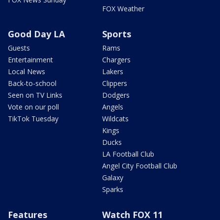
FOX Weather
Good Day LA
Sports
Guests
Rams
Entertainment
Chargers
Local News
Lakers
Back-to-school
Clippers
Seen on TV Links
Dodgers
Vote on our poll
Angels
TikTok Tuesday
Wildcats
Kings
Ducks
LA Football Club
Angel City Football Club
Galaxy
Sparks
Features
Watch FOX 11