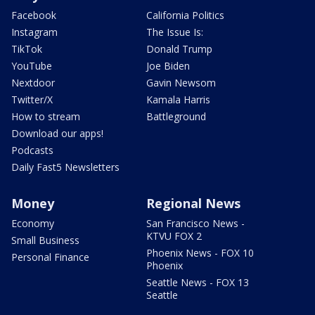
Facebook
California Politics
Instagram
The Issue Is:
TikTok
Donald Trump
YouTube
Joe Biden
Nextdoor
Gavin Newsom
Twitter/X
Kamala Harris
How to stream
Battleground
Download our apps!
Podcasts
Daily Fast5 Newsletters
Money
Regional News
Economy
San Francisco News -
KTVU FOX 2
Small Business
Phoenix News - FOX 10
Personal Finance
Phoenix
Seattle News - FOX 13
Seattle