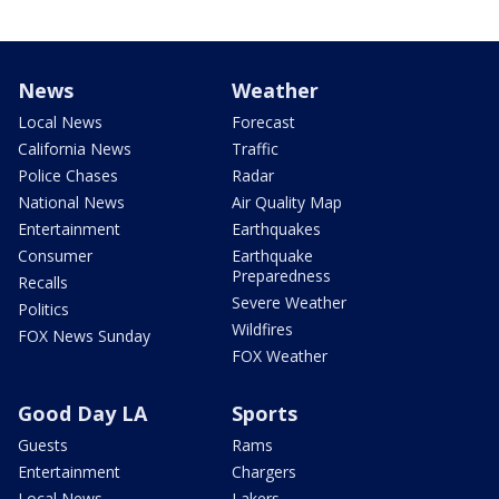
News
Weather
Local News
Forecast
California News
Traffic
Police Chases
Radar
National News
Air Quality Map
Entertainment
Earthquakes
Consumer
Earthquake
Preparedness
Recalls
Severe Weather
Politics
Wildfires
FOX News Sunday
FOX Weather
Good Day LA
Sports
Guests
Rams
Entertainment
Chargers
Local News
Lakers