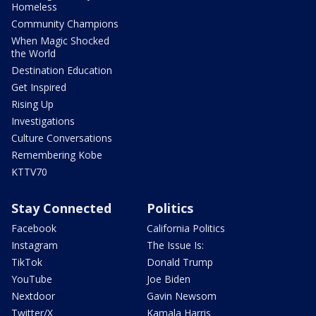
Homeless
Community Champions
When Magic Shocked
the World
Destination Education
Get Inspired
Rising Up
Investigations
Culture Conversations
Remembering Kobe
KTTV70
Stay Connected
Politics
Facebook
California Politics
Instagram
The Issue Is:
TikTok
Donald Trump
YouTube
Joe Biden
Nextdoor
Gavin Newsom
Twitter/X
Kamala Harris