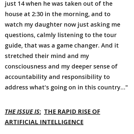
just 14 when he was taken out of the
house at 2:30 in the morning, and to
watch my daughter now just asking me
questions, calmly listening to the tour
guide, that was a game changer. And it
stretched their mind and my
consciousness and my deeper sense of
accountability and responsibility to
address what's going on in this country…"
THE ISSUE IS
:
THE RAPID RISE OF
ARTIFICIAL INTELLIGENCE