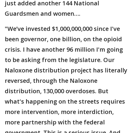
just added another 144 National
Guardsmen and women….
"We’ve invested $1,000,000,000 since I've
been governor, one billion, on the opioid
crisis. I have another 96 million I'm going
to be asking from the legislature. Our
Naloxone distribution project has literally
reversed, through the Naloxone
distribution, 130,000 overdoses. But
what's happening on the streets requires
more intervention, more interdiction,
more partnership with the federal
government. This is a serious issue. And