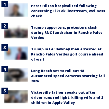
Perez Hilton hospitalized following
concerning TikTok livestream, wellness
check
Trump supporters, protesters clash
during RNC fundraiser in Rancho Palos
Verdes
Trump in LA: Downey man arrested at
Rancho Palos Verdes golf course ahead
of visit
Long Beach set to roll out 18
automated speed cameras starting fall
2026
Victorville father speaks out after
driver runs red light, killing wife and 2
children in Apple Valley