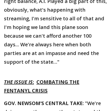
right balance, A.I. Played a big part of this,
obviously, what's happening with
streaming, I'm sensitive to all of that and
I'm hoping we land this plane soon
because we can't afford another 100
days... We're always here when both
parties are at an impasse and need the
support of the state…"
THE ISSUE IS
:
COMBATING THE
FENTANYL CRISIS
GOV. NEWSOM’S CENTRAL TAKE:
"We're