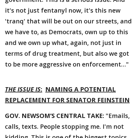
it's not just fentanyl now, it's this new
'tranq' that will be out on our streets, and
we have to, as Democrats, own up to this
and we own up what, again, not just in
terms of drug treatment, but also we got
to be more aggressive on enforcement…"
THE ISSUE IS
:
NAMING A POTENTIAL
REPLACEMENT FOR SENATOR FEINSTEIN
GOV. NEWSOM’S CENTRAL TAKE:
"Emails,
calls, texts. People stopping me. I'm not
kidding. This is one of the biggest topics