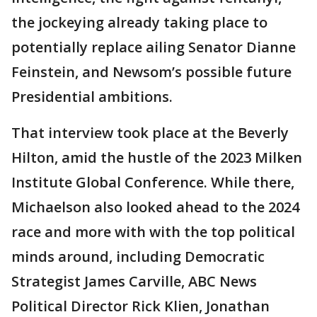
the jockeying already taking place to
potentially replace ailing Senator Dianne
Feinstein, and Newsom’s possible future
Presidential ambitions.
That interview took place at the Beverly
Hilton, amid the hustle of the 2023 Milken
Institute Global Conference. While there,
Michaelson also looked ahead to the 2024
race and more with with the top political
minds around, including Democratic
Strategist James Carville, ABC News
Political Director Rick Klien, Jonathan