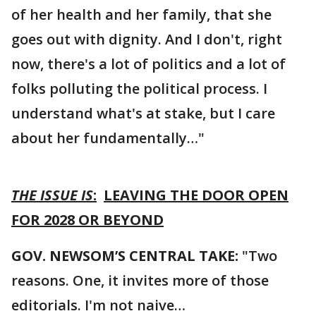
of her health and her family, that she
goes out with dignity. And I don't, right
now, there's a lot of politics and a lot of
folks polluting the political process. I
understand what's at stake, but I care
about her fundamentally…"
THE ISSUE IS
:
LEAVING THE DOOR OPEN
FOR 2028 OR BEYOND
GOV. NEWSOM’S CENTRAL TAKE:
"Two
reasons. One, it invites more of those
editorials. I'm not naive…