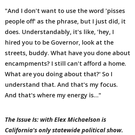
"And I don't want to use the word 'pisses
people off' as the phrase, but I just did, it
does. Understandably, it's like, 'hey, I
hired you to be Governor, look at the
streets, buddy. What have you done about
encampments? I still can't afford a home.
What are you doing about that?' So I
understand that. And that's my focus.
And that's where my energy is…"
The Issue Is: with Elex Michaelson is
California's only statewide political show.