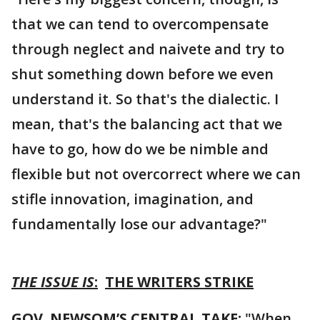
that we can tend to overcompensate
through neglect and naivete and try to
shut something down before we even
understand it. So that's the dialectic. I
mean, that's the balancing act that we
have to go, how do we be nimble and
flexible but not overcorrect where we can
stifle innovation, imagination, and
fundamentally lose our advantage?"
THE ISSUE IS
:
THE WRITERS STRIKE
GOV. NEWSOM’S CENTRAL TAKE:
"When