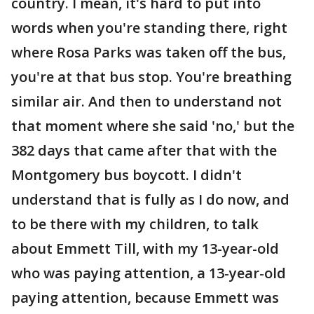
country. I mean, it's hard to put into
words when you're standing there, right
where Rosa Parks was taken off the bus,
you're at that bus stop. You're breathing
similar air. And then to understand not
that moment where she said 'no,' but the
382 days that came after that with the
Montgomery bus boycott. I didn't
understand that is fully as I do now, and
to be there with my children, to talk
about Emmett Till, with my 13-year-old
who was paying attention, a 13-year-old
paying attention, because Emmett was