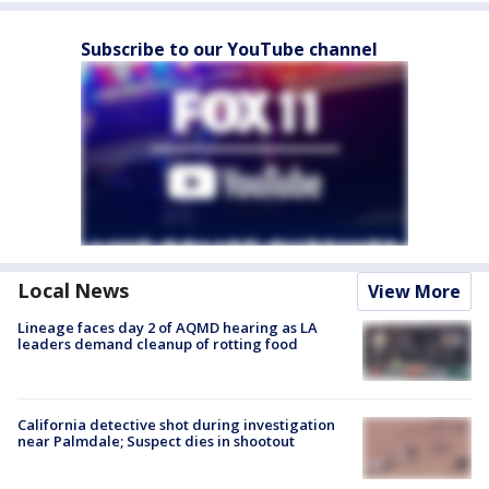
Subscribe to our YouTube channel
Local News
View More
Lineage faces day 2 of AQMD hearing as LA
leaders demand cleanup of rotting food
California detective shot during investigation
near Palmdale; Suspect dies in shootout