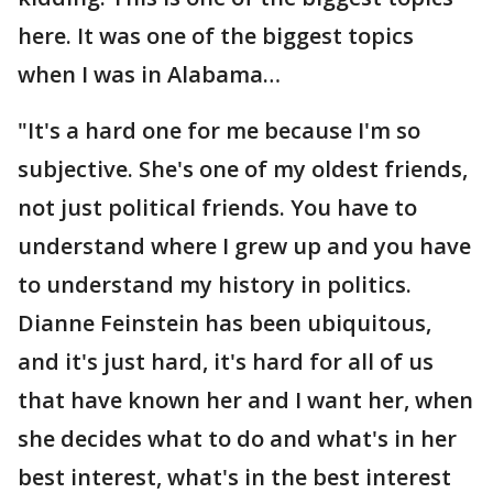
here. It was one of the biggest topics
when I was in Alabama…
"It's a hard one for me because I'm so
subjective. She's one of my oldest friends,
not just political friends. You have to
understand where I grew up and you have
to understand my history in politics.
Dianne Feinstein has been ubiquitous,
and it's just hard, it's hard for all of us
that have known her and I want her, when
she decides what to do and what's in her
best interest, what's in the best interest