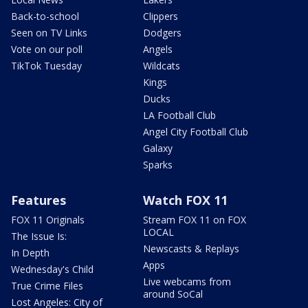
Back-to-school
Clippers
Seen on TV Links
Dodgers
Vote on our poll
Angels
TikTok Tuesday
Wildcats
Kings
Ducks
LA Football Club
Angel City Football Club
Galaxy
Sparks
Features
Watch FOX 11
FOX 11 Originals
Stream FOX 11 on FOX
LOCAL
The Issue Is:
Newscasts & Replays
In Depth
Apps
Wednesday's Child
Live webcams from
True Crime Files
around SoCal
Lost Angeles: City of