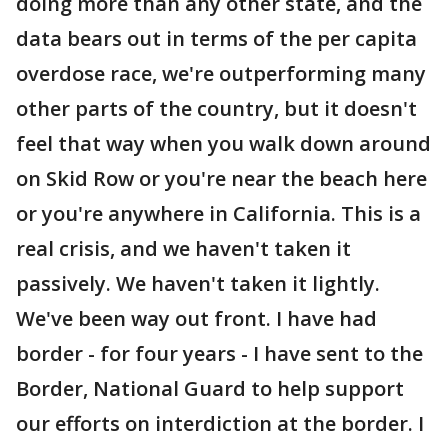
doing more than any other state, and the
data bears out in terms of the per capita
overdose race, we're outperforming many
other parts of the country, but it doesn't
feel that way when you walk down around
on Skid Row or you're near the beach here
or you're anywhere in California. This is a
real crisis, and we haven't taken it
passively. We haven't taken it lightly.
We've been way out front. I have had
border - for four years - I have sent to the
Border, National Guard to help support
our efforts on interdiction at the border. I