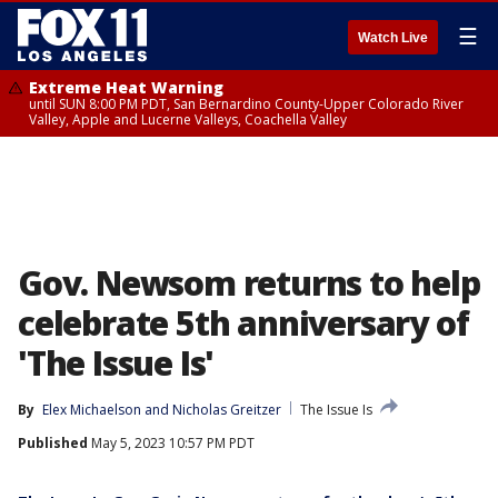
☰
Watch Live
Extreme Heat Warning
until SUN 8:00 PM PDT, San Bernardino County-Upper Colorado River
Valley, Apple and Lucerne Valleys, Coachella Valley
Gov. Newsom returns to help
celebrate 5th anniversary of
'The Issue Is'
By
Elex Michaelson
 and 
Nicholas Greitzer
The Issue Is
Published
May 5, 2023 10:57 PM PDT