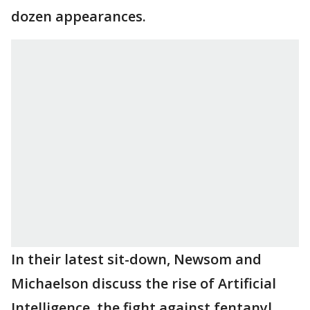
dozen appearances.
In their latest sit-down, Newsom and
Michaelson discuss the rise of Artificial
Intelligence, the fight against fentanyl,