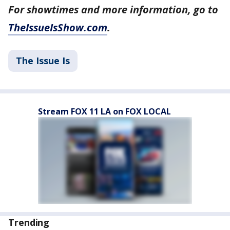
For showtimes and more information, go to
TheIssueIsShow.com
.
The Issue Is
Stream FOX 11 LA on FOX LOCAL
Trending