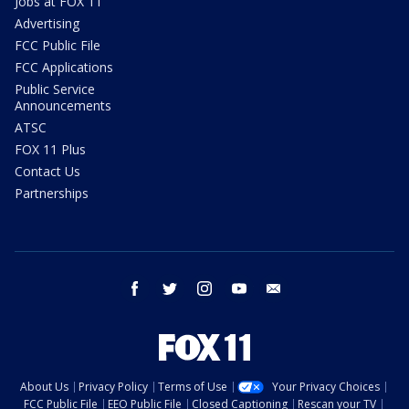
Jobs at FOX 11
Advertising
FCC Public File
FCC Applications
Public Service
Announcements
ATSC
FOX 11 Plus
Contact Us
Partnerships
facebook
twitter
instagram
youtube
email
About Us
Privacy Policy
Terms of Use
Your Privacy Choices
FCC Public File
EEO Public File
Closed Captioning
Rescan your TV