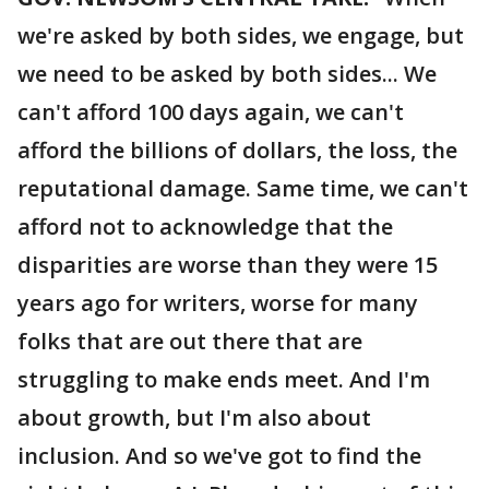
we're asked by both sides, we engage, but
we need to be asked by both sides... We
can't afford 100 days again, we can't
afford the billions of dollars, the loss, the
reputational damage. Same time, we can't
afford not to acknowledge that the
disparities are worse than they were 15
years ago for writers, worse for many
folks that are out there that are
struggling to make ends meet. And I'm
about growth, but I'm also about
inclusion. And so we've got to find the