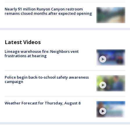
Nearly $1 million Runyon Canyon restroom
remains closed months after expected opening
Latest Videos
Lineage warehouse fire: Neighbors vent
frustrations at hearing
Police begin back-to-school safety awareness
campaign
Weather Forecast for Thursday, August 8