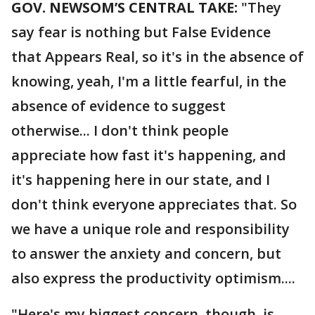
GOV. NEWSOM’S CENTRAL TAKE:
"They
say fear is nothing but False Evidence
that Appears Real, so it's in the absence of
knowing, yeah, I'm a little fearful, in the
absence of evidence to suggest
otherwise... I don't think people
appreciate how fast it's happening, and
it's happening here in our state, and I
don't think everyone appreciates that. So
we have a unique role and responsibility
to answer the anxiety and concern, but
also express the productivity optimism....
"Here's my biggest concern, though, is