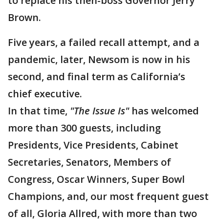
to replace his then-boss Governor Jerry
Brown.
Five years, a failed recall attempt, and a
pandemic, later, Newsom is now in his
second, and final term as California’s
chief executive.
In that time,
"The Issue Is"
has welcomed
more than 300 guests, including
Presidents, Vice Presidents, Cabinet
Secretaries, Senators, Members of
Congress, Oscar Winners, Super Bowl
Champions, and, our most frequent guest
of all, Gloria Allred, with more than two