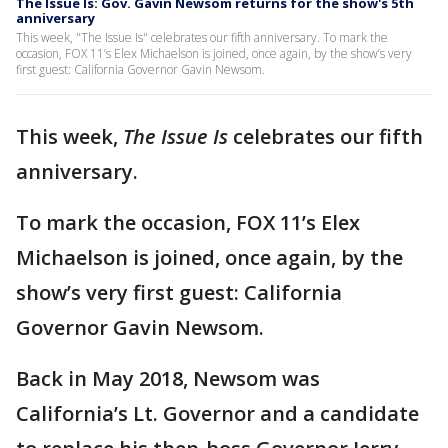
The Issue Is: Gov. Gavin Newsom returns for the show's 5th
anniversary
This week, "The Issue Is" celebrates our fifth anniversary. To mark the
occasion, FOX 11’s Elex Michaelson is joined, once again, by the show’s very
first guest: California Governor Gavin Newsom.
This week,
The Issue Is
celebrates our fifth
anniversary.
To mark the occasion, FOX 11’s Elex
Michaelson is joined, once again, by the
show’s very first guest: California
Governor Gavin Newsom.
Back in May 2018, Newsom was
California’s Lt. Governor and a candidate