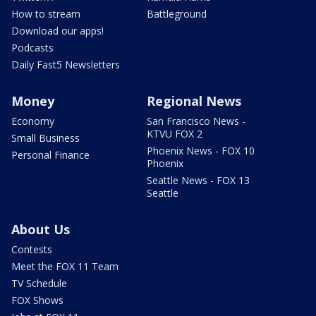
How to stream
Battleground
Download our apps!
Podcasts
Daily Fast5 Newsletters
Money
Regional News
Economy
San Francisco News -
KTVU FOX 2
Small Business
Phoenix News - FOX 10
Personal Finance
Phoenix
Seattle News - FOX 13
Seattle
About Us
Contests
Meet the FOX 11 Team
TV Schedule
FOX Shows