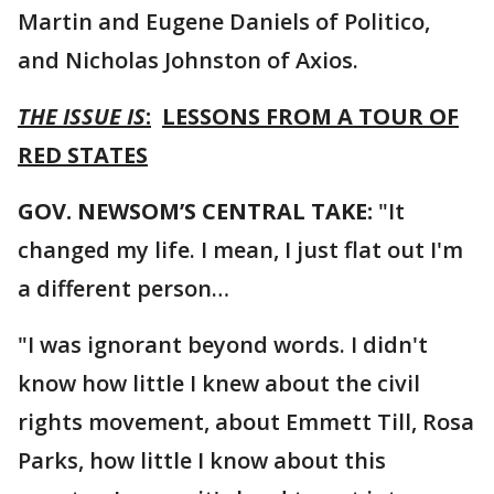
Martin and Eugene Daniels of Politico,
and Nicholas Johnston of Axios.
THE ISSUE IS
:
LESSONS FROM A TOUR OF
RED STATES
GOV. NEWSOM’S CENTRAL TAKE:
"It
changed my life. I mean, I just flat out I'm
a different person…
"I was ignorant beyond words. I didn't
know how little I knew about the civil
rights movement, about Emmett Till, Rosa
Parks, how little I know about this