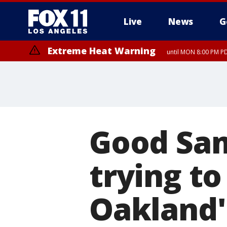
Live
News
G
Extreme Heat Warning
until MON 8:00 PM P
Extreme Heat Warning
until SUN 8:00 PM PD
Good Sam
trying to
Oakland'