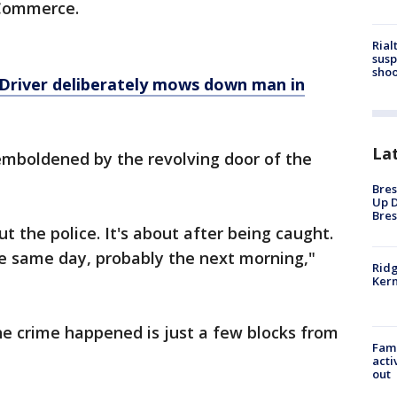
Commerce.
Rial
susp
shoo
Driver deliberately mows down man in
La
emboldened by the revolving door of the
Bres
Up D
Bres
 the police. It's about after being caught.
the same day, probably the next morning,"
Ridg
Kern
he crime happened is just a few blocks from
Fami
acti
out