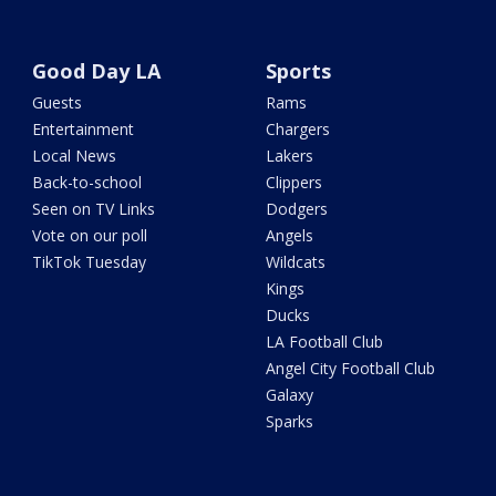
Good Day LA
Sports
Guests
Rams
Entertainment
Chargers
Local News
Lakers
Back-to-school
Clippers
Seen on TV Links
Dodgers
Vote on our poll
Angels
TikTok Tuesday
Wildcats
Kings
Ducks
LA Football Club
Angel City Football Club
Galaxy
Sparks