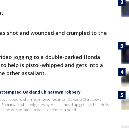
t.
as shot and wounded and crumpled to the
 video jogging to a double-parked Honda
to help is pistol-whipped and gets into a
he other assailant.
attempted Oakland Chinatown robbery
stract robbers when he intervened in an Oakland Chinatown
amaritan, who only goes by Mr. Li, ended up getting shot. He is
said he only wanted to help someone in need.