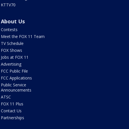
KTTV70
About Us
Contests
Meet the FOX 11 Team
TV Schedule
FOX Shows
Jobs at FOX 11
Advertising
FCC Public File
FCC Applications
Public Service
Announcements
ATSC
FOX 11 Plus
Contact Us
Partnerships