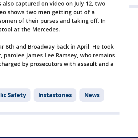
 also captured on video on July 12, two
eo shows two men getting out of a
men of their purses and taking off. In
 stool at the Mercedes.
r 8th and Broadway back in April. He took
ker, parolee James Lee Ramsey, who remains
g charged by prosecutors with assault and a
lic Safety
Instastories
News