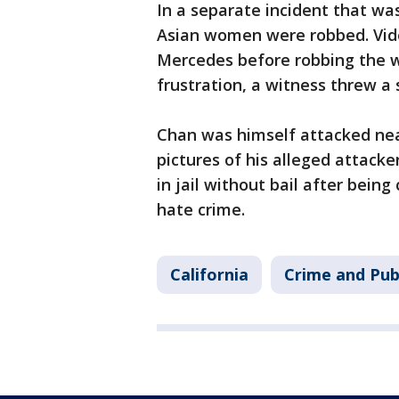
In a separate incident that was
Asian women were robbed. Vid
Mercedes before robbing the wo
frustration, a witness threw a
Chan was himself attacked nea
pictures of his alleged attac
in jail without bail after bein
hate crime.
California
Crime and Pub