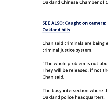
Oakland Chinese Chamber of 
SEE ALSO: Caught on camera: 
Oakland hills
Chan said criminals are being 
criminal justice system.
"The whole problem is not about
They will be released, if not 
Chan said.
The busy intersection where t
Oakland police headquarters.