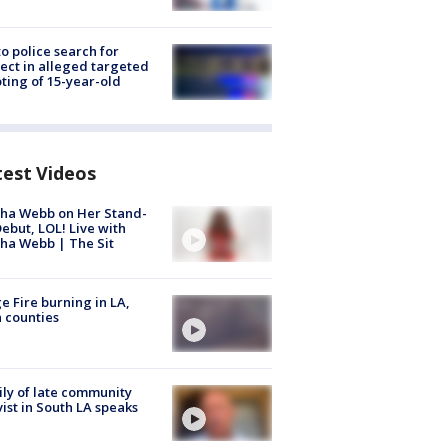
to police search for
ect in alleged targeted
ting of 15-year-old
test Videos
ha Webb on Her Stand-
ebut, LOL! Live with
ha Webb | The Sit
e Fire burning in LA,
 counties
ly of late community
vist in South LA speaks