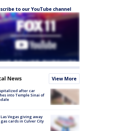
scribe to our YouTube channel
cal News
View More
spitalized after car
hes into Temple Sinai of
ndale
t Las Vegas giving away
 gas cards in Culver City