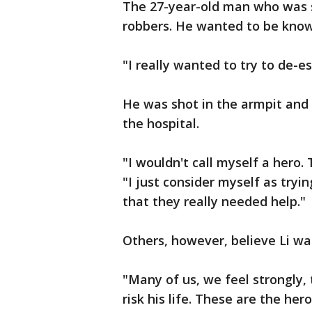
The 27-year-old man who was s
robbers. He wanted to be known
"I really wanted to try to de-es
He was shot in the armpit and 
the hospital.
"I wouldn't call myself a hero. 
"I just consider myself as tryi
that they really needed help."
Others, however, believe Li wa
"Many of us, we feel strongly,
risk his life. These are the her