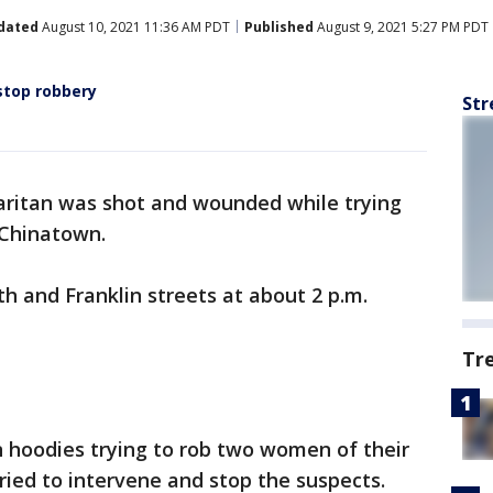
dated
August 10, 2021 11:36 AM PDT
Published
August 9, 2021 5:27 PM PDT
stop robbery
Str
ritan was shot and wounded while trying
 Chinatown.
 and Franklin streets at about 2 p.m.
Tr
hoodies trying to rob two women of their
ied to intervene and stop the suspects.