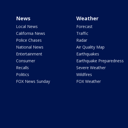
News
Weather
Local News
Forecast
California News
Traffic
Police Chases
Radar
National News
Air Quality Map
Entertainment
Earthquakes
Consumer
Earthquake Preparedness
Recalls
Severe Weather
Politics
Wildfires
FOX News Sunday
FOX Weather