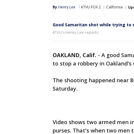
By
Henry Lee
KTVU FOX 2
California
Up
Good Samaritan shot while trying to 
KTVU's Henry Lee reports.
OAKLAND, Calif.
-
A good Sama
to stop a robbery in Oakland's
The shooting happened near 8th
Saturday.
Video shows two armed men in 
purses. That's when two men tr