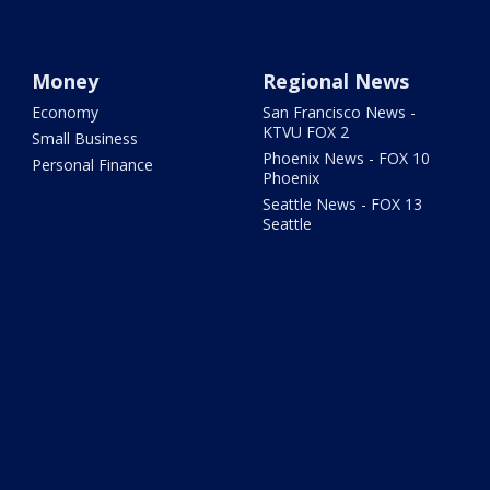
Money
Regional News
Economy
San Francisco News -
KTVU FOX 2
Small Business
Phoenix News - FOX 10
Personal Finance
Phoenix
Seattle News - FOX 13
Seattle