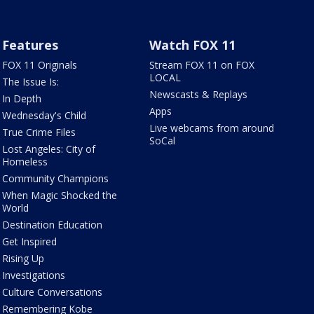
Features
Watch FOX 11
FOX 11 Originals
Stream FOX 11 on FOX
LOCAL
The Issue Is:
Newscasts & Replays
In Depth
Apps
Wednesday's Child
Live webcams from around
True Crime Files
SoCal
Lost Angeles: City of
Homeless
Community Champions
When Magic Shocked the
World
Destination Education
Get Inspired
Rising Up
Investigations
Culture Conversations
Remembering Kobe