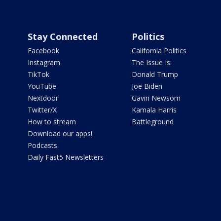
Stay Connected
Politics
Facebook
California Politics
Instagram
The Issue Is:
TikTok
Donald Trump
YouTube
Joe Biden
Nextdoor
Gavin Newsom
Twitter/X
Kamala Harris
How to stream
Battleground
Download our apps!
Podcasts
Daily Fast5 Newsletters