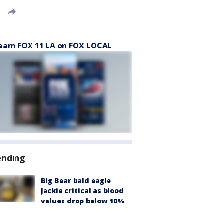
eam FOX 11 LA on FOX LOCAL
ending
Big Bear bald eagle
Jackie critical as blood
values drop below 10%