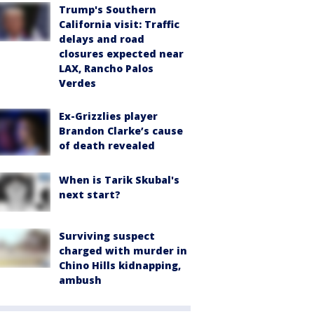
Trump's Southern
California visit: Traffic
delays and road
closures expected near
LAX, Rancho Palos
Verdes
Ex-Grizzlies player
Brandon Clarke’s cause
of death revealed
When is Tarik Skubal's
next start?
Surviving suspect
charged with murder in
Chino Hills kidnapping,
ambush