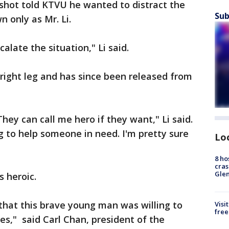
hot told KTVU he wanted to distract the
Sub
 only as Mr. Li.
calate the situation," Li said.
right leg and has since been released from
They can call me hero if they want," Li said.
ng to help someone in need. I'm pretty sure
Lo
8 ho
cras
Gle
s heroic.
 that this brave young man was willing to
Visi
free
oes," said Carl Chan, president of the