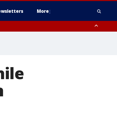
wsletters
More
ile
n