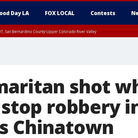
ood Day LA
FOX LOCAL
Contests
Ne
DT, San Bernardino County-Upper Colorado River Valley
T, Apple and Lucerne Valleys, Coachella Valley
aritan shot wh
 stop robbery i
s Chinatown