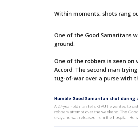
Within moments, shots rang ou
One of the Good Samaritans w
ground.
One of the robbers is seen on
Accord. The second man trying 
tug-of-war over a purse with t
Humble Good Samaritan shot during 
A 27-year-old man tells KTVU he wanted to di
robbery attempt over the weekend. The Good S
okay and was released from the hospital. He 