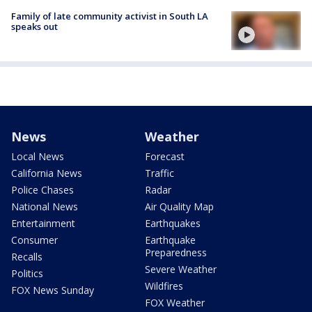
Family of late community activist in South LA
speaks out
News
Weather
Local News
Forecast
California News
Traffic
Police Chases
Radar
National News
Air Quality Map
Entertainment
Earthquakes
Consumer
Earthquake
Preparedness
Recalls
Severe Weather
Politics
Wildfires
FOX News Sunday
FOX Weather