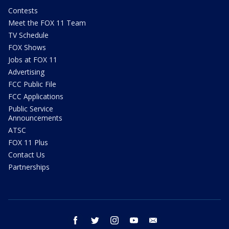
Contests
Meet the FOX 11 Team
TV Schedule
FOX Shows
Jobs at FOX 11
Advertising
FCC Public File
FCC Applications
Public Service
Announcements
ATSC
FOX 11 Plus
Contact Us
Partnerships
facebook
twitter
instagram
youtube
email