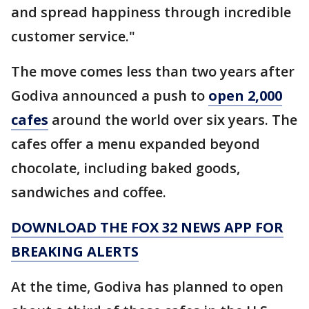
and spread happiness through incredible
customer service."
The move comes less than two years after
Godiva announced a push to
open 2,000
cafes
around the world over six years. The
cafes offer a menu expanded beyond
chocolate, including baked goods,
sandwiches and coffee.
DOWNLOAD THE FOX 32 NEWS APP FOR
BREAKING ALERTS
At the time, Godiva has planned to open