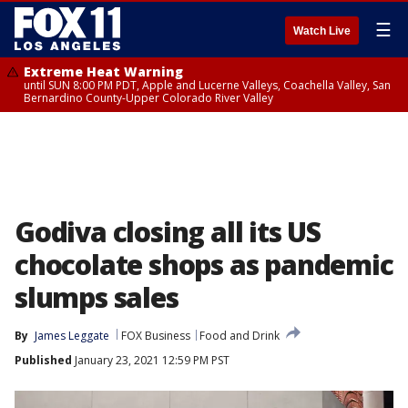
☰
Watch Live
Extreme Heat Warning
until SUN 8:00 PM PDT, Apple and Lucerne Valleys, Coachella Valley, San
Bernardino County-Upper Colorado River Valley
Godiva closing all its US
chocolate shops as pandemic
slumps sales
By
James Leggate
FOX Business
Food and Drink
Published
January 23, 2021 12:59 PM PST