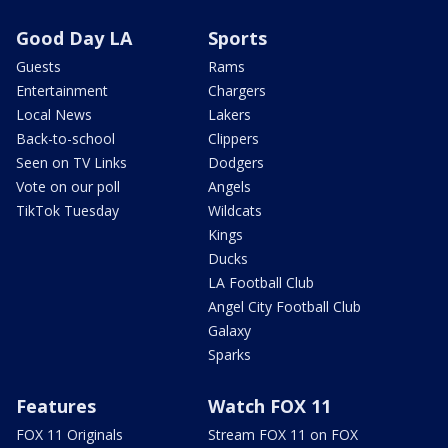
Good Day LA
Sports
Guests
Rams
Entertainment
Chargers
Local News
Lakers
Back-to-school
Clippers
Seen on TV Links
Dodgers
Vote on our poll
Angels
TikTok Tuesday
Wildcats
Kings
Ducks
LA Football Club
Angel City Football Club
Galaxy
Sparks
Features
Watch FOX 11
FOX 11 Originals
Stream FOX 11 on FOX