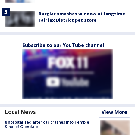
Burglar smashes window at longtime
Fairfax District pet store
Subscribe to our YouTube channel
Local News
View More
8 hospitalized after car crashes into Temple
Sinai of Glendale