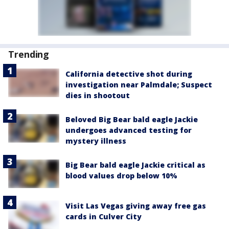
Trending
California detective shot during
investigation near Palmdale; Suspect
dies in shootout
Beloved Big Bear bald eagle Jackie
undergoes advanced testing for
mystery illness
Big Bear bald eagle Jackie critical as
blood values drop below 10%
Visit Las Vegas giving away free gas
cards in Culver City