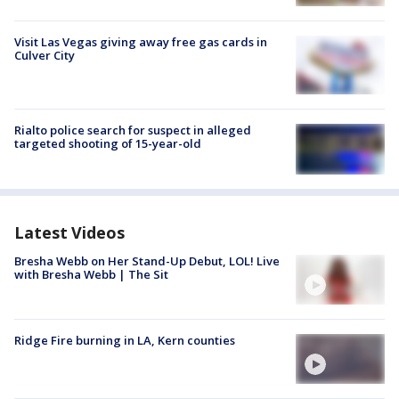
Visit Las Vegas giving away free gas cards in
Culver City
Rialto police search for suspect in alleged
targeted shooting of 15-year-old
Latest Videos
Bresha Webb on Her Stand-Up Debut, LOL! Live
with Bresha Webb | The Sit
Ridge Fire burning in LA, Kern counties