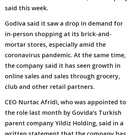
said this week.
Godiva said it saw a drop in demand for
in-person shopping at its brick-and-
mortar stores, especially amid the
coronavirus pandemic. At the same time,
the company said it has seen growth in
online sales and sales through grocery,
club and other retail partners.
CEO Nurtac Afridi, who was appointed to
the role last month by Govida’s Turkish
parent company Yildiz Holding, said in a
written statement that the company has