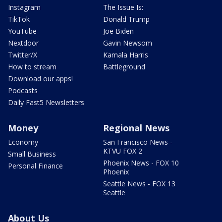
Instagram
The Issue Is:
TikTok
Donald Trump
YouTube
Joe Biden
Nextdoor
Gavin Newsom
Twitter/X
Kamala Harris
How to stream
Battleground
Download our apps!
Podcasts
Daily Fast5 Newsletters
Money
Regional News
Economy
San Francisco News -
KTVU FOX 2
Small Business
Phoenix News - FOX 10
Personal Finance
Phoenix
Seattle News - FOX 13
Seattle
About Us