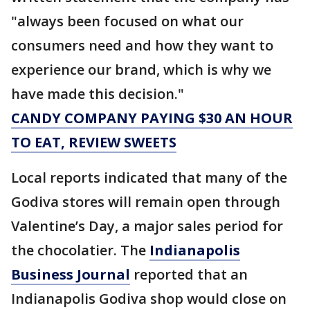
"always been focused on what our
consumers need and how they want to
experience our brand, which is why we
have made this decision."
CANDY COMPANY PAYING $30 AN HOUR
TO EAT, REVIEW SWEETS
Local reports indicated that many of the
Godiva stores will remain open through
Valentine’s Day, a major sales period for
the chocolatier. The
Indianapolis
Business Journal
reported that an
Indianapolis Godiva shop would close on