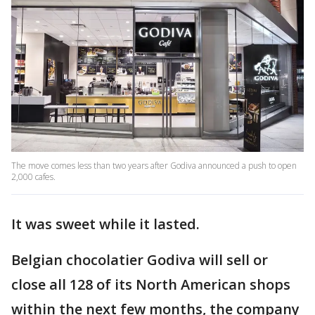
The move comes less than two years after Godiva announced a push to open
2,000 cafes.
It was sweet while it lasted.
Belgian chocolatier Godiva will sell or
close all 128 of its North American shops
within the next few months, the company