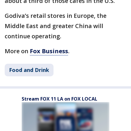
about a third of those cafes in the U.S.
Godiva’s retail stores in Europe, the
Middle East and greater China will
continue operating.
More on
Fox Business
.
Food and Drink
Stream FOX 11 LA on FOX LOCAL