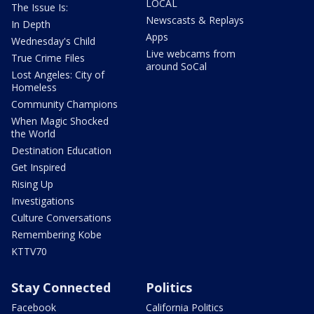
LOCAL
The Issue Is:
Newscasts & Replays
In Depth
Apps
Wednesday's Child
Live webcams from
True Crime Files
around SoCal
Lost Angeles: City of
Homeless
Community Champions
When Magic Shocked
the World
Destination Education
Get Inspired
Rising Up
Investigations
Culture Conversations
Remembering Kobe
KTTV70
Stay Connected
Politics
Facebook
California Politics