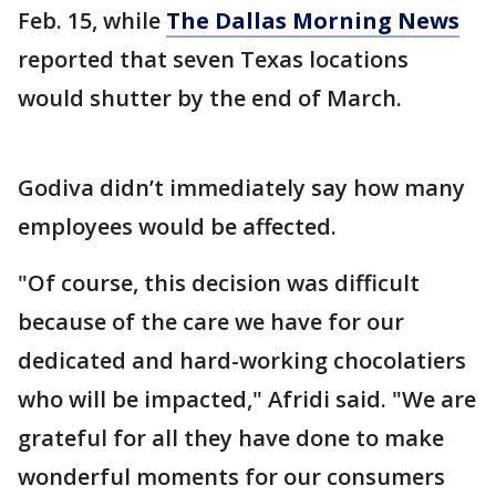
Feb. 15, while
The Dallas Morning News
reported that seven Texas locations
would shutter by the end of March.
Godiva didn’t immediately say how many
employees would be affected.
"Of course, this decision was difficult
because of the care we have for our
dedicated and hard-working chocolatiers
who will be impacted," Afridi said. "We are
grateful for all they have done to make
wonderful moments for our consumers