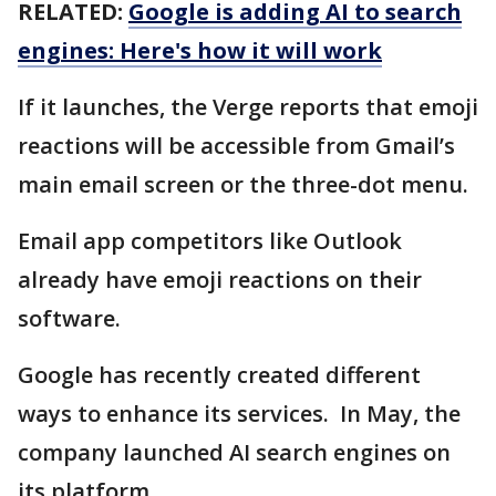
RELATED:
Google is adding AI to search
engines: Here's how it will work
If it launches, the Verge reports that emoji
reactions will be accessible from Gmail’s
main email screen or the three-dot menu.
Email app competitors like Outlook
already have emoji reactions on their
software.
Google has recently created different
ways to enhance its services. In May, the
company launched AI search engines on
its platform.