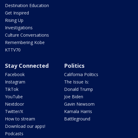
Destination Education
Get Inspired
Rising Up
Investigations
Culture Conversations
Remembering Kobe
KTTV70
Stay Connected
Politics
Facebook
California Politics
Instagram
The Issue Is:
TikTok
Donald Trump
YouTube
Joe Biden
Nextdoor
Gavin Newsom
Twitter/X
Kamala Harris
How to stream
Battleground
Download our apps!
Podcasts