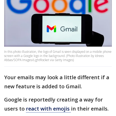
In this photo illustration, the logo of Gmail is seen displayed on a mobile phone
screen with a Google logo in the background. (Photo Illustration by Idrees
Abbas/SOPA Images/LightRocket via Getty Images)
Your emails may look a little different if a
new feature is added to Gmail.
Google is reportedly creating a way for
users to
react with emojis
in their emails.