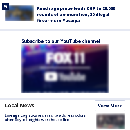
Road rage probe leads CHP to 20,000
rounds of ammunition, 20 illegal
firearms in Yucaipa
Subscribe to our YouTube channel
Local News
View More
Lineage Logistics ordered to address odors
after Boyle Heights warehouse fire