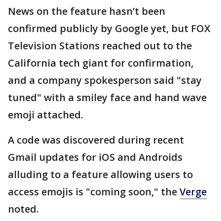
News on the feature hasn’t been
confirmed publicly by Google yet, but FOX
Television Stations reached out to the
California tech giant for confirmation,
and a company spokesperson said "stay
tuned" with a smiley face and hand wave
emoji attached.
A code was discovered during recent
Gmail updates for iOS and Androids
alluding to a feature allowing users to
access emojis is "coming soon," the
Verge
noted.