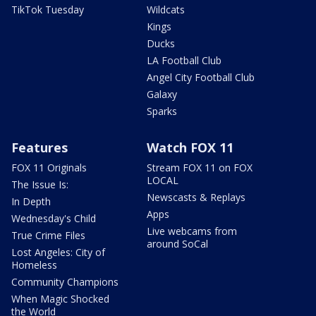
TikTok Tuesday
Wildcats
Kings
Ducks
LA Football Club
Angel City Football Club
Galaxy
Sparks
Features
Watch FOX 11
FOX 11 Originals
Stream FOX 11 on FOX
LOCAL
The Issue Is:
Newscasts & Replays
In Depth
Apps
Wednesday's Child
Live webcams from
True Crime Files
around SoCal
Lost Angeles: City of
Homeless
Community Champions
When Magic Shocked
the World