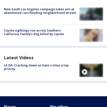
New South Los Angeles campaign takes aim at
abandoned cars flooding neighborhood streets
Coyote sightings rise across Southern
California; Family's dog killed by coyote
Latest Videos
LA DA: Cracking down on hate crimes a top
priority
News
Weather