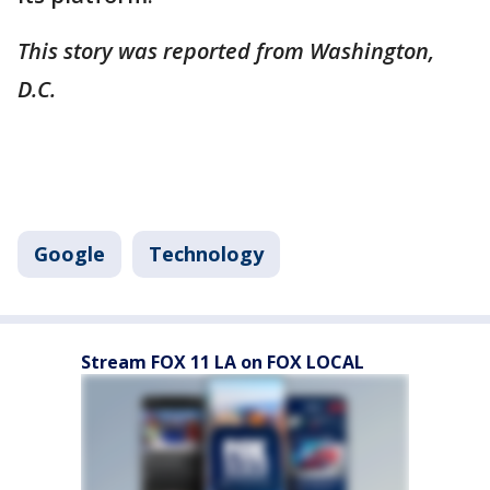
This story was reported from Washington,
D.C.
Google
Technology
Stream FOX 11 LA on FOX LOCAL