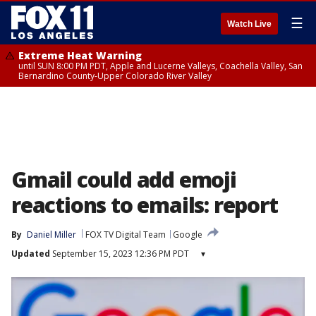
☰
Watch Live
Extreme Heat Warning
until SUN 8:00 PM PDT, Apple and Lucerne Valleys, Coachella Valley, San
Bernardino County-Upper Colorado River Valley
Gmail could add emoji
reactions to emails: report
By
Daniel Miller
FOX TV Digital Team
Google
Updated
September 15, 2023 12:36 PM PDT
▾