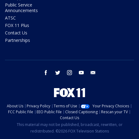
Public Service
Announcements
ATSC
FOX 11 Plus
Contact Us
Partnerships
facebook
twitter
instagram
youtube
email
About Us
Privacy Policy
Terms of Use
Your Privacy Choices
FCC Public File
EEO Public File
Closed Captioning
Rescan your TV
Contact Us
This material may not be published, broadcast, rewritten, or
redistributed. ©2026 FOX Television Stations