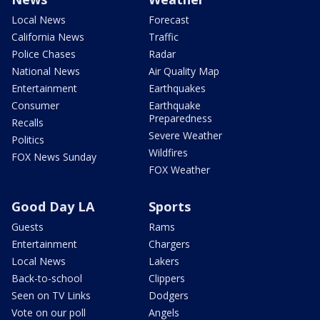
Local News
Forecast
California News
Traffic
Police Chases
Radar
National News
Air Quality Map
Entertainment
Earthquakes
Consumer
Earthquake
Preparedness
Recalls
Severe Weather
Politics
Wildfires
FOX News Sunday
FOX Weather
Good Day LA
Sports
Guests
Rams
Entertainment
Chargers
Local News
Lakers
Back-to-school
Clippers
Seen on TV Links
Dodgers
Vote on our poll
Angels