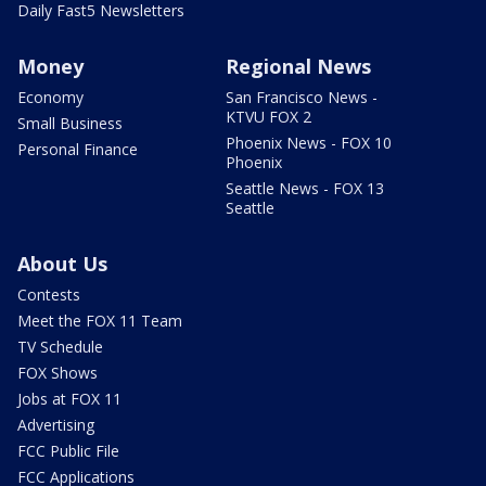
Daily Fast5 Newsletters
Money
Regional News
Economy
San Francisco News -
KTVU FOX 2
Small Business
Phoenix News - FOX 10
Personal Finance
Phoenix
Seattle News - FOX 13
Seattle
About Us
Contests
Meet the FOX 11 Team
TV Schedule
FOX Shows
Jobs at FOX 11
Advertising
FCC Public File
FCC Applications