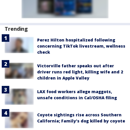
Trending
Perez Hilton hospitalized following
concerning TikTok livestream, wellness
check
Victorville father speaks out after
driver runs red light, killing wife and 2
children in Apple Valley
LAX food workers allege maggots,
unsafe conditions in Cal/OSHA filing
Coyote sightings rise across Southern
California; Family's dog killed by coyote