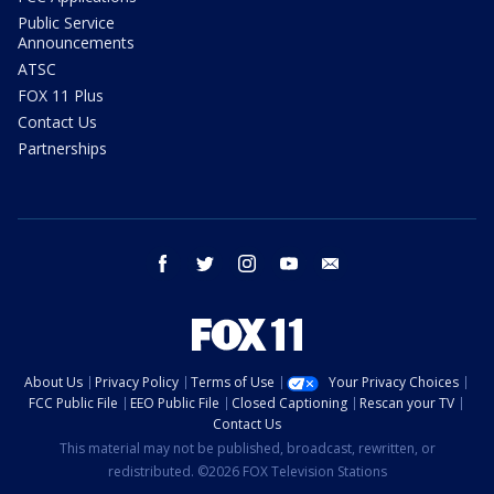
Public Service
Announcements
ATSC
FOX 11 Plus
Contact Us
Partnerships
facebook
twitter
instagram
youtube
email
About Us
Privacy Policy
Terms of Use
Your Privacy Choices
FCC Public File
EEO Public File
Closed Captioning
Rescan your TV
Contact Us
This material may not be published, broadcast, rewritten, or
redistributed. ©2026 FOX Television Stations