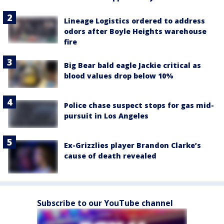
Lineage Logistics ordered to address
odors after Boyle Heights warehouse
fire
Big Bear bald eagle Jackie critical as
blood values drop below 10%
Police chase suspect stops for gas mid-
pursuit in Los Angeles
Ex-Grizzlies player Brandon Clarke’s
cause of death revealed
Subscribe to our YouTube channel