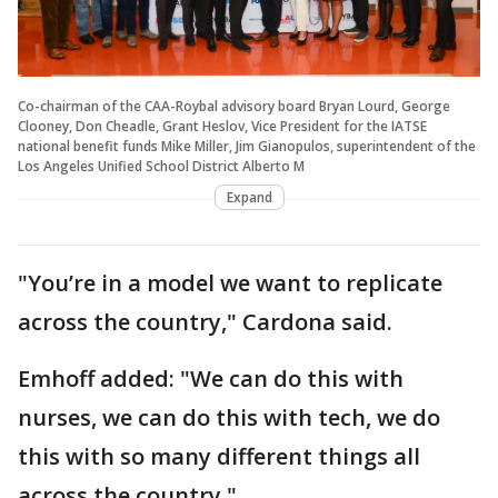
Co-chairman of the CAA-Roybal advisory board Bryan Lourd, George
Clooney, Don Cheadle, Grant Heslov, Vice President for the IATSE
national benefit funds Mike Miller, Jim Gianopulos, superintendent of the
Los Angeles Unified School District Alberto M
Expand
"You’re in a model we want to replicate
across the country," Cardona said.
Emhoff added: "We can do this with
nurses, we can do this with tech, we do
this with so many different things all
across the country."