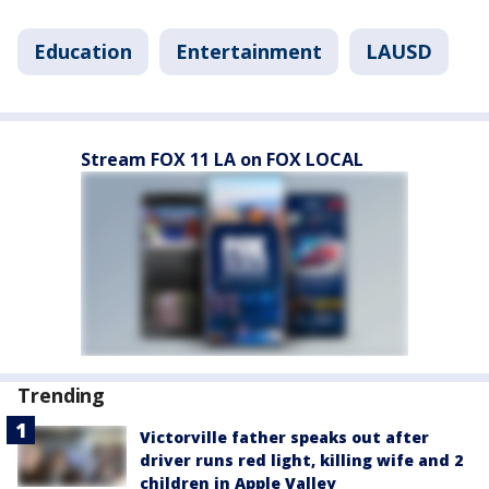
Education
Entertainment
LAUSD
Stream FOX 11 LA on FOX LOCAL
Trending
Victorville father speaks out after
driver runs red light, killing wife and 2
children in Apple Valley