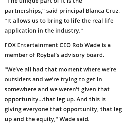
"The unique part of it is the
partnerships," said principal Blanca Cruz.
"It allows us to bring to life the real life
application in the industry."
FOX Entertainment CEO Rob Wade is a
member of Roybal’s advisory board.
"We’ve all had that moment where we’re
outsiders and we’re trying to get in
somewhere and we weren’t given that
opportunity…that leg up. And this is
giving everyone that opportunity, that leg
up and the equity," Wade said.