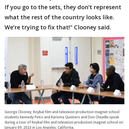
If you go to the sets, they don’t represent
what the rest of the country looks like.
We’re trying to fix that!" Clooney said.
George Clooney, Roybal film and television production magnet school
students Kennedy Pinto and Karisma Quintero and Don Cheadle speak
during a tour of Roybal film and television production magnet school on
January 09, 2023 in Los Angeles, California.