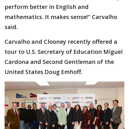
perform better in English and
mathematics. It makes sense!" Carvalho
said.
Carvalho and Clooney recently offered a
tour to U.S. Secretary of Education Miguel
Cardona and Second Gentleman of the
United States Doug Emhoff.