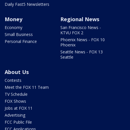
Daily Fast5 Newsletters
Money
Regional News
Economy
San Francisco News -
KTVU FOX 2
Small Business
Phoenix News - FOX 10
Personal Finance
Phoenix
Seattle News - FOX 13
Seattle
About Us
Contests
Meet the FOX 11 Team
TV Schedule
FOX Shows
Jobs at FOX 11
Advertising
FCC Public File
FCC Applications