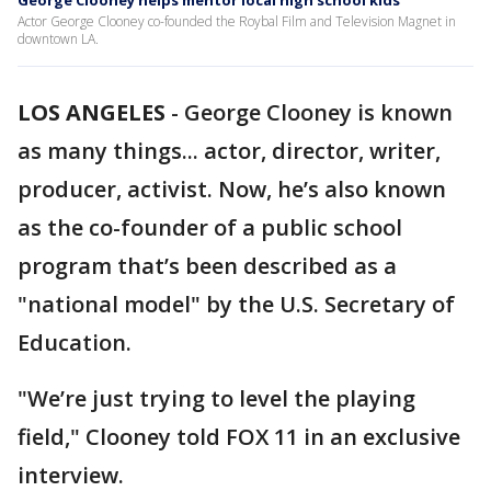
George Clooney helps mentor local high school kids
Actor George Clooney co-founded the Roybal Film and Television Magnet in
downtown LA.
LOS ANGELES
-
George Clooney is known
as many things... actor, director, writer,
producer, activist. Now, he’s also known
as the co-founder of a public school
program that’s been described as a
"national model" by the U.S. Secretary of
Education.
"We’re just trying to level the playing
field," Clooney told FOX 11 in an exclusive
interview.