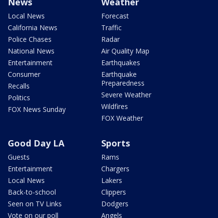
News
Weather
Local News
Forecast
California News
Traffic
Police Chases
Radar
National News
Air Quality Map
Entertainment
Earthquakes
Consumer
Earthquake
Preparedness
Recalls
Severe Weather
Politics
Wildfires
FOX News Sunday
FOX Weather
Good Day LA
Sports
Guests
Rams
Entertainment
Chargers
Local News
Lakers
Back-to-school
Clippers
Seen on TV Links
Dodgers
Vote on our poll
Angels