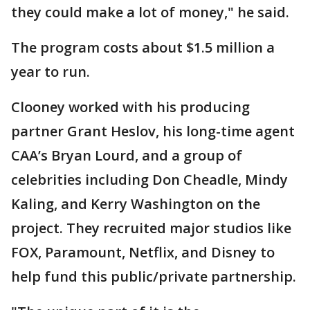
they could make a lot of money," he said.
The program costs about $1.5 million a
year to run.
Clooney worked with his producing
partner Grant Heslov, his long-time agent
CAA’s Bryan Lourd, and a group of
celebrities including Don Cheadle, Mindy
Kaling, and Kerry Washington on the
project. They recruited major studios like
FOX, Paramount, Netflix, and Disney to
help fund this public/private partnership.