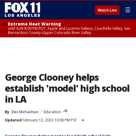
☰
Watch Live
Extreme Heat Warning
until SUN 8:00 PM PDT, Apple and Lucerne Valleys, Coachella Valley, San
Bernardino County-Upper Colorado River Valley
George Clooney helps
establish 'model' high school
in LA
By
Elex Michaelson
Education
Updated
February 12, 2023 10:08 PM PST
▾