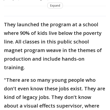
Expand
They launched the program at a school
where 90% of kids live below the poverty
line. All classes in this public school
magnet program weave in the themes of
production and include hands-on
training.
"There are so many young people who
don’t even know these jobs exist. They are
kind of legacy jobs. They don’t know
about a visual effects supervisor, where