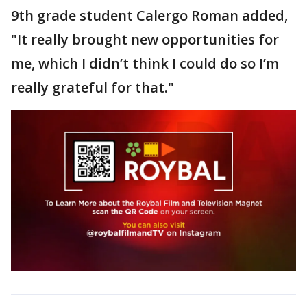
9th grade student Calergo Roman added,
"It really brought new opportunities for
me, which I didn’t think I could do so I’m
really grateful for that."