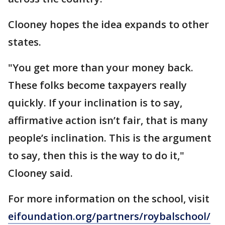
Clooney hopes the idea expands to other
states.
"You get more than your money back.
These folks become taxpayers really
quickly. If your inclination is to say,
affirmative action isn’t fair, that is many
people’s inclination. This is the argument
to say, then this is the way to do it,"
Clooney said.
For more information on the school, visit
eifoundation.org/partners/roybalschool/