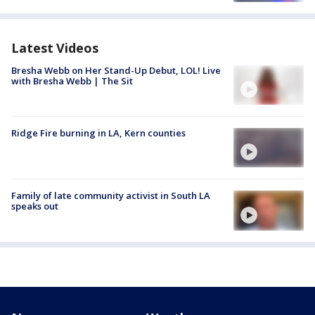
Latest Videos
Bresha Webb on Her Stand-Up Debut, LOL! Live
with Bresha Webb | The Sit
Ridge Fire burning in LA, Kern counties
Family of late community activist in South LA
speaks out