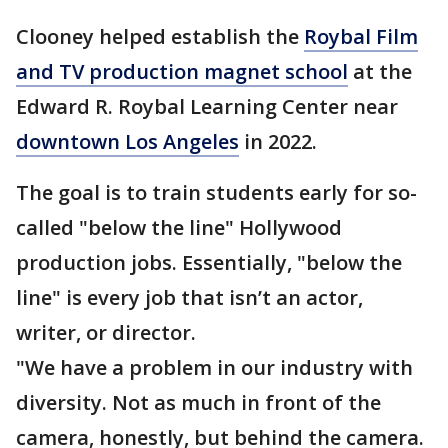
Clooney helped establish the
Roybal Film
and TV production magnet school
at the
Edward R. Roybal Learning Center near
downtown Los Angeles
in 2022.
The goal is to train students early for so-
called "below the line" Hollywood
production jobs. Essentially, "below the
line" is every job that isn’t an actor,
writer, or director.
"We have a problem in our industry with
diversity. Not as much in front of the
camera, honestly, but behind the camera.