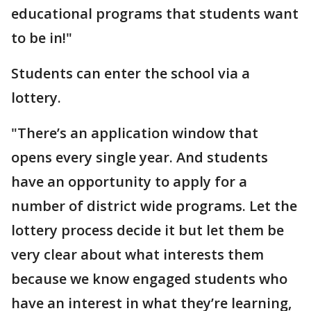
educational programs that students want
to be in!"
Students can enter the school via a
lottery.
"There’s an application window that
opens every single year. And students
have an opportunity to apply for a
number of district wide programs. Let the
lottery process decide it but let them be
very clear about what interests them
because we know engaged students who
have an interest in what they’re learning,