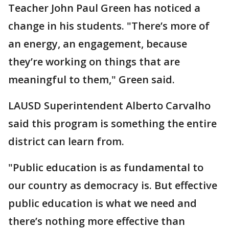
Teacher John Paul Green has noticed a
change in his students. "There’s more of
an energy, an engagement, because
they’re working on things that are
meaningful to them," Green said.
LAUSD Superintendent Alberto Carvalho
said this program is something the entire
district can learn from.
"Public education is as fundamental to
our country as democracy is. But effective
public education is what we need and
there’s nothing more effective than