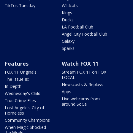
TikTok Tuesday
Wildcats
Kings
Ducks
LA Football Club
Angel City Football Club
Galaxy
Sparks
Features
Watch FOX 11
FOX 11 Originals
Stream FOX 11 on FOX
LOCAL
The Issue Is:
Newscasts & Replays
In Depth
Apps
Wednesday's Child
Live webcams from
True Crime Files
around SoCal
Lost Angeles: City of
Homeless
Community Champions
When Magic Shocked
the World