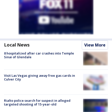
Local News
View More
8 hospitalized after car crashes into Temple
Sinai of Glendale
Visit Las Vegas giving away free gas cards in
Culver City
Rialto police search for suspect in alleged
targeted shooting of 15-year-old