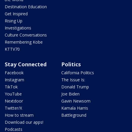
Destination Education
Get Inspired
Rising Up
Investigations
Culture Conversations
Remembering Kobe
KTTV70
Stay Connected
Politics
Facebook
California Politics
Instagram
The Issue Is:
TikTok
Donald Trump
YouTube
Joe Biden
Nextdoor
Gavin Newsom
Twitter/X
Kamala Harris
How to stream
Battleground
Download our apps!
Podcasts