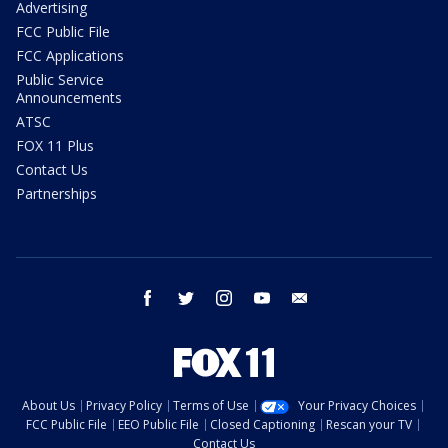
Advertising
FCC Public File
FCC Applications
Public Service
Announcements
ATSC
FOX 11 Plus
Contact Us
Partnerships
facebook
twitter
instagram
youtube
email
About Us
Privacy Policy
Terms of Use
Your Privacy Choices
FCC Public File
EEO Public File
Closed Captioning
Rescan your TV
Contact Us