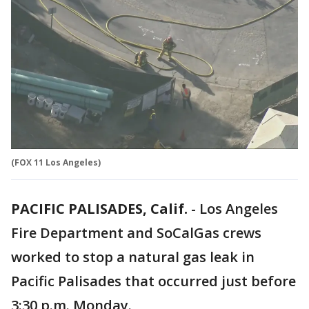
(FOX 11 Los Angeles)
PACIFIC PALISADES, Calif.
-
Los Angeles
Fire Department and SoCalGas crews
worked to stop a natural gas leak in
Pacific Palisades that occurred just before
3:30 p.m. Monday.