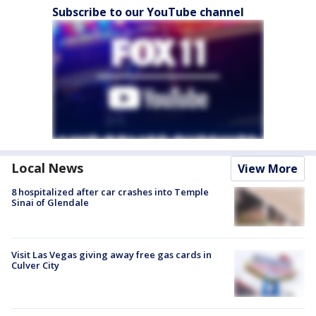
Subscribe to our YouTube channel
Local News
View More
8 hospitalized after car crashes into Temple
Sinai of Glendale
Visit Las Vegas giving away free gas cards in
Culver City