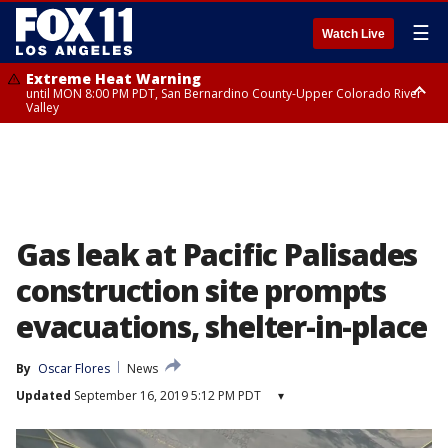
☰
Watch Live
Extreme Heat Warning
until MON 8:00 PM PDT, San Bernardino County-Upper Colorado River
Valley
Extreme Heat Warning
until SUN 8:00 PM PDT, Apple and Lucerne Valleys, Coachella Valley
Gas leak at Pacific Palisades
construction site prompts
evacuations, shelter-in-place
By
Oscar Flores
News
Updated
September 16, 2019 5:12 PM PDT
▾