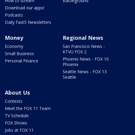
How to stream
Battleground
Download our apps!
Podcasts
Daily Fast5 Newsletters
Money
Regional News
Economy
San Francisco News -
KTVU FOX 2
Small Business
Phoenix News - FOX 10
Personal Finance
Phoenix
Seattle News - FOX 13
Seattle
About Us
Contests
Meet the FOX 11 Team
TV Schedule
FOX Shows
Jobs at FOX 11