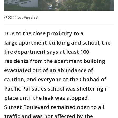
(FOX 11 Los Angeles)
Due to the close proximity to a
large apartment building and school, the
fire department says at least 100
residents from the apartment building
evacuated out of an abundance of
caution, and everyone at the Chabad of
Pacific Palisades school was sheltering in
place until the leak was stopped.
Sunset Boulevard remained open to all
traffic and was not affected by the