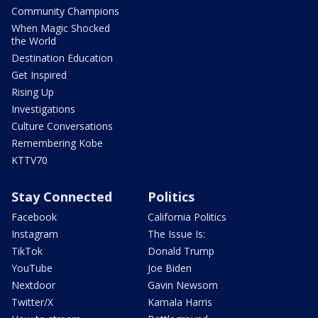
Community Champions
When Magic Shocked
the World
Destination Education
Get Inspired
Rising Up
Investigations
Culture Conversations
Remembering Kobe
KTTV70
Stay Connected
Politics
Facebook
California Politics
Instagram
The Issue Is:
TikTok
Donald Trump
YouTube
Joe Biden
Nextdoor
Gavin Newsom
Twitter/X
Kamala Harris