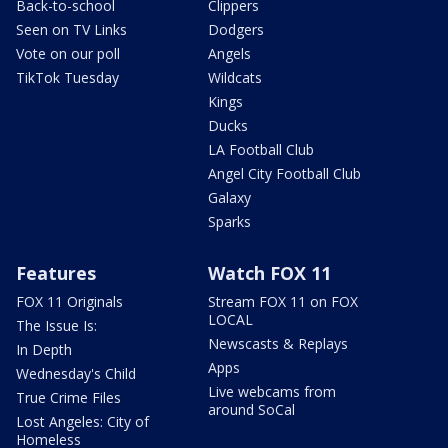
Back-to-school
Clippers
Seen on TV Links
Dodgers
Vote on our poll
Angels
TikTok Tuesday
Wildcats
Kings
Ducks
LA Football Club
Angel City Football Club
Galaxy
Sparks
Features
Watch FOX 11
FOX 11 Originals
Stream FOX 11 on FOX
LOCAL
The Issue Is:
Newscasts & Replays
In Depth
Apps
Wednesday's Child
Live webcams from
True Crime Files
around SoCal
Lost Angeles: City of
Homeless