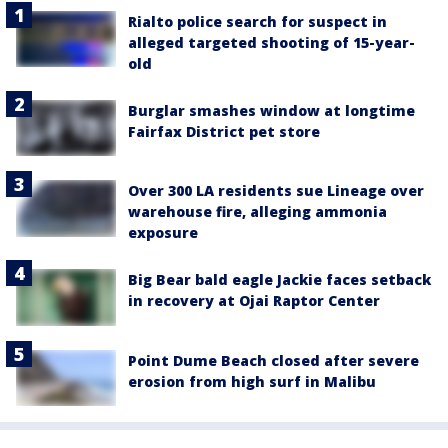
Rialto police search for suspect in
alleged targeted shooting of 15-year-
old
Burglar smashes window at longtime
Fairfax District pet store
Over 300 LA residents sue Lineage over
warehouse fire, alleging ammonia
exposure
Big Bear bald eagle Jackie faces setback
in recovery at Ojai Raptor Center
Point Dume Beach closed after severe
erosion from high surf in Malibu