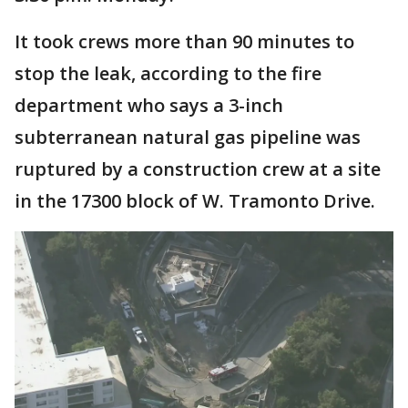
It took crews more than 90 minutes to
stop the leak, according to the fire
department who says a 3-inch
subterranean natural gas pipeline was
ruptured by a construction crew at a site
in the 17300 block of W. Tramonto Drive.