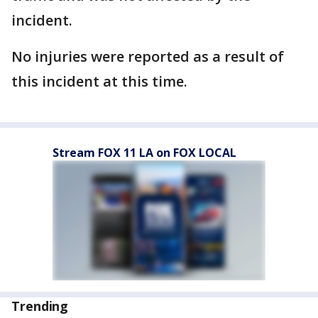
incident.
No injuries were reported as a result of
this incident at this time.
Stream FOX 11 LA on FOX LOCAL
Trending