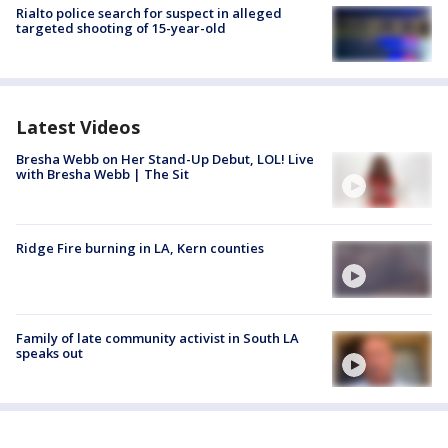
Rialto police search for suspect in alleged
targeted shooting of 15-year-old
Latest Videos
Bresha Webb on Her Stand-Up Debut, LOL! Live
with Bresha Webb | The Sit
Ridge Fire burning in LA, Kern counties
Family of late community activist in South LA
speaks out