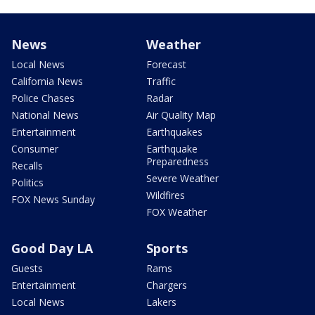
News
Weather
Local News
Forecast
California News
Traffic
Police Chases
Radar
National News
Air Quality Map
Entertainment
Earthquakes
Consumer
Earthquake
Preparedness
Recalls
Severe Weather
Politics
Wildfires
FOX News Sunday
FOX Weather
Good Day LA
Sports
Guests
Rams
Entertainment
Chargers
Local News
Lakers