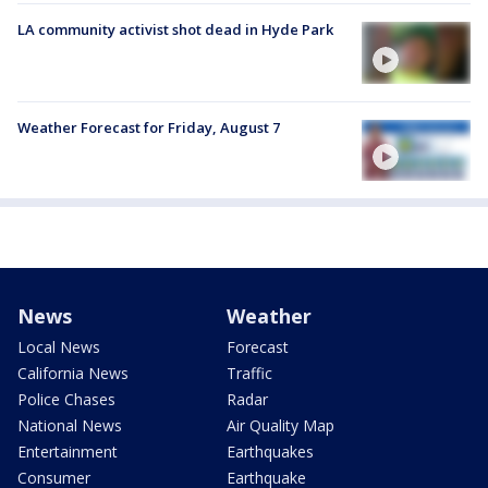
LA community activist shot dead in Hyde Park
Weather Forecast for Friday, August 7
News
Weather
Local News
Forecast
California News
Traffic
Police Chases
Radar
National News
Air Quality Map
Entertainment
Earthquakes
Consumer
Earthquake