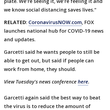
plate. We're seeing it, we're feeling it and
we know social distancing saves lives."
RELATED
:
CoronavirusNOW.com
, FOX
launches national hub for COVID-19 news
and updates.
Garcetti said he wants people to still be
able to get out, but said if people can
work from home, they should.
View Tuesday's news conference
here
.
Garcetti again said the best way to beat
the virus is to reduce the amount of