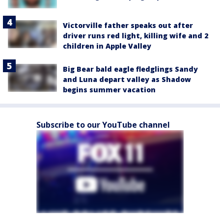
Victorville father speaks out after
driver runs red light, killing wife and 2
children in Apple Valley
Big Bear bald eagle fledglings Sandy
and Luna depart valley as Shadow
begins summer vacation
Subscribe to our YouTube channel