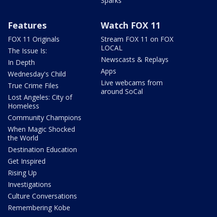
Sparks
Features
Watch FOX 11
FOX 11 Originals
Stream FOX 11 on FOX
LOCAL
The Issue Is:
Newscasts & Replays
In Depth
Apps
Wednesday's Child
Live webcams from
True Crime Files
around SoCal
Lost Angeles: City of
Homeless
Community Champions
When Magic Shocked
the World
Destination Education
Get Inspired
Rising Up
Investigations
Culture Conversations
Remembering Kobe