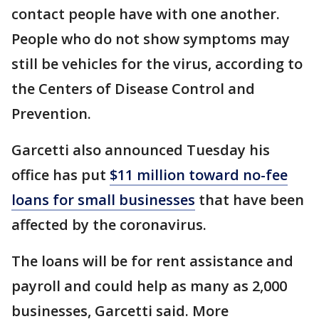
contact people have with one another.
People who do not show symptoms may
still be vehicles for the virus, according to
the Centers of Disease Control and
Prevention.
Garcetti also announced Tuesday his
office has put
$11 million toward no-fee
loans for small businesses
that have been
affected by the coronavirus.
The loans will be for rent assistance and
payroll and could help as many as 2,000
businesses, Garcetti said. More