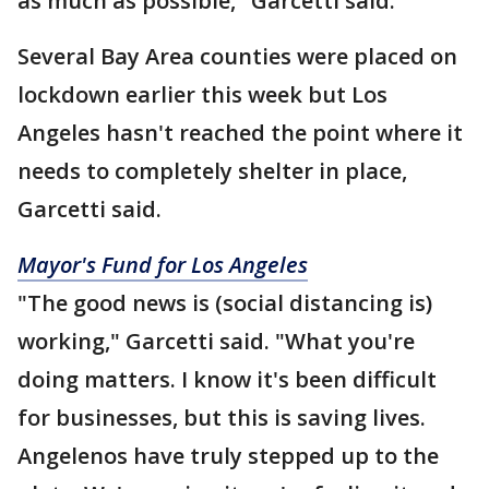
as much as possible," Garcetti said.
Several Bay Area counties were placed on
lockdown earlier this week but Los
Angeles hasn't reached the point where it
needs to completely shelter in place,
Garcetti said.
Mayor's Fund for Los Angeles
"The good news is (social distancing is)
working," Garcetti said. "What you're
doing matters. I know it's been difficult
for businesses, but this is saving lives.
Angelenos have truly stepped up to the