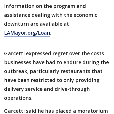
information on the program and
assistance dealing with the economic
downturn are available at
LAMayor.org/Loan
.
Garcetti expressed regret over the costs
businesses have had to endure during the
outbreak, particularly restaurants that
have been restricted to only providing
delivery service and drive-through
operations.
Garcetti said he has placed a moratorium