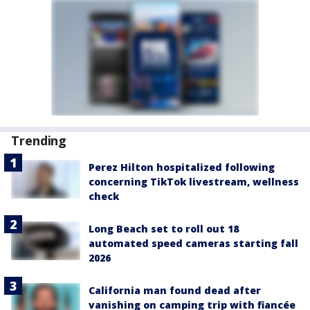
Trending
Perez Hilton hospitalized following
concerning TikTok livestream, wellness
check
Long Beach set to roll out 18
automated speed cameras starting fall
2026
California man found dead after
vanishing on camping trip with fiancée