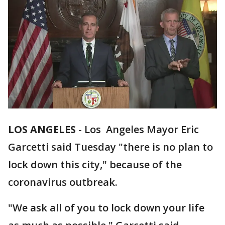
LOS ANGELES
-
Los Angeles Mayor Eric
Garcetti said Tuesday "there is no plan to
lock down this city," because of the
coronavirus outbreak.
"We ask all of you to lock down your life