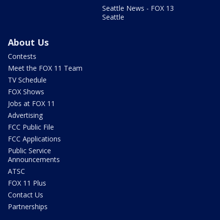
Seattle News - FOX 13
Seattle
About Us
Contests
Meet the FOX 11 Team
TV Schedule
FOX Shows
Jobs at FOX 11
Advertising
FCC Public File
FCC Applications
Public Service
Announcements
ATSC
FOX 11 Plus
Contact Us
Partnerships