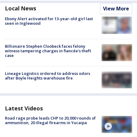
Local News
View More
Ebony Alert activated for 13-year-old girl last
seen in Inglewood
Billionaire Stephen Cloobeck faces felony
witness tampering charges in fiancée's theft
case
Lineage Logistics ordered to address odors
after Boyle Heights warehouse fire
Latest Videos
Road rage probe leads CHP to 20,000 rounds of
ammunition, 20 illegal firearms in Yucaipa