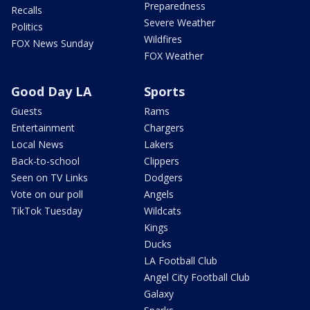
Preparedness
Recalls
Severe Weather
Politics
Wildfires
FOX News Sunday
FOX Weather
Good Day LA
Sports
Guests
Rams
Entertainment
Chargers
Local News
Lakers
Back-to-school
Clippers
Seen on TV Links
Dodgers
Vote on our poll
Angels
TikTok Tuesday
Wildcats
Kings
Ducks
LA Football Club
Angel City Football Club
Galaxy