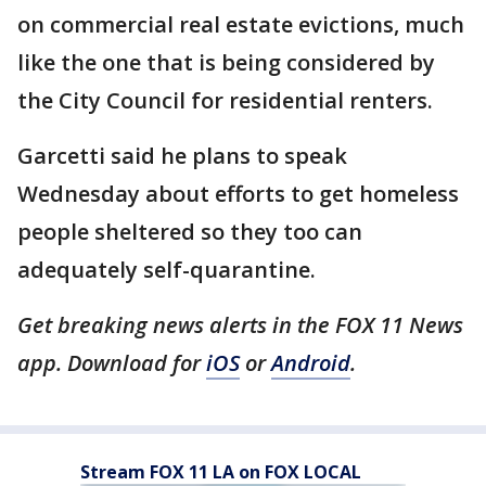
on commercial real estate evictions, much
like the one that is being considered by
the City Council for residential renters.
Garcetti said he plans to speak
Wednesday about efforts to get homeless
people sheltered so they too can
adequately self-quarantine.
Get breaking news alerts in the FOX 11 News
app. Download for
iOS
or
Android
.
Stream FOX 11 LA on FOX LOCAL