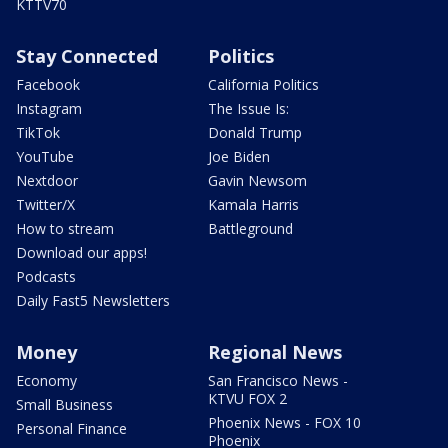
KTTV70
Stay Connected
Politics
Facebook
California Politics
Instagram
The Issue Is:
TikTok
Donald Trump
YouTube
Joe Biden
Nextdoor
Gavin Newsom
Twitter/X
Kamala Harris
How to stream
Battleground
Download our apps!
Podcasts
Daily Fast5 Newsletters
Money
Regional News
Economy
San Francisco News -
KTVU FOX 2
Small Business
Phoenix News - FOX 10
Personal Finance
Phoenix