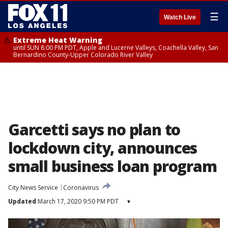
☰
Watch Live
Extreme Heat Warning
until SUN 8:00 PM PDT, Apple and Lucerne Valleys, Coachella Valley, San
Bernardino County-Upper Colorado River Valley
Garcetti says no plan to
lockdown city, announces
small business loan program
City News Service
Coronavirus
Updated
March 17, 2020 9:50 PM PDT
▾