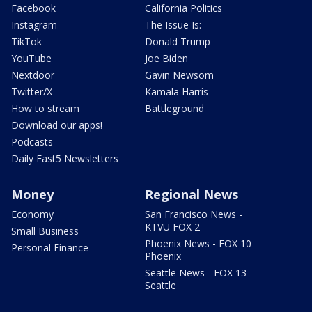
Facebook
California Politics
Instagram
The Issue Is:
TikTok
Donald Trump
YouTube
Joe Biden
Nextdoor
Gavin Newsom
Twitter/X
Kamala Harris
How to stream
Battleground
Download our apps!
Podcasts
Daily Fast5 Newsletters
Money
Regional News
Economy
San Francisco News -
KTVU FOX 2
Small Business
Phoenix News - FOX 10
Personal Finance
Phoenix
Seattle News - FOX 13
Seattle