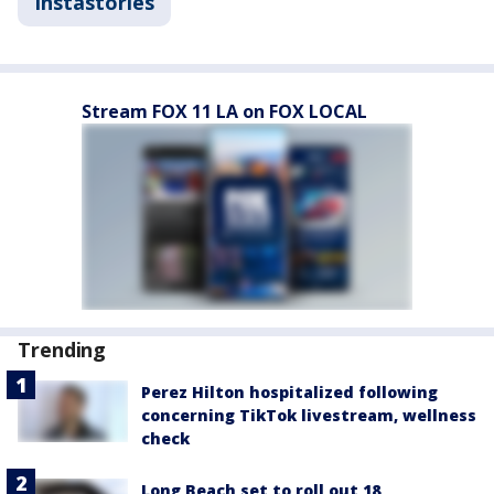
Instastories
Stream FOX 11 LA on FOX LOCAL
Trending
Perez Hilton hospitalized following
concerning TikTok livestream, wellness
check
Long Beach set to roll out 18