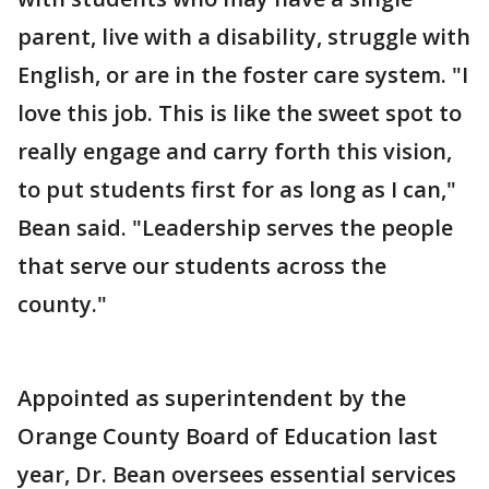
parent, live with a disability, struggle with
English, or are in the foster care system. "I
love this job. This is like the sweet spot to
really engage and carry forth this vision,
to put students first for as long as I can,"
Bean said. "Leadership serves the people
that serve our students across the
county."
Appointed as superintendent by the
Orange County Board of Education last
year, Dr. Bean oversees essential services