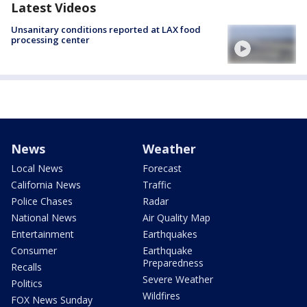
Latest Videos
Unsanitary conditions reported at LAX food
processing center
News
Weather
Local News
Forecast
California News
Traffic
Police Chases
Radar
National News
Air Quality Map
Entertainment
Earthquakes
Consumer
Earthquake
Preparedness
Recalls
Severe Weather
Politics
Wildfires
FOX News Sunday