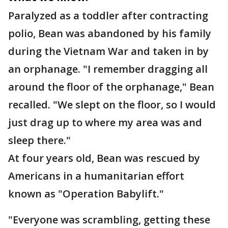
Paralyzed as a toddler after contracting
polio, Bean was abandoned by his family
during the Vietnam War and taken in by
an orphanage. "I remember dragging all
around the floor of the orphanage," Bean
recalled. "We slept on the floor, so I would
just drag up to where my area was and
sleep there."
At four years old, Bean was rescued by
Americans in a humanitarian effort
known as "Operation Babylift."
"Everyone was scrambling, getting these