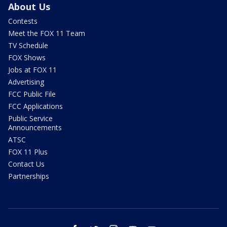
About Us
Contests
Meet the FOX 11 Team
TV Schedule
FOX Shows
Jobs at FOX 11
Advertising
FCC Public File
FCC Applications
Public Service
Announcements
ATSC
FOX 11 Plus
Contact Us
Partnerships