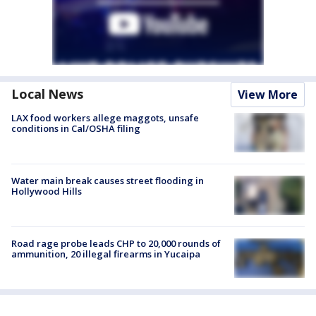
Local News
View More
LAX food workers allege maggots, unsafe
conditions in Cal/OSHA filing
Water main break causes street flooding in
Hollywood Hills
Road rage probe leads CHP to 20,000 rounds of
ammunition, 20 illegal firearms in Yucaipa