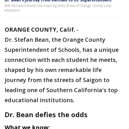
Dr. Bean's journey from Vietnam to OC Superintendent
Bob DeCastro shares the inspiring story of one of Orange County's top
educators.
ORANGE COUNTY, Calif.
-
Dr. Stefan Bean, the Orange County
Superintendent of Schools, has a unique
connection with each student he meets,
shaped by his own remarkable life
journey from the streets of Saigon to
leading one of Southern California's top
educational institutions.
Dr. Bean defies the odds
What we know: