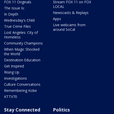
FOX 11 Originals
Stream FOX 11 on FOX
LOCAL
The Issue Is:
Newscasts & Replays
In Depth
Apps
Wednesday's Child
Live webcams from
True Crime Files
around SoCal
Lost Angeles: City of
Homeless
Community Champions
When Magic Shocked
the World
Destination Education
Get Inspired
Rising Up
Investigations
Culture Conversations
Remembering Kobe
KTTV70
Stay Connected
Politics