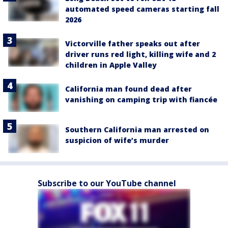
automated speed cameras starting fall
2026
Victorville father speaks out after
driver runs red light, killing wife and 2
children in Apple Valley
California man found dead after
vanishing on camping trip with fiancée
Southern California man arrested on
suspicion of wife’s murder
Subscribe to our YouTube channel