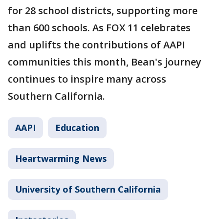
for 28 school districts, supporting more
than 600 schools. As FOX 11 celebrates
and uplifts the contributions of AAPI
communities this month, Bean's journey
continues to inspire many across
Southern California.
AAPI
Education
Heartwarming News
University of Southern California