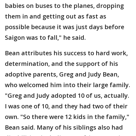
babies on buses to the planes, dropping
them in and getting out as fast as
possible because it was just days before
Saigon was to fall," he said.
Bean attributes his success to hard work,
determination, and the support of his
adoptive parents, Greg and Judy Bean,
who welcomed him into their large family.
"Greg and Judy adopted 10 of us, actually.
I was one of 10, and they had two of their
own. "So there were 12 kids in the family,"
Bean said. Many of his siblings also had