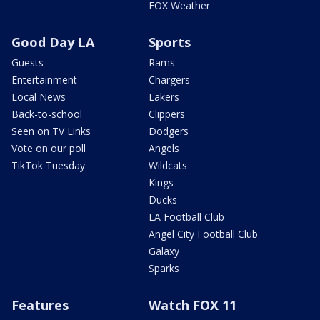
FOX Weather
Good Day LA
Sports
Guests
Rams
Entertainment
Chargers
Local News
Lakers
Back-to-school
Clippers
Seen on TV Links
Dodgers
Vote on our poll
Angels
TikTok Tuesday
Wildcats
Kings
Ducks
LA Football Club
Angel City Football Club
Galaxy
Sparks
Features
Watch FOX 11