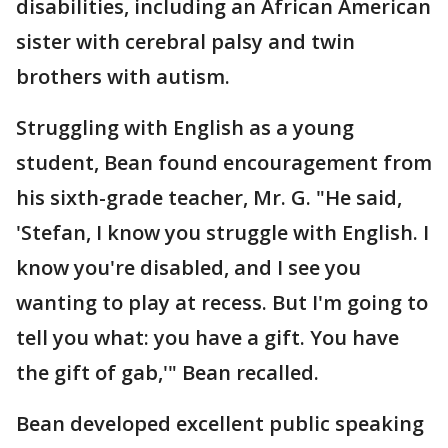
disabilities, including an African American
sister with cerebral palsy and twin
brothers with autism.
Struggling with English as a young
student, Bean found encouragement from
his sixth-grade teacher, Mr. G. "He said,
'Stefan, I know you struggle with English. I
know you're disabled, and I see you
wanting to play at recess. But I'm going to
tell you what: you have a gift. You have
the gift of gab,'" Bean recalled.
Bean developed excellent public speaking