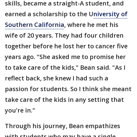
skills, became a straight-A student, and
earned a scholarship to the U
niversity of
Southern California
, where he met his
wife of 20 years. They had four children
together before he lost her to cancer five
years ago. "She asked me to promise her
to take care of the kids," Bean said. "As I
reflect back, she knew I had such a
passion for students. So I think she meant
take care of the kids in any setting that
you're in."
Through his journey, Bean empathizes
with students who may have a single