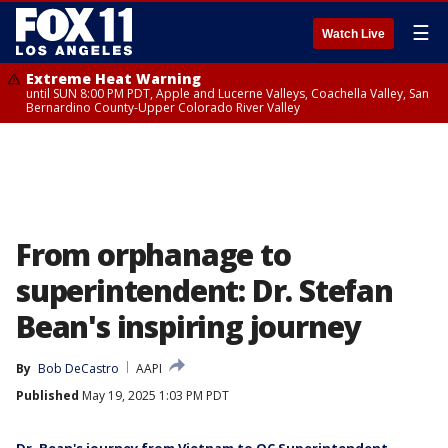
☰
Watch Live
Extreme Heat Warning
until SUN 8:00 PM PDT, Apple and Lucerne Valleys, Coachella Valley, San
Bernardino County-Upper Colorado River Valley
From orphanage to
superintendent: Dr. Stefan
Bean's inspiring journey
By
Bob DeCastro
AAPI
Published
May 19, 2025 1:03 PM PDT