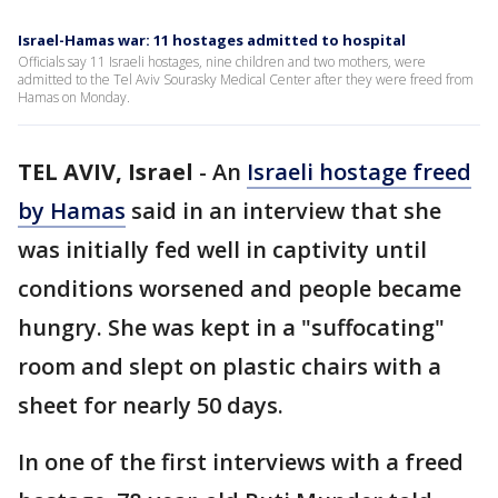
Israel-Hamas war: 11 hostages admitted to hospital
Officials say 11 Israeli hostages, nine children and two mothers, were
admitted to the Tel Aviv Sourasky Medical Center after they were freed from
Hamas on Monday.
TEL AVIV, Israel
-
An
Israeli hostage freed
by Hamas
said in an interview that she
was initially fed well in captivity until
conditions worsened and people became
hungry. She was kept in a "suffocating"
room and slept on plastic chairs with a
sheet for nearly 50 days.
In one of the first interviews with a freed