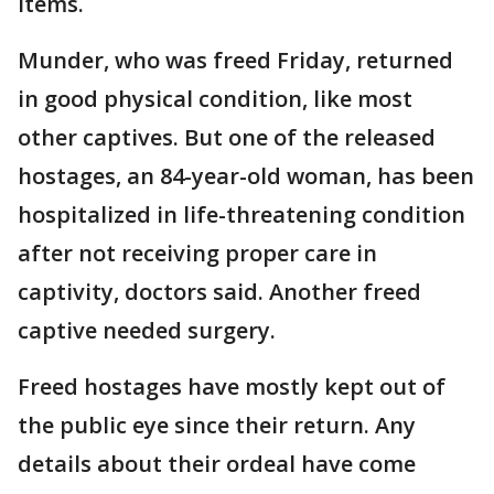
items.
Munder, who was freed Friday, returned
in good physical condition, like most
other captives. But one of the released
hostages, an 84-year-old woman, has been
hospitalized in life-threatening condition
after not receiving proper care in
captivity, doctors said. Another freed
captive needed surgery.
Freed hostages have mostly kept out of
the public eye since their return. Any
details about their ordeal have come