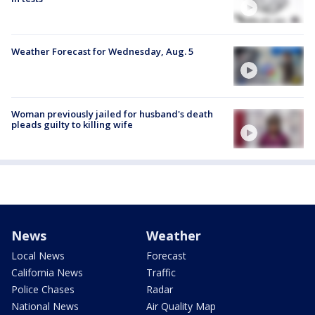
Weather Forecast for Wednesday, Aug. 5
Woman previously jailed for husband's death
pleads guilty to killing wife
News
Weather
Local News
Forecast
California News
Traffic
Police Chases
Radar
National News
Air Quality Map