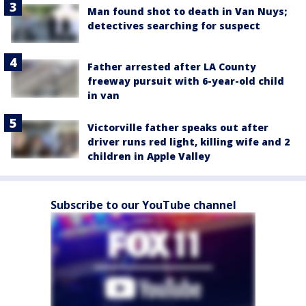
Man found shot to death in Van Nuys;
detectives searching for suspect
Father arrested after LA County
freeway pursuit with 6-year-old child
in van
Victorville father speaks out after
driver runs red light, killing wife and 2
children in Apple Valley
Subscribe to our YouTube channel