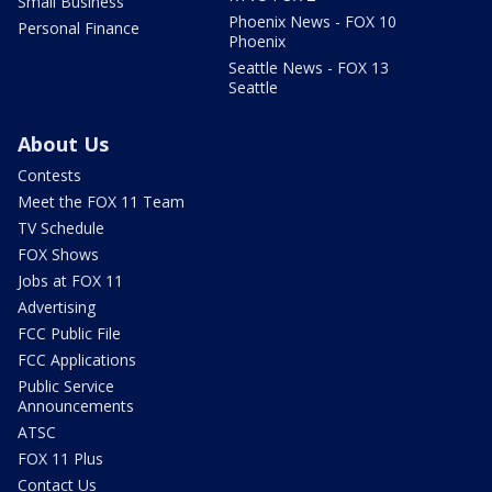
Small Business
Phoenix News - FOX 10
Personal Finance
Phoenix
Seattle News - FOX 13
Seattle
About Us
Contests
Meet the FOX 11 Team
TV Schedule
FOX Shows
Jobs at FOX 11
Advertising
FCC Public File
FCC Applications
Public Service
Announcements
ATSC
FOX 11 Plus
Contact Us