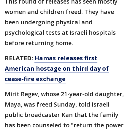
This round of releases has seen mostly
women and children freed. They have
been undergoing physical and
psychological tests at Israeli hospitals
before returning home.
RELATED:
Hamas releases first
American hostage on third day of
cease-fire exchange
Mirit Regev, whose 21-year-old daughter,
Maya, was freed Sunday, told Israeli
public broadcaster Kan that the family
has been counseled to "return the power