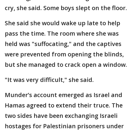
cry, she said. Some boys slept on the floor.
She said she would wake up late to help
pass the time. The room where she was
held was "suffocating," and the captives
were prevented from opening the blinds,
but she managed to crack open a window.
"It was very difficult," she said.
Munder’s account emerged as Israel and
Hamas agreed to extend their truce. The
two sides have been exchanging Israeli
hostages for Palestinian prisoners under