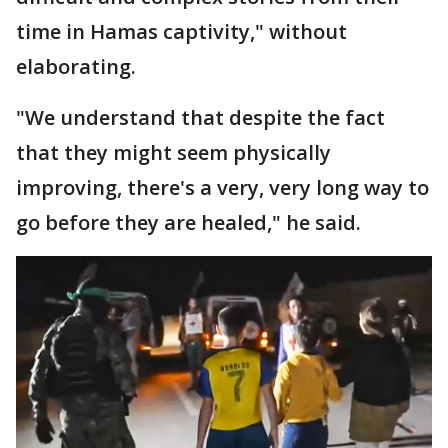
time in Hamas captivity," without
elaborating.
"We understand that despite the fact
that they might seem physically
improving, there's a very, very long way to
go before they are healed," he said.