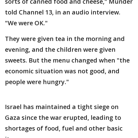
sorts of canned food and cheese," Munder
told Channel 13, in an audio interview.
"We were OK."
They were given tea in the morning and
evening, and the children were given
sweets. But the menu changed when "the
economic situation was not good, and
people were hungry."
Israel has maintained a tight siege on
Gaza since the war erupted, leading to
shortages of food, fuel and other basic