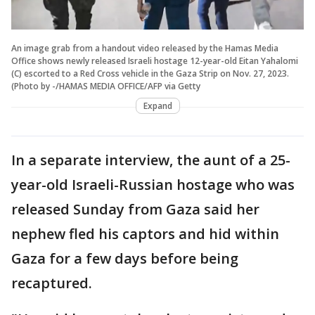
An image grab from a handout video released by the Hamas Media
Office shows newly released Israeli hostage 12-year-old Eitan Yahalomi
(C) escorted to a Red Cross vehicle in the Gaza Strip on Nov. 27, 2023.
(Photo by -/HAMAS MEDIA OFFICE/AFP via Getty
Expand
In a separate interview, the aunt of a 25-
year-old Israeli-Russian hostage who was
released Sunday from Gaza said her
nephew fled his captors and hid within
Gaza for a few days before being
recaptured.