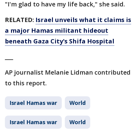
"I'm glad to have my life back," she said.
RELATED:
Israel unveils what it claims is
a major Hamas militant hideout
beneath Gaza City's Shifa Hospital
___
AP journalist Melanie Lidman contributed
to this report.
Israel Hamas war
World
Israel Hamas war
World