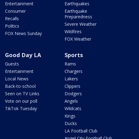
Entertainment
Earthquakes
Consumer
Earthquake
Preparedness
Recalls
Severe Weather
Politics
Wildfires
FOX News Sunday
FOX Weather
Good Day LA
Sports
Guests
Rams
Entertainment
Chargers
Local News
Lakers
Back-to-school
Clippers
Seen on TV Links
Dodgers
Vote on our poll
Angels
TikTok Tuesday
Wildcats
Kings
Ducks
LA Football Club
Angel City Football Club