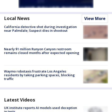
Local News
View More
California detective shot during investigation
near Palmdale; Suspect dies in shootout
Nearly $1 million Runyon Canyon restroom
remains closed months after expected opening
Waymo robotaxis frustrate Los Angeles
residents by taking parking spaces, blocking
traffic
Latest Videos
UK institute reports AI models used deception
in tests