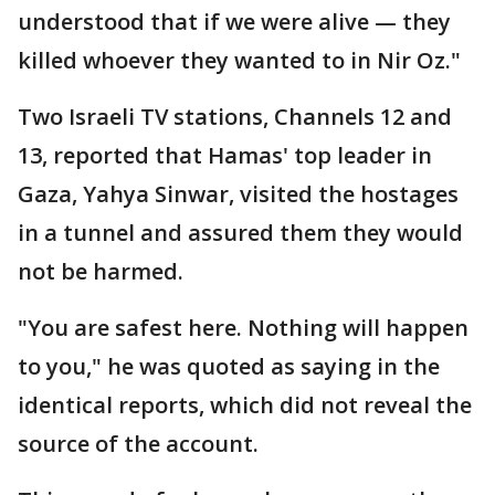
understood that if we were alive — they
killed whoever they wanted to in Nir Oz."
Two Israeli TV stations, Channels 12 and
13, reported that Hamas' top leader in
Gaza, Yahya Sinwar, visited the hostages
in a tunnel and assured them they would
not be harmed.
"You are safest here. Nothing will happen
to you," he was quoted as saying in the
identical reports, which did not reveal the
source of the account.