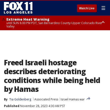
☰
Watch Live
Extreme Heat Warning
until SUN 8:00 PM PDT, San Bernardino County-Upper Colorado River
Valley
Extreme Heat Warning
until SAT 8:00 PM PDT, Apple and Lucerne Valleys, Coachella Valley
Freed Israeli hostage
describes deteriorating
conditions while being held
by Hamas
By
Tia Goldenberg
Associated Press
Israel Hamas war
Published
November 28, 2023 4:30 AM PST