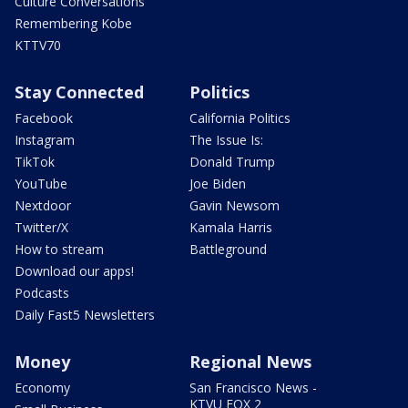
Culture Conversations
Remembering Kobe
KTTV70
Stay Connected
Politics
Facebook
California Politics
Instagram
The Issue Is:
TikTok
Donald Trump
YouTube
Joe Biden
Nextdoor
Gavin Newsom
Twitter/X
Kamala Harris
How to stream
Battleground
Download our apps!
Podcasts
Daily Fast5 Newsletters
Money
Regional News
Economy
San Francisco News -
KTVU FOX 2