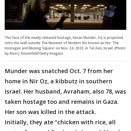
The face of the newly released hostage, Keren Munder, 54, is projected
onto the wall outside The Museum of Modern Art known as the 'The
Hostages and Missing Square' on Nov. 24, 2023, in Tel Aviv, Israel. (Photo
by Alexi J. Rosenfeld/Getty Images)
Munder was snatched Oct. 7 from her
home in Nir Oz, a kibbutz in southern
Israel. Her husband, Avraham, also 78, was
taken hostage too and remains in Gaza.
Her son was killed in the attack.
Initially, they ate "chicken with rice, all