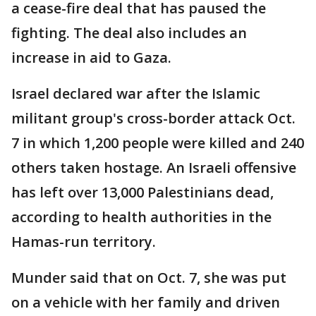
a cease-fire deal that has paused the
fighting. The deal also includes an
increase in aid to Gaza.
Israel declared war after the Islamic
militant group's cross-border attack Oct.
7 in which 1,200 people were killed and 240
others taken hostage. An Israeli offensive
has left over 13,000 Palestinians dead,
according to health authorities in the
Hamas-run territory.
Munder said that on Oct. 7, she was put
on a vehicle with her family and driven