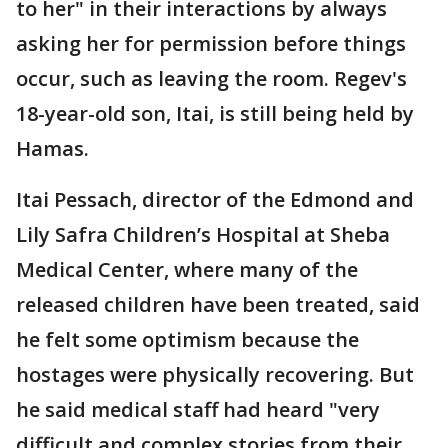
to her" in their interactions by always
asking her for permission before things
occur, such as leaving the room. Regev's
18-year-old son, Itai, is still being held by
Hamas.
Itai Pessach, director of the Edmond and
Lily Safra Children’s Hospital at Sheba
Medical Center, where many of the
released children have been treated, said
he felt some optimism because the
hostages were physically recovering. But
he said medical staff had heard "very
difficult and complex stories from their