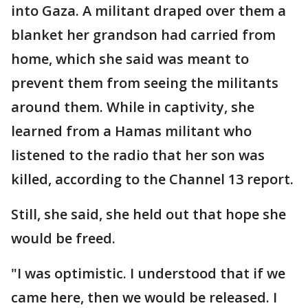
into Gaza. A militant draped over them a
blanket her grandson had carried from
home, which she said was meant to
prevent them from seeing the militants
around them. While in captivity, she
learned from a Hamas militant who
listened to the radio that her son was
killed, according to the Channel 13 report.
Still, she said, she held out that hope she
would be freed.
"I was optimistic. I understood that if we
came here, then we would be released. I