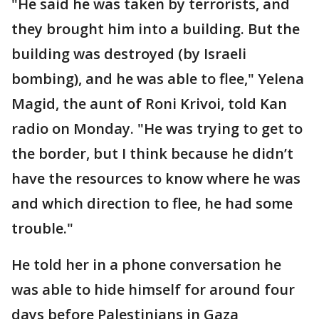
"He said he was taken by terrorists, and
they brought him into a building. But the
building was destroyed (by Israeli
bombing), and he was able to flee," Yelena
Magid, the aunt of Roni Krivoi, told Kan
radio on Monday. "He was trying to get to
the border, but I think because he didn’t
have the resources to know where he was
and which direction to flee, he had some
trouble."
He told her in a phone conversation he
was able to hide himself for around four
days before Palestinians in Gaza