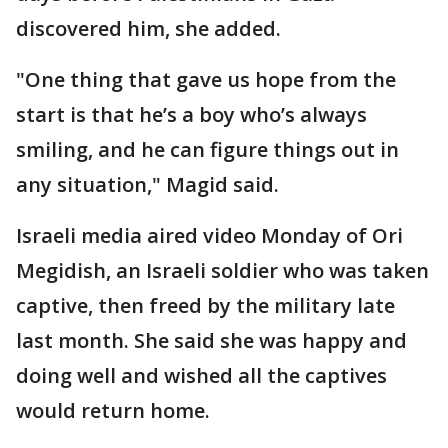
discovered him, she added.
"One thing that gave us hope from the
start is that he’s a boy who’s always
smiling, and he can figure things out in
any situation," Magid said.
Israeli media aired video Monday of Ori
Megidish, an Israeli soldier who was taken
captive, then freed by the military late
last month. She said she was happy and
doing well and wished all the captives
would return home.