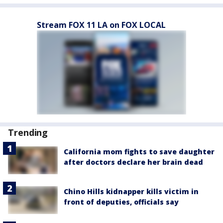
Stream FOX 11 LA on FOX LOCAL
Trending
California mom fights to save daughter
after doctors declare her brain dead
Chino Hills kidnapper kills victim in
front of deputies, officials say