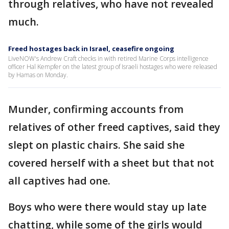
through relatives, who have not revealed
much.
Freed hostages back in Israel, ceasefire ongoing
LiveNOW's Andrew Craft checks in with retired Marine Corps intelligence
officer Hal Kempfer on the latest group of Israeli hostages who were released
by Hamas on Monday.
Munder, confirming accounts from
relatives of other freed captives, said they
slept on plastic chairs. She said she
covered herself with a sheet but that not
all captives had one.
Boys who were there would stay up late
chatting, while some of the girls would