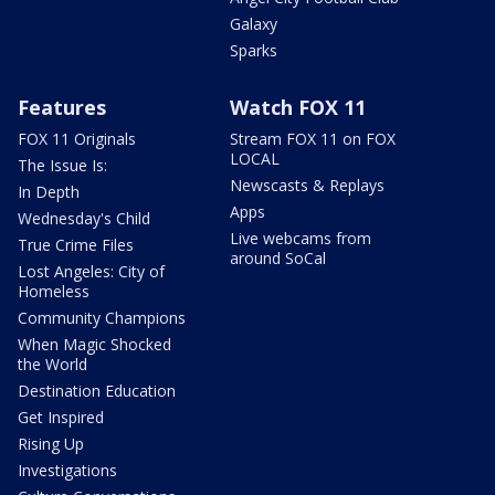
Galaxy
Sparks
Features
Watch FOX 11
FOX 11 Originals
Stream FOX 11 on FOX
LOCAL
The Issue Is:
Newscasts & Replays
In Depth
Apps
Wednesday's Child
Live webcams from
True Crime Files
around SoCal
Lost Angeles: City of
Homeless
Community Champions
When Magic Shocked
the World
Destination Education
Get Inspired
Rising Up
Investigations