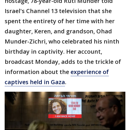
hostage, 78-year-old Ruti Munder told
Israel's Channel 13 television that she
spent the entirety of her time with her
daughter, Keren, and grandson, Ohad
Munder-Zichri, who celebrated his ninth
birthday in captivity. Her account,
broadcast Monday, adds to the trickle of
information about the
experience of
captives held in Gaza
.