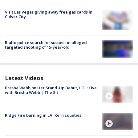
Visit Las Vegas giving away free gas cards in
Culver City
Rialto police search for suspect in alleged
targeted shooting of 15-year-old
Latest Videos
Bresha Webb on Her Stand-Up Debut, LOL! Live
with Bresha Webb | The Sit
Ridge Fire burning in LA, Kern counties