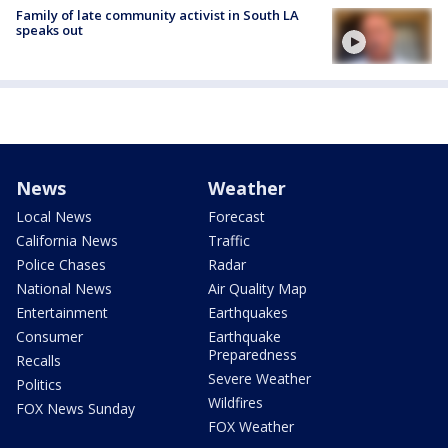
Family of late community activist in South LA
speaks out
News
Weather
Local News
Forecast
California News
Traffic
Police Chases
Radar
National News
Air Quality Map
Entertainment
Earthquakes
Consumer
Earthquake
Preparedness
Recalls
Severe Weather
Politics
Wildfires
FOX News Sunday
FOX Weather