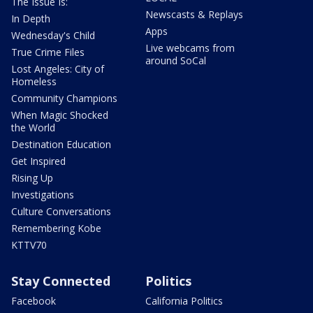
The Issue Is:
Newscasts & Replays
In Depth
Apps
Wednesday's Child
Live webcams from
True Crime Files
around SoCal
Lost Angeles: City of
Homeless
Community Champions
When Magic Shocked
the World
Destination Education
Get Inspired
Rising Up
Investigations
Culture Conversations
Remembering Kobe
KTTV70
Stay Connected
Politics
Facebook
California Politics