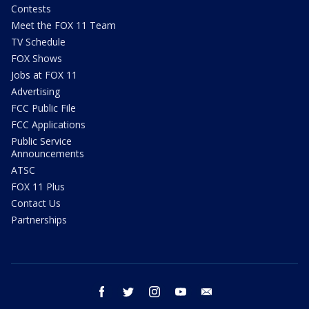
Contests
Meet the FOX 11 Team
TV Schedule
FOX Shows
Jobs at FOX 11
Advertising
FCC Public File
FCC Applications
Public Service
Announcements
ATSC
FOX 11 Plus
Contact Us
Partnerships
facebook
twitter
instagram
youtube
email