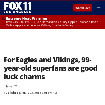
☰
Watch Live
Extreme Heat Warning
until SUN 8:00 PM PDT, San Bernardino County-Upper Colorado River
Valley, Apple and Lucerne Valleys, Coachella Valley
For Eagles and Vikings, 99-
year-old superfans are good
luck charms
News
Published
January 22, 2018 3:01 PM PST