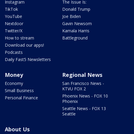
Instagram
The Issue Is:
TikTok
Donald Trump
YouTube
Joe Biden
Nextdoor
Gavin Newsom
Twitter/X
Kamala Harris
How to stream
Battleground
Download our apps!
Podcasts
Daily Fast5 Newsletters
Money
Regional News
Economy
San Francisco News -
KTVU FOX 2
Small Business
Phoenix News - FOX 10
Personal Finance
Phoenix
Seattle News - FOX 13
Seattle
About Us