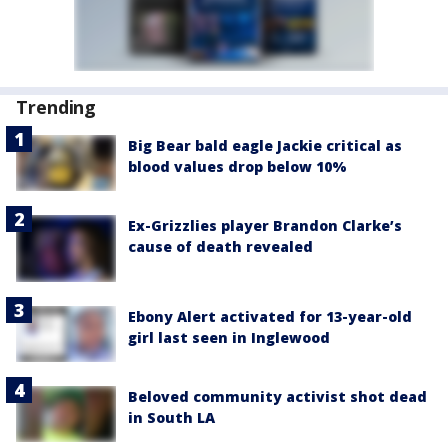
Trending
Big Bear bald eagle Jackie critical as
blood values drop below 10%
Ex-Grizzlies player Brandon Clarke’s
cause of death revealed
Ebony Alert activated for 13-year-old
girl last seen in Inglewood
Beloved community activist shot dead
in South LA