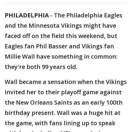
PHILADELPHIA
-
The Philadelphia Eagles
and the Minnesota Vikings might have
faced off on the field this weekend, but
Eagles fan Phil Basser and Vikings fan
Millie Wall have something in common:
they're both 99 years old.
Wall became a sensation when the Vikings
invited her to their playoff game against
the New Orleans Saints as an early 100th
birthday present. Wall was a huge hit at
the game, with fans lining up to speak