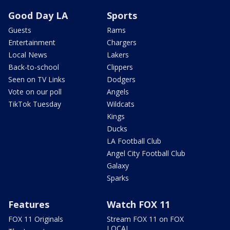
Good Day LA
Sports
Guests
Rams
Entertainment
Chargers
Local News
Lakers
Back-to-school
Clippers
Seen on TV Links
Dodgers
Vote on our poll
Angels
TikTok Tuesday
Wildcats
Kings
Ducks
LA Football Club
Angel City Football Club
Galaxy
Sparks
Features
Watch FOX 11
FOX 11 Originals
Stream FOX 11 on FOX
LOCAL