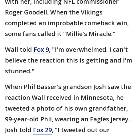
with her, including NFL commissioner
Roger Goodell. When the Vikings
completed an improbable comeback win,
some fans called it "Millie's Miracle."
Wall told
Fox 9
, "I'm overwhelmed. I can't
believe the reaction this is getting and I'm
stunned."
When Phil Basser's grandson Josh saw the
reaction Wall received in Minnesota, he
tweeted a photo of his own grandfather,
99-year-old Phil, wearing an Eagles jersey.
Josh told
Fox 29
, "I tweeted out our