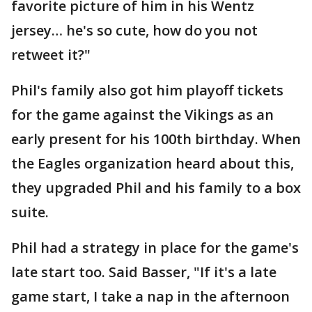
favorite picture of him in his Wentz
jersey… he's so cute, how do you not
retweet it?"
Phil's family also got him playoff tickets
for the game against the Vikings as an
early present for his 100th birthday. When
the Eagles organization heard about this,
they upgraded Phil and his family to a box
suite.
Phil had a strategy in place for the game's
late start too. Said Basser, "If it's a late
game start, I take a nap in the afternoon