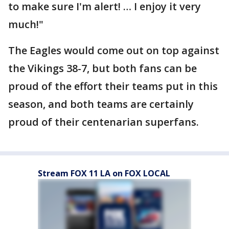
to make sure I'm alert! … I enjoy it very
much!"
The Eagles would come out on top against
the Vikings 38-7, but both fans can be
proud of the effort their teams put in this
season, and both teams are certainly
proud of their centenarian superfans.
Stream FOX 11 LA on FOX LOCAL