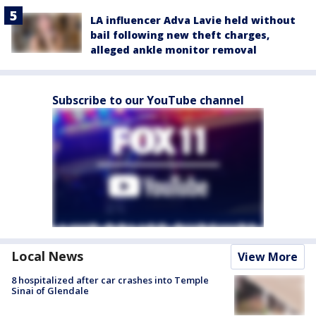
LA influencer Adva Lavie held without
bail following new theft charges,
alleged ankle monitor removal
Subscribe to our YouTube channel
Local News
View More
8 hospitalized after car crashes into Temple
Sinai of Glendale