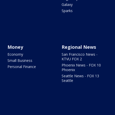
Galaxy
Sparks
Money
Regional News
Economy
San Francisco News -
KTVU FOX 2
Small Business
Phoenix News - FOX 10
Personal Finance
Phoenix
Seattle News - FOX 13
Seattle