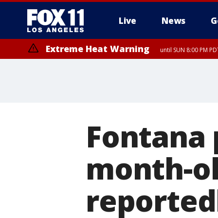
Live
News
G
Extreme Heat Warning
until SUN 8:00 PM PD
Extreme Heat Warning
until SAT 8:00 PM PDT
Fontana p
month-ol
reported