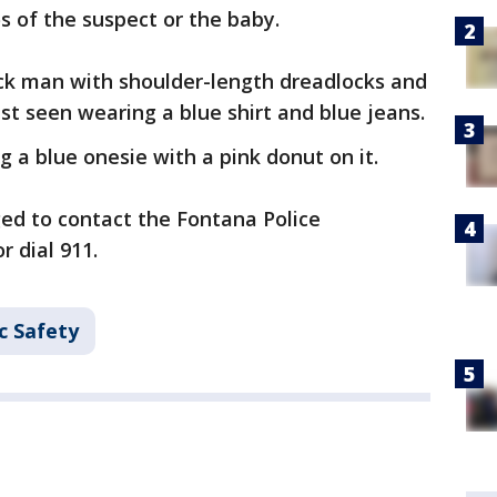
s of the suspect or the baby.
ack man with shoulder-length dreadlocks and
ast seen wearing a blue shirt and blue jeans.
 a blue onesie with a pink donut on it.
ed to contact the Fontana Police
r dial 911.
c Safety