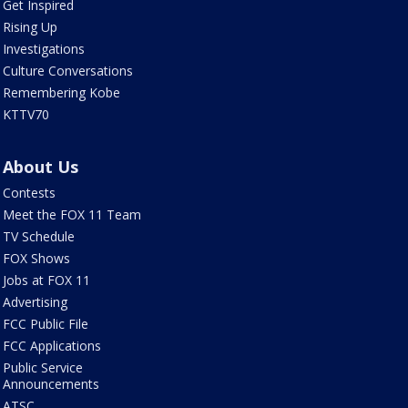
Get Inspired
Rising Up
Investigations
Culture Conversations
Remembering Kobe
KTTV70
About Us
Contests
Meet the FOX 11 Team
TV Schedule
FOX Shows
Jobs at FOX 11
Advertising
FCC Public File
FCC Applications
Public Service
Announcements
ATSC