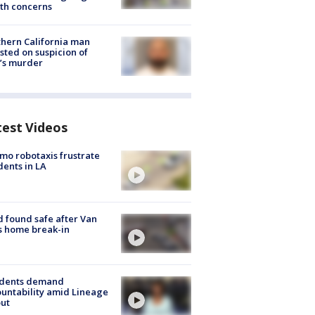
th concerns
hern California man
sted on suspicion of
’s murder
test Videos
o robotaxis frustrate
dents in LA
d found safe after Van
s home break-in
idents demand
untability amid Lineage
out