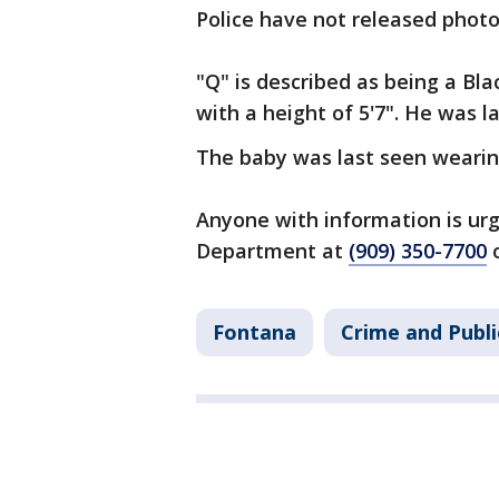
Police have not released photo
"Q" is described as being a Bl
with a height of 5'7". He was l
The baby was last seen wearing
Anyone with information is urg
Department at
(909) 350-7700
o
Fontana
Crime and Publi