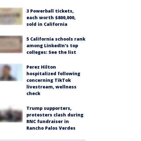
3 Powerball tickets,
each worth $800,000,
sold in California
5 California schools rank
among LinkedIn's top
colleges: See the list
Perez Hilton
hospitalized following
concerning TikTok
livestream, wellness
check
Trump supporters,
protesters clash during
RNC fundraiser in
Rancho Palos Verdes