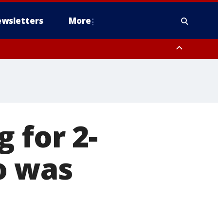
wsletters
More
 for 2-
o was