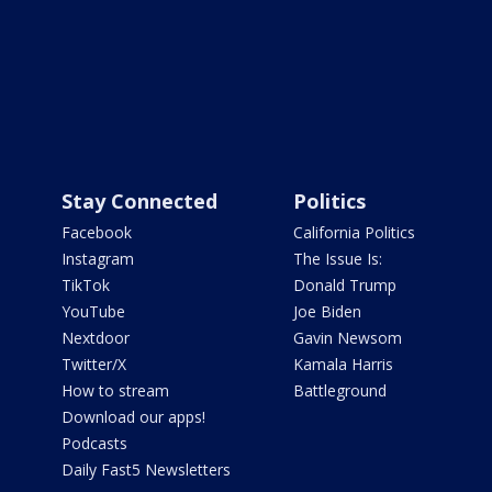
Stay Connected
Politics
Facebook
California Politics
Instagram
The Issue Is:
TikTok
Donald Trump
YouTube
Joe Biden
Nextdoor
Gavin Newsom
Twitter/X
Kamala Harris
How to stream
Battleground
Download our apps!
Podcasts
Daily Fast5 Newsletters