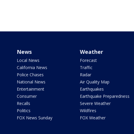
News
Weather
Local News
Forecast
California News
Traffic
Police Chases
Radar
National News
Air Quality Map
Entertainment
Earthquakes
Consumer
Earthquake Preparedness
Recalls
Severe Weather
Politics
Wildfires
FOX News Sunday
FOX Weather