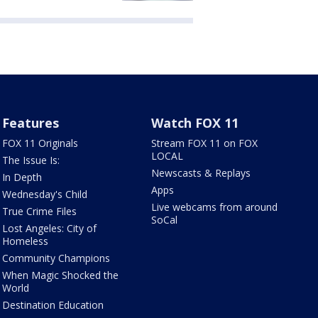
Features
Watch FOX 11
FOX 11 Originals
Stream FOX 11 on FOX
LOCAL
The Issue Is:
Newscasts & Replays
In Depth
Apps
Wednesday's Child
Live webcams from around
True Crime Files
SoCal
Lost Angeles: City of
Homeless
Community Champions
When Magic Shocked the
World
Destination Education