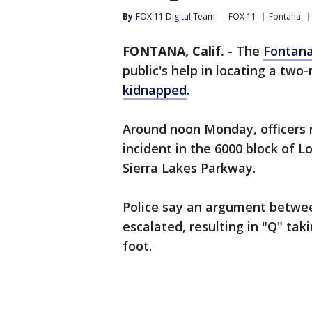
By
FOX 11 Digital Team
FOX 11
Fontana
FONTANA, Calif.
-
The
Fontan
public's help in locating a tw
kidnapped
.
Around noon Monday, officers 
incident in the 6000 block of L
Sierra Lakes Parkway.
Police say an argument betwe
escalated, resulting in "Q" tak
foot.