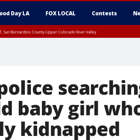
ood Day LA
FOX LOCAL
Contests
Ne
T, San Bernardino County-Upper Colorado River Valley
, Apple and Lucerne Valleys, Coachella Valley
olice searching
d baby girl wh
ly kidnapped