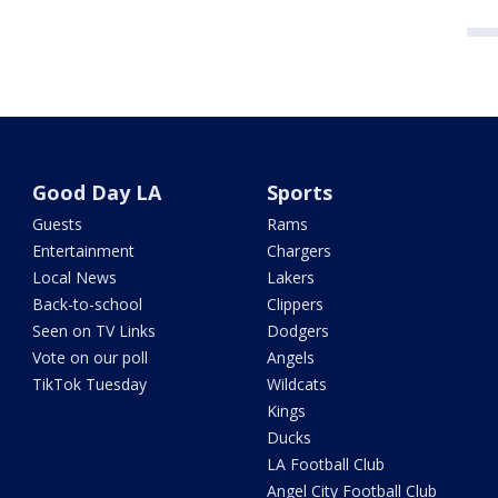
Good Day LA
Sports
Guests
Rams
Entertainment
Chargers
Local News
Lakers
Back-to-school
Clippers
Seen on TV Links
Dodgers
Vote on our poll
Angels
TikTok Tuesday
Wildcats
Kings
Ducks
LA Football Club
Angel City Football Club