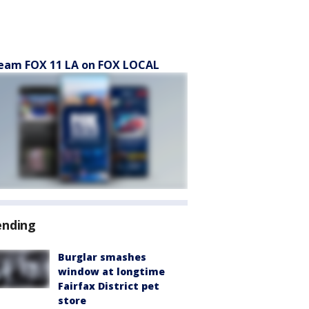
eam FOX 11 LA on FOX LOCAL
ending
Burglar smashes
window at longtime
Fairfax District pet
store