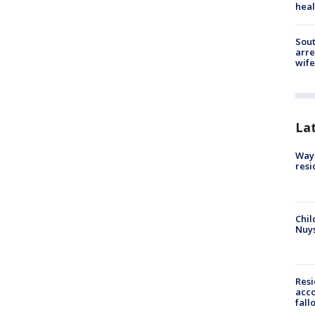
heal
Sout
arre
wife
La
Waym
resi
Chil
Nuy
Res
acco
fall