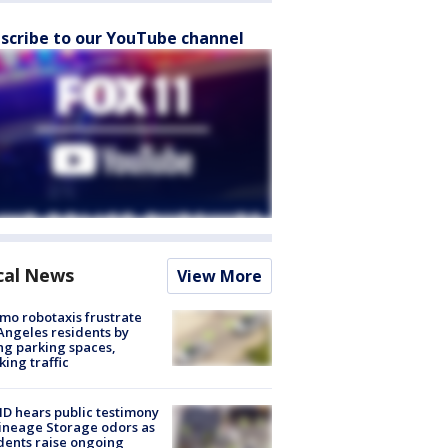
scribe to our YouTube channel
cal News
View More
o robotaxis frustrate
Angeles residents by
ng parking spaces,
king traffic
 hears public testimony
ineage Storage odors as
dents raise ongoing