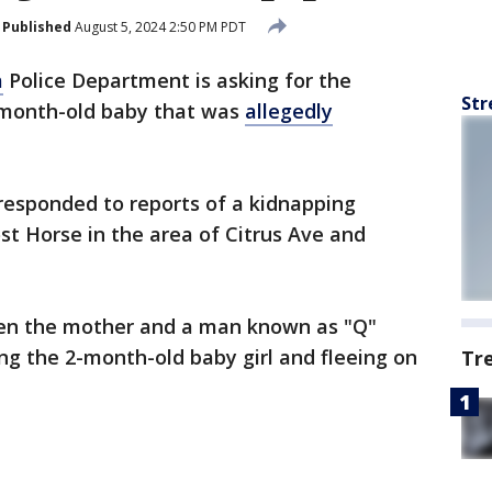
Published
August 5, 2024 2:50 PM PDT
a
Police Department is asking for the
Str
o-month-old baby that was
allegedly
responded to reports of a kidnapping
ost Horse in the area of Citrus Ave and
en the mother and a man known as "Q"
ing the 2-month-old baby girl and fleeing on
Tr