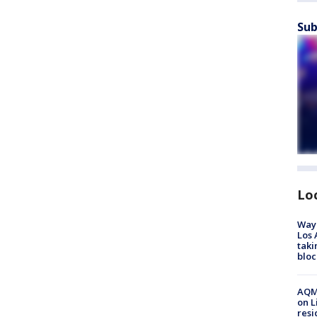
Sub
Lo
Waym
Los 
taki
bloc
AQMD
on L
resi