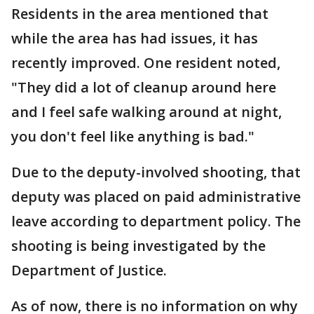
Residents in the area mentioned that
while the area has had issues, it has
recently improved. One resident noted,
"They did a lot of cleanup around here
and I feel safe walking around at night,
you don't feel like anything is bad."
Due to the deputy-involved shooting, that
deputy was placed on paid administrative
leave according to department policy. The
shooting is being investigated by the
Department of Justice.
As of now, there is no information on why