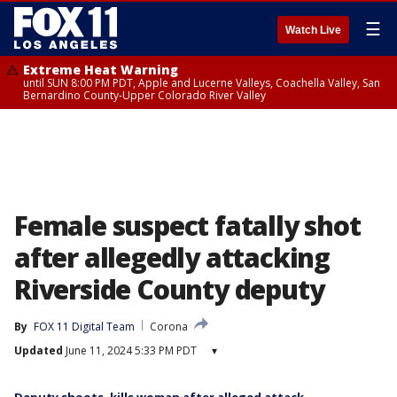
☰
Watch Live
Extreme Heat Warning
until SUN 8:00 PM PDT, Apple and Lucerne Valleys, Coachella Valley, San
Bernardino County-Upper Colorado River Valley
Female suspect fatally shot
after allegedly attacking
Riverside County deputy
By
FOX 11 Digital Team
Corona
Updated
June 11, 2024 5:33 PM PDT
▾