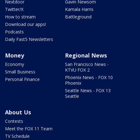
Nextdoor
Gavin Newsom
Twitter/X
Kamala Harris
How to stream
Battleground
Download our apps!
Podcasts
Daily Fast5 Newsletters
Money
Regional News
Economy
San Francisco News -
KTVU FOX 2
Small Business
Phoenix News - FOX 10
Personal Finance
Phoenix
Seattle News - FOX 13
Seattle
About Us
Contests
Meet the FOX 11 Team
TV Schedule