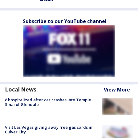
Subscribe to our YouTube channel
Local News
View More
8 hospitalized after car crashes into Temple
Sinai of Glendale
Visit Las Vegas giving away free gas cards in
Culver City