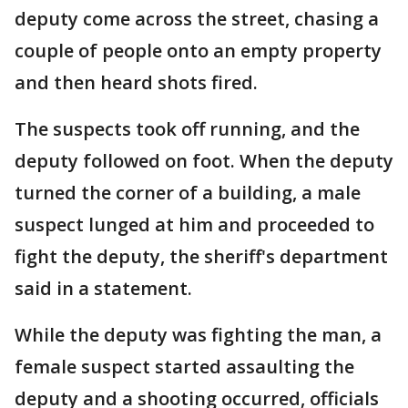
deputy come across the street, chasing a
couple of people onto an empty property
and then heard shots fired.
The suspects took off running, and the
deputy followed on foot. When the deputy
turned the corner of a building, a male
suspect lunged at him and proceeded to
fight the deputy, the sheriff's department
said in a statement.
While the deputy was fighting the man, a
female suspect started assaulting the
deputy and a shooting occurred, officials