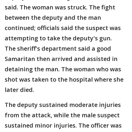
said. The woman was struck. The fight
between the deputy and the man
continued; officials said the suspect was
attempting to take the deputy's gun.
The sheriff's department said a good
Samaritan then arrived and assisted in
detaining the man. The woman who was
shot was taken to the hospital where she
later died.
The deputy sustained moderate injuries
from the attack, while the male suspect
sustained minor injuries. The officer was