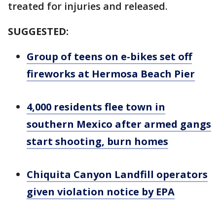
treated for injuries and released.
SUGGESTED:
Group of teens on e-bikes set off
fireworks at Hermosa Beach Pier
4,000 residents flee town in
southern Mexico after armed gangs
start shooting, burn homes
Chiquita Canyon Landfill operators
given violation notice by EPA