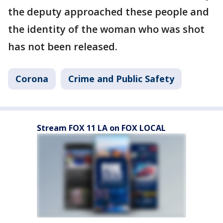
the deputy approached these people and
the identity of the woman who was shot
has not been released.
Corona
Crime and Public Safety
Stream FOX 11 LA on FOX LOCAL