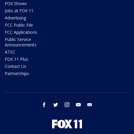
FOX Shows
Jobs at FOX 11
Advertising
FCC Public File
FCC Applications
Public Service
Announcements
ATSC
FOX 11 Plus
Contact Us
Partnerships
facebook
twitter
instagram
youtube
email