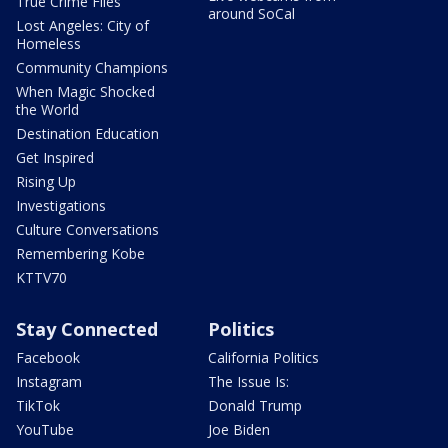
True Crime Files
around SoCal
Lost Angeles: City of
Homeless
Community Champions
When Magic Shocked
the World
Destination Education
Get Inspired
Rising Up
Investigations
Culture Conversations
Remembering Kobe
KTTV70
Stay Connected
Politics
Facebook
California Politics
Instagram
The Issue Is:
TikTok
Donald Trump
YouTube
Joe Biden