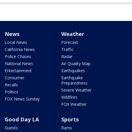
News
Weather
Local News
Forecast
California News
Traffic
Police Chases
Radar
National News
Air Quality Map
Entertainment
Earthquakes
Consumer
Earthquake
Preparedness
Recalls
Severe Weather
Politics
Wildfires
FOX News Sunday
FOX Weather
Good Day LA
Sports
Guests
Rams