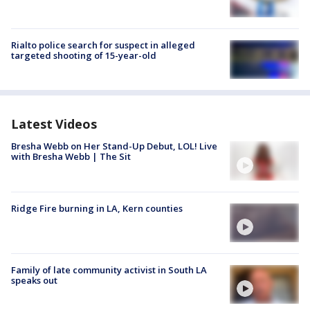
Rialto police search for suspect in alleged
targeted shooting of 15-year-old
Latest Videos
Bresha Webb on Her Stand-Up Debut, LOL! Live
with Bresha Webb | The Sit
Ridge Fire burning in LA, Kern counties
Family of late community activist in South LA
speaks out