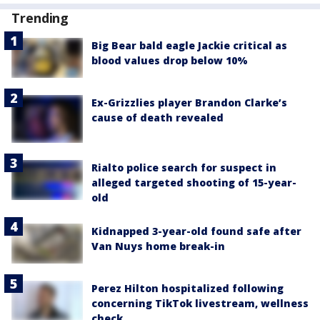
Trending
Big Bear bald eagle Jackie critical as
blood values drop below 10%
Ex-Grizzlies player Brandon Clarke’s
cause of death revealed
Rialto police search for suspect in
alleged targeted shooting of 15-year-
old
Kidnapped 3-year-old found safe after
Van Nuys home break-in
Perez Hilton hospitalized following
concerning TikTok livestream, wellness
check