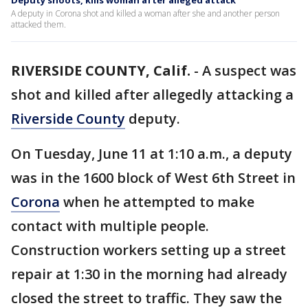
Deputy shoots, kills woman after alleged attack
A deputy in Corona shot and killed a woman after she and another person
attacked them.
RIVERSIDE COUNTY, Calif.
-
A suspect was
shot and killed after allegedly attacking a
Riverside County
deputy.
On Tuesday, June 11 at 1:10 a.m., a deputy
was in the 1600 block of West 6th Street in
Corona
when he attempted to make
contact with multiple people.
Construction workers setting up a street
repair at 1:30 in the morning had already
closed the street to traffic. They saw the