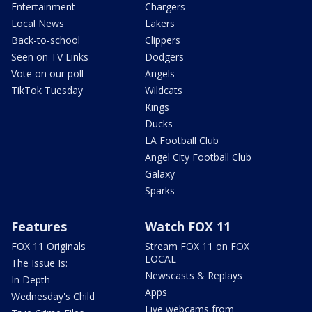
Entertainment
Chargers
Local News
Lakers
Back-to-school
Clippers
Seen on TV Links
Dodgers
Vote on our poll
Angels
TikTok Tuesday
Wildcats
Kings
Ducks
LA Football Club
Angel City Football Club
Galaxy
Sparks
Features
Watch FOX 11
FOX 11 Originals
Stream FOX 11 on FOX
LOCAL
The Issue Is:
Newscasts & Replays
In Depth
Apps
Wednesday's Child
Live webcams from