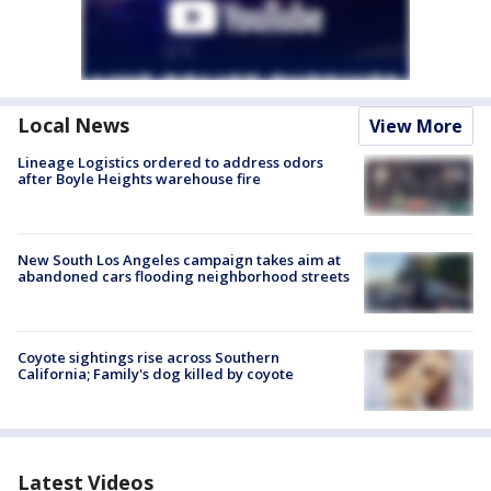
Local News
View More
Lineage Logistics ordered to address odors
after Boyle Heights warehouse fire
New South Los Angeles campaign takes aim at
abandoned cars flooding neighborhood streets
Coyote sightings rise across Southern
California; Family's dog killed by coyote
Latest Videos