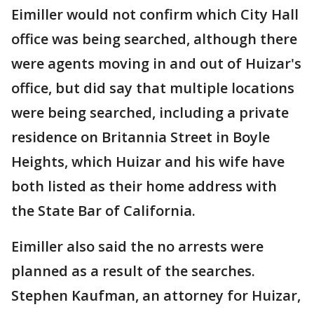
Eimiller would not confirm which City Hall
office was being searched, although there
were agents moving in and out of Huizar's
office, but did say that multiple locations
were being searched, including a private
residence on Britannia Street in Boyle
Heights, which Huizar and his wife have
both listed as their home address with
the State Bar of California.
Eimiller also said the no arrests were
planned as a result of the searches.
Stephen Kaufman, an attorney for Huizar,