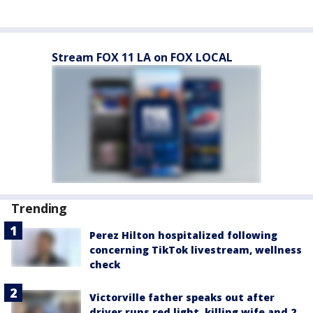
Stream FOX 11 LA on FOX LOCAL
Trending
Perez Hilton hospitalized following
concerning TikTok livestream, wellness
check
Victorville father speaks out after
driver runs red light, killing wife and 2