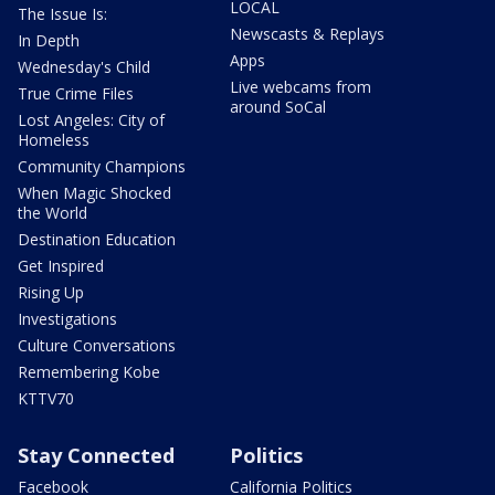
LOCAL
The Issue Is:
Newscasts & Replays
In Depth
Apps
Wednesday's Child
Live webcams from
True Crime Files
around SoCal
Lost Angeles: City of
Homeless
Community Champions
When Magic Shocked
the World
Destination Education
Get Inspired
Rising Up
Investigations
Culture Conversations
Remembering Kobe
KTTV70
Stay Connected
Politics
Facebook
California Politics