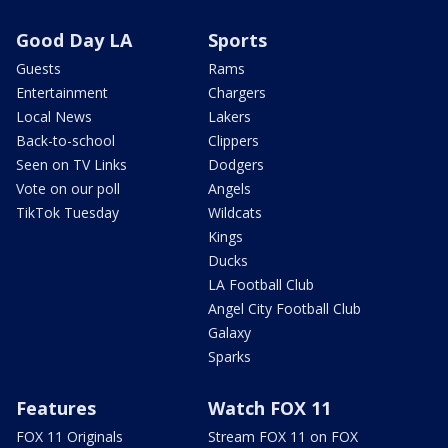
Good Day LA
Sports
Guests
Rams
Entertainment
Chargers
Local News
Lakers
Back-to-school
Clippers
Seen on TV Links
Dodgers
Vote on our poll
Angels
TikTok Tuesday
Wildcats
Kings
Ducks
LA Football Club
Angel City Football Club
Galaxy
Sparks
Features
Watch FOX 11
FOX 11 Originals
Stream FOX 11 on FOX