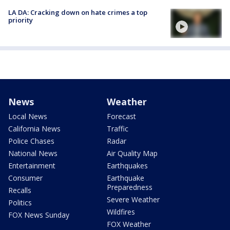
LA DA: Cracking down on hate crimes a top
priority
News
Weather
Local News
Forecast
California News
Traffic
Police Chases
Radar
National News
Air Quality Map
Entertainment
Earthquakes
Consumer
Earthquake
Preparedness
Recalls
Severe Weather
Politics
Wildfires
FOX News Sunday
FOX Weather