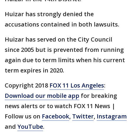
Huizar has strongly denied the
accusations contained in both lawsuits.
Huizar has served on the City Council
since 2005 but is prevented from running
again due to term limits when his current
term expires in 2020.
Copyright 2018
FOX 11 Los Angeles
:
Download our mobile app
for breaking
news alerts or to watch FOX 11 News |
Follow us on
Facebook
,
Twitter
,
Instagram
and
YouTube
.