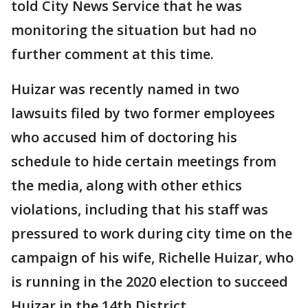
told City News Service that he was
monitoring the situation but had no
further comment at this time.
Huizar was recently named in two
lawsuits filed by two former employees
who accused him of doctoring his
schedule to hide certain meetings from
the media, along with other ethics
violations, including that his staff was
pressured to work during city time on the
campaign of his wife, Richelle Huizar, who
is running in the 2020 election to succeed
Huizar in the 14th District.