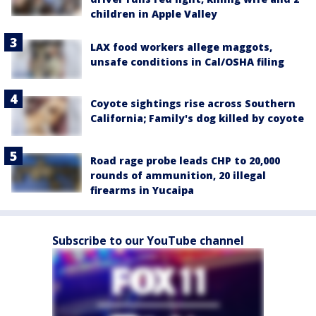
children in Apple Valley
LAX food workers allege maggots,
unsafe conditions in Cal/OSHA filing
Coyote sightings rise across Southern
California; Family's dog killed by coyote
Road rage probe leads CHP to 20,000
rounds of ammunition, 20 illegal
firearms in Yucaipa
Subscribe to our YouTube channel