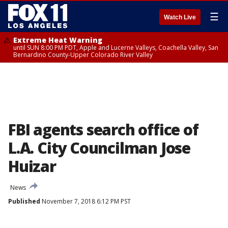
☰
Watch Live
Extreme Heat Warning
until SUN 8:00 PM PDT, Apple and Lucerne Valleys, Coachella Valley, San
Bernardino County-Upper Colorado River Valley
FBI agents search office of
L.A. City Councilman Jose
Huizar
News
Published
November 7, 2018 6:12 PM PST