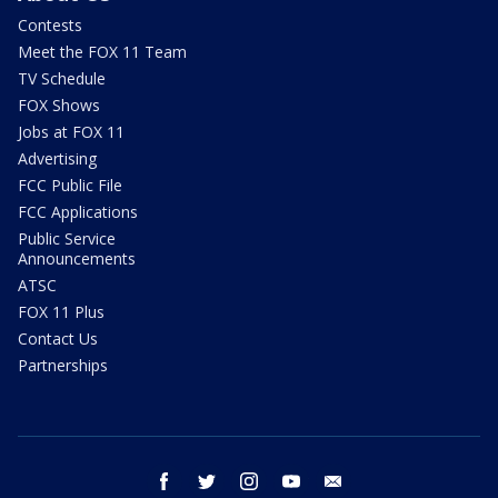
Contests
Meet the FOX 11 Team
TV Schedule
FOX Shows
Jobs at FOX 11
Advertising
FCC Public File
FCC Applications
Public Service
Announcements
ATSC
FOX 11 Plus
Contact Us
Partnerships
facebook
twitter
instagram
youtube
email