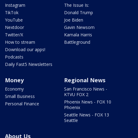
Instagram
The Issue Is:
TikTok
Donald Trump
YouTube
Joe Biden
Nextdoor
Gavin Newsom
Twitter/X
Kamala Harris
How to stream
Battleground
Download our apps!
Podcasts
Daily Fast5 Newsletters
Money
Regional News
Economy
San Francisco News -
KTVU FOX 2
Small Business
Phoenix News - FOX 10
Personal Finance
Phoenix
Seattle News - FOX 13
Seattle
About Us