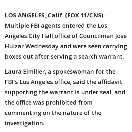
LOS ANGELES, Calif. (FOX 11/CNS)
-
Multiple FBI agents entered the Los
Angeles City Hall office of Councilman Jose
Huizar Wednesday and were seen carrying
boxes out after serving a search warrant.
Laura Eimiller, a spokeswoman for the
FBI's Los Angeles office, said the affidavit
supporting the warrant is under seal, and
the office was prohibited from
commenting on the nature of the
investigation.