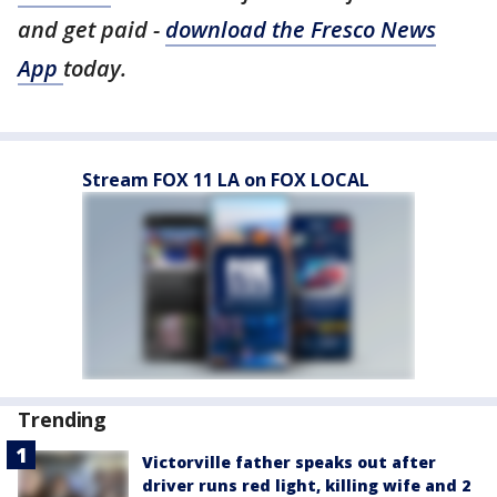
and get paid -
download the Fresco News
App
today.
Stream FOX 11 LA on FOX LOCAL
Trending
Victorville father speaks out after
driver runs red light, killing wife and 2