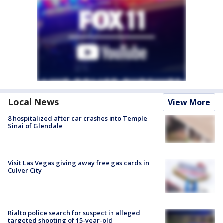
Local News
View More
8 hospitalized after car crashes into Temple
Sinai of Glendale
Visit Las Vegas giving away free gas cards in
Culver City
Rialto police search for suspect in alleged
targeted shooting of 15-year-old