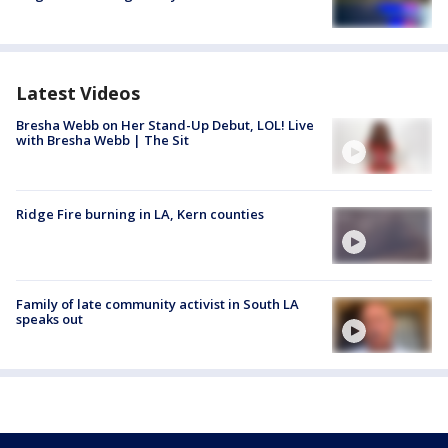
Latest Videos
Bresha Webb on Her Stand-Up Debut, LOL! Live
with Bresha Webb | The Sit
Ridge Fire burning in LA, Kern counties
Family of late community activist in South LA
speaks out