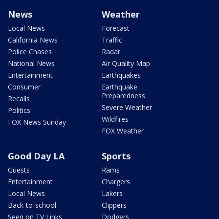
News
Weather
Local News
Forecast
California News
Traffic
Police Chases
Radar
National News
Air Quality Map
Entertainment
Earthquakes
Consumer
Earthquake
Preparedness
Recalls
Severe Weather
Politics
Wildfires
FOX News Sunday
FOX Weather
Good Day LA
Sports
Guests
Rams
Entertainment
Chargers
Local News
Lakers
Back-to-school
Clippers
Seen on TV Links
Dodgers