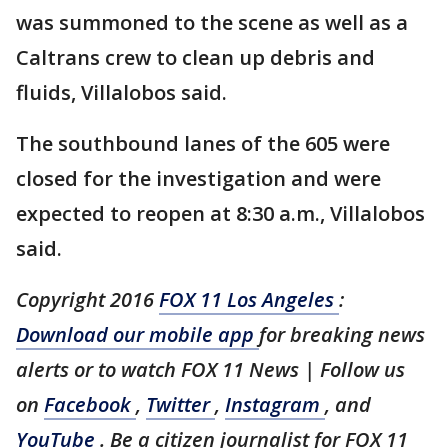
was summoned to the scene as well as a
Caltrans crew to clean up debris and
fluids, Villalobos said.
The southbound lanes of the 605 were
closed for the investigation and were
expected to reopen at 8:30 a.m., Villalobos
said.
Copyright 2016
FOX 11 Los Angeles
:
Download our mobile app
for breaking news
alerts or to watch FOX 11 News | Follow us
on
Facebook
,
Twitter
,
Instagram
, and
YouTube
. Be a citizen journalist for FOX 11