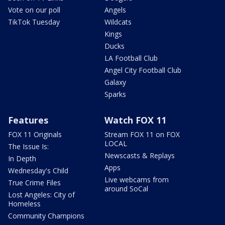
Vote on our poll
Angels
TikTok Tuesday
Wildcats
Kings
Ducks
LA Football Club
Angel City Football Club
Galaxy
Sparks
Features
Watch FOX 11
FOX 11 Originals
Stream FOX 11 on FOX
LOCAL
The Issue Is:
Newscasts & Replays
In Depth
Apps
Wednesday's Child
Live webcams from
True Crime Files
around SoCal
Lost Angeles: City of
Homeless
Community Champions