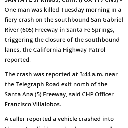
One man was killed Tuesday morning in a
fiery crash on the southbound San Gabriel
River (605) Freeway in Santa Fe Springs,
triggering the closure of the southbound
lanes, the California Highway Patrol
reported.
The crash was reported at 3:44 a.m. near
the Telegraph Road exit north of the
Santa Ana (5) Freeway, said CHP Officer
Francisco Villalobos.
A caller reported a vehicle crashed into