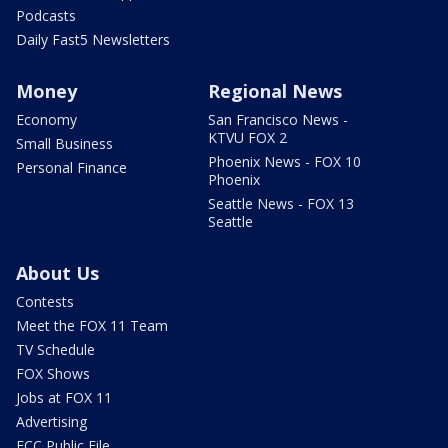
Podcasts
Daily Fast5 Newsletters
Money
Regional News
Economy
San Francisco News -
KTVU FOX 2
Small Business
Phoenix News - FOX 10
Personal Finance
Phoenix
Seattle News - FOX 13
Seattle
About Us
Contests
Meet the FOX 11 Team
TV Schedule
FOX Shows
Jobs at FOX 11
Advertising
FCC Public File