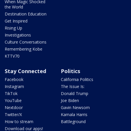
When Magic Shocked
the World
Destination Education
Get Inspired
Rising Up
Investigations
Culture Conversations
Remembering Kobe
KTTV70
Stay Connected
Politics
Facebook
California Politics
Instagram
The Issue Is:
TikTok
Donald Trump
YouTube
Joe Biden
Nextdoor
Gavin Newsom
Twitter/X
Kamala Harris
How to stream
Battleground
Download our apps!