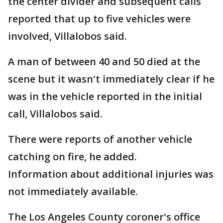
the center divider and subsequent calls
reported that up to five vehicles were
involved, Villalobos said.
A man of between 40 and 50 died at the
scene but it wasn't immediately clear if he
was in the vehicle reported in the initial
call, Villalobos said.
There were reports of another vehicle
catching on fire, he added.
Information about additional injuries was
not immediately available.
The Los Angeles County coroner's office