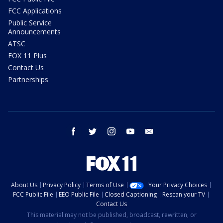
FCC Applications
Public Service
Announcements
ATSC
FOX 11 Plus
Contact Us
Partnerships
facebook
twitter
instagram
youtube
email
About Us
Privacy Policy
Terms of Use
Your Privacy Choices
FCC Public File
EEO Public File
Closed Captioning
Rescan your TV
Contact Us
This material may not be published, broadcast, rewritten, or