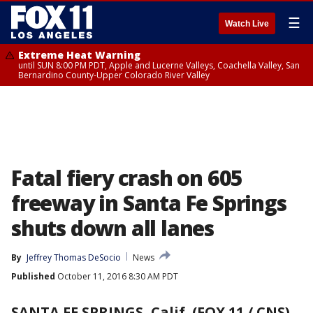
☰
Watch Live
Extreme Heat Warning
until SUN 8:00 PM PDT, Apple and Lucerne Valleys, Coachella Valley, San
Bernardino County-Upper Colorado River Valley
Fatal fiery crash on 605
freeway in Santa Fe Springs
shuts down all lanes
By
Jeffrey Thomas DeSocio
News
Published
October 11, 2016 8:30 AM PDT
SANTA FE SPRINGS, Calif. (FOX 11 / CNS)
-