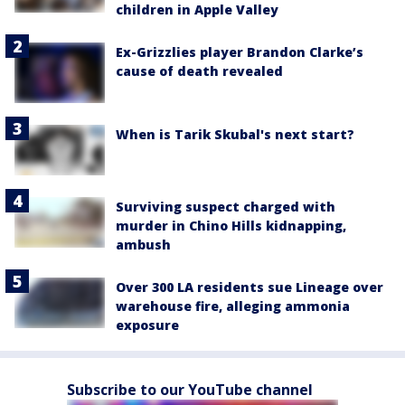
children in Apple Valley
Ex-Grizzlies player Brandon Clarke’s
cause of death revealed
When is Tarik Skubal's next start?
Surviving suspect charged with
murder in Chino Hills kidnapping,
ambush
Over 300 LA residents sue Lineage over
warehouse fire, alleging ammonia
exposure
Subscribe to our YouTube channel