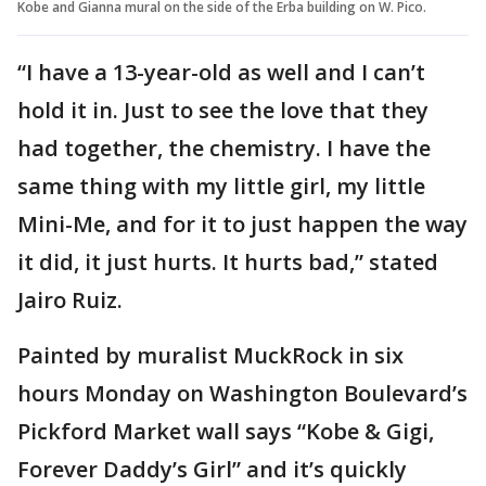
Kobe and Gianna mural on the side of the Erba building on W. Pico.
“I have a 13-year-old as well and I can’t
hold it in. Just to see the love that they
had together, the chemistry. I have the
same thing with my little girl, my little
Mini-Me, and for it to just happen the way
it did, it just hurts. It hurts bad,” stated
Jairo Ruiz.
Painted by muralist MuckRock in six
hours Monday on Washington Boulevard’s
Pickford Market wall says “Kobe & Gigi,
Forever Daddy’s Girl” and it’s quickly