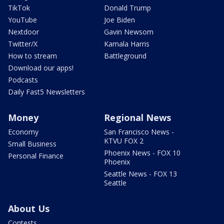
TikTok
Donald Trump
YouTube
Joe Biden
Nextdoor
Gavin Newsom
Twitter/X
Kamala Harris
How to stream
Battleground
Download our apps!
Podcasts
Daily Fast5 Newsletters
Money
Regional News
Economy
San Francisco News -
KTVU FOX 2
Small Business
Phoenix News - FOX 10
Personal Finance
Phoenix
Seattle News - FOX 13
Seattle
About Us
Contests