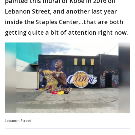
painted this mural of Kobe in 2016 off
Lebanon Street, and another last year
inside the Staples Center…that are both
getting quite a bit of attention right now.
Lebanon Street