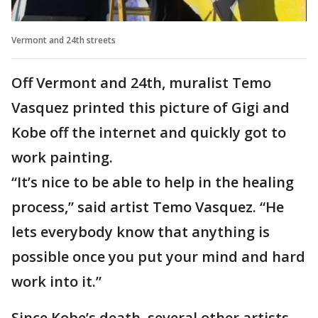
Vermont and 24th streets
Off Vermont and 24th, muralist Temo
Vasquez printed this picture of Gigi and
Kobe off the internet and quickly got to
work painting.
“It’s nice to be able to help in the healing
process,” said artist Temo Vasquez. “He
lets everybody know that anything is
possible once you put your mind and hard
work into it.”
Since Kobe’s death, several other artists