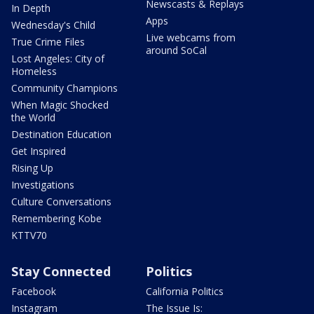
Newscasts & Replays
In Depth
Apps
Wednesday's Child
Live webcams from
True Crime Files
around SoCal
Lost Angeles: City of
Homeless
Community Champions
When Magic Shocked
the World
Destination Education
Get Inspired
Rising Up
Investigations
Culture Conversations
Remembering Kobe
KTTV70
Stay Connected
Politics
Facebook
California Politics
Instagram
The Issue Is: