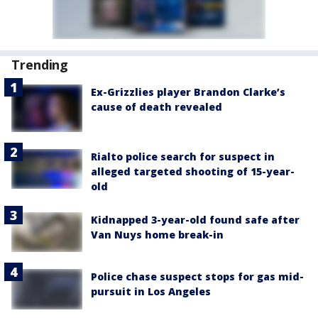
Trending
Ex-Grizzlies player Brandon Clarke’s
cause of death revealed
Rialto police search for suspect in
alleged targeted shooting of 15-year-
old
Kidnapped 3-year-old found safe after
Van Nuys home break-in
Police chase suspect stops for gas mid-
pursuit in Los Angeles