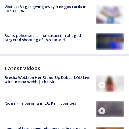
Visit Las Vegas giving away free gas cards in
Culver City
Rialto police search for suspect in alleged
targeted shooting of 15-year-old
Latest Videos
Bresha Webb on Her Stand-Up Debut, LOL! Live
with Bresha Webb | The Sit
Ridge Fire burning in LA, Kern counties
Family of late community activist in South LA