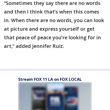
“Sometimes they say there are no words
and then I think that’s when this comes
in. When there are no words, you can look
at picture and express yourself or get
that peace of peace you’re looking for in
art,” added Jennifer Ruiz.
Stream FOX 11 LA on FOX LOCAL