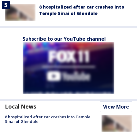
8 hospitalized after car crashes into
Temple Sinai of Glendale
Subscribe to our YouTube channel
Local News
View More
8 hospitalized after car crashes into Temple
Sinai of Glendale