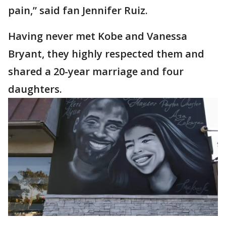
pain,” said fan Jennifer Ruiz.
Having never met Kobe and Vanessa
Bryant, they highly respected them and
shared a 20-year marriage and four
daughters.