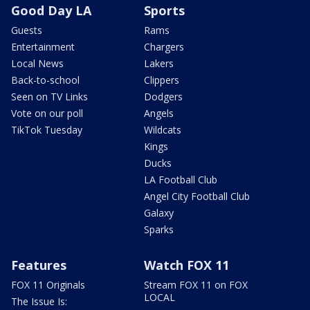
Good Day LA
Sports
Guests
Rams
Entertainment
Chargers
Local News
Lakers
Back-to-school
Clippers
Seen on TV Links
Dodgers
Vote on our poll
Angels
TikTok Tuesday
Wildcats
Kings
Ducks
LA Football Club
Angel City Football Club
Galaxy
Sparks
Features
Watch FOX 11
FOX 11 Originals
Stream FOX 11 on FOX
LOCAL
The Issue Is: