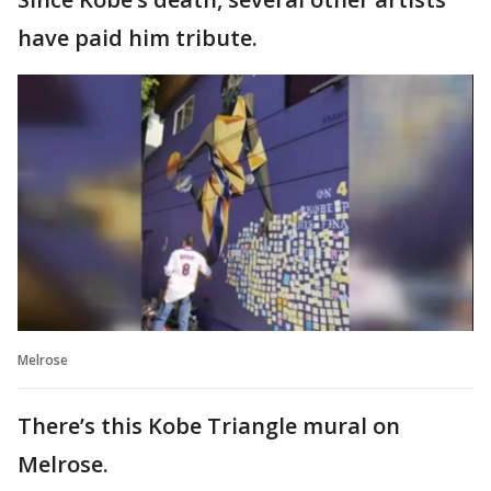
have paid him tribute.
Melrose
There’s this Kobe Triangle mural on
Melrose.