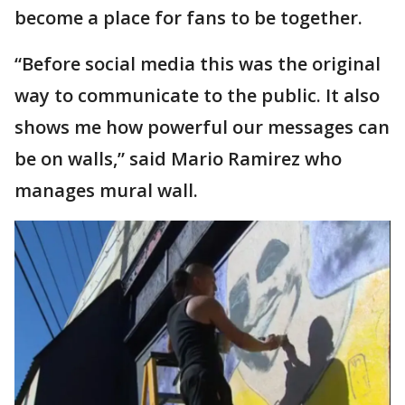
become a place for fans to be together.
“Before social media this was the original
way to communicate to the public. It also
shows me how powerful our messages can
be on walls,” said Mario Ramirez who
manages mural wall.