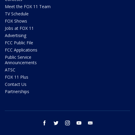
Meet the FOX 11 Team
TV Schedule
FOX Shows
Jobs at FOX 11
Advertising
FCC Public File
FCC Applications
Public Service
Announcements
ATSC
FOX 11 Plus
Contact Us
Partnerships
facebook
twitter
instagram
youtube
email