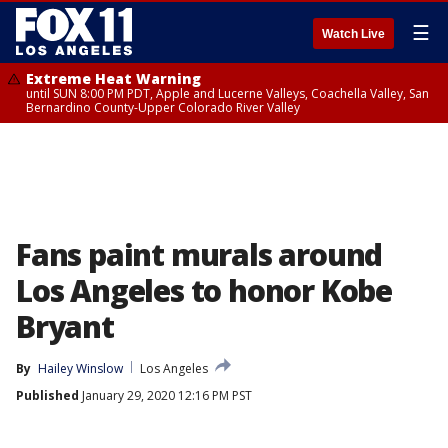
☰
Watch Live
Extreme Heat Warning
until SUN 8:00 PM PDT, Apple and Lucerne Valleys, Coachella Valley, San
Bernardino County-Upper Colorado River Valley
Fans paint murals around
Los Angeles to honor Kobe
Bryant
By
Hailey Winslow
Los Angeles
Published
January 29, 2020 12:16 PM PST