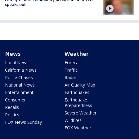
speaks out
News
Weather
Local News
Forecast
California News
Traffic
Police Chases
Radar
National News
Air Quality Map
Entertainment
Earthquakes
Consumer
Earthquake
Preparedness
Recalls
Severe Weather
Politics
Wildfires
FOX News Sunday
FOX Weather