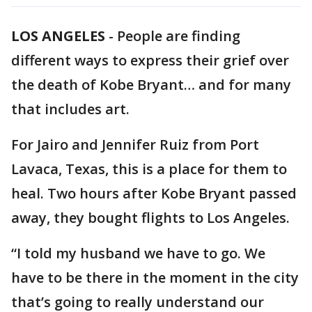
LOS ANGELES
-
People are finding
different ways to express their grief over
the death of Kobe Bryant… and for many
that includes art.
For Jairo and Jennifer Ruiz from Port
Lavaca, Texas, this is a place for them to
heal. Two hours after Kobe Bryant passed
away, they bought flights to Los Angeles.
“I told my husband we have to go. We
have to be there in the moment in the city
that’s going to really understand our