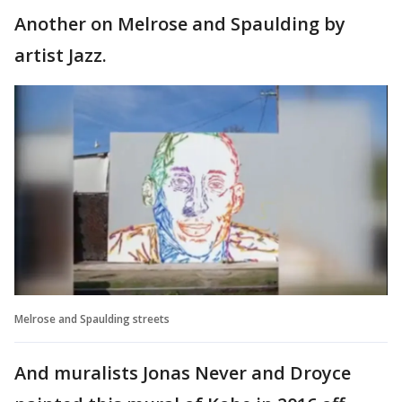
Another on Melrose and Spaulding by
artist Jazz.
Melrose and Spaulding streets
And muralists Jonas Never and Droyce