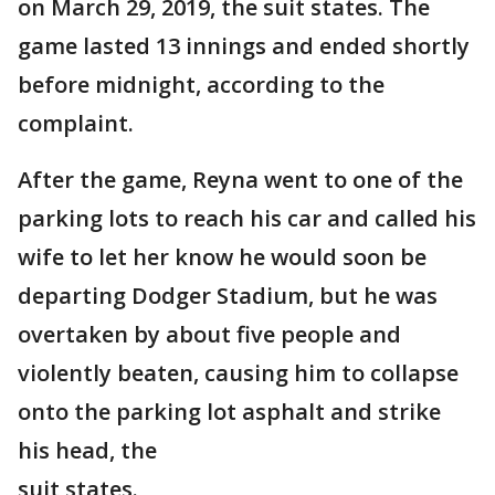
on March 29, 2019, the suit states. The
game lasted 13 innings and ended shortly
before midnight, according to the
complaint.
After the game, Reyna went to one of the
parking lots to reach his car and called his
wife to let her know he would soon be
departing Dodger Stadium, but he was
overtaken by about five people and
violently beaten, causing him to collapse
onto the parking lot asphalt and strike
his head, the
suit states.