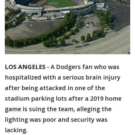
LOS ANGELES
-
A Dodgers fan who was
hospitalized with a serious brain injury
after being attacked in one of the
stadium parking lots after a 2019 home
game is suing the team, alleging the
lighting was poor and security was
lacking.