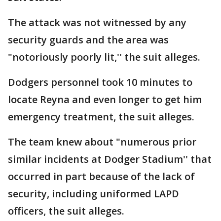
The attack was not witnessed by any
security guards and the area was
"notoriously poorly lit,'' the suit alleges.
Dodgers personnel took 10 minutes to
locate Reyna and even longer to get him
emergency treatment, the suit alleges.
The team knew about "numerous prior
similar incidents at Dodger Stadium'' that
occurred in part because of the lack of
security, including uniformed LAPD
officers, the suit alleges.