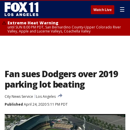
☰
Watch Live
Extreme Heat Warning
until SUN 8:00 PM PDT, San Bernardino County-Upper Colorado River
Valley, Apple and Lucerne Valleys, Coachella Valley
Fan sues Dodgers over 2019
parking lot beating
City News Service
Los Angeles
Published
April 24, 2020 5:11 PM PDT