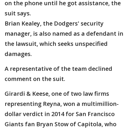
on the phone until he got assistance, the
suit says.
Brian Kealey, the Dodgers' security
manager, is also named as a defendant in
the lawsuit, which seeks unspecified
damages.
A representative of the team declined
comment on the suit.
Girardi & Keese, one of two law firms
representing Reyna, won a multimillion-
dollar verdict in 2014 for San Francisco
Giants fan Bryan Stow of Capitola, who