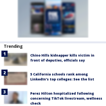
Trending
Chino Hills kidnapper kills victim in
front of deputies, officials say
5 California schools rank among
LinkedIn's top colleges: See the list
Perez Hilton hospitalized following
concerning TikTok livestream, wellness
check