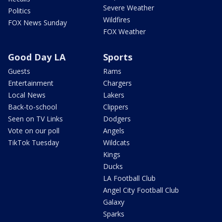
Severe Weather
Politics
Wildfires
FOX News Sunday
FOX Weather
Good Day LA
Sports
Guests
Rams
Entertainment
Chargers
Local News
Lakers
Back-to-school
Clippers
Seen on TV Links
Dodgers
Vote on our poll
Angels
TikTok Tuesday
Wildcats
Kings
Ducks
LA Football Club
Angel City Football Club
Galaxy
Sparks