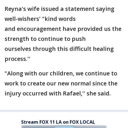
Reyna's wife issued a statement saying
well-wishers' "kind words
and encouragement have provided us the
strength to continue to push
ourselves through this difficult healing
process.''
"Along with our children, we continue to
work to create our new normal since the
injury occurred with Rafael,'' she said.
Stream FOX 11 LA on FOX LOCAL