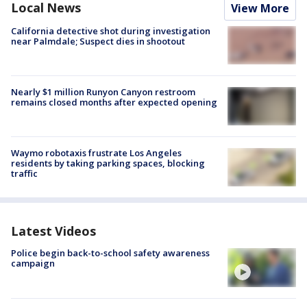
Local News
View More
California detective shot during investigation
near Palmdale; Suspect dies in shootout
Nearly $1 million Runyon Canyon restroom
remains closed months after expected opening
Waymo robotaxis frustrate Los Angeles
residents by taking parking spaces, blocking
traffic
Latest Videos
Police begin back-to-school safety awareness
campaign