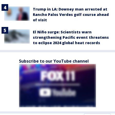
Trump in LA: Downey man arrested at
Rancho Palos Verdes golf course ahead
of visit
El Niño surge: Scientists warn
strengthening Pacific event threatens
to eclipse 2024 global heat records
Subscribe to our YouTube channel