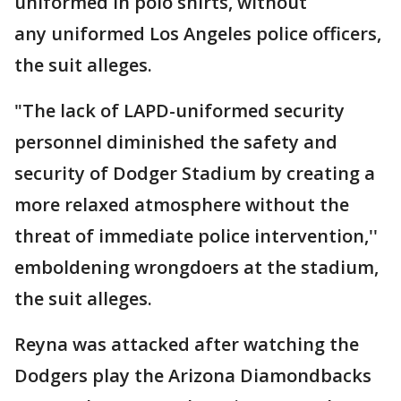
uniformed in polo shirts, without
any uniformed Los Angeles police officers,
the suit alleges.
"The lack of LAPD-uniformed security
personnel diminished the safety and
security of Dodger Stadium by creating a
more relaxed atmosphere without the
threat of immediate police intervention,''
emboldening wrongdoers at the stadium,
the suit alleges.
Reyna was attacked after watching the
Dodgers play the Arizona Diamondbacks