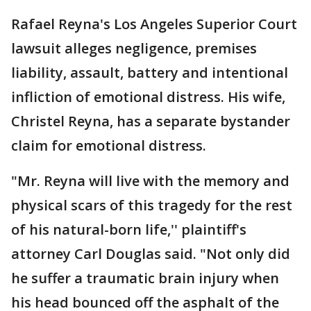
Rafael Reyna's Los Angeles Superior Court
lawsuit alleges negligence, premises
liability, assault, battery and intentional
infliction of emotional distress. His wife,
Christel Reyna, has a separate bystander
claim for emotional distress.
"Mr. Reyna will live with the memory and
physical scars of this tragedy for the rest
of his natural-born life,'' plaintiff's
attorney Carl Douglas said. "Not only did
he suffer a traumatic brain injury when
his head bounced off the asphalt of the