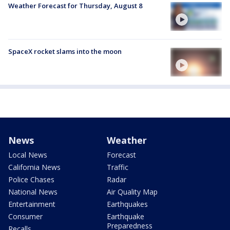
Weather Forecast for Thursday, August 8
SpaceX rocket slams into the moon
News
Weather
Local News
Forecast
California News
Traffic
Police Chases
Radar
National News
Air Quality Map
Entertainment
Earthquakes
Consumer
Earthquake
Preparedness
Recalls