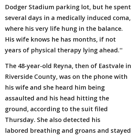
Dodger Stadium parking lot, but he spent
several days in a medically induced coma,
where his very life hung in the balance.
His wife knows he has months, if not
years of physical therapy lying ahead.''
The 48-year-old Reyna, then of Eastvale in
Riverside County, was on the phone with
his wife and she heard him being
assaulted and his head hitting the
ground, according to the suit filed
Thursday. She also detected his
labored breathing and groans and stayed