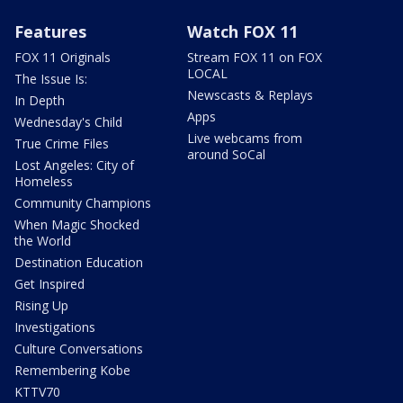
Features
Watch FOX 11
FOX 11 Originals
Stream FOX 11 on FOX
LOCAL
The Issue Is:
Newscasts & Replays
In Depth
Apps
Wednesday's Child
Live webcams from
True Crime Files
around SoCal
Lost Angeles: City of
Homeless
Community Champions
When Magic Shocked
the World
Destination Education
Get Inspired
Rising Up
Investigations
Culture Conversations
Remembering Kobe
KTTV70