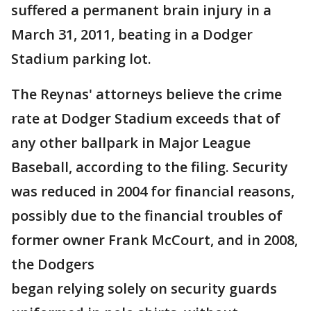
suffered a permanent brain injury in a
March 31, 2011, beating in a Dodger
Stadium parking lot.
The Reynas' attorneys believe the crime
rate at Dodger Stadium exceeds that of
any other ballpark in Major League
Baseball, according to the filing. Security
was reduced in 2004 for financial reasons,
possibly due to the financial troubles of
former owner Frank McCourt, and in 2008,
the Dodgers
began relying solely on security guards