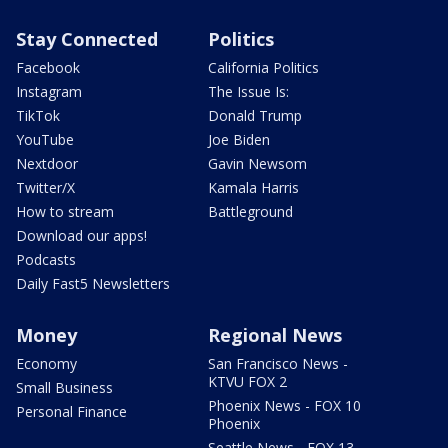
Stay Connected
Politics
Facebook
California Politics
Instagram
The Issue Is:
TikTok
Donald Trump
YouTube
Joe Biden
Nextdoor
Gavin Newsom
Twitter/X
Kamala Harris
How to stream
Battleground
Download our apps!
Podcasts
Daily Fast5 Newsletters
Money
Regional News
Economy
San Francisco News -
KTVU FOX 2
Small Business
Phoenix News - FOX 10
Personal Finance
Phoenix
Seattle News - FOX 13