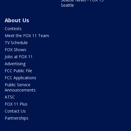
Seattle
About Us
Contests
Meet the FOX 11 Team
TV Schedule
FOX Shows
Jobs at FOX 11
Advertising
FCC Public File
FCC Applications
Public Service
Announcements
ATSC
FOX 11 Plus
Contact Us
Partnerships