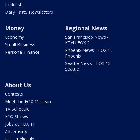
Podcasts
Daily Fast5 Newsletters
Money
Regional News
Economy
San Francisco News -
KTVU FOX 2
Small Business
Phoenix News - FOX 10
Personal Finance
Phoenix
Seattle News - FOX 13
Seattle
About Us
Contests
Meet the FOX 11 Team
TV Schedule
FOX Shows
Jobs at FOX 11
Advertising
FCC Public File