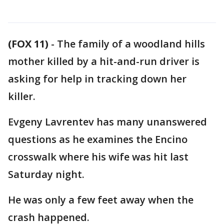
(FOX 11)
-
The family of a woodland hills
mother killed by a hit-and-run driver is
asking for help in tracking down her
killer.
Evgeny Lavrentev has many unanswered
questions as he examines the Encino
crosswalk where his wife was hit last
Saturday night.
He was only a few feet away when the
crash happened.