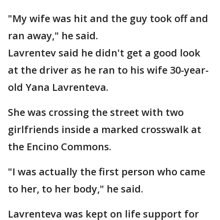
"My wife was hit and the guy took off and
ran away," he said.
Lavrentev said he didn't get a good look
at the driver as he ran to his wife 30-year-
old Yana Lavrenteva.
She was crossing the street with two
girlfriends inside a marked crosswalk at
the Encino Commons.
"I was actually the first person who came
to her, to her body," he said.
Lavrenteva was kept on life support for