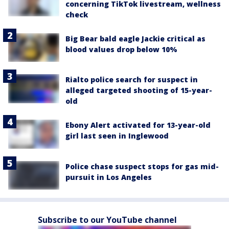
concerning TikTok livestream, wellness
check
Big Bear bald eagle Jackie critical as
blood values drop below 10%
Rialto police search for suspect in
alleged targeted shooting of 15-year-
old
Ebony Alert activated for 13-year-old
girl last seen in Inglewood
Police chase suspect stops for gas mid-
pursuit in Los Angeles
Subscribe to our YouTube channel