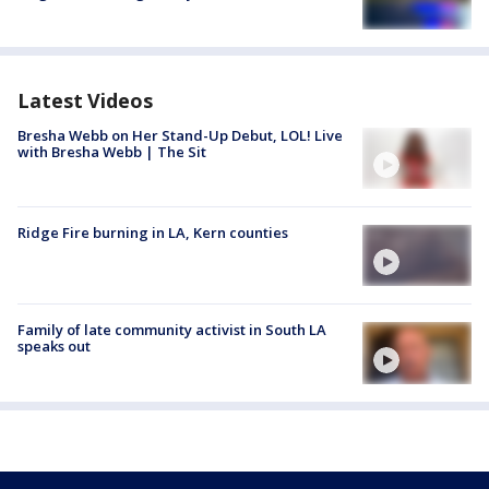
Latest Videos
Bresha Webb on Her Stand-Up Debut, LOL! Live
with Bresha Webb | The Sit
Ridge Fire burning in LA, Kern counties
Family of late community activist in South LA
speaks out