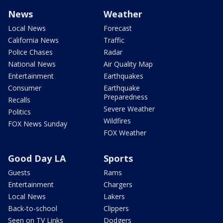
News
Weather
Local News
Forecast
California News
Traffic
Police Chases
Radar
National News
Air Quality Map
Entertainment
Earthquakes
Consumer
Earthquake
Preparedness
Recalls
Severe Weather
Politics
Wildfires
FOX News Sunday
FOX Weather
Good Day LA
Sports
Guests
Rams
Entertainment
Chargers
Local News
Lakers
Back-to-school
Clippers
Seen on TV Links
Dodgers