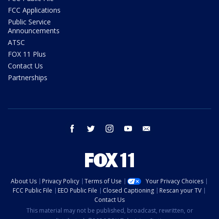
FCC Applications
Public Service
Announcements
ATSC
FOX 11 Plus
Contact Us
Partnerships
facebook
twitter
instagram
youtube
email
About Us
Privacy Policy
Terms of Use
Your Privacy Choices
FCC Public File
EEO Public File
Closed Captioning
Rescan your TV
Contact Us
This material may not be published, broadcast, rewritten, or