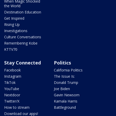
When Magic Shocked
the World
Destination Education
Get Inspired
Rising Up
Investigations
Culture Conversations
Remembering Kobe
KTTV70
Stay Connected
Politics
Facebook
California Politics
Instagram
The Issue Is:
TikTok
Donald Trump
YouTube
Joe Biden
Nextdoor
Gavin Newsom
Twitter/X
Kamala Harris
How to stream
Battleground
Download our apps!