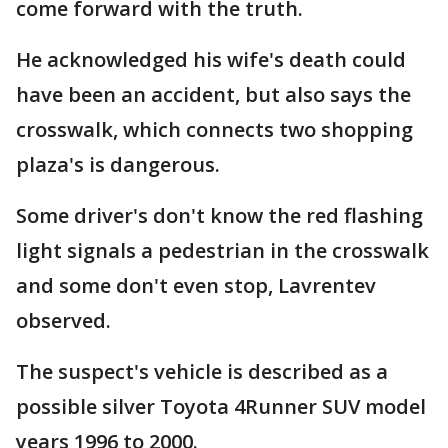
come forward with the truth.
He acknowledged his wife's death could
have been an accident, but also says the
crosswalk, which connects two shopping
plaza's is dangerous.
Some driver's don't know the red flashing
light signals a pedestrian in the crosswalk
and some don't even stop, Lavrentev
observed.
The suspect's vehicle is described as a
possible silver Toyota 4Runner SUV model
years 1996 to 2000.