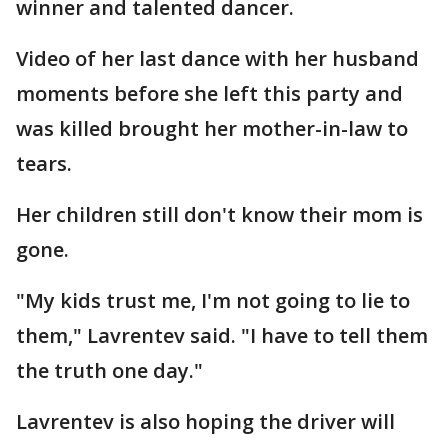
winner and talented dancer.
Video of her last dance with her husband
moments before she left this party and
was killed brought her mother-in-law to
tears.
Her children still don't know their mom is
gone.
"My kids trust me, I'm not going to lie to
them," Lavrentev said. "I have to tell them
the truth one day."
Lavrentev is also hoping the driver will