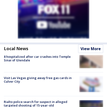
Local News
View More
8 hospitalized after car crashes into Temple
Sinai of Glendale
Visit Las Vegas giving away free gas cards in
Culver City
Rialto police search for suspect in alleged
targeted shooting of 15-year-old