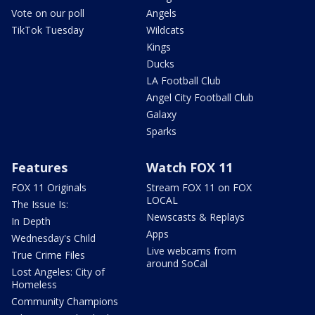
Vote on our poll
Angels
TikTok Tuesday
Wildcats
Kings
Ducks
LA Football Club
Angel City Football Club
Galaxy
Sparks
Features
Watch FOX 11
FOX 11 Originals
Stream FOX 11 on FOX
LOCAL
The Issue Is:
Newscasts & Replays
In Depth
Apps
Wednesday's Child
Live webcams from
True Crime Files
around SoCal
Lost Angeles: City of
Homeless
Community Champions