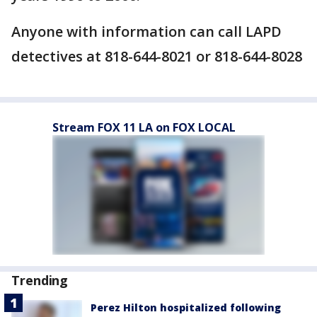
Anyone with information can call LAPD
detectives at 818-644-8021 or 818-644-8028
Stream FOX 11 LA on FOX LOCAL
Trending
Perez Hilton hospitalized following