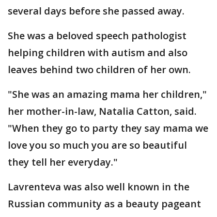
several days before she passed away.
She was a beloved speech pathologist
helping children with autism and also
leaves behind two children of her own.
"She was an amazing mama her children,"
her mother-in-law, Natalia Catton, said.
"When they go to party they say mama we
love you so much you are so beautiful
they tell her everyday."
Lavrenteva was also well known in the
Russian community as a beauty pageant