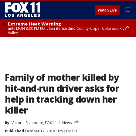
☰
Watch Live
Extreme Heat Warning
until MON 8:00 PM PDT, San Bernardino County-Upper Colorado River
Valley
Extreme Heat Warning
until SUN 8:00 PM PDT, Apple and Lucerne Valleys, Coachella Valley
Family of mother killed by
hit-and-run driver asks for
help in tracking down her
killer
By
Victoria Spilabotte, FOX 11
News
Published
October 17, 2018 10:53 PM PDT