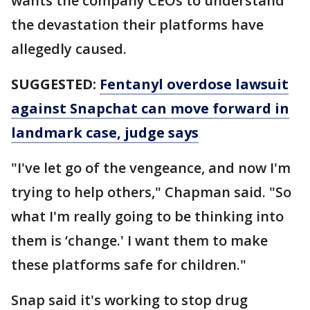
wants the company CEOs to understand
the devastation their platforms have
allegedly caused.
SUGGESTED:
Fentanyl overdose lawsuit
against Snapchat can move forward in
landmark case, judge says
"I've let go of the vengeance, and now I'm
trying to help others," Chapman said. "So
what I'm really going to be thinking into
them is ‘change.' I want them to make
these platforms safe for children."
Snap said it's working to stop drug