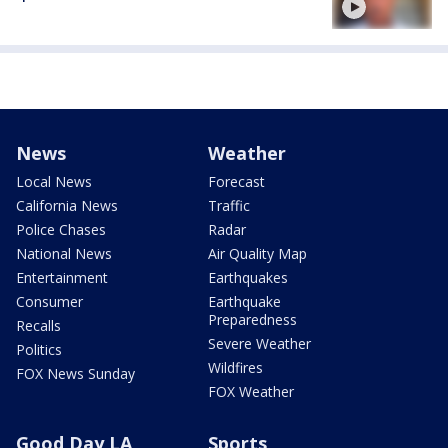
News
Weather
Local News
Forecast
California News
Traffic
Police Chases
Radar
National News
Air Quality Map
Entertainment
Earthquakes
Consumer
Earthquake
Preparedness
Recalls
Severe Weather
Politics
Wildfires
FOX News Sunday
FOX Weather
Good Day LA
Sports