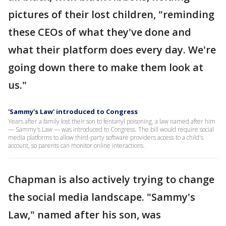
pictures of their lost children, "reminding
these CEOs of what they've done and
what their platform does every day. We're
going down there to make them look at
us."
'Sammy's Law' introduced to Congress
Years after a family lost their son to fentanyl poisoning, a law named after him
— Sammy's Law — was introduced to Congress. The bill would require social
media platforms to allow third-party software providers access to a child's
account, so parents can monitor online interactions.
Chapman is also actively trying to change
the social media landscape. "Sammy's
Law," named after his son, was