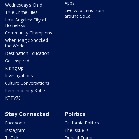
Apps
Wednesday's Child
Live webcams from
True Crime Files
around SoCal
Lost Angeles: City of
Homeless
Community Champions
When Magic Shocked
the World
Destination Education
Get Inspired
Rising Up
Investigations
Culture Conversations
Remembering Kobe
KTTV70
Stay Connected
Politics
Facebook
California Politics
Instagram
The Issue Is:
TikTok
Donald Trump