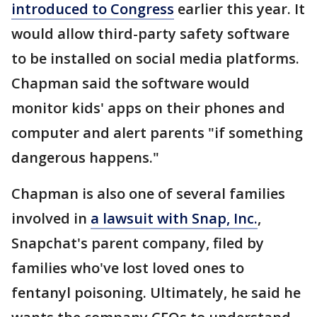
introduced to Congress
earlier this year. It
would allow third-party safety software
to be installed on social media platforms.
Chapman said the software would
monitor kids' apps on their phones and
computer and alert parents "if something
dangerous happens."
Chapman is also one of several families
involved in
a lawsuit with Snap, Inc.
,
Snapchat's parent company, filed by
families who've lost loved ones to
fentanyl poisoning. Ultimately, he said he