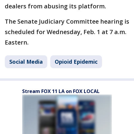
dealers from abusing its platform.
The Senate Judiciary Committee hearing is
scheduled for Wednesday, Feb. 1 at 7 a.m.
Eastern.
Social Media
Opioid Epidemic
Stream FOX 11 LA on FOX LOCAL