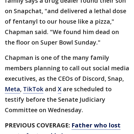
family says a drug dealer found their son
on Snapchat, "and delivered a lethal dose
of fentanyl to our house like a pizza,"
Chapman said. "We found him dead on
the floor on Super Bowl Sunday."
Chapman is one of the many family
members planning to call out social media
executives, as the CEOs of Discord, Snap,
Meta
,
TikTok
and
X
are scheduled to
testify before the Senate Judiciary
Committee on Wednesday.
PREVIOUS COVERAGE:
Father who lost