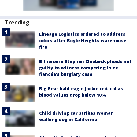
Trending
Lineage Logistics ordered to address
odors after Boyle Heights warehouse
fire
Billionaire Stephen Cloobeck pleads not
guilty to witness tampering in ex-
fiancée's burglary case
Big Bear bald eagle Jackie critical as
blood values drop below 10%
Child driving car strikes woman
walking dog in California