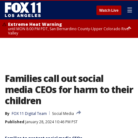
☰
Watch Live
Extreme Heat Warning
until MON 8:00 PM PDT, San Bernardino County-Upper Colorado River
Valley
Extreme Heat Warning
until SUN 8:00 PM PDT, Apple and Lucerne Valleys, Coachella Valley
Families call out social
media CEOs for harm to their
children
By
FOX 11 Digital Team
Social Media
Published
January 28, 2024 10:46 PM PST