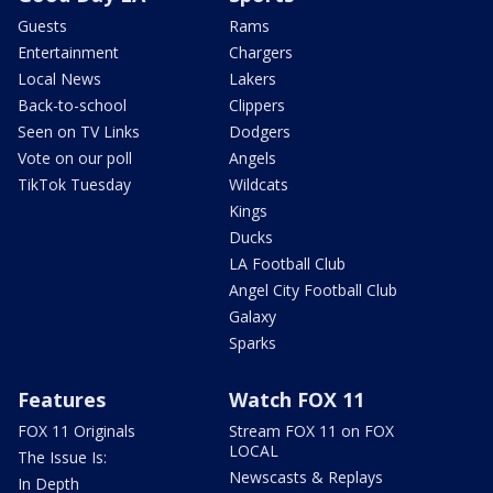
Guests
Rams
Entertainment
Chargers
Local News
Lakers
Back-to-school
Clippers
Seen on TV Links
Dodgers
Vote on our poll
Angels
TikTok Tuesday
Wildcats
Kings
Ducks
LA Football Club
Angel City Football Club
Galaxy
Sparks
Features
Watch FOX 11
FOX 11 Originals
Stream FOX 11 on FOX
LOCAL
The Issue Is:
Newscasts & Replays
In Depth