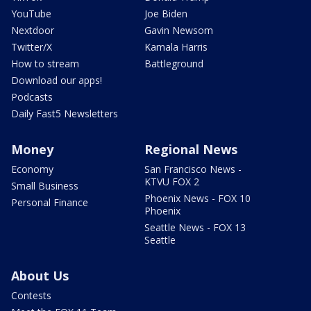
YouTube
Joe Biden
Nextdoor
Gavin Newsom
Twitter/X
Kamala Harris
How to stream
Battleground
Download our apps!
Podcasts
Daily Fast5 Newsletters
Money
Regional News
Economy
San Francisco News -
KTVU FOX 2
Small Business
Phoenix News - FOX 10
Personal Finance
Phoenix
Seattle News - FOX 13
Seattle
About Us
Contests