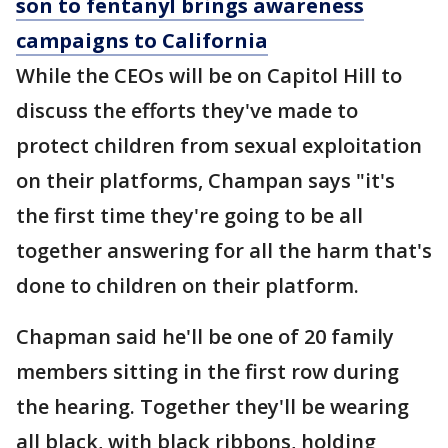
son to fentanyl brings awareness
campaigns to California
While the CEOs will be on Capitol Hill to
discuss the efforts they've made to
protect children from sexual exploitation
on their platforms, Champan says "it's
the first time they're going to be all
together answering for all the harm that's
done to children on their platform.
Chapman said he'll be one of 20 family
members sitting in the first row during
the hearing. Together they'll be wearing
all black, with black ribbons, holding