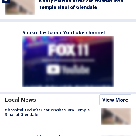
8 hospitalized after car crashes into
Temple Sinai of Glendale
Subscribe to our YouTube channel
Local News
View More
8 hospitalized after car crashes into Temple
Sinai of Glendale