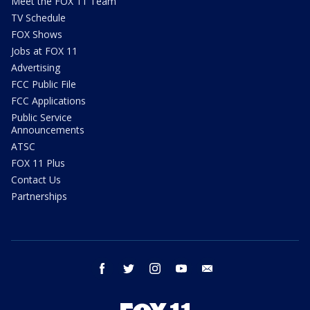
Meet the FOX 11 Team
TV Schedule
FOX Shows
Jobs at FOX 11
Advertising
FCC Public File
FCC Applications
Public Service
Announcements
ATSC
FOX 11 Plus
Contact Us
Partnerships
facebook
twitter
instagram
youtube
email