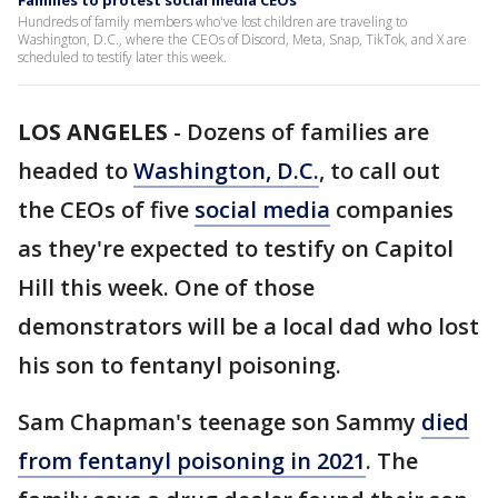
Families to protest social media CEOs
Hundreds of family members who've lost children are traveling to
Washington, D.C., where the CEOs of Discord, Meta, Snap, TikTok, and X are
scheduled to testify later this week.
LOS ANGELES
-
Dozens of families are
headed to
Washington, D.C.
, to call out
the CEOs of five
social media
companies
as they're expected to testify on Capitol
Hill this week. One of those
demonstrators will be a local dad who lost
his son to fentanyl poisoning.
Sam Chapman's teenage son Sammy
died
from fentanyl poisoning in 2021
. The