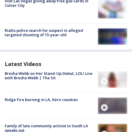
Visit Las Vegas giving away free gas cards in
Culver City
Rialto police search for suspect in alleged
targeted shooting of 15-year-old
Latest Videos
Bresha Webb on Her Stand-Up Debut, LOL! Live
with Bresha Webb | The Sit
Ridge Fire burning in LA, Kern counties
Family of late community activist in South LA
speaks out