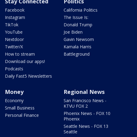
Stay Connected
Politics
Facebook
California Politics
Instagram
The Issue Is:
TikTok
Donald Trump
YouTube
Joe Biden
Nextdoor
Gavin Newsom
Twitter/X
Kamala Harris
How to stream
Battleground
Download our apps!
Podcasts
Daily Fast5 Newsletters
Money
Regional News
Economy
San Francisco News -
KTVU FOX 2
Small Business
Phoenix News - FOX 10
Personal Finance
Phoenix
Seattle News - FOX 13
Seattle