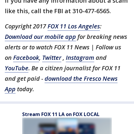
If you have any information about a scam
like this, call the FBI at 310-477-6565.
Copyright 2017
FOX 11 Los Angeles
:
Download our mobile app
for breaking news
alerts or to watch FOX 11 News | Follow us
on
Facebook
,
Twitter
,
Instagram
and
YouTube
. Be a citizen journalist for FOX 11
and get paid -
download the Fresco News
App
today.
Stream FOX 11 LA on FOX LOCAL