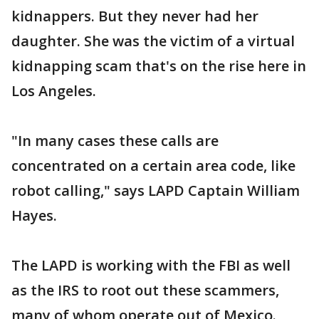
kidnappers. But they never had her
daughter. She was the victim of a virtual
kidnapping scam that's on the rise here in
Los Angeles.
"In many cases these calls are
concentrated on a certain area code, like
robot calling," says LAPD Captain William
Hayes.
The LAPD is working with the FBI as well
as the IRS to root out these scammers,
many of whom operate out of Mexico.