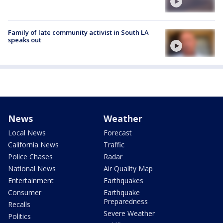
Family of late community activist in South LA
speaks out
News
Weather
Local News
Forecast
California News
Traffic
Police Chases
Radar
National News
Air Quality Map
Entertainment
Earthquakes
Consumer
Earthquake
Preparedness
Recalls
Severe Weather
Politics