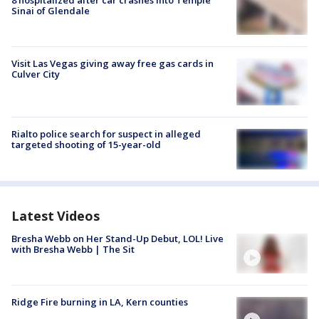
Sinai of Glendale
Visit Las Vegas giving away free gas cards in
Culver City
Rialto police search for suspect in alleged
targeted shooting of 15-year-old
Latest Videos
Bresha Webb on Her Stand-Up Debut, LOL! Live
with Bresha Webb | The Sit
Ridge Fire burning in LA, Kern counties