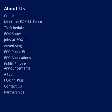
About Us
Contests
Meet the FOX 11 Team
TV Schedule
FOX Shows
Jobs at FOX 11
Advertising
FCC Public File
FCC Applications
Public Service
Announcements
ATSC
FOX 11 Plus
Contact Us
Partnerships