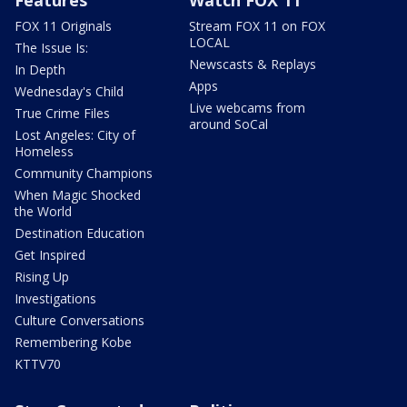
Features
Watch FOX 11
FOX 11 Originals
Stream FOX 11 on FOX
LOCAL
The Issue Is:
Newscasts & Replays
In Depth
Apps
Wednesday's Child
Live webcams from
True Crime Files
around SoCal
Lost Angeles: City of
Homeless
Community Champions
When Magic Shocked
the World
Destination Education
Get Inspired
Rising Up
Investigations
Culture Conversations
Remembering Kobe
KTTV70