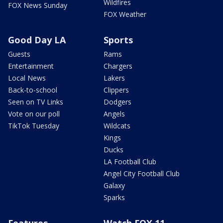
Wildfires
FOX News Sunday
FOX Weather
Good Day LA
Sports
Guests
Rams
Entertainment
Chargers
Local News
Lakers
Back-to-school
Clippers
Seen on TV Links
Dodgers
Vote on our poll
Angels
TikTok Tuesday
Wildcats
Kings
Ducks
LA Football Club
Angel City Football Club
Galaxy
Sparks