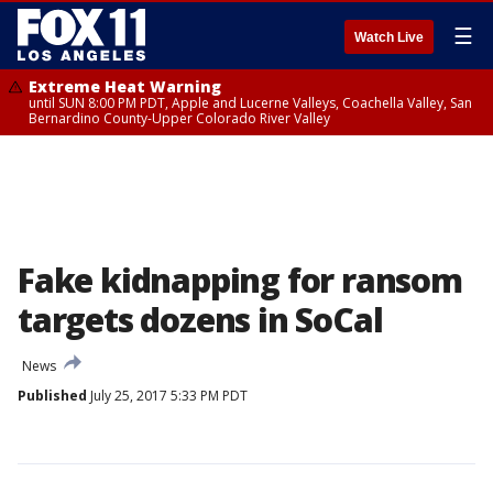
☰
Watch Live
Extreme Heat Warning
until SUN 8:00 PM PDT, Apple and Lucerne Valleys, Coachella Valley, San
Bernardino County-Upper Colorado River Valley
Fake kidnapping for ransom
targets dozens in SoCal
News
Published
July 25, 2017 5:33 PM PDT