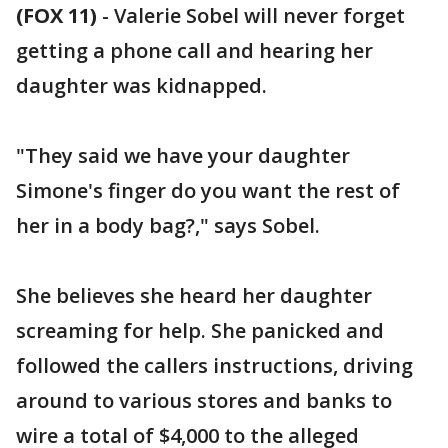
(FOX 11)
-
Valerie Sobel will never forget
getting a phone call and hearing her
daughter was kidnapped.
"They said we have your daughter
Simone's finger do you want the rest of
her in a body bag?," says Sobel.
She believes she heard her daughter
screaming for help. She panicked and
followed the callers instructions, driving
around to various stores and banks to
wire a total of $4,000 to the alleged