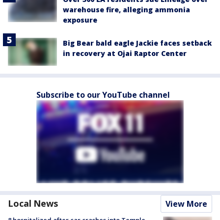
warehouse fire, alleging ammonia
exposure
Big Bear bald eagle Jackie faces setback
in recovery at Ojai Raptor Center
Subscribe to our YouTube channel
Local News
View More
8 hospitalized after car crashes into Temple