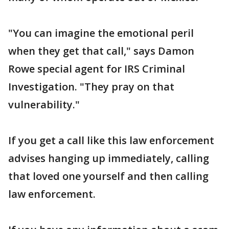
"You can imagine the emotional peril
when they get that call," says Damon
Rowe special agent for IRS Criminal
Investigation. "They pray on that
vulnerability."
If you get a call like this law enforcement
advises hanging up immediately, calling
that loved one yourself and then calling
law enforcement.