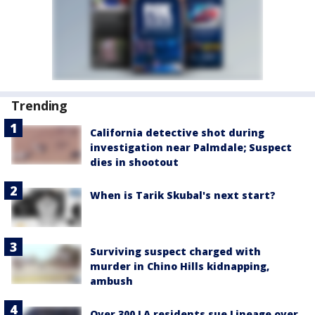
Trending
California detective shot during
investigation near Palmdale; Suspect
dies in shootout
When is Tarik Skubal's next start?
Surviving suspect charged with
murder in Chino Hills kidnapping,
ambush
Over 300 LA residents sue Lineage over