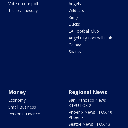
Vote on our poll
Angels
TikTok Tuesday
Wildcats
Kings
Ducks
LA Football Club
Angel City Football Club
Galaxy
Sparks
Money
Regional News
Economy
San Francisco News -
KTVU FOX 2
Small Business
Phoenix News - FOX 10
Personal Finance
Phoenix
Seattle News - FOX 13