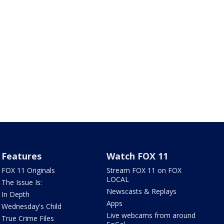
Features
Watch FOX 11
FOX 11 Originals
Stream FOX 11 on FOX
LOCAL
The Issue Is:
Newscasts & Replays
In Depth
Apps
Wednesday's Child
Live webcams from around
True Crime Files