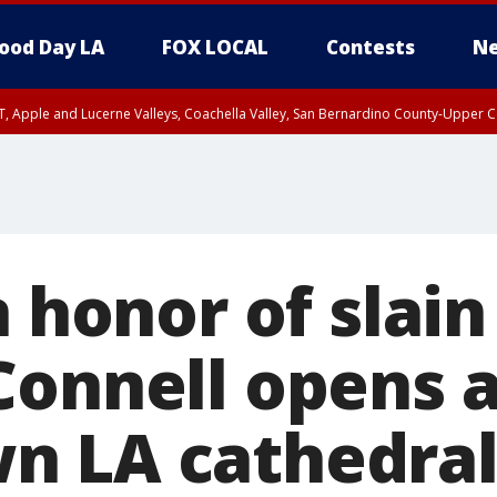
ood Day LA
FOX LOCAL
Contests
Ne
T, Apple and Lucerne Valleys, Coachella Valley, San Bernardino County-Upper C
n honor of slai
Connell opens a
n LA cathedra