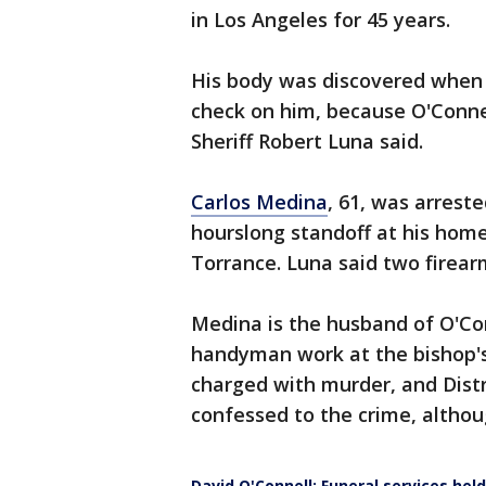
in Los Angeles for 45 years.
His body was discovered when 
check on him, because O'Conne
Sheriff Robert Luna said.
Carlos Medina
, 61, was arrest
hourslong standoff at his hom
Torrance. Luna said two firea
Medina is the husband of O'Co
handyman work at the bishop's
charged with murder, and Dist
confessed to the crime, altho
David O'Connell: Funeral services held