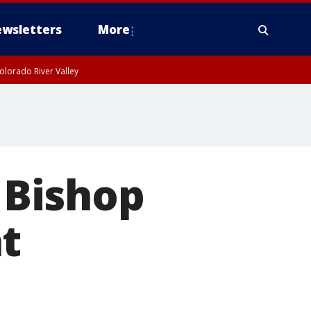
wsletters
More
olorado River Valley
n Bishop
t
l