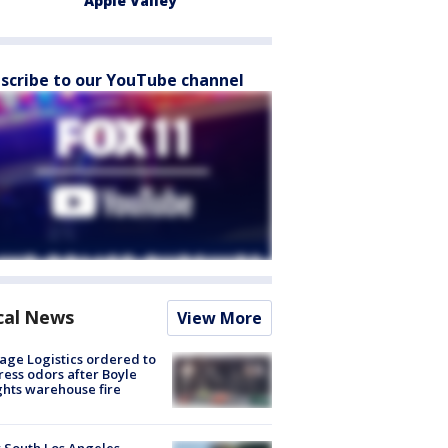
Apple Valley
scribe to our YouTube channel
cal News
View More
age Logistics ordered to
ess odors after Boyle
hts warehouse fire