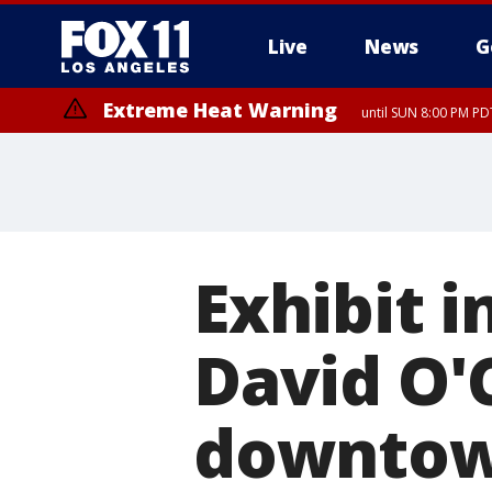
Live
News
G
Extreme Heat Warning
until SUN 8:00 PM PD
Exhibit i
David O'
downtow