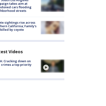
 South Los Angeles
aign takes aim at
doned cars flooding
hborhood streets
te sightings rise across
hern California; Family's
killed by coyote
test Videos
A: Cracking down on
 crimes a top priority