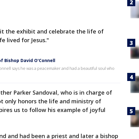
it the exhibit and celebrate the life of
fe lived for Jesus."
of Bishop David O'Connell
nnell says he was a peacemaker and had a beautiful soul who
ther Parker Sandoval, who is in charge of
ot only honors the life and ministry of
pires us to follow his example of joyful
and and had been a priest and later a bishop