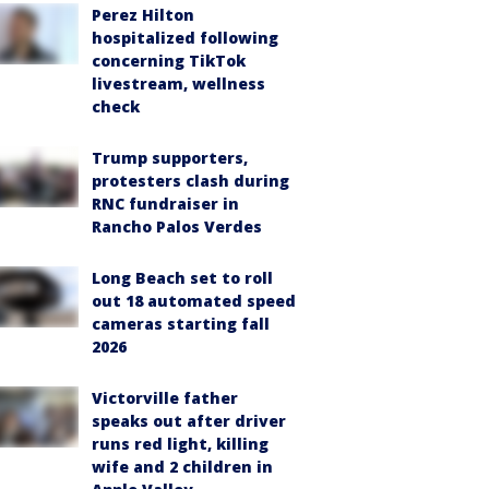
Perez Hilton
hospitalized following
concerning TikTok
livestream, wellness
check
Trump supporters,
protesters clash during
RNC fundraiser in
Rancho Palos Verdes
Long Beach set to roll
out 18 automated speed
cameras starting fall
2026
Victorville father
speaks out after driver
runs red light, killing
wife and 2 children in