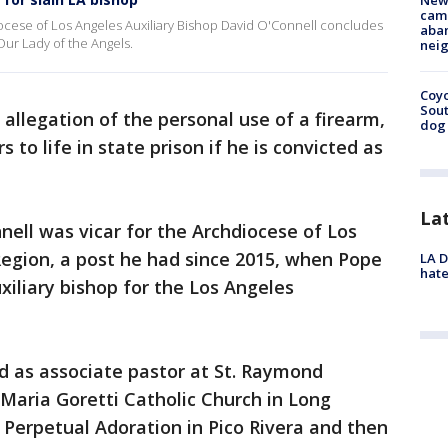
New
camp
cese of Los Angeles Auxiliary Bishop David O'Connell concludes
aban
Our Lady of the Angels.
neig
Coyo
Sout
allegation of the personal use of a firearm,
dog 
 to life in state prison if he is convicted as
La
nell was vicar for the Archdiocese of Los
Region, a post he had since 2015, when Pope
LA D
hate
xiliary bishop for the Los Angeles
d as associate pastor at St. Raymond
 Maria Goretti Catholic Church in Long
f Perpetual Adoration in Pico Rivera and then