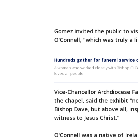
Gomez invited the public to vis
O'Connell, "which was truly a li
Hundreds gather for funeral service 
A woman who worked closely with Bishop O'Co
loved all people.
Vice-Chancellor Archdiocese Fa
the chapel, said the exhibit "n
Bishop Dave, but above all, ins
witness to Jesus Christ."
O'Connell was a native of Irel