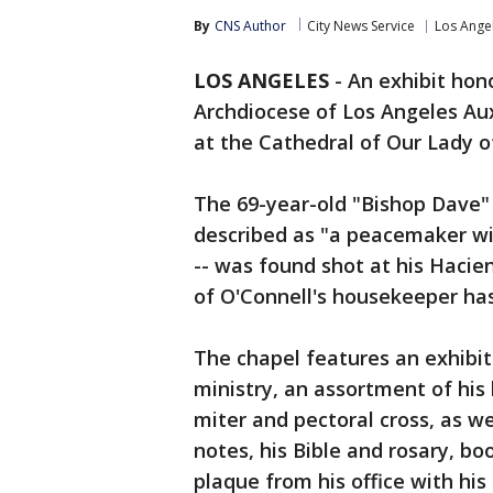
By
CNS Author
City News Service
Los Ange
LOS ANGELES
-
An exhibit hono
Archdiocese of Los Angeles Aux
at the Cathedral of Our Lady 
The 69-year-old "Bishop Dave"
described as "a peacemaker wi
-- was found shot at his Haci
of O'Connell's housekeeper ha
The chapel features an exhibit
ministry, an assortment of his 
miter and pectoral cross, as w
notes, his Bible and rosary, b
plaque from his office with his 