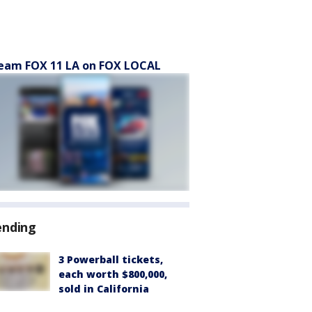
eam FOX 11 LA on FOX LOCAL
ending
3 Powerball tickets,
each worth $800,000,
sold in California