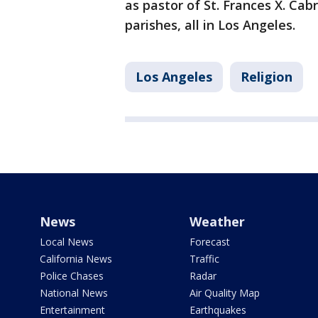
as pastor of St. Frances X. Cabr
parishes, all in Los Angeles.
Los Angeles
Religion
News
Weather
Local News
Forecast
California News
Traffic
Police Chases
Radar
National News
Air Quality Map
Entertainment
Earthquakes