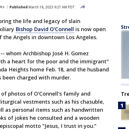
les
Published
March 18, 2023 9:21 AM PDT
ring the life and legacy of slain
Str
iliary
Bishop David O'Connell
is now open
of the Angels in downtown Los Angeles.
 -- whom Archbishop José H. Gomez
th a heart for the poor and the immigrant"
enda Heights home Feb. 18, and the husband
s been charged with murder.
 of photos of O'Connell's family and
Tr
liturgical vestments such as his chasuble,
ell as personal items such as handwritten
ooks of jokes he consulted and a wooden
episcopal motto "Jesus, I trust in you."