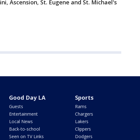
ini, Ascension, St. Eugene and St. Michael's
Good Day LA
Sports
Guests
Rams
Entertainment
Chargers
Local News
Lakers
Back-to-school
Clippers
Seen on TV Links
Dodgers