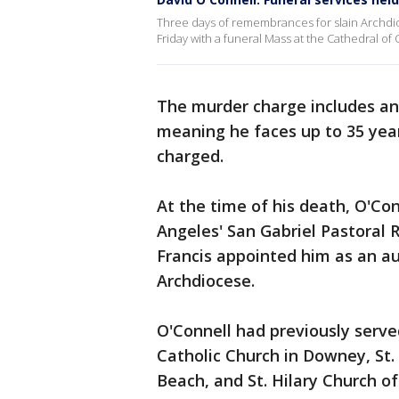
Three days of remembrances for slain Archdio
Friday with a funeral Mass at the Cathedral of 
The murder charge includes an 
meaning he faces up to 35 years
charged.
At the time of his death, O'Con
Angeles' San Gabriel Pastoral 
Francis appointed him as an au
Archdiocese.
O'Connell had previously serve
Catholic Church in Downey, St.
Beach, and St. Hilary Church o