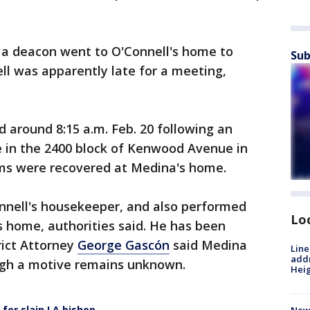
a deacon went to O'Connell's home to
Sub
ll was apparently late for a meeting,
ed around 8:15 a.m. Feb. 20 following an
e in the 2400 block of Kenwood Avenue in
rms were recovered at Medina's home.
nnell's housekeeper, and also performed
Lo
 home, authorities said. He has been
rict Attorney
George Gascón
said Medina
Line
addr
ugh a motive remains unknown.
Heig
 for slain LA bishop