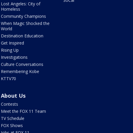
SoCal
Lost Angeles: City of
Homeless
Community Champions
When Magic Shocked the
World
Destination Education
Get Inspired
Rising Up
Investigations
Culture Conversations
Remembering Kobe
KTTV70
About Us
Contests
Meet the FOX 11 Team
TV Schedule
FOX Shows
Jobs at FOX 11