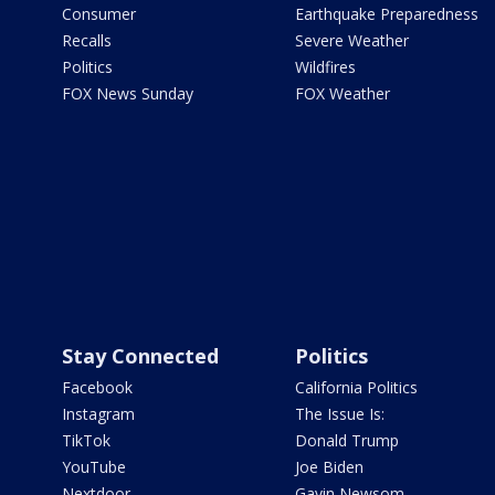
Consumer
Earthquake Preparedness
Recalls
Severe Weather
Politics
Wildfires
FOX News Sunday
FOX Weather
Stay Connected
Politics
Facebook
California Politics
Instagram
The Issue Is:
TikTok
Donald Trump
YouTube
Joe Biden
Nextdoor
Gavin Newsom