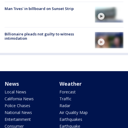
Man 'lives' in billboard on Sunset Strip
Billionaire pleads not guilty to witness
intimidation
News
Weather
Local News
Forecast
California News
Traffic
Police Chases
Radar
National News
Air Quality Map
Entertainment
Earthquakes
Consumer
Earthquake