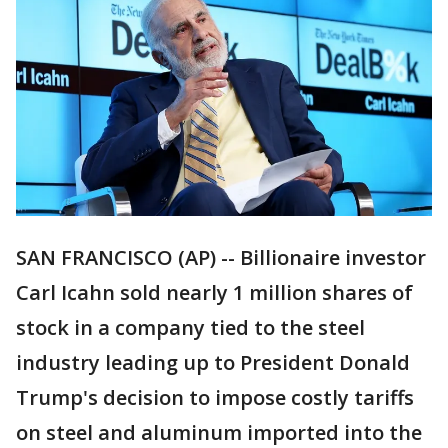
SAN FRANCISCO (AP) -- Billionaire investor
Carl Icahn sold nearly 1 million shares of
stock in a company tied to the steel
industry leading up to President Donald
Trump's decision to impose costly tariffs
on steel and aluminum imported into the