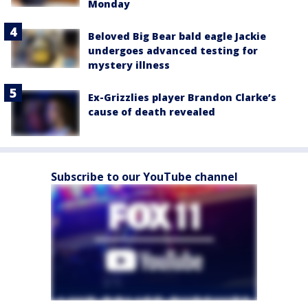
Monday
Beloved Big Bear bald eagle Jackie
undergoes advanced testing for
mystery illness
Ex-Grizzlies player Brandon Clarke’s
cause of death revealed
Subscribe to our YouTube channel