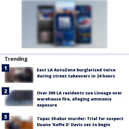
Trending
East LA AutoZone burglarized twice
during street takeovers in 24 hours
Over 300 LA residents sue Lineage over
warehouse fire, alleging ammonia
exposure
Tupac Shakur murder: Trial for suspect
Duane 'Keffe D' Davis set to begin