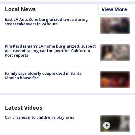
Local News
View More
East LA AutoZone burglarized twice during
street takeovers in 24 hours
Kim Kardashian’s LA home burglarized, suspect
accused of taking car for ‘joyride’: California
Post reports
Family says elderly couple died in Santa
Monica house fire
Latest Videos
Car crashes into children's play area