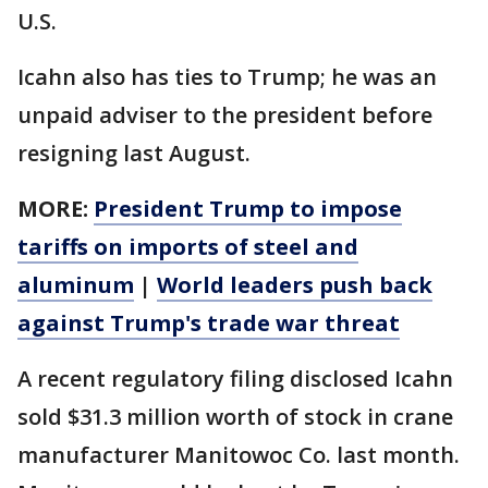
U.S.
Icahn also has ties to Trump; he was an
unpaid adviser to the president before
resigning last August.
MORE:
President Trump to impose
tariffs on imports of steel and
aluminum
|
World leaders push back
against Trump's trade war threat
A recent regulatory filing disclosed Icahn
sold $31.3 million worth of stock in crane
manufacturer Manitowoc Co. last month.