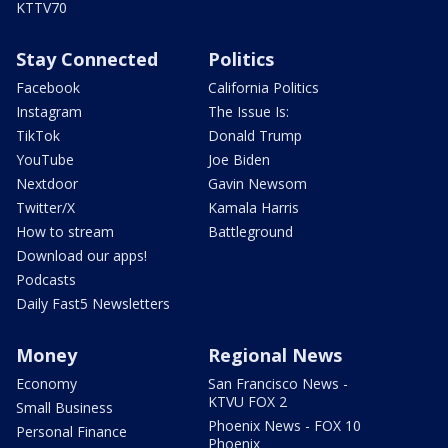
KTTV70
Stay Connected
Politics
Facebook
California Politics
Instagram
The Issue Is:
TikTok
Donald Trump
YouTube
Joe Biden
Nextdoor
Gavin Newsom
Twitter/X
Kamala Harris
How to stream
Battleground
Download our apps!
Podcasts
Daily Fast5 Newsletters
Money
Regional News
Economy
San Francisco News -
KTVU FOX 2
Small Business
Phoenix News - FOX 10
Personal Finance
Phoenix