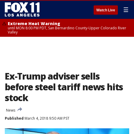
☰
Watch Live
Extreme Heat Warning
until MON 8:00 PM PDT, San Bernardino County-Upper Colorado River
Valley
Ex-Trump adviser sells
before steel tariff news hits
stock
News
Published
March 4, 2018 9:50 AM PST