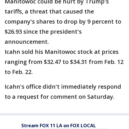
Manitowoc could be hurt by Trump's
tariffs, a threat that caused the
company's shares to drop by 9 percent to
$26.93 since the president's
announcement.
Icahn sold his Manitowoc stock at prices
ranging from $32.47 to $34.31 from Feb. 12
to Feb. 22.
Icahn's office didn't immediately respond
to a request for comment on Saturday.
Stream FOX 11 LA on FOX LOCAL