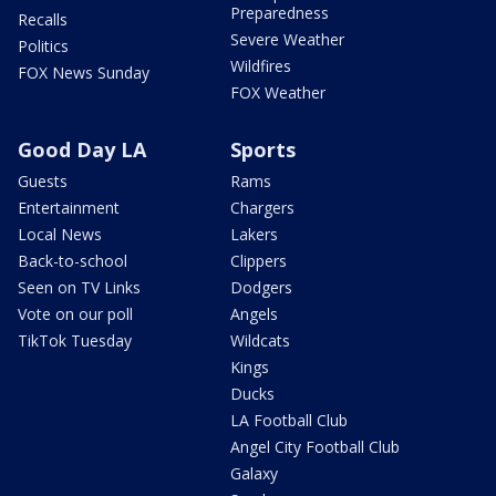
Preparedness
Recalls
Severe Weather
Politics
Wildfires
FOX News Sunday
FOX Weather
Good Day LA
Sports
Guests
Rams
Entertainment
Chargers
Local News
Lakers
Back-to-school
Clippers
Seen on TV Links
Dodgers
Vote on our poll
Angels
TikTok Tuesday
Wildcats
Kings
Ducks
LA Football Club
Angel City Football Club
Galaxy