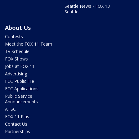
Seattle News - FOX 13
Seattle
About Us
Contests
Meet the FOX 11 Team
TV Schedule
FOX Shows
Jobs at FOX 11
Advertising
FCC Public File
FCC Applications
Public Service
Announcements
ATSC
FOX 11 Plus
Contact Us
Partnerships