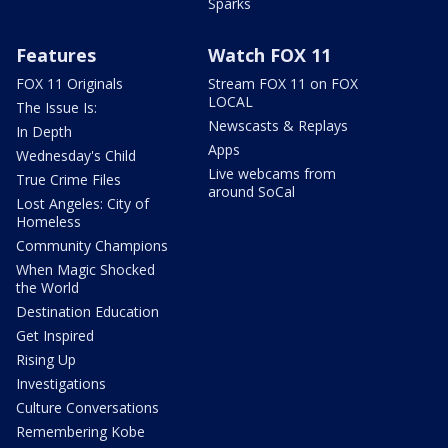
Sparks
Features
Watch FOX 11
FOX 11 Originals
Stream FOX 11 on FOX
LOCAL
The Issue Is:
Newscasts & Replays
In Depth
Apps
Wednesday's Child
Live webcams from
True Crime Files
around SoCal
Lost Angeles: City of
Homeless
Community Champions
When Magic Shocked
the World
Destination Education
Get Inspired
Rising Up
Investigations
Culture Conversations
Remembering Kobe