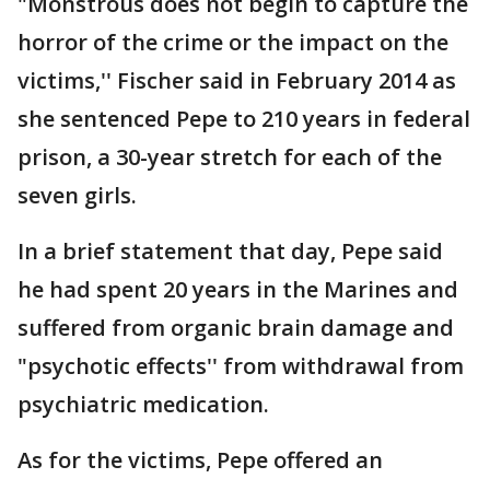
"Monstrous does not begin to capture the
horror of the crime or the impact on the
victims,'' Fischer said in February 2014 as
she sentenced Pepe to 210 years in federal
prison, a 30-year stretch for each of the
seven girls.
In a brief statement that day, Pepe said
he had spent 20 years in the Marines and
suffered from organic brain damage and
"psychotic effects'' from withdrawal from
psychiatric medication.
As for the victims, Pepe offered an