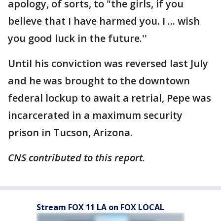
apology, of sorts, to "the girls, if you
believe that I have harmed you. I ... wish
you good luck in the future.''
Until his conviction was reversed last July
and he was brought to the downtown
federal lockup to await a retrial, Pepe was
incarcerated in a maximum security
prison in Tucson, Arizona.
CNS contributed to this report.
Stream FOX 11 LA on FOX LOCAL