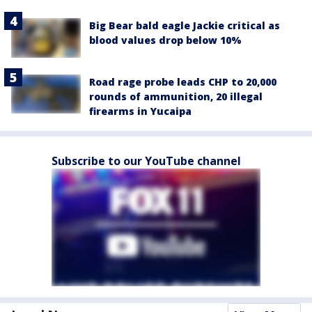
Big Bear bald eagle Jackie critical as
blood values drop below 10%
Road rage probe leads CHP to 20,000
rounds of ammunition, 20 illegal
firearms in Yucaipa
Subscribe to our YouTube channel