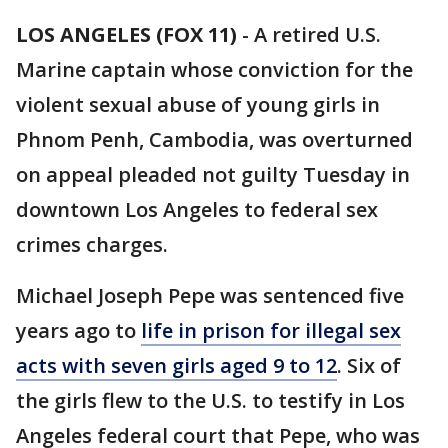
LOS ANGELES (FOX 11)
-
A retired U.S.
Marine captain whose conviction for the
violent sexual abuse of young girls in
Phnom Penh, Cambodia, was overturned
on appeal pleaded not guilty Tuesday in
downtown Los Angeles to federal sex
crimes charges.
Michael Joseph Pepe was sentenced five
years ago to
life in prison for illegal sex
acts with seven girls aged 9 to 12
. Six of
the girls flew to the U.S. to testify in Los
Angeles federal court that Pepe, who was