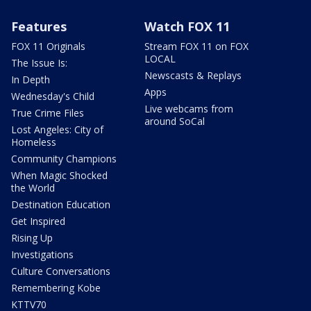
Features
Watch FOX 11
FOX 11 Originals
Stream FOX 11 on FOX
LOCAL
The Issue Is:
Newscasts & Replays
In Depth
Apps
Wednesday's Child
Live webcams from
True Crime Files
around SoCal
Lost Angeles: City of
Homeless
Community Champions
When Magic Shocked
the World
Destination Education
Get Inspired
Rising Up
Investigations
Culture Conversations
Remembering Kobe
KTTV70