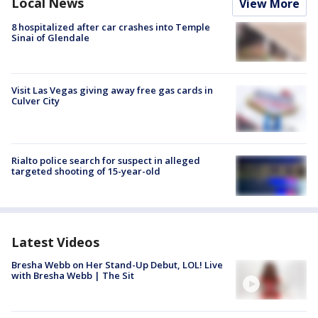
Local News
View More
8 hospitalized after car crashes into Temple
Sinai of Glendale
Visit Las Vegas giving away free gas cards in
Culver City
Rialto police search for suspect in alleged
targeted shooting of 15-year-old
Latest Videos
Bresha Webb on Her Stand-Up Debut, LOL! Live
with Bresha Webb | The Sit