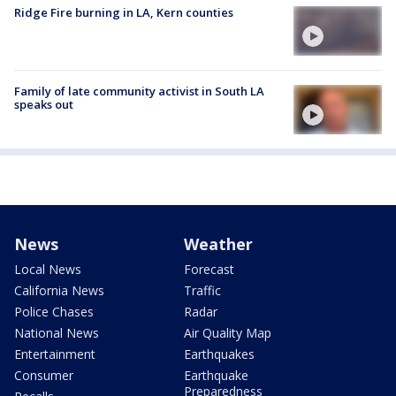
Ridge Fire burning in LA, Kern counties
Family of late community activist in South LA
speaks out
News
Weather
Local News
Forecast
California News
Traffic
Police Chases
Radar
National News
Air Quality Map
Entertainment
Earthquakes
Consumer
Earthquake
Preparedness