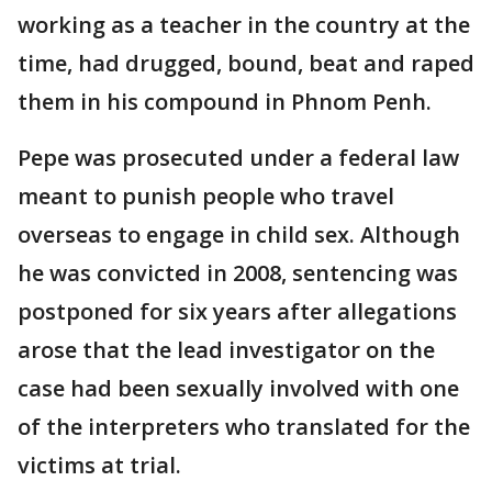
working as a teacher in the country at the
time, had drugged, bound, beat and raped
them in his compound in Phnom Penh.
Pepe was prosecuted under a federal law
meant to punish people who travel
overseas to engage in child sex. Although
he was convicted in 2008, sentencing was
postponed for six years after allegations
arose that the lead investigator on the
case had been sexually involved with one
of the interpreters who translated for the
victims at trial.