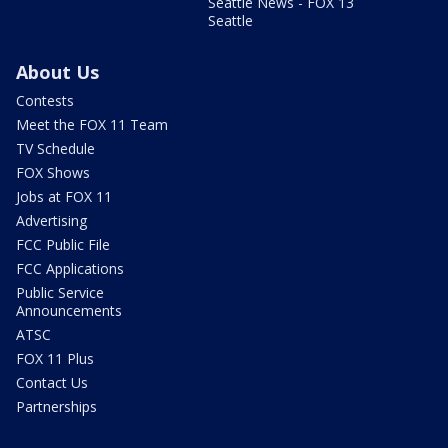
Seattle News - FOX 13
Seattle
About Us
Contests
Meet the FOX 11 Team
TV Schedule
FOX Shows
Jobs at FOX 11
Advertising
FCC Public File
FCC Applications
Public Service
Announcements
ATSC
FOX 11 Plus
Contact Us
Partnerships