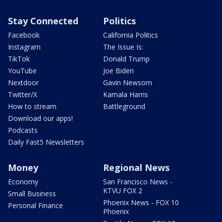
Stay Connected
Politics
Facebook
California Politics
Instagram
The Issue Is:
TikTok
Donald Trump
YouTube
Joe Biden
Nextdoor
Gavin Newsom
Twitter/X
Kamala Harris
How to stream
Battleground
Download our apps!
Podcasts
Daily Fast5 Newsletters
Money
Regional News
Economy
San Francisco News -
KTVU FOX 2
Small Business
Phoenix News - FOX 10
Personal Finance
Phoenix