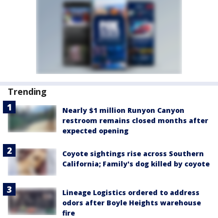
Trending
Nearly $1 million Runyon Canyon
restroom remains closed months after
expected opening
Coyote sightings rise across Southern
California; Family's dog killed by coyote
Lineage Logistics ordered to address
odors after Boyle Heights warehouse
fire