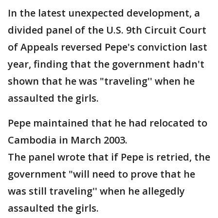
In the latest unexpected development, a
divided panel of the U.S. 9th Circuit Court
of Appeals reversed Pepe's conviction last
year, finding that the government hadn't
shown that he was "traveling'' when he
assaulted the girls.
Pepe maintained that he had relocated to
Cambodia in March 2003.
The panel wrote that if Pepe is retried, the
government "will need to prove that he
was still traveling'' when he allegedly
assaulted the girls.