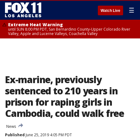
☰
Watch Live
Extreme Heat Warning
until SUN 8:00 PM PDT, San Bernardino County-Upper Colorado River
Valley, Apple and Lucerne Valleys, Coachella Valley
Ex-marine, previously
sentenced to 210 years in
prison for raping girls in
Cambodia, could walk free
News
Published
June 25, 2019 4:05 PM PDT