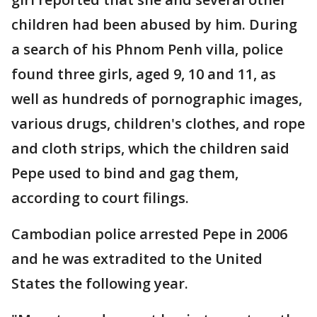
children had been abused by him. During
a search of his Phnom Penh villa, police
found three girls, aged 9, 10 and 11, as
well as hundreds of pornographic images,
various drugs, children's clothes, and rope
and cloth strips, which the children said
Pepe used to bind and gag them,
according to court filings.
Cambodian police arrested Pepe in 2006
and he was extradited to the United
States the following year.