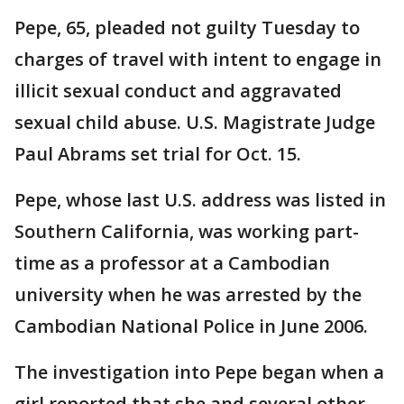
Pepe, 65, pleaded not guilty Tuesday to
charges of travel with intent to engage in
illicit sexual conduct and aggravated
sexual child abuse. U.S. Magistrate Judge
Paul Abrams set trial for Oct. 15.
Pepe, whose last U.S. address was listed in
Southern California, was working part-
time as a professor at a Cambodian
university when he was arrested by the
Cambodian National Police in June 2006.
The investigation into Pepe began when a
girl reported that she and several other