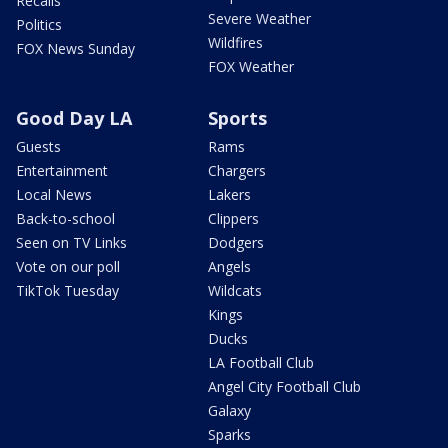
Recalls
Severe Weather
Politics
Wildfires
FOX News Sunday
FOX Weather
Good Day LA
Sports
Guests
Rams
Entertainment
Chargers
Local News
Lakers
Back-to-school
Clippers
Seen on TV Links
Dodgers
Vote on our poll
Angels
TikTok Tuesday
Wildcats
Kings
Ducks
LA Football Club
Angel City Football Club
Galaxy
Sparks