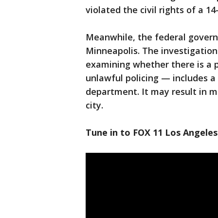
violated the civil rights of a 1
Meanwhile, the federal governm
Minneapolis. The investigation
examining whether there is a p
unlawful policing — includes a
department. It may result in m
city.
Tune in to FOX 11 Los Angeles