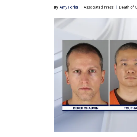
By
Amy Forliti
Associated Press
Death of 