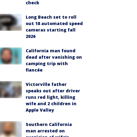
check
Long Beach set to roll
out 18 automated speed
cameras starting fall
2026
California man found
dead after vanishing on
camping trip with
fiancée
Victorville father
speaks out after driver
runs red light, killing
wife and 2 children in
Apple Valley
Southern California
man arrested on