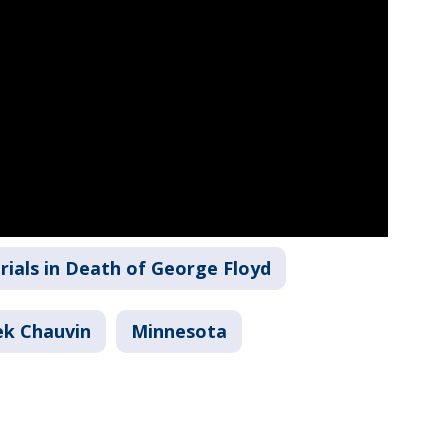
rials in Death of George Floyd
ek Chauvin
Minnesota