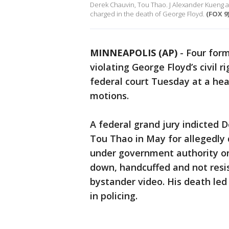
Derek Chauvin, Tou Thao. J Alexander Kueng a
charged in the death of George Floyd.
(FOX 9
MINNEAPOLIS (AP)
-
Four form
violating George Floyd’s civil r
federal court Tuesday at a hea
motions.
A federal grand jury indicted 
Tou Thao in May for allegedly d
under government authority on 
down, handcuffed and not resis
bystander video. His death led
in policing.