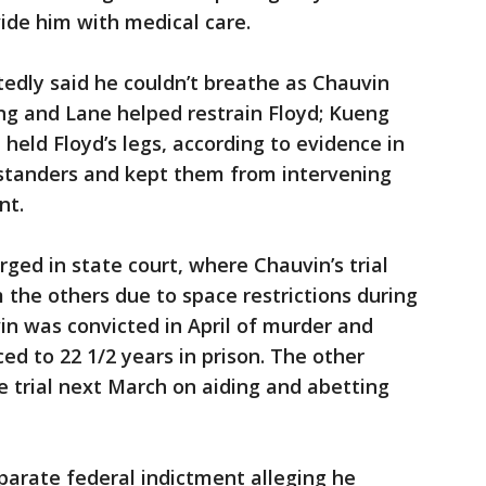
vide him with medical care.
tedly said he couldn’t breathe as Chauvin
ng and Lane helped restrain Floyd; Kueng
 held Floyd’s legs, according to evidence in
ystanders and kept them from intervening
nt.
rged in state court, where Chauvin’s trial
the others due to space restrictions during
n was convicted in April of murder and
d to 22 1/2 years in prison. The other
e trial next March on aiding and abetting
eparate federal indictment alleging he