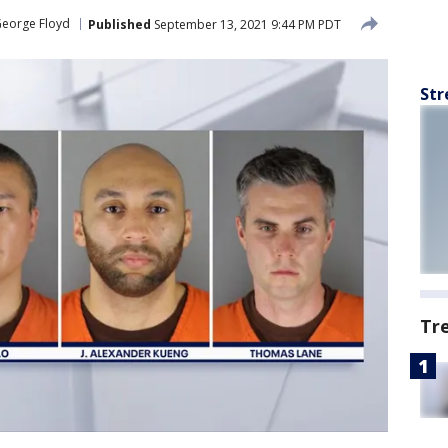
George Floyd
Published
September 13, 2021 9:44 PM PDT
Str
Tr