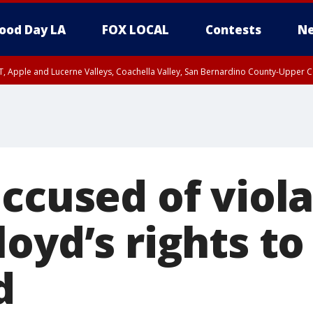
ood Day LA
FOX LOCAL
Contests
Ne
T, Apple and Lucerne Valleys, Coachella Valley, San Bernardino County-Upper C
ccused of viol
oyd’s rights to
d