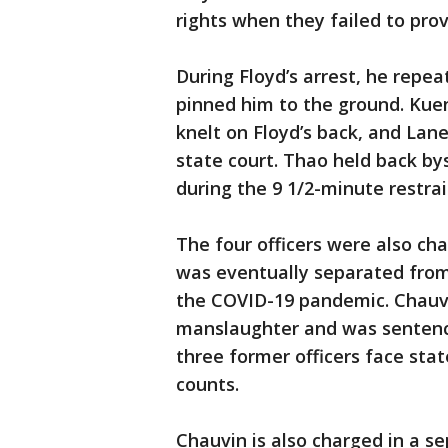
rights when they failed to pro
During Floyd’s arrest, he repea
pinned him to the ground. Kue
knelt on Floyd’s back, and Lane
state court. Thao held back b
during the 9 1/2-minute restrai
The four officers were also cha
was eventually separated from 
the COVID-19 pandemic. Chauvi
manslaughter and was sentence
three former officers face stat
counts.
Chauvin is also charged in a s