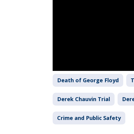
Death of George Floyd
T
Derek Chauvin Trial
Der
Crime and Public Safety