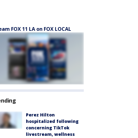
eam FOX 11 LA on FOX LOCAL
ending
Perez Hilton
hospitalized following
concerning TikTok
livestream, wellness