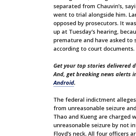
separated from Chauvin’s, sayi
went to trial alongside him. La
opposed by prosecutors. It wasn
up at Tuesday’s hearing, beca
premature and have asked to se
according to court documents.
Get your top stories delivered d
And, get breaking news alerts 
Android
.
The federal indictment alleges 
from unreasonable seizure and 
Thao and Kueng are charged wit
unreasonable seizure by not in
Floyd’s neck. All four officers 