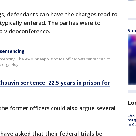
gs, defendants can have the charges read to
typically entered. The parties were to
Sub
ia videoconference.
 sentencing
entencing. The ex-Minneapolis police officer was sentenced to
George Floyd.
hauvin sentence: 22.5 years in prison for
Lo
the former officers could also argue several
LAX 
magg
in C
ve asked that their federal trials be