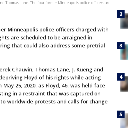
nd Thomas Lane. The four former Minneapolis police officers are
)
er Minneapolis police officers charged with
ights are scheduled to be arraigned in
ring that could also address some pretrial
Derek Chauvin, Thomas Lane, J. Kueng and
epriving Floyd of his rights while acting
May 25, 2020, as Floyd, 46, was held face-
ting in a restraint that was captured on
 to worldwide protests and calls for change