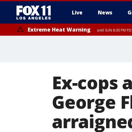
Live
News
G
Extreme Heat Warning
until SUN 8:00 PM PD
Ex-cops a
George Fl
arraigne