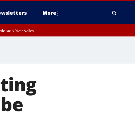
wsletters
More
olorado River Valley
ating
 be