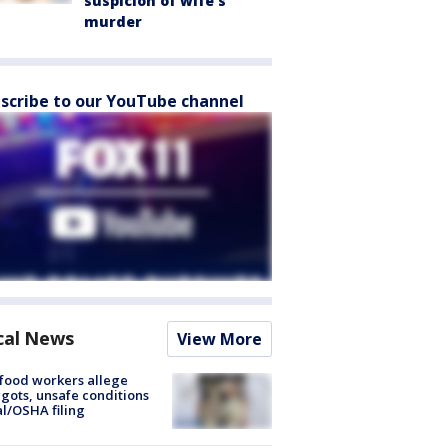
suspicion of wife’s
murder
scribe to our YouTube channel
cal News
View More
food workers allege
ots, unsafe conditions
al/OSHA filing