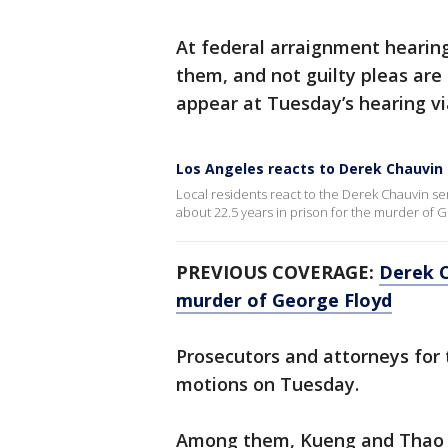
At federal arraignment hearin
them, and not guilty pleas are 
appear at Tuesday’s hearing v
Los Angeles reacts to Derek Chauvin
Local residents react to the Derek Chauvin s
about 22.5 years in prison for the murder of 
PREVIOUS COVERAGE:
Derek C
murder of George Floyd
Prosecutors and attorneys for 
motions on Tuesday.
Among them, Kueng and Thao ha