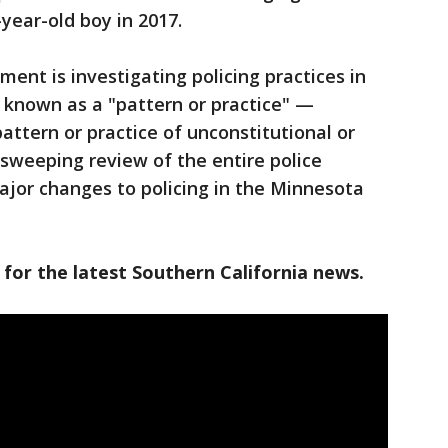
4-year-old boy in 2017.
ent is investigating policing practices in
 known as a "pattern or practice" —
attern or practice of unconstitutional or
 sweeping review of the entire police
ajor changes to policing in the Minnesota
 for the latest Southern California news.