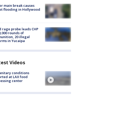
r main break causes
et flooding in Hollywood
 rage probe leads CHP
0,000 rounds of
nition, 20 illegal
arms in Yucaipa
test Videos
nitary conditions
rted at LAX food
essing center