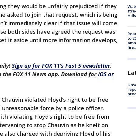
ng they would be unfairly prejudiced if they
Wate
stre
ne asked to join that request, which is being
Hills
’t immediately clear if that issue will come
use both sides have agreed the request was
Road
to 2
t it aside until more information develops,
ammu
fire
aily!
Sign up for FOX 11’s Fast 5 newsletter
.
La
in the FOX 11 News app. Download for
iOS or
Unsa
repo
proc
Chauvin violated Floyd’s right to be free
unreasonable force by a police officer.
h violating Floyd’s right to be free from
tervening to stop Chauvin as he knelt on
are also charged with depriving Floyd of his